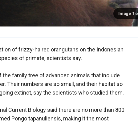
Image 1 o
tion of frizzy-haired orangutans on the Indonesian
pecies of primate, scientists say.
the family tree of advanced animals that include
 Their numbers are so small, and their habitat so
 going extinct, say the scientists who studied them.
nal Current Biology said there are no more than 800
med Pongo tapanuliensis, making it the most