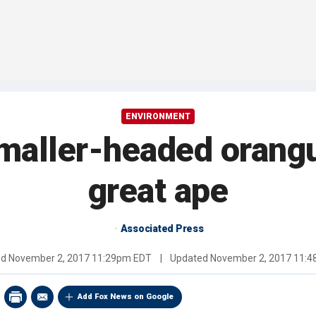
ENVIRONMENT
smaller-headed oran
great ape
Associated Press
ed
November 2, 2017 11:29pm EDT
|
Updated
November 2, 2017 11:
Add Fox News on Google