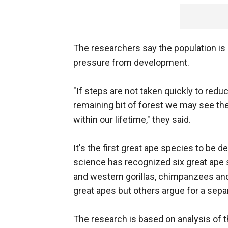
The researchers say the population is h
pressure from development.
"If steps are not taken quickly to redu
remaining bit of forest we may see the
within our lifetime," they said.
It's the first great ape species to be d
science has recognized six great ape
and western gorillas, chimpanzees an
great apes but others argue for a sepa
The research is based on analysis of th