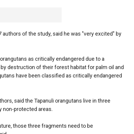
 authors of the study, said he was "very excited" by
 orangutans as critically endangered due to a
y destruction of their forest habitat for palm oil and
utans have been classified as critically endangered
ors, said the Tapanuli orangutans live in three
y non-protected areas.
future, those three fragments need to be