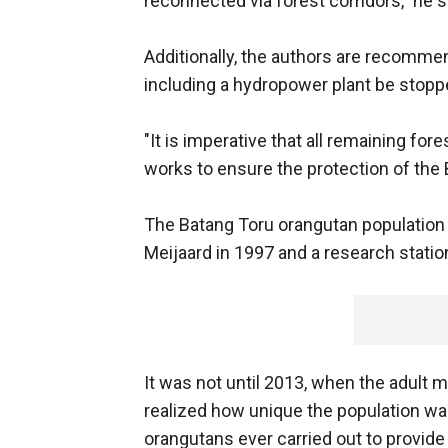
reconnected via forest corridors," he s
Additionally, the authors are recomme
including a hydropower plant be stop
"It is imperative that all remaining f
works to ensure the protection of the
The Batang Toru orangutan population 
Meijaard in 1997 and a research statio
It was not until 2013, when the adult 
realized how unique the population wa
orangutans ever carried out to provide