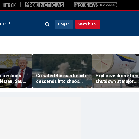
re
Log In
Watch TV
questions
Crowded Russian beach
Explosive drone for
kistan, Saudi
descends into chaos
shutdown at major
Qatar can be
after alleged Ukrainian
German airport serv
ran talks
drone incident kills 7,
NATO, Ukraine flight
including 4 children