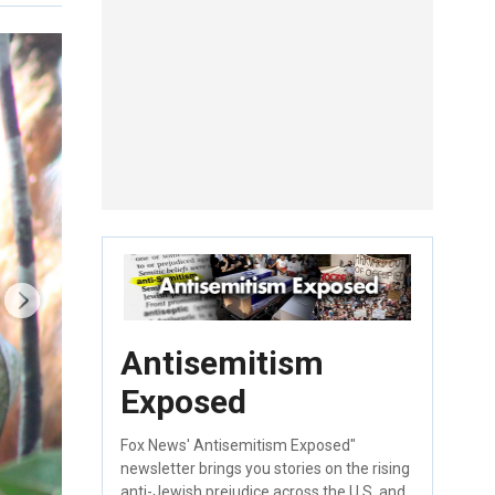
Antisemitism
Exposed
Fox News' Antisemitism Exposed"
newsletter brings you stories on the rising
anti-Jewish prejudice across the U.S. and