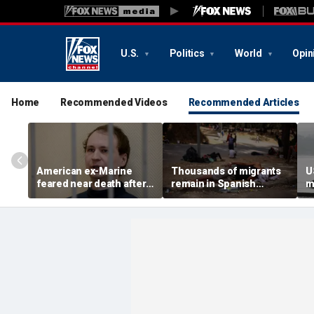
U.S.
Politics
World
Opin
Home
Recommended Videos
Recommended Articles
American ex-Marine
Thousands of migrants
U
feared near death after
remain in Spanish
m
weeks in catatonic state
territory after border
i
in Russian prison
rush, death toll hits
'
about 100: Ceuta official
al