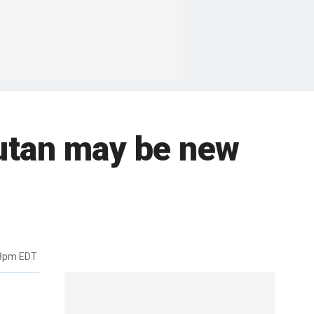
gutan may be new
48pm EDT