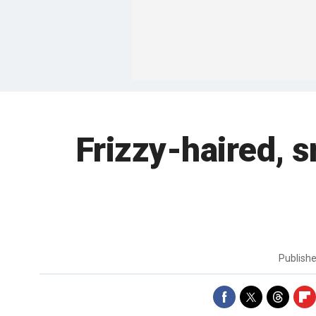
Frizzy-haired, 
Publish