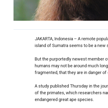
JAKARTA, Indonesia –
A remote popula
island of Sumatra seems to be a new s
But the purportedly newest member of 
humans may not be around much longer.
fragmented, that they are in danger of
A study published Thursday in the jour
of the primates, which researchers na
endangered great ape species.