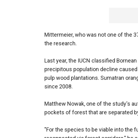
Mittermeier, who was not one of the 37
the research.
Last year, the IUCN classified Bornean
precipitous population decline caused b
pulp wood plantations. Sumatran orang
since 2008.
Matthew Nowak, one of the study's auth
pockets of forest that are separated b
"For the species to be viable into the 