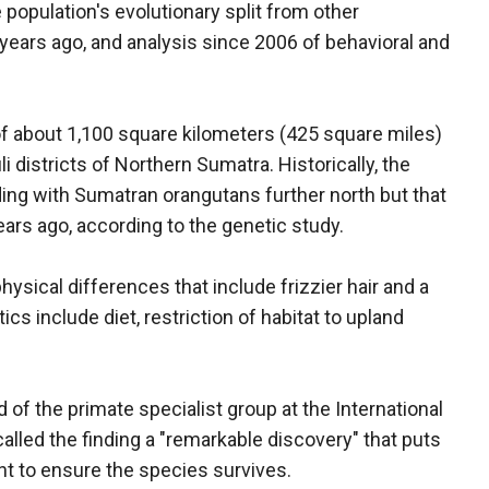
e population's evolutionary split from other
years ago, and analysis since 2006 of behavioral and
of about 1,100 square kilometers (425 square miles)
i districts of Northern Sumatra. Historically, the
ding with Sumatran orangutans further north but that
ars ago, according to the genetic study.
ysical differences that include frizzier hair and a
cs include diet, restriction of habitat to upland
 of the primate specialist group at the International
alled the finding a "remarkable discovery" that puts
t to ensure the species survives.