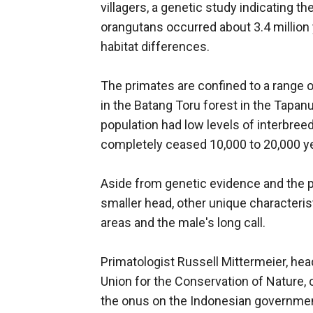
villagers, a genetic study indicating th
orangutans occurred about 3.4 million 
habitat differences.
The primates are confined to a range 
in the Batang Toru forest in the Tapanul
population had low levels of interbree
completely ceased 10,000 to 20,000 ye
Aside from genetic evidence and the ph
smaller head, other unique characteristi
areas and the male's long call.
Primatologist Russell Mittermeier, head
Union for the Conservation of Nature, c
the onus on the Indonesian governmen