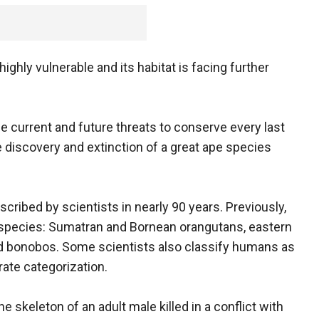
ighly vulnerable and its habitat is facing further
ce current and future threats to conserve every last
 discovery and extinction of a great ape species
escribed by scientists in nearly 90 years. Previously,
 species: Sumatran and Bornean orangutans, eastern
d bonobos. Some scientists also classify humans as
rate categorization.
e skeleton of an adult male killed in a conflict with