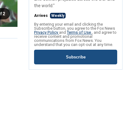
the world."
f 2
Arrives
Weekly
By entering your email and clicking the
Subscribe button, you agree to the Fox News
Privacy Policy
and
Terms of Use
, and agree to
receive content and promotional
communications from Fox News. You
understand that you can opt-out at any time.
Subscribe