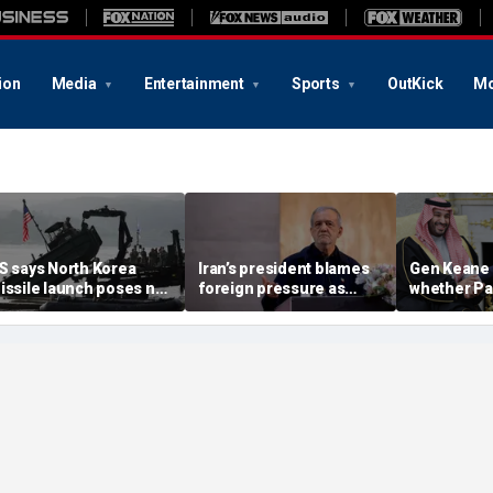
ion
Media
Entertainment
Sports
OutKick
Mo
S says North Korea
Iran’s president blames
Gen Keane 
issile launch poses no
foreign pressure as
whether Pa
mmediate threat,
expert warns regime's
Arabia and 
consulting closely' with
economy nears breaking
trusted in I
lies
point