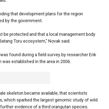
aid.
nding that development plans for the region
ped by the government.
orest be protected and that a local management body
 Batang Toru ecosystem," Novak said.
was found during a field survey by researcher Erik
n was established in the area in 2006.
male skeleton became available, that scientists
s, which sparked the largest genomic study of wild
 further evidence of a third orangutan species.