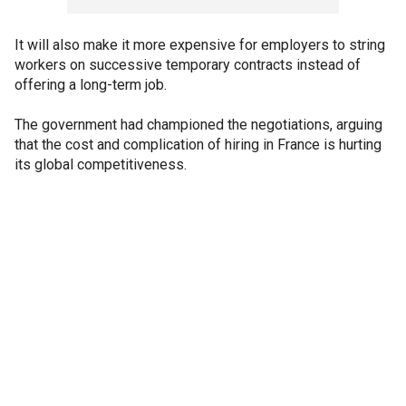
It will also make it more expensive for employers to string
workers on successive temporary contracts instead of
offering a long-term job.
The government had championed the negotiations, arguing
that the cost and complication of hiring in France is hurting
its global competitiveness.