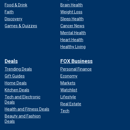
Food & Drink
Brain Health
Faith
Weight Loss
Discovery
Sleep Health
Games & Quizzes
Cancer News
Mental Health
Heart Health
Healthy Living
Deals
FOX Business
Trending Deals
Personal Finance
Gift Guides
Economy
Home Deals
Markets
Kitchen Deals
Watchlist
Tech and Electronic
Lifestyle
Deals
Real Estate
Health and Fitness Deals
Tech
Beauty and Fashion
Deals