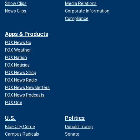
Show Clips
Media Relations
News Clips
Corporate Information
Compliance
Apps & Products
FOX News Go
FOX Weather
FOX Nation
FOX Noticias
FOX News Shop
FOX News Radio
FOX News Newsletters
FOX News Podcasts
FOX One
U.S.
Politics
Blue City Crime
Donald Trump
Campus Radicals
Senate