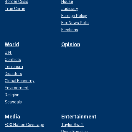
Border Crisis
House
True Crime
Judiciary
Foreign Policy
Fox News Polls
Elections
World
Opinion
U.N.
Conflicts
Terrorism
Disasters
Global Economy
Environment
Religion
Scandals
Media
Entertainment
FOX Nation Coverage
Taylor Swift
Royal Families