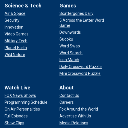
Science & Tech
Games
Air & Space
Scattergories Daily
Security
5 Across the Letter Word
Game
Innovation
Downwords
Video Games
Sudoku
Military Tech
Word Swap
Planet Earth
Word Search
Wild Nature
Icon Match
Daily Crossword Puzzle
Mini Crossword Puzzle
Watch Live
About
FOX News Shows
Contact Us
Programming Schedule
Careers
On Air Personalities
Fox Around the World
Full Episodes
Advertise With Us
Show Clips
Media Relations