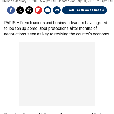
Published
January 11, 2013 5:40pm EST
Updated
January 13, 2015 12:04pm EST
Add Fox News on Google
PARIS –
French unions and business leaders have agreed
to loosen up some labor protections after months of
negotiations seen as key to reviving the country's economy.