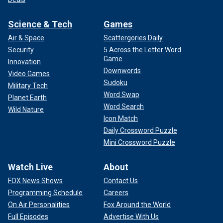
Science & Tech
Games
Air & Space
Scattergories Daily
Security
5 Across the Letter Word
Game
Innovation
Downwords
Video Games
Sudoku
Military Tech
Word Swap
Planet Earth
Word Search
Wild Nature
Icon Match
Daily Crossword Puzzle
Mini Crossword Puzzle
Watch Live
About
FOX News Shows
Contact Us
Programming Schedule
Careers
On Air Personalities
Fox Around the World
Full Episodes
Advertise With Us