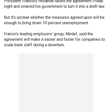
President Francois Hollande hailed the agreement Friday
night and ordered his government to turn it into a draft law.
But it's unclear whether the measures agreed upon will be
enough to bring down 10 percent unemployment.
France's leading employers' group, Medef, said the
agreement will make it easier and faster for companies to
scale back staff during a downturn.