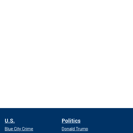
U.S.
Politics
Blue City Crime
Donald Trump