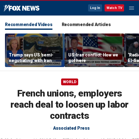
Log In
Watch TV
Recommended Videos
Recommended Articles
Trump says US 'semi-
US-Iran conflict: How we
‘Radi
negotiating' with Iran
got here
El-Sa
answe
WORLD
French unions, employers
reach deal to loosen up labor
contracts
Associated Press