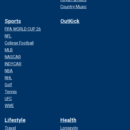
Country Music
Sports
OutKick
FIFA WORLD CUP 26
NFL
College Football
MLB
NASCAR
INDYCAR
NBA
NHL
Golf
Tennis
UFC
WWE
Lifestyle
Health
Travel
Longevity