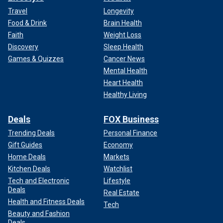
Travel
Longevity
Food & Drink
Brain Health
Faith
Weight Loss
Discovery
Sleep Health
Games & Quizzes
Cancer News
Mental Health
Heart Health
Healthy Living
Deals
FOX Business
Trending Deals
Personal Finance
Gift Guides
Economy
Home Deals
Markets
Kitchen Deals
Watchlist
Tech and Electronic
Lifestyle
Deals
Real Estate
Health and Fitness Deals
Tech
Beauty and Fashion
Deals