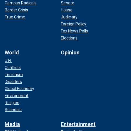
Campus Radicals
Senate
Border Crisis
House
True Crime
Judiciary
Foreign Policy
Fox News Polls
Elections
World
Opinion
U.N.
Conflicts
Terrorism
Disasters
Global Economy
Environment
Religion
Scandals
Media
Entertainment