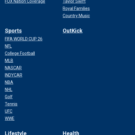
FOX Nation Coverage
Taylor Swift
Royal Families
Country Music
Sports
OutKick
FIFA WORLD CUP 26
NFL
College Football
MLB
NASCAR
INDYCAR
NBA
NHL
Golf
Tennis
UFC
WWE
Lifestyle
Health