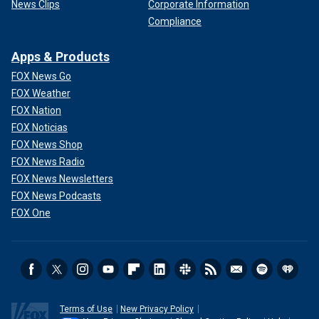
News Clips
Corporate Information
Compliance
Apps & Products
FOX News Go
FOX Weather
FOX Nation
FOX Noticias
FOX News Shop
FOX News Radio
FOX News Newsletters
FOX News Podcasts
FOX One
Terms of Use
New Privacy Policy