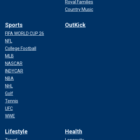
Royal Families
Country Music
Sports
OutKick
FIFA WORLD CUP 26
NFL
College Football
MLB
NASCAR
INDYCAR
NBA
NHL
Golf
Tennis
UFC
WWE
Lifestyle
Health