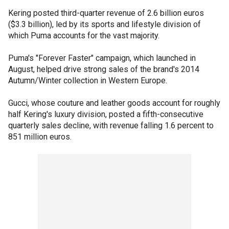
Kering posted third-quarter revenue of 2.6 billion euros
($3.3 billion), led by its sports and lifestyle division of
which Puma accounts for the vast majority.
Puma's "Forever Faster" campaign, which launched in
August, helped drive strong sales of the brand's 2014
Autumn/Winter collection in Western Europe.
Gucci, whose couture and leather goods account for roughly
half Kering's luxury division, posted a fifth-consecutive
quarterly sales decline, with revenue falling 1.6 percent to
851 million euros.