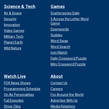
Science & Tech
Games
Air & Space
Scattergories Daily
Security
5 Across the Letter Word
Game
Innovation
Downwords
Video Games
Sudoku
Military Tech
Word Swap
Planet Earth
Word Search
Wild Nature
Icon Match
Daily Crossword Puzzle
Mini Crossword Puzzle
Watch Live
About
FOX News Shows
Contact Us
Programming Schedule
Careers
On Air Personalities
Fox Around the World
Full Episodes
Advertise With Us
Show Clips
Media Relations