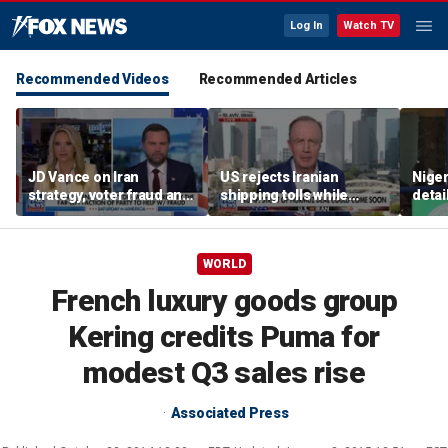
Log In
Watch TV
Recommended Videos
Recommended Articles
JD Vance on Iran
US rejects Iranian
Niger
strategy, voter fraud and
shipping tolls while
detai
his new book
pushing for deal
afte
'Communion'
resc
jihad
WORLD
French luxury goods group
Kering credits Puma for
modest Q3 sales rise
Associated Press