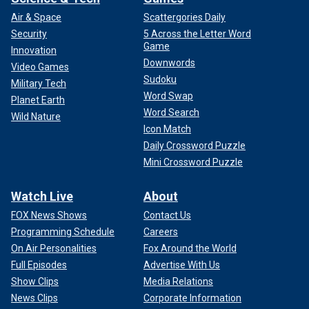
Air & Space
Scattergories Daily
Security
5 Across the Letter Word
Game
Innovation
Downwords
Video Games
Sudoku
Military Tech
Word Swap
Planet Earth
Word Search
Wild Nature
Icon Match
Daily Crossword Puzzle
Mini Crossword Puzzle
Watch Live
About
FOX News Shows
Contact Us
Programming Schedule
Careers
On Air Personalities
Fox Around the World
Full Episodes
Advertise With Us
Show Clips
Media Relations
News Clips
Corporate Information