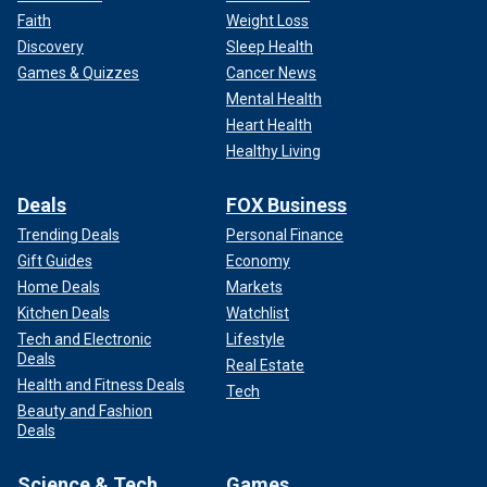
Faith
Weight Loss
Discovery
Sleep Health
Games & Quizzes
Cancer News
Mental Health
Heart Health
Healthy Living
Deals
FOX Business
Trending Deals
Personal Finance
Gift Guides
Economy
Home Deals
Markets
Kitchen Deals
Watchlist
Tech and Electronic
Lifestyle
Deals
Real Estate
Health and Fitness Deals
Tech
Beauty and Fashion
Deals
Science & Tech
Games