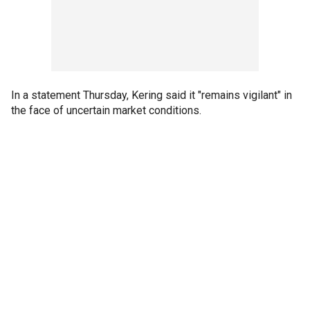
In a statement Thursday, Kering said it "remains vigilant" in
the face of uncertain market conditions.