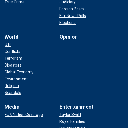
True Crime
Judiciary
Foreign Policy
Fox News Polls
Elections
World
Opinion
U.N.
Conflicts
Terrorism
Disasters
Global Economy
Environment
Religion
Scandals
Media
Entertainment
FOX Nation Coverage
Taylor Swift
Royal Families