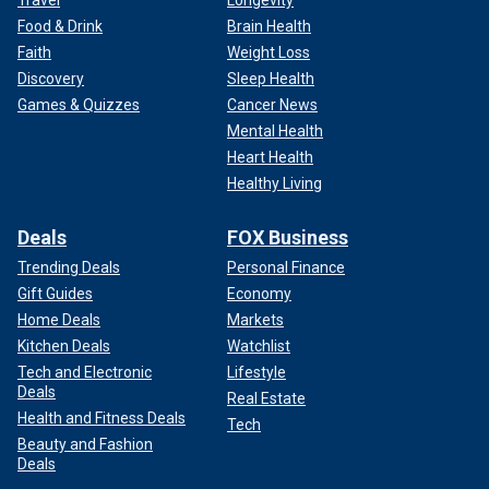
Travel
Longevity
Food & Drink
Brain Health
Faith
Weight Loss
Discovery
Sleep Health
Games & Quizzes
Cancer News
Mental Health
Heart Health
Healthy Living
Deals
FOX Business
Trending Deals
Personal Finance
Gift Guides
Economy
Home Deals
Markets
Kitchen Deals
Watchlist
Tech and Electronic
Lifestyle
Deals
Real Estate
Health and Fitness Deals
Tech
Beauty and Fashion
Deals