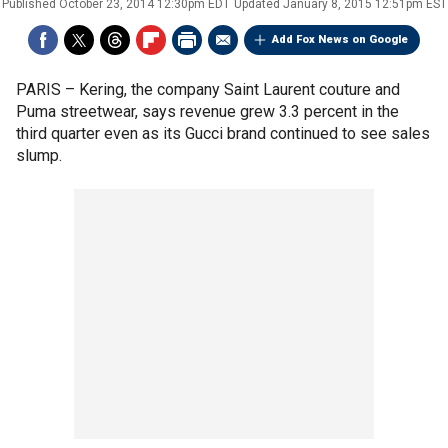
Published
October 23, 2014 12:30pm EDT
Updated
January 8, 2015 12:51pm EST
Add Fox News on Google
PARIS –
Kering, the company Saint Laurent couture and
Puma streetwear, says revenue grew 3.3 percent in the
third quarter even as its Gucci brand continued to see sales
slump.