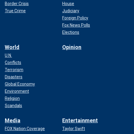
Border Crisis
House
True Crime
Judiciary
Foreign Policy
Fox News Polls
Elections
World
Opinion
U.N.
Conflicts
Terrorism
Disasters
Global Economy
Environment
Religion
Scandals
Media
Entertainment
FOX Nation Coverage
Taylor Swift