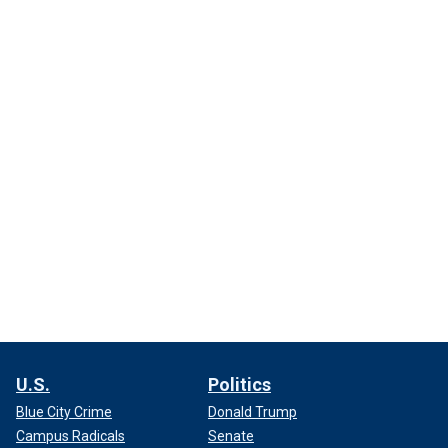
U.S.
Politics
Blue City Crime
Donald Trump
Campus Radicals
Senate