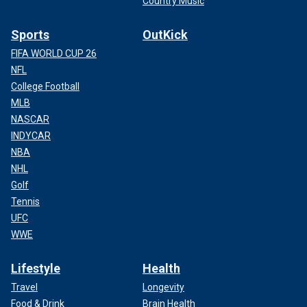
Country Music
Sports
OutKick
FIFA WORLD CUP 26
NFL
College Football
MLB
NASCAR
INDYCAR
NBA
NHL
Golf
Tennis
UFC
WWE
Lifestyle
Health
Travel
Longevity
Food & Drink
Brain Health