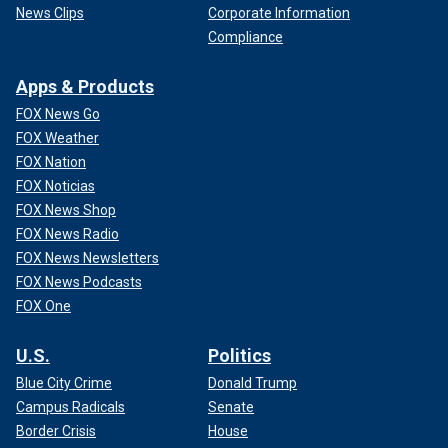
News Clips
Corporate Information
Compliance
Apps & Products
FOX News Go
FOX Weather
FOX Nation
FOX Noticias
FOX News Shop
FOX News Radio
FOX News Newsletters
FOX News Podcasts
FOX One
U.S.
Politics
Blue City Crime
Donald Trump
Campus Radicals
Senate
Border Crisis
House