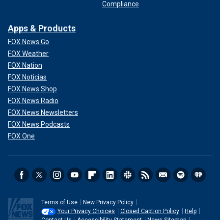
Compliance
Apps & Products
FOX News Go
FOX Weather
FOX Nation
FOX Noticias
FOX News Shop
FOX News Radio
FOX News Newsletters
FOX News Podcasts
FOX One
Terms of Use
New Privacy Policy
Your Privacy Choices
Closed Caption Policy
Help