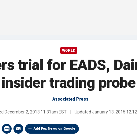
WORLD
rs trial for EADS, Dai
insider trading probe
Associated Press
hed
December 2, 2013 11:31am EST
|
Updated
January 13, 2015 12:
Add Fox News on Google