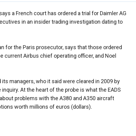
says a French court has ordered a trial for Daimler AG
utives in an insider trading investigation dating to
for the Paris prosecutor, says that those ordered
e current Airbus chief operating officer, and Noel
 its managers, who it said were cleared in 2009 by
 inquiry. At the heart of the probe is what the EADS
bout problems with the A380 and A350 aircraft
ions worth millions of euros (dollars).