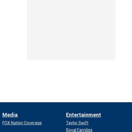
Media
Entertainment
FOX Nation Coverage
Taylor Swift
Royal Families