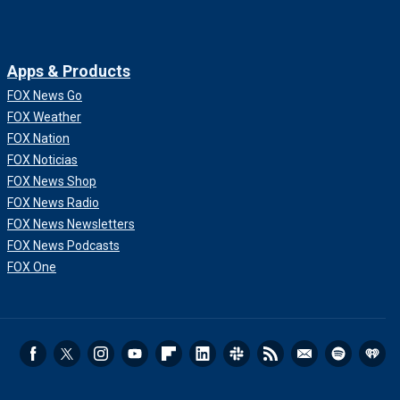
Apps & Products
FOX News Go
FOX Weather
FOX Nation
FOX Noticias
FOX News Shop
FOX News Radio
FOX News Newsletters
FOX News Podcasts
FOX One