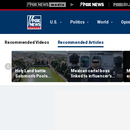
U.S.
Politics
World
Opin
Recommended Videos
Recommended Articles
Holy Land battle:
Mexican cartel boss
M
Solomon's Pools
linked to influencer’s
e
become flashpoint in
livestreamed murder
s
fight over Israel's biblical
arrested, officials say
Pu
heritage
e