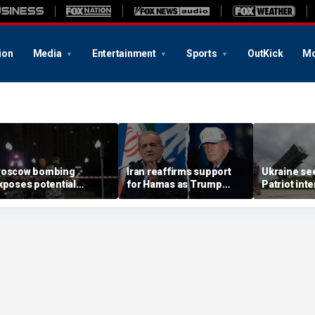
ion
Media
Entertainment
Sports
OutKick
Mo
oscow bombing
Iran reaffirms support
Ukraine se
xposes potential
for Hamas as Trump
Patriot int
ecurity gaps around
pushes to disarm terror
bomb shelt
tin’s military elite,
group
deepens
xpert says