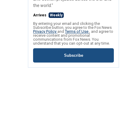
the world."
Arrives
Weekly
By entering your email and clicking the
Subscribe button, you agree to the Fox News
Privacy Policy
and
Terms of Use
, and agree to
receive content and promotional
communications from Fox News. You
understand that you can opt-out at any time.
Subscribe