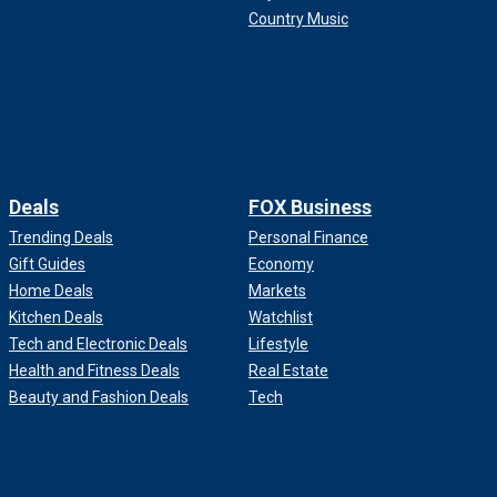
Country Music
Deals
FOX Business
Trending Deals
Personal Finance
Gift Guides
Economy
Home Deals
Markets
Kitchen Deals
Watchlist
Tech and Electronic Deals
Lifestyle
Health and Fitness Deals
Real Estate
Beauty and Fashion Deals
Tech