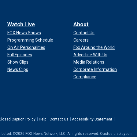
Watch Live
About
FOX News Shows
Contact Us
Programming Schedule
Careers
On Air Personalities
Fox Around the World
Full Episodes
Advertise With Us
Show Clips
Media Relations
News Clips
Corporate Information
Compliance
Closed Caption Policy
Help
Contact Us
Accessibility Statement
stributed. ©2026 FOX News Network, LLC. All rights reserved. Quotes displayed in