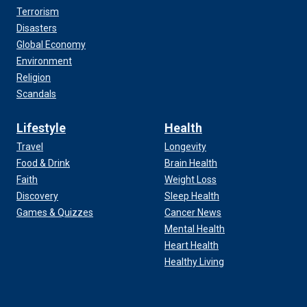
Terrorism
Disasters
Global Economy
Environment
Religion
Scandals
Lifestyle
Health
Travel
Longevity
Food & Drink
Brain Health
Faith
Weight Loss
Discovery
Sleep Health
Games & Quizzes
Cancer News
Mental Health
Heart Health
Healthy Living