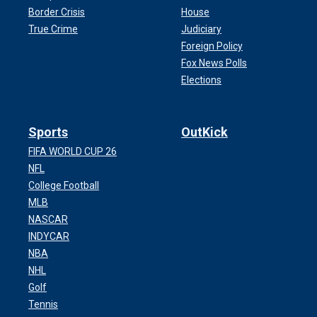
Border Crisis
House
True Crime
Judiciary
Foreign Policy
Fox News Polls
Elections
Sports
OutKick
FIFA WORLD CUP 26
NFL
College Football
MLB
NASCAR
INDYCAR
NBA
NHL
Golf
Tennis