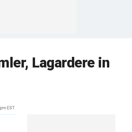
mler, Lagardere in
12pm EST