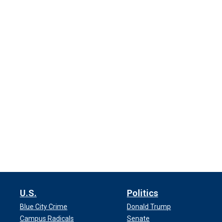
U.S.
Politics
Blue City Crime
Donald Trump
Campus Radicals
Senate