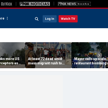
re
Log In
Watch TV
eks more US
At least 72 dead amid
Mayor calls upscale
erceptors as
mass migrant rush to
restaurant bombing 
er probe
storm Spanish enclave
'brutal terrorist act' a
of Ceuta sparking border
3 killed, 21 injured
crisis