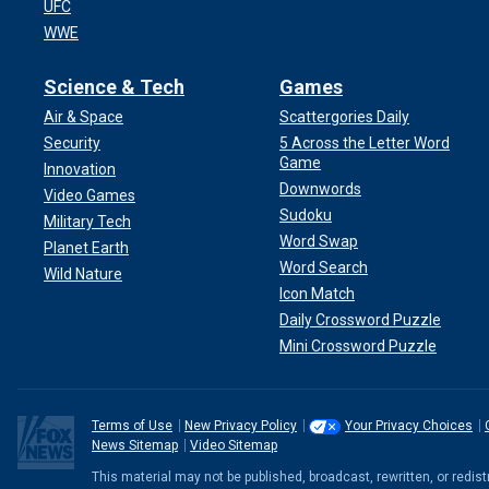
UFC
WWE
Science & Tech
Games
Air & Space
Scattergories Daily
Security
5 Across the Letter Word
Game
Innovation
Downwords
Video Games
Sudoku
Military Tech
Word Swap
Planet Earth
Word Search
Wild Nature
Icon Match
Daily Crossword Puzzle
Mini Crossword Puzzle
Terms of Use
New Privacy Policy
Your Privacy Choices
News Sitemap
Video Sitemap
This material may not be published, broadcast, rewritten, or redi