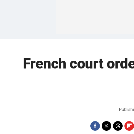
French court orde
Publis