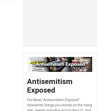
Antisemitism
Exposed
Fox News' Antisemitism Exposed"
newsletter brings you stories on the rising
anti-Jewish prejudice across the U.S. and