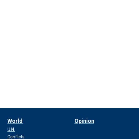
World
Opinion
U.N.
Conflicts