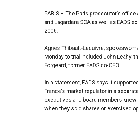
PARIS –
The Paris prosecutor's office 
and Lagardere SCA as well as EADS exec
2006.
Agnes Thibault-Lecuivre, spokeswoman 
Monday to trial included John Leahy, th
Forgeard, former EADS co-CEO.
In a statement, EADS says it supported
France's market regulator in a separate
executives and board members knew a
when they sold shares or exercised opt