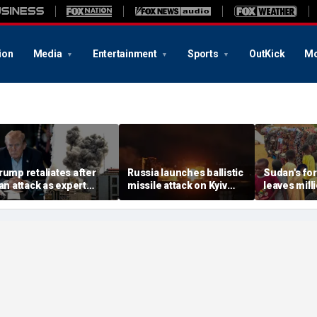
ion
Media
Entertainment
Sports
OutKick
Mo
rump retaliates after
Russia launches ballistic
Sudan's fo
ran attack as expert
missile attack on Kyiv
leaves mill
arns regime is growing
hours after Zelenskyy
global atte
ore dangerous
warns of major strike
elsewhere