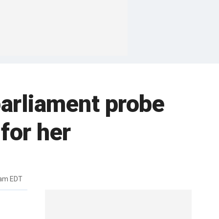
parliament probe
for her
7am EDT