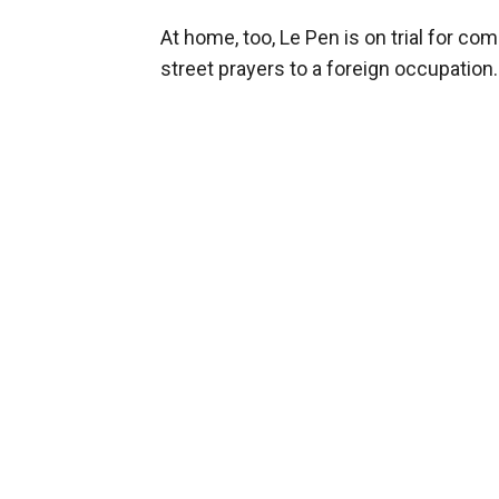
At home, too, Le Pen is on trial for 
street prayers to a foreign occupation.