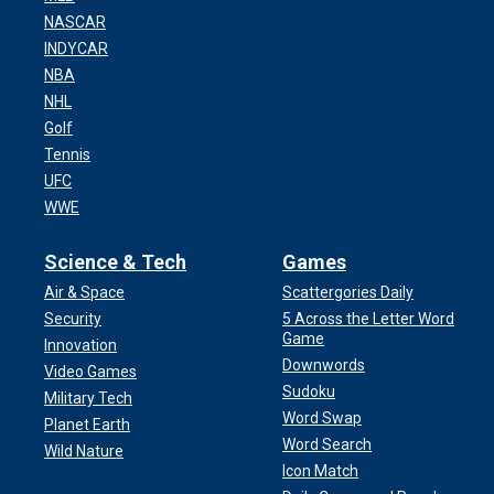
NASCAR
INDYCAR
NBA
NHL
Golf
Tennis
UFC
WWE
Science & Tech
Games
Air & Space
Scattergories Daily
Security
5 Across the Letter Word
Game
Innovation
Downwords
Video Games
Sudoku
Military Tech
Word Swap
Planet Earth
Word Search
Wild Nature
Icon Match