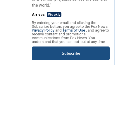
the world."
Arrives
Weekly
By entering your email and clicking the
Subscribe button, you agree to the Fox News
Privacy Policy
and
Terms of Use
, and agree to
receive content and promotional
communications from Fox News. You
understand that you can opt-out at any time.
Subscribe