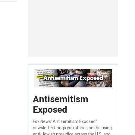
Antisemitism
Exposed
Fox News' Antisemitism Exposed"
newsletter brings you stories on the rising
anti-Jewish prejudice across the U.S. and