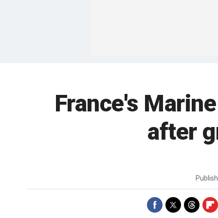
France's Marine
after 
Publis