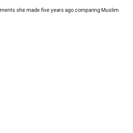
comments she made five years ago comparing Muslim