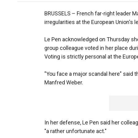
BRUSSELS –
French far-right leader M
irregularities at the European Union's l
Le Pen acknowledged on Thursday she l
group colleague voted in her place duri
Voting is strictly personal at the Euro
"You face a major scandal here" said 
Manfred Weber.
In her defense, Le Pen said her colleag
"a rather unfortunate act."