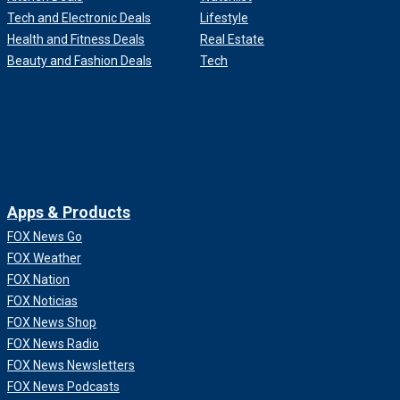
Tech and Electronic Deals
Lifestyle
Health and Fitness Deals
Real Estate
Beauty and Fashion Deals
Tech
Apps & Products
FOX News Go
FOX Weather
FOX Nation
FOX Noticias
FOX News Shop
FOX News Radio
FOX News Newsletters
FOX News Podcasts