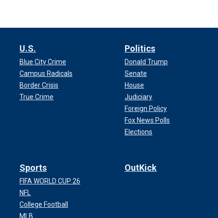
U.S.
Politics
Blue City Crime
Donald Trump
Campus Radicals
Senate
Border Crisis
House
True Crime
Judiciary
Foreign Policy
Fox News Polls
Elections
Sports
OutKick
FIFA WORLD CUP 26
NFL
College Football
MLB