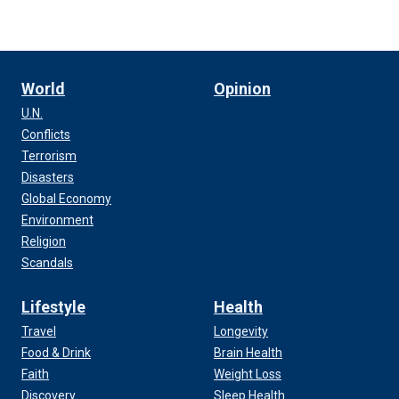
World
Opinion
U.N.
Conflicts
Terrorism
Disasters
Global Economy
Environment
Religion
Scandals
Lifestyle
Health
Travel
Longevity
Food & Drink
Brain Health
Faith
Weight Loss
Discovery
Sleep Health