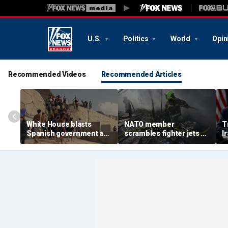
U.S.
Politics
World
Opin
Recommended Videos
Recommended Articles
White House blasts
NATO member
T
Spanish government as
scrambles fighter jets as
I
thousands of migrants
Russian attack on
w
surge from Morocco,
Ukraine kills 8
m
emergency request
denied