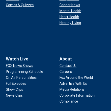
Games & Quizzes
Cancer News
Mental Health
Heart Health
Healthy Living
Watch Live
About
FOX News Shows
Contact Us
Programming Schedule
Careers
On Air Personalities
Fox Around the World
Full Episodes
Advertise With Us
Show Clips
Media Relations
News Clips
Corporate Information
Compliance