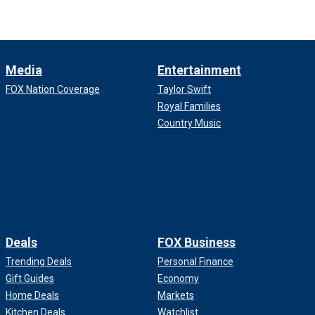
Media
Entertainment
FOX Nation Coverage
Taylor Swift
Royal Families
Country Music
Deals
FOX Business
Trending Deals
Personal Finance
Gift Guides
Economy
Home Deals
Markets
Kitchen Deals
Watchlist