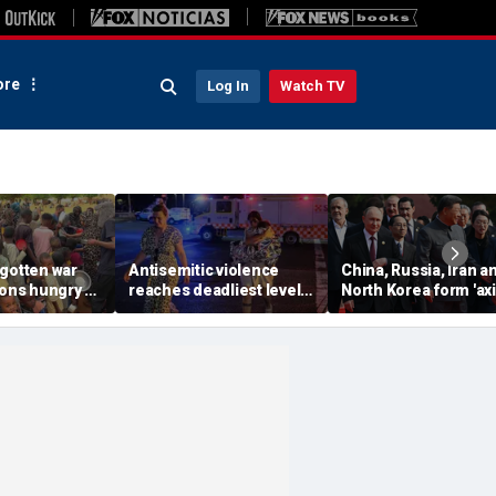
re
Log In
Watch TV
rgotten war
Antisemitic violence
China, Russia, Iran a
ions hungry as
reaches deadliest level
North Korea form 'axi
ntion remains
since 1994, new global
aggressors' that cou
report finds
overwhelm US, book
warns