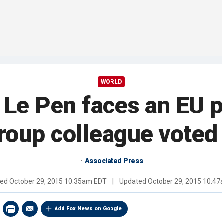
WORLD
 Le Pen faces an EU 
group colleague voted 
Associated Press
hed
October 29, 2015 10:35am EDT
|
Updated
October 29, 2015 10:4
Add Fox News on Google