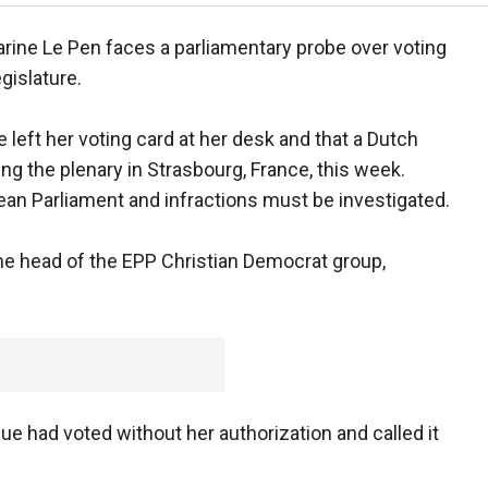
arine Le Pen faces a parliamentary probe over voting
egislature.
eft her voting card at her desk and that a Dutch
ng the plenary in Strasbourg, France, this week.
pean Parliament and infractions must be investigated.
the head of the EPP Christian Democrat group,
ue had voted without her authorization and called it