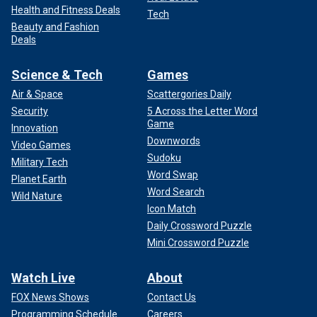
Health and Fitness Deals
Tech
Beauty and Fashion
Deals
Science & Tech
Games
Air & Space
Scattergories Daily
Security
5 Across the Letter Word
Game
Innovation
Downwords
Video Games
Sudoku
Military Tech
Word Swap
Planet Earth
Word Search
Wild Nature
Icon Match
Daily Crossword Puzzle
Mini Crossword Puzzle
Watch Live
About
FOX News Shows
Contact Us
Programming Schedule
Careers