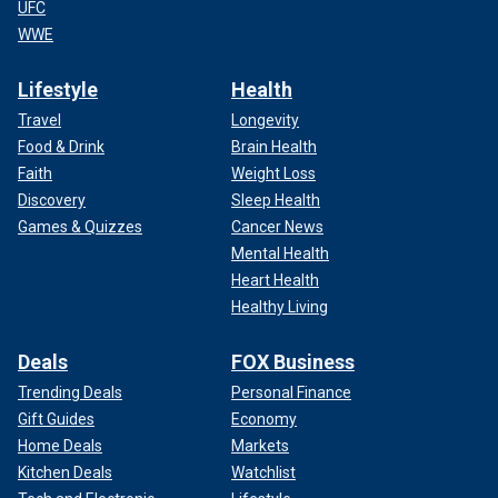
UFC
WWE
Lifestyle
Health
Travel
Longevity
Food & Drink
Brain Health
Faith
Weight Loss
Discovery
Sleep Health
Games & Quizzes
Cancer News
Mental Health
Heart Health
Healthy Living
Deals
FOX Business
Trending Deals
Personal Finance
Gift Guides
Economy
Home Deals
Markets
Kitchen Deals
Watchlist