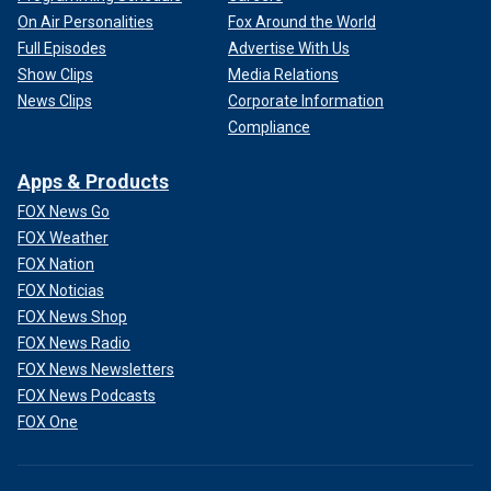
On Air Personalities
Fox Around the World
Full Episodes
Advertise With Us
Show Clips
Media Relations
News Clips
Corporate Information
Compliance
Apps & Products
FOX News Go
FOX Weather
FOX Nation
FOX Noticias
FOX News Shop
FOX News Radio
FOX News Newsletters
FOX News Podcasts
FOX One