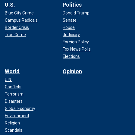
U.S.
Politics
Blue City Crime
Donald Trump
Campus Radicals
Senate
Border Crisis
House
True Crime
Judiciary
Foreign Policy
Fox News Polls
Elections
World
Opinion
U.N.
Conflicts
Terrorism
Disasters
Global Economy
Environment
Religion
Scandals