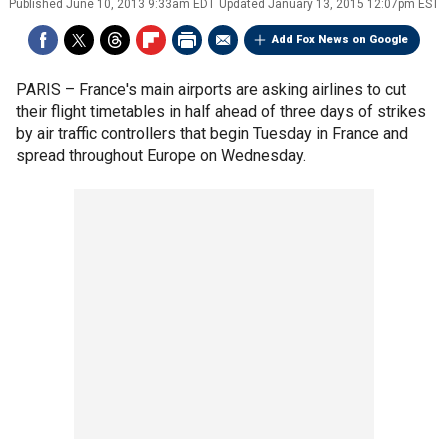
Published
June 10, 2013 9:33am EDT
Updated
January 13, 2015 12:07pm EST
Add Fox News on Google
PARIS –
France's main airports are asking airlines to cut
their flight timetables in half ahead of three days of strikes
by air traffic controllers that begin Tuesday in France and
spread throughout Europe on Wednesday.