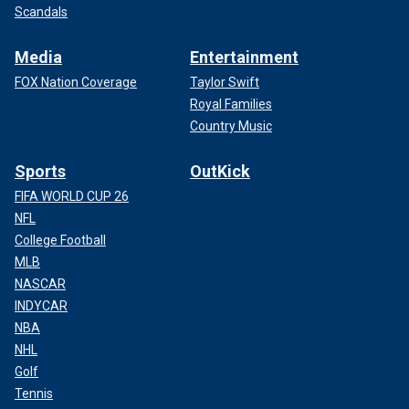
Scandals
Media
Entertainment
FOX Nation Coverage
Taylor Swift
Royal Families
Country Music
Sports
OutKick
FIFA WORLD CUP 26
NFL
College Football
MLB
NASCAR
INDYCAR
NBA
NHL
Golf
Tennis