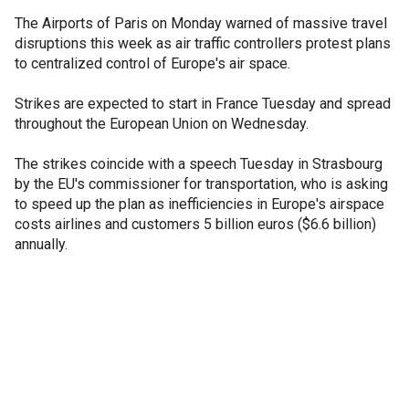
The Airports of Paris on Monday warned of massive travel
disruptions this week as air traffic controllers protest plans
to centralized control of Europe's air space.
Strikes are expected to start in France Tuesday and spread
throughout the European Union on Wednesday.
The strikes coincide with a speech Tuesday in Strasbourg
by the EU's commissioner for transportation, who is asking
to speed up the plan as inefficiencies in Europe's airspace
costs airlines and customers 5 billion euros ($6.6 billion)
annually.