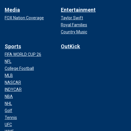
Media
Entertainment
FOX Nation Coverage
Taylor Swift
Royal Families
Country Music
Sports
OutKick
FIFA WORLD CUP 26
NFL
College Football
MLB
NASCAR
INDYCAR
NBA
NHL
Golf
Tennis
UFC