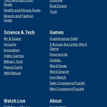
Tech and Electronic
Lifestyle
Deals
Real Estate
Health and Fitness Deals
Tech
Beauty and Fashion
Deals
Science & Tech
Games
Air & Space
Scattergories Daily
Security
5 Across the Letter Word
Game
Innovation
Downwords
Video Games
Sudoku
Military Tech
Word Swap
Planet Earth
Word Search
Wild Nature
Icon Match
Daily Crossword Puzzle
Mini Crossword Puzzle
Watch Live
About