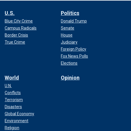
U.S.
Politics
Blue City Crime
Donald Trump
Campus Radicals
Senate
Border Crisis
House
True Crime
Judiciary
Foreign Policy
Fox News Polls
Elections
World
Opinion
U.N.
Conflicts
Terrorism
Disasters
Global Economy
Environment
Religion