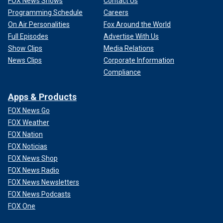
FOX News Shows
Contact Us
Programming Schedule
Careers
On Air Personalities
Fox Around the World
Full Episodes
Advertise With Us
Show Clips
Media Relations
News Clips
Corporate Information
Compliance
Apps & Products
FOX News Go
FOX Weather
FOX Nation
FOX Noticias
FOX News Shop
FOX News Radio
FOX News Newsletters
FOX News Podcasts
FOX One