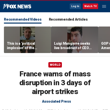
Log In
Watch TV
Recommended Videos
Recommended Articles
This is a ‘political
Luigi Mangione seeks
GOP 
implosion’ of the
live broadcast of CEO
Amer
Democratic Party:
murder trial
frust
Former Clinton advisor
lies
WORLD
France warns of mass
disruption in 3 days of
airport strikes
Associated Press