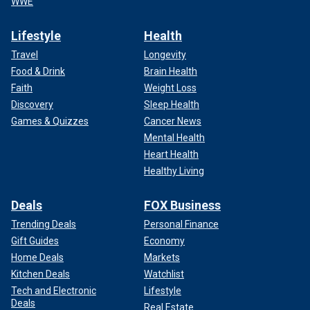
WWE
Lifestyle
Health
Travel
Longevity
Food & Drink
Brain Health
Faith
Weight Loss
Discovery
Sleep Health
Games & Quizzes
Cancer News
Mental Health
Heart Health
Healthy Living
Deals
FOX Business
Trending Deals
Personal Finance
Gift Guides
Economy
Home Deals
Markets
Kitchen Deals
Watchlist
Tech and Electronic
Lifestyle
Deals
Real Estate