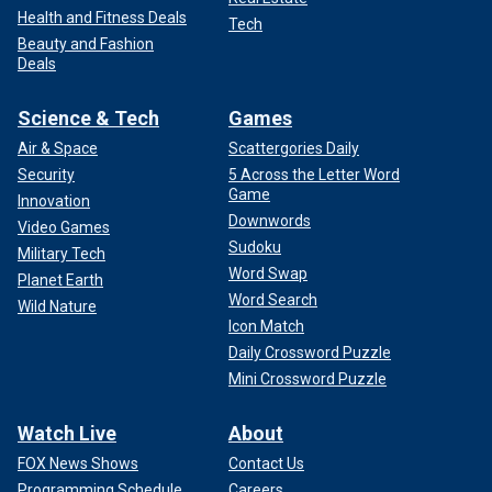
Health and Fitness Deals
Tech
Beauty and Fashion
Deals
Science & Tech
Games
Air & Space
Scattergories Daily
Security
5 Across the Letter Word
Game
Innovation
Downwords
Video Games
Sudoku
Military Tech
Word Swap
Planet Earth
Word Search
Wild Nature
Icon Match
Daily Crossword Puzzle
Mini Crossword Puzzle
Watch Live
About
FOX News Shows
Contact Us
Programming Schedule
Careers