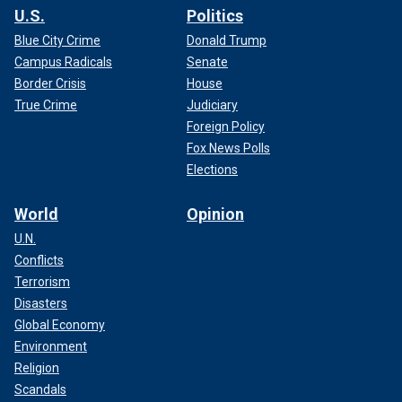
U.S.
Politics
Blue City Crime
Donald Trump
Campus Radicals
Senate
Border Crisis
House
True Crime
Judiciary
Foreign Policy
Fox News Polls
Elections
World
Opinion
U.N.
Conflicts
Terrorism
Disasters
Global Economy
Environment
Religion
Scandals