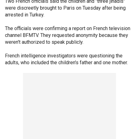
Two French officials said the children and "three jihadis"
were discreetly brought to Paris on Tuesday after being
arrested in Turkey.
The officials were confirming a report on French television
channel BFMTV. They requested anonymity because they
weren't authorized to speak publicly.
French intelligence investigators were questioning the
adults, who included the children's father and one mother.