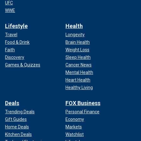
UFC
WWE
Lifestyle
Health
Travel
Longevity
Food & Drink
Brain Health
Faith
Weight Loss
Discovery
Sleep Health
Games & Quizzes
Cancer News
Mental Health
Heart Health
Healthy Living
Deals
FOX Business
Trending Deals
Personal Finance
Gift Guides
Economy
Home Deals
Markets
Kitchen Deals
Watchlist