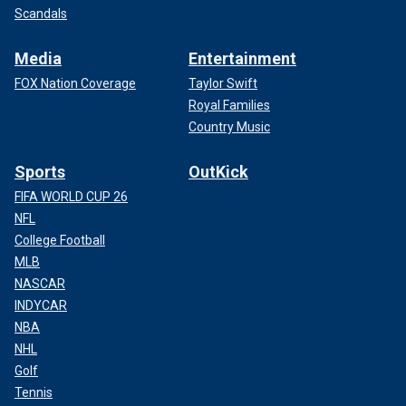
Scandals
Media
Entertainment
FOX Nation Coverage
Taylor Swift
Royal Families
Country Music
Sports
OutKick
FIFA WORLD CUP 26
NFL
College Football
MLB
NASCAR
INDYCAR
NBA
NHL
Golf
Tennis