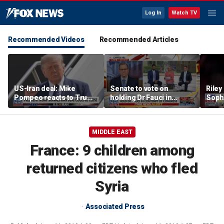
Log In
Watch TV
Recommended Videos
Recommended Articles
US-Iran deal: Mike
Senate to vote on
Riley
Pompeo reacts to Trump
holding Dr Fauci in
Soph
signaling potential
contempt of Congress
afte
agreement
incid
conta
MIDDLE EAST
France: 9 children among
returned citizens who fled
Syria
Associated Press