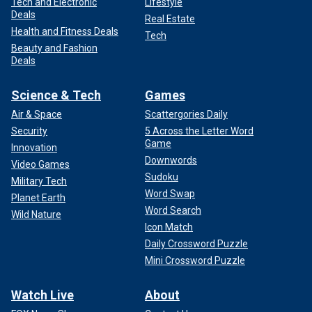
Tech and Electronic
Lifestyle
Deals
Real Estate
Health and Fitness Deals
Tech
Beauty and Fashion
Deals
Science & Tech
Games
Air & Space
Scattergories Daily
Security
5 Across the Letter Word
Game
Innovation
Downwords
Video Games
Sudoku
Military Tech
Word Swap
Planet Earth
Word Search
Wild Nature
Icon Match
Daily Crossword Puzzle
Mini Crossword Puzzle
Watch Live
About