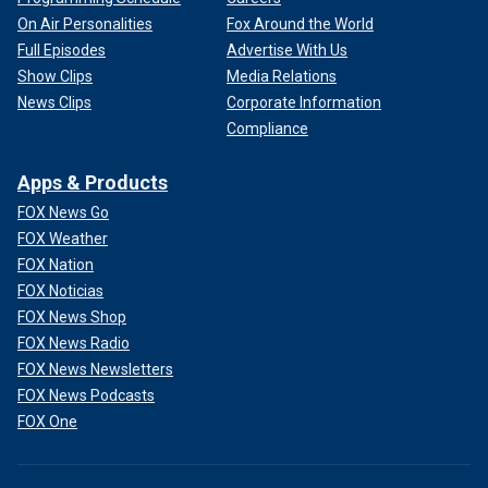
On Air Personalities
Fox Around the World
Full Episodes
Advertise With Us
Show Clips
Media Relations
News Clips
Corporate Information
Compliance
Apps & Products
FOX News Go
FOX Weather
FOX Nation
FOX Noticias
FOX News Shop
FOX News Radio
FOX News Newsletters
FOX News Podcasts
FOX One