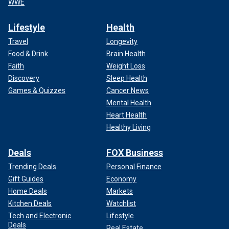
WWE
Lifestyle
Health
Travel
Longevity
Food & Drink
Brain Health
Faith
Weight Loss
Discovery
Sleep Health
Games & Quizzes
Cancer News
Mental Health
Heart Health
Healthy Living
Deals
FOX Business
Trending Deals
Personal Finance
Gift Guides
Economy
Home Deals
Markets
Kitchen Deals
Watchlist
Tech and Electronic
Lifestyle
Deals
Real Estate