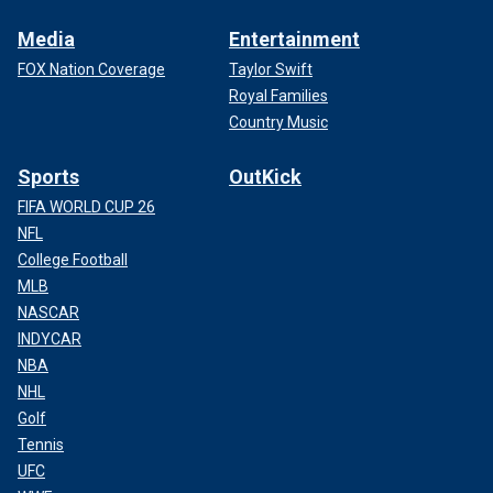
Media
Entertainment
FOX Nation Coverage
Taylor Swift
Royal Families
Country Music
Sports
OutKick
FIFA WORLD CUP 26
NFL
College Football
MLB
NASCAR
INDYCAR
NBA
NHL
Golf
Tennis
UFC