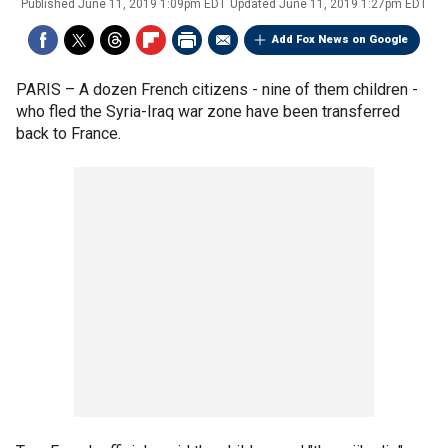
Published
June 11, 2019 1:09pm EDT
Updated
June 11, 2019 1:27pm EDT
Add Fox News on Google
PARIS –
A dozen French citizens - nine of them children -
who fled the Syria-Iraq war zone have been transferred
back to France.