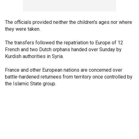
The officials provided neither the children's ages nor where
they were taken.
The transfers followed the repatriation to Europe of 12
French and two Dutch orphans handed over Sunday by
Kurdish authorities in Syria.
France and other European nations are concerned over
battle-hardened returnees from territory once controlled by
the Islamic State group.