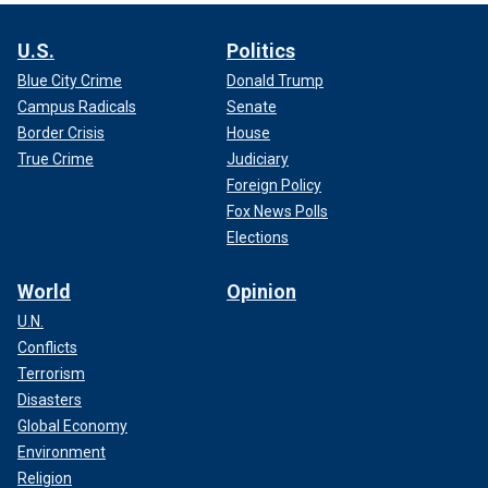
U.S.
Politics
Blue City Crime
Donald Trump
Campus Radicals
Senate
Border Crisis
House
True Crime
Judiciary
Foreign Policy
Fox News Polls
Elections
World
Opinion
U.N.
Conflicts
Terrorism
Disasters
Global Economy
Environment
Religion