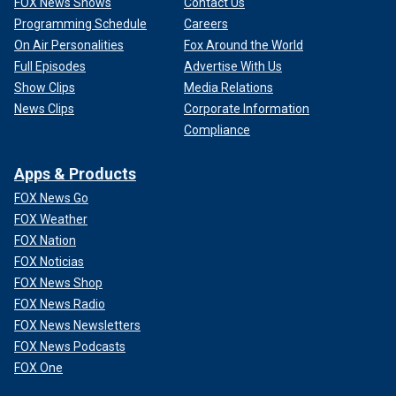
FOX News Shows
Contact Us
Programming Schedule
Careers
On Air Personalities
Fox Around the World
Full Episodes
Advertise With Us
Show Clips
Media Relations
News Clips
Corporate Information
Compliance
Apps & Products
FOX News Go
FOX Weather
FOX Nation
FOX Noticias
FOX News Shop
FOX News Radio
FOX News Newsletters
FOX News Podcasts
FOX One