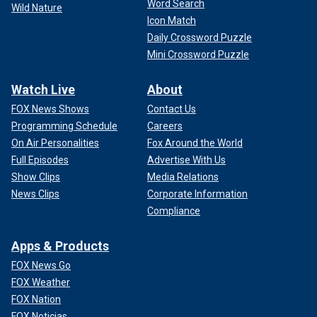
Word Search
Wild Nature
Icon Match
Daily Crossword Puzzle
Mini Crossword Puzzle
Watch Live
About
FOX News Shows
Contact Us
Programming Schedule
Careers
On Air Personalities
Fox Around the World
Full Episodes
Advertise With Us
Show Clips
Media Relations
News Clips
Corporate Information
Compliance
Apps & Products
FOX News Go
FOX Weather
FOX Nation
FOX Noticias