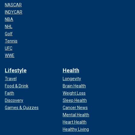
NASCAR
INDYCAR
NBA
NHL
Golf
Tennis
UFC
WWE
Lifestyle
Health
Travel
Longevity
Food & Drink
Brain Health
Faith
Weight Loss
Discovery
Sleep Health
Games & Quizzes
Cancer News
Mental Health
Heart Health
Healthy Living