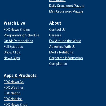
Icon Match
Daily Crossword Puzzle
Mini Crossword Puzzle
Watch Live
About
FOX News Shows
Contact Us
Programming Schedule
Careers
On Air Personalities
Fox Around the World
Full Episodes
Advertise With Us
Show Clips
Media Relations
News Clips
Corporate Information
Compliance
Apps & Products
FOX News Go
FOX Weather
FOX Nation
FOX Noticias
FOX News Shop