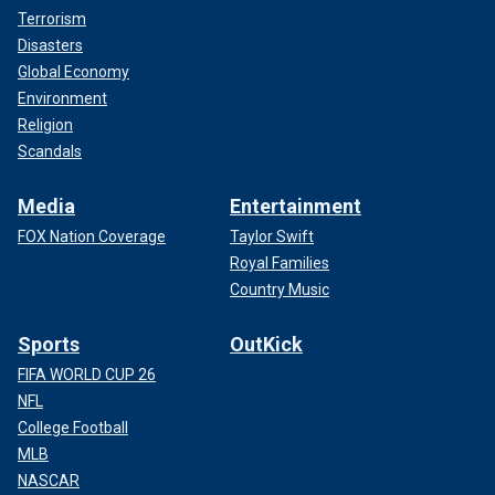
Terrorism
Disasters
Global Economy
Environment
Religion
Scandals
Media
Entertainment
FOX Nation Coverage
Taylor Swift
Royal Families
Country Music
Sports
OutKick
FIFA WORLD CUP 26
NFL
College Football
MLB
NASCAR