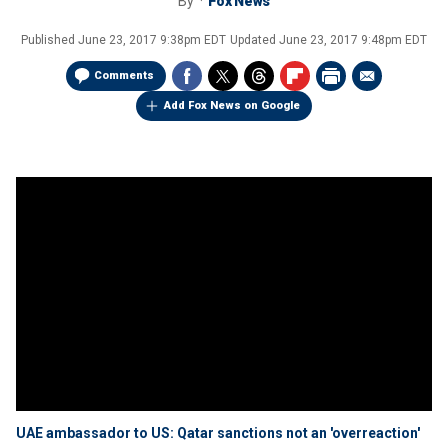
By
Fox News
Published
June 23, 2017 9:38pm EDT
Updated
June 23, 2017 9:48pm EDT
Comments
Add Fox News on Google
UAE ambassador to US: Qatar sanctions not an 'overreaction'