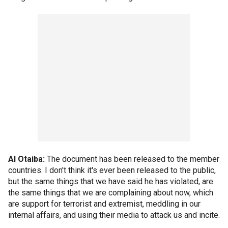
Al Otaiba:
The document has been released to the member
countries. I don't think it's ever been released to the public,
but the same things that we have said he has violated, are
the same things that we are complaining about now, which
are support for terrorist and extremist, meddling in our
internal affairs, and using their media to attack us and incite.