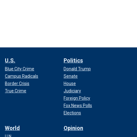
U.S.
Politics
Blue City Crime
Donald Trump
Campus Radicals
Senate
Border Crisis
House
True Crime
Judiciary
Foreign Policy
Fox News Polls
Elections
World
Opinion
U.N.