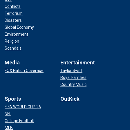
Conflicts
Terrorism
Disasters
Global Economy
Environment
Religion
Scandals
Media
Entertainment
FOX Nation Coverage
Taylor Swift
Royal Families
Country Music
Sports
OutKick
FIFA WORLD CUP 26
NFL
College Football
MLB