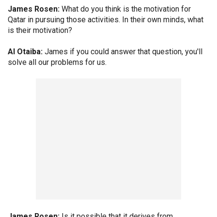
James Rosen:
What do you think is the motivation for
Qatar in pursuing those activities. In their own minds, what
is their motivation?
Al Otaiba:
James if you could answer that question, you'll
solve all our problems for us.
James Rosen:
Is it possible that it derives from