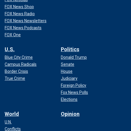
FOX News Shop
FOX News Radio
FOX News Newsletters
FOX News Podcasts
FOX One
U.S.
Politics
Blue City Crime
Donald Trump
Campus Radicals
Senate
Border Crisis
House
True Crime
Judiciary
Foreign Policy
Fox News Polls
Elections
World
Opinion
U.N.
Conflicts