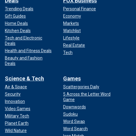
Deals
FOX Business
Trending Deals
Personal Finance
Gift Guides
Economy
Home Deals
Markets
Kitchen Deals
Watchlist
Tech and Electronic
Lifestyle
Deals
Real Estate
Health and Fitness Deals
Tech
Beauty and Fashion
Deals
Science & Tech
Games
Air & Space
Scattergories Daily
Security
5 Across the Letter Word
Game
Innovation
Downwords
Video Games
Sudoku
Military Tech
Word Swap
Planet Earth
Word Search
Wild Nature