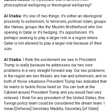
philosophical wellspring or theological wellspring?
Al Otaiba:
It's one of two things: it's either an ideological
proximity to extremism, to terrorism, political Islam, groups
like Hamas, groups like the Muslim Brotherhood who live
opening in Qatar or it’s hedging. It’s opportunism. It's
perhaps seeking to play a larger role in a region where
Qatar is not allowed to play a larger role because of their
size.
Al Otaiba:
I think the excitement we see in President
Trump is really because he addresses our two core
problems in a very straight forward way. Our two problems
in the region are two threats: are Iran and extremism, and on
both of those situations President Trump has indicated that
he wants to tackle those head on. You can look at the
Cabinet around President Trump and you would feel very
relieved. I think for any president of the United States, this
foreign policy team could be considered the dream team. I
mean [Defense] Secretary Maddis, Secretary [of State]