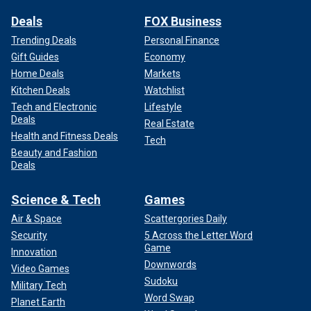
Deals
FOX Business
Trending Deals
Personal Finance
Gift Guides
Economy
Home Deals
Markets
Kitchen Deals
Watchlist
Tech and Electronic
Lifestyle
Deals
Real Estate
Health and Fitness Deals
Tech
Beauty and Fashion
Deals
Science & Tech
Games
Air & Space
Scattergories Daily
Security
5 Across the Letter Word
Game
Innovation
Downwords
Video Games
Sudoku
Military Tech
Word Swap
Planet Earth