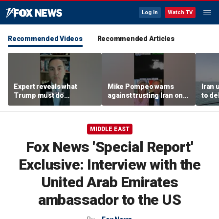
Log In
Watch TV
Recommended Videos
Recommended Articles
Expert reveals what
Mike Pompeo warns
Iran 
Trump must do
against trusting Iran on
to de
regarding Iran deal:
potential peace deal
conce
'Look at the ledger'
warn
MIDDLE EAST
Fox News 'Special Report'
Exclusive: Interview with the
United Arab Emirates
ambassador to the US