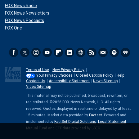
FOX News Radio
FOX News Newsletters
FOX News Podcasts
FOX One
Terms of Use
New Privacy Policy
Your Privacy Choices
Closed Caption Policy
Help
Contact Us
Accessibility Statement
News Sitemap
Video Sitemap
This material may not be published, broadcast, rewritten, or
redistributed. ©2026 FOX News Network, LLC. All rights
reserved. Quotes displayed in real-time or delayed by at least
15 minutes. Market data provided by
Factset
. Powered and
implemented by
FactSet Digital Solutions
.
Legal Statement
.
Mutual Fund and ETF data provided by
LSEG
.