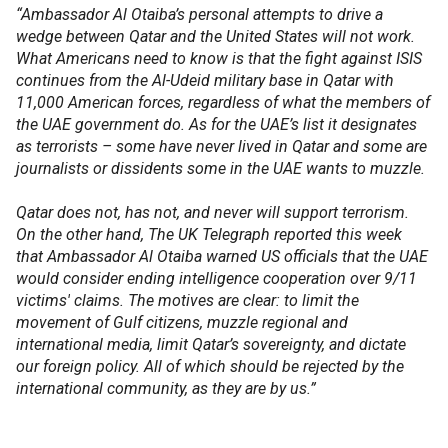
“Ambassador Al Otaiba’s personal attempts to drive a
wedge between Qatar and the United States will not work.
What Americans need to know is that the fight against ISIS
continues from the Al-Udeid military base in Qatar with
11,000 American forces, regardless of what the members of
the UAE government do. As for the UAE’s list it designates
as terrorists – some have never lived in Qatar and some are
journalists or dissidents some in the UAE wants to muzzle.
Qatar does not, has not, and never will support terrorism.
On the other hand, The UK Telegraph reported this week
that Ambassador Al Otaiba warned US officials that the UAE
would consider ending intelligence cooperation over 9/11
victims' claims. The motives are clear: to limit the
movement of Gulf citizens, muzzle regional and
international media, limit Qatar’s sovereignty, and dictate
our foreign policy. All of which should be rejected by the
international community, as they are by us.”