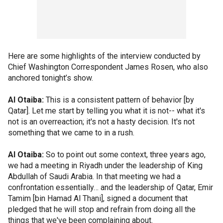
Here are some highlights of the interview conducted by
Chief Washington Correspondent James Rosen, who also
anchored tonight’s show.
Al Otaiba:
This is a consistent pattern of behavior [by
Qatar]. Let me start by telling you what it is not-- what it's
not is an overreaction; it's not a hasty decision. It's not
something that we came to in a rush.
Al Otaiba:
So to point out some context, three years ago,
we had a meeting in Riyadh under the leadership of King
Abdullah of Saudi Arabia. In that meeting we had a
confrontation essentially… and the leadership of Qatar, Emir
Tamim [bin Hamad Al Thani], signed a document that
pledged that he will stop and refrain from doing all the
things that we've been complaining about.