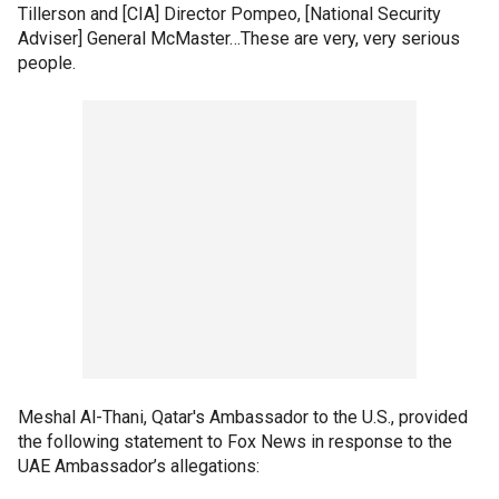
Tillerson and [CIA] Director Pompeo, [National Security
Adviser] General McMaster…These are very, very serious
people.
Meshal Al-Thani, Qatar's Ambassador to the U.S., provided
the following statement to Fox News in response to the
UAE Ambassador’s allegations: