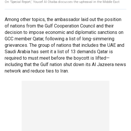
On 'Special Report,' Yousef Al Otaiba discusses the upheaval in the Middle East
Among other topics, the ambassador laid out the position
of nations from the Gulf Cooperation Council and their
decision to impose economic and diplomatic sanctions on
GCC member Qatar, following a list of long-simmering
grievances. The group of nations that includes the UAE and
Saudi Arabia has sent it a list of 13 demands Qatar is
required to must meet before the boycott is lifted—
including that the Gulf nation shut down its Al Jazeera news
network and reduce ties to Iran.