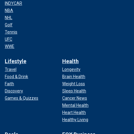
INDYCAR
NBA
NHL
Golf
Tennis
UFC
WWE
Lifestyle
Health
Travel
Longevity
Food & Drink
Brain Health
Faith
Weight Loss
Discovery
Sleep Health
Games & Quizzes
Cancer News
Mental Health
Heart Health
Healthy Living