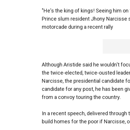
"He's the king of kings! Seeing him on t
Prince slum resident Jhony Narcisse sa
motorcade during a recent rally
Although Aristide said he wouldn't focu
the twice-elected, twice-ousted leade
Narcisse, the presidential candidate for
candidate for any post, he has been g
from a convoy touring the country.
In a recent speech, delivered through 
build homes for the poor if Narcisse, o