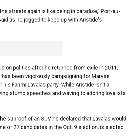
he streets again is like being in paradise," Port-au-
id as he jogged to keep up with Aristide's
s on politics after he returned from exile in 2011,
r has been vigorously campaigning for Maryse
 his Fanmi Lavalas party. While Aristide isn't a
iving stump speeches and waving to adoring loyalists
the sunroof of an SUV, he declared that Lavalas would
ne of 27 candidates in the Oct. 9 election, is elected.