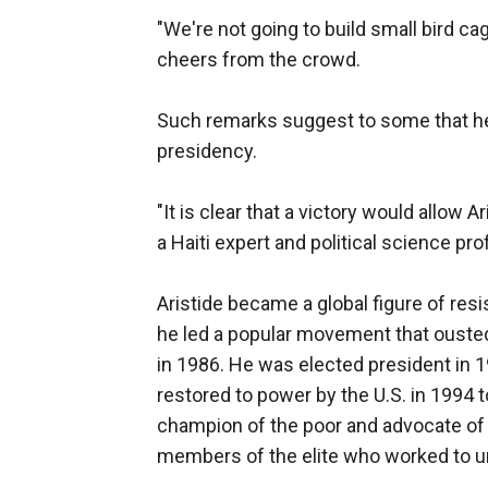
"We're not going to build small bird ca
cheers from the crowd.
Such remarks suggest to some that he 
presidency.
"It is clear that a victory would allow 
a Haiti expert and political science pro
Aristide became a global figure of resi
he led a popular movement that ousted
in 1986. He was elected president in 19
restored to power by the U.S. in 1994 t
champion of the poor and advocate of l
members of the elite who worked to u