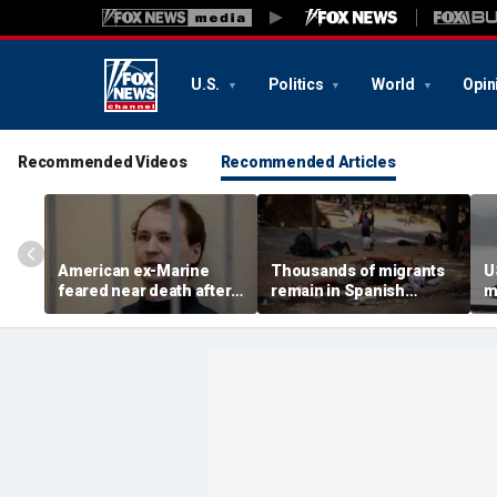
U.S.
Politics
World
Opin
Recommended Videos
Recommended Articles
American ex-Marine
Thousands of migrants
U
feared near death after
remain in Spanish
m
weeks in catatonic state
territory after border
i
in Russian prison
rush, death toll hits
'
about 100: Ceuta official
al