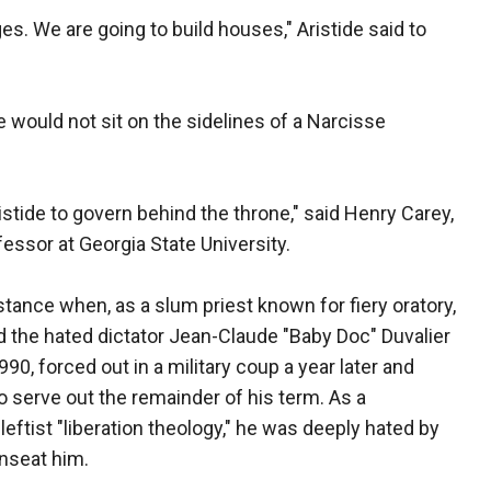
ges. We are going to build houses," Aristide said to
would not sit on the sidelines of a Narcisse
Aristide to govern behind the throne," said Henry Carey,
fessor at Georgia State University.
stance when, as a slum priest known for fiery oratory,
 the hated dictator Jean-Claude "Baby Doc" Duvalier
90, forced out in a military coup a year later and
o serve out the remainder of his term. As a
eftist "liberation theology," he was deeply hated by
nseat him.