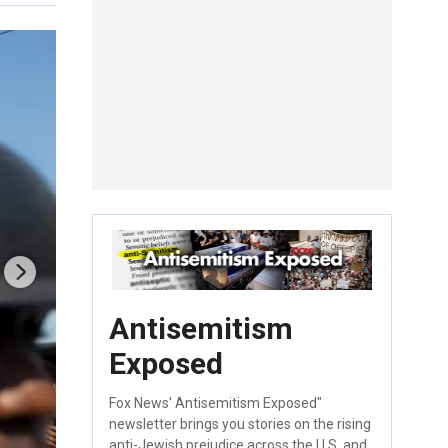
Antisemitism
Exposed
Fox News' Antisemitism Exposed"
newsletter brings you stories on the rising
anti-Jewish prejudice across the U.S. and