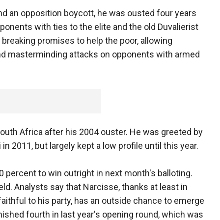
nd an opposition boycott, he was ousted four years
pponents with ties to the elite and the old Duvalierist
f breaking promises to help the poor, allowing
 and masterminding attacks on opponents with armed
South Africa after his 2004 ouster. He was greeted by
in 2011, but largely kept a low profile until this year.
percent to win outright in next month's balloting.
eld. Analysts say that Narcisse, thanks at least in
faithful to his party, has an outside chance to emerge
inished fourth in last year's opening round, which was