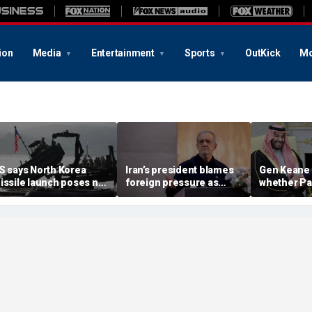
ion
Media
Entertainment
Sports
OutKick
Mo
S says North Korea
Iran’s president blames
Gen Keane 
issile launch poses no
foreign pressure as
whether Pa
mmediate threat,
expert warns regime's
Arabia and 
consulting closely' with
economy nears breaking
trusted in I
lies
point