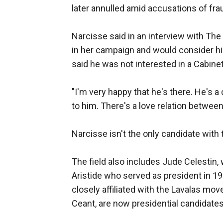
later annulled amid accusations of fra
Narcisse said in an interview with Th
in her campaign and would consider hi
said he was not interested in a Cabinet
"I'm very happy that he's there. He's a
to him. There's a love relation between
Narcisse isn't the only candidate with 
The field also includes Jude Celestin,
Aristide who served as president in 1
closely affiliated with the Lavalas m
Ceant, are now presidential candidates