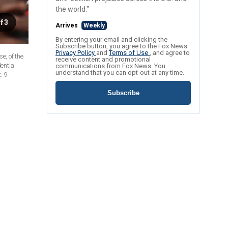
the world."
f 3
Arrives
Weekly
By entering your email and clicking the
Subscribe button, you agree to the Fox News
Privacy Policy
and
Terms of Use
, and agree to
e, of the
receive content and promotional
ential
communications from Fox News. You
understand that you can opt-out at any time.
. 9
Subscribe