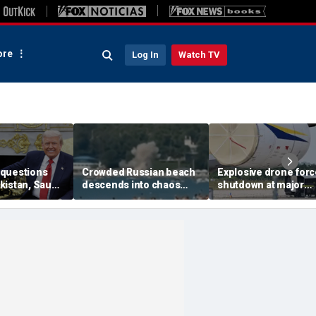
re
Log In
Watch TV
questions
Crowded Russian beach
Explosive drone for
kistan, Saudi
descends into chaos
shutdown at major
Qatar can be
after alleged Ukrainian
German airport serv
ran talks
drone incident kills 7,
NATO, Ukraine flight
including 4 children