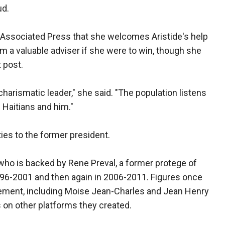
ud.
e Associated Press that she welcomes Aristide's help
m a valuable adviser if she were to win, though she
 post.
 charismatic leader," she said. "The population listens
 Haitians and him."
ties to the former president.
 who is backed by Rene Preval, a former protege of
996-2001 and then again in 2006-2011. Figures once
ovement, including Moise Jean-Charles and Jean Henry
 on other platforms they created.