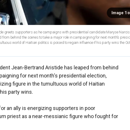
Image 1 o
stide greets supporters as he campaigns with presidential candidate Maryse Narciss
ed from behind the scenes to take a major role in campaigning for next month’s presid
ltuous world of Haitian politics is poised to regain influence if his party wins the Oct
dent Jean-Bertrand Aristide has leaped from behind
paigning for next month's presidential election,
izing figure in the tumultuous world of Haitian
 his party wins.
or an ally is energizing supporters in poor
m priest as a near-messianic figure who fought for