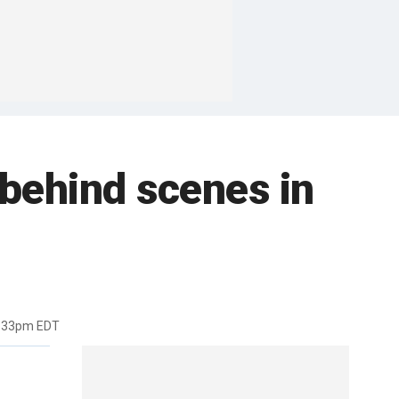
 behind scenes in
2:33pm EDT