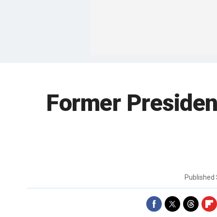
Former President
Published