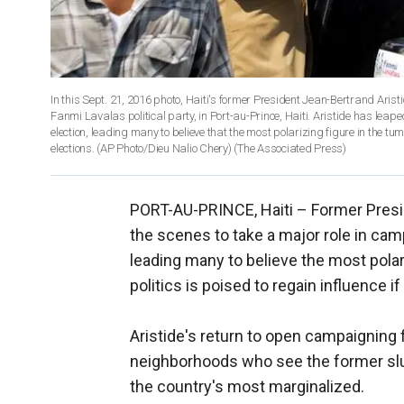
In this Sept. 21, 2016 photo, Haiti's former President Jean-Bertrand Ari
Fanmi Lavalas political party, in Port-au-Prince, Haiti. Aristide has leap
election, leading many to believe that the most polarizing figure in the tumu
elections. (AP Photo/Dieu Nalio Chery)
(The Associated Press)
PORT-AU-PRINCE, Haiti –
Former Presi
the scenes to take a major role in cam
leading many to believe the most polar
politics is poised to regain influence if
Aristide's return to open campaigning f
neighborhoods who see the former slu
the country's most marginalized.