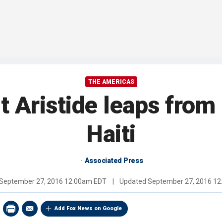
THE AMERICAS
 Aristide leaps from
Haiti
Associated Press
September 27, 2016 12:00am EDT
|
Updated
September 27, 2016 1
Add Fox News on Google