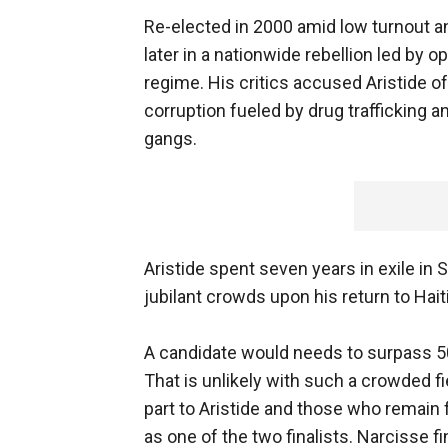
Re-elected in 2000 amid low turnout a
later in a nationwide rebellion led by o
regime. His critics accused Aristide o
corruption fueled by drug trafficking
gangs.
Aristide spent seven years in exile in 
jubilant crowds upon his return to Haiti 
A candidate would needs to surpass 50 
That is unlikely with such a crowded fi
part to Aristide and those who remain 
as one of the two finalists. Narcisse f