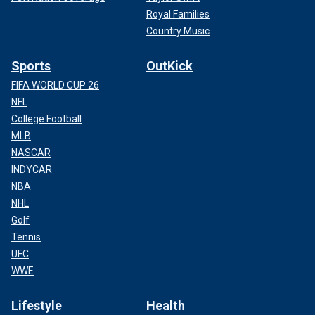
Royal Families
Country Music
Sports
OutKick
FIFA WORLD CUP 26
NFL
College Football
MLB
NASCAR
INDYCAR
NBA
NHL
Golf
Tennis
UFC
WWE
Lifestyle
Health