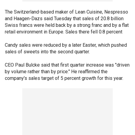
The Switzerland-based maker of Lean Cuisine, Nespresso
and Haagen-Dazs said Tuesday that sales of 20.8 billion
Swiss francs were held back by a strong franc and by a flat
retail environment in Europe. Sales there fell 0.8 percent
Candy sales were reduced by a later Easter, which pushed
sales of sweets into the second quarter.
CEO Paul Bulcke said that first quarter increase was "driven
by volume rather than by price." He reaffirmed the
company's sales target of 5 percent growth for this year.