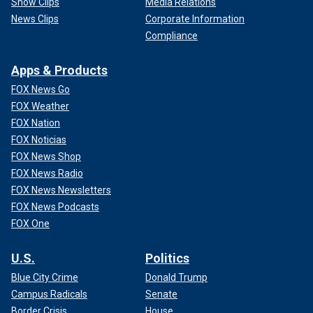
Show Clips
Media Relations
News Clips
Corporate Information
Compliance
Apps & Products
FOX News Go
FOX Weather
FOX Nation
FOX Noticias
FOX News Shop
FOX News Radio
FOX News Newsletters
FOX News Podcasts
FOX One
U.S.
Politics
Blue City Crime
Donald Trump
Campus Radicals
Senate
Border Crisis
House