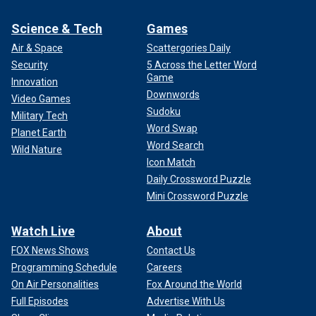
Science & Tech
Games
Air & Space
Scattergories Daily
Security
5 Across the Letter Word
Game
Innovation
Downwords
Video Games
Sudoku
Military Tech
Word Swap
Planet Earth
Word Search
Wild Nature
Icon Match
Daily Crossword Puzzle
Mini Crossword Puzzle
Watch Live
About
FOX News Shows
Contact Us
Programming Schedule
Careers
On Air Personalities
Fox Around the World
Full Episodes
Advertise With Us