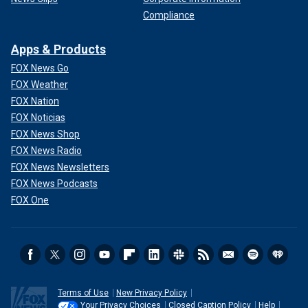
Compliance
Apps & Products
FOX News Go
FOX Weather
FOX Nation
FOX Noticias
FOX News Shop
FOX News Radio
FOX News Newsletters
FOX News Podcasts
FOX One
Terms of Use
New Privacy Policy
Your Privacy Choices
Closed Caption Policy
Help