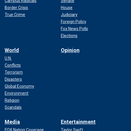
Campus Radicals
Senate
Border Crisis
House
True Crime
Judiciary
Foreign Policy
Fox News Polls
Elections
World
Opinion
U.N.
Conflicts
Terrorism
Disasters
Global Economy
Environment
Religion
Scandals
Media
Entertainment
FOX Nation Coverage
Taylor Swift