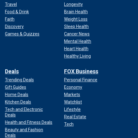
Travel
Longevity
Food & Drink
Brain Health
Faith
Weight Loss
Discovery
Sleep Health
Games & Quizzes
Cancer News
Mental Health
Heart Health
Healthy Living
Deals
FOX Business
Trending Deals
Personal Finance
Gift Guides
Economy
Home Deals
Markets
Kitchen Deals
Watchlist
Tech and Electronic
Lifestyle
Deals
Real Estate
Health and Fitness Deals
Tech
Beauty and Fashion
Deals