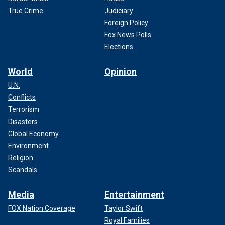
True Crime
Judiciary
Foreign Policy
Fox News Polls
Elections
World
Opinion
U.N.
Conflicts
Terrorism
Disasters
Global Economy
Environment
Religion
Scandals
Media
Entertainment
FOX Nation Coverage
Taylor Swift
Royal Families