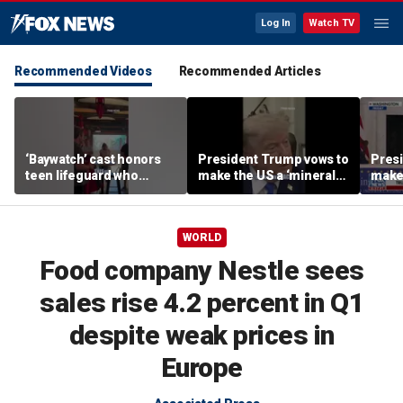
Log In
Watch TV
Recommended Videos
Recommended Articles
‘Baywatch’ cast honors
President Trump vows to
Pres
teen lifeguard who
make the US a ‘minerals
make 
rescued 10-year-old boy
superpower’
supe
from surf
WORLD
Food company Nestle sees
sales rise 4.2 percent in Q1
despite weak prices in
Europe