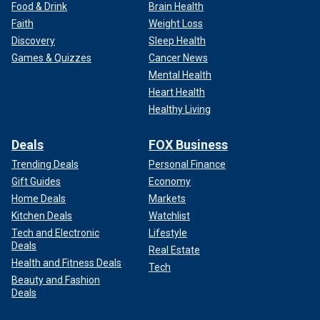
Food & Drink
Brain Health
Faith
Weight Loss
Discovery
Sleep Health
Games & Quizzes
Cancer News
Mental Health
Heart Health
Healthy Living
Deals
FOX Business
Trending Deals
Personal Finance
Gift Guides
Economy
Home Deals
Markets
Kitchen Deals
Watchlist
Tech and Electronic
Lifestyle
Deals
Real Estate
Health and Fitness Deals
Tech
Beauty and Fashion
Deals