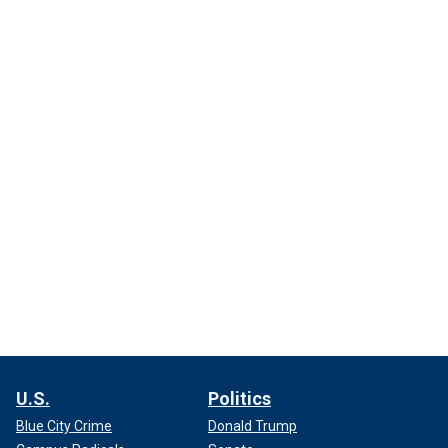
U.S.
Politics
Blue City Crime
Donald Trump