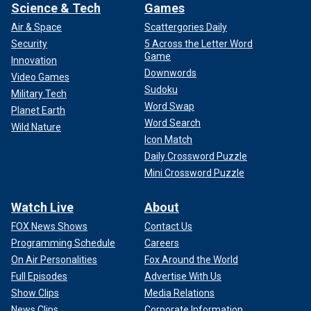
Science & Tech
Games
Air & Space
Scattergories Daily
Security
5 Across the Letter Word
Game
Innovation
Downwords
Video Games
Sudoku
Military Tech
Word Swap
Planet Earth
Word Search
Wild Nature
Icon Match
Daily Crossword Puzzle
Mini Crossword Puzzle
Watch Live
About
FOX News Shows
Contact Us
Programming Schedule
Careers
On Air Personalities
Fox Around the World
Full Episodes
Advertise With Us
Show Clips
Media Relations
News Clips
Corporate Information