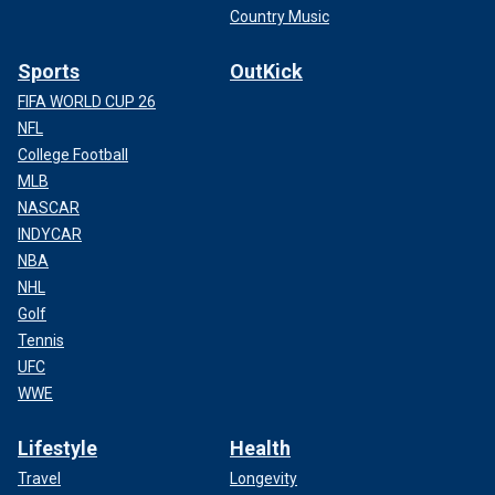
Country Music
Sports
OutKick
FIFA WORLD CUP 26
NFL
College Football
MLB
NASCAR
INDYCAR
NBA
NHL
Golf
Tennis
UFC
WWE
Lifestyle
Health
Travel
Longevity