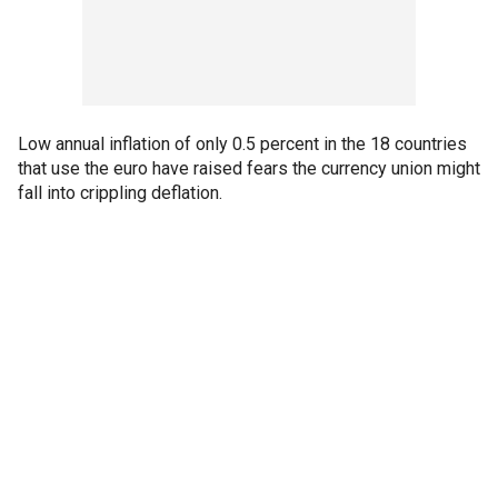
Low annual inflation of only 0.5 percent in the 18 countries
that use the euro have raised fears the currency union might
fall into crippling deflation.