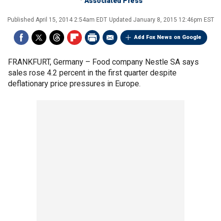
Associated Press
Published
April 15, 2014 2:54am EDT
Updated
January 8, 2015 12:46pm EST
Add Fox News on Google
FRANKFURT, Germany –
Food company Nestle SA says
sales rose 4.2 percent in the first quarter despite
deflationary price pressures in Europe.