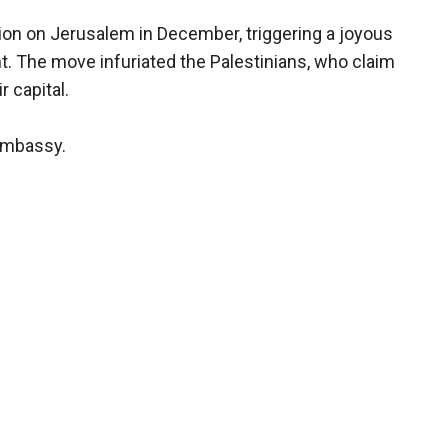
on on Jerusalem in December, triggering a joyous
. The move infuriated the Palestinians, who claim
 capital.
 embassy.