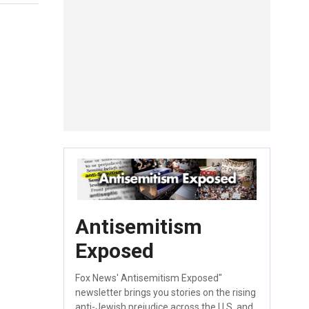
Antisemitism
Exposed
Fox News' Antisemitism Exposed"
newsletter brings you stories on the rising
anti-Jewish prejudice across the U.S. and