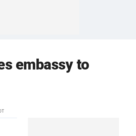
es embassy to
DT