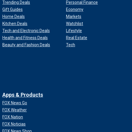
Trending Deals
Personal Finance
Gift Guides
Economy
Home Deals
Markets
Kitchen Deals
Watchlist
Tech and Electronic Deals
Lifestyle
Health and Fitness Deals
Real Estate
Beauty and Fashion Deals
Tech
Apps & Products
FOX News Go
FOX Weather
FOX Nation
FOX Noticias
FOX News Shop