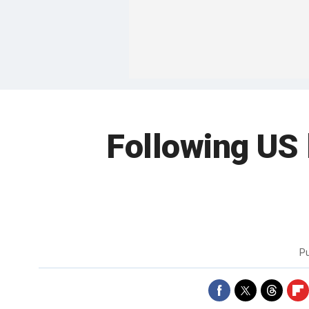
Following US
P