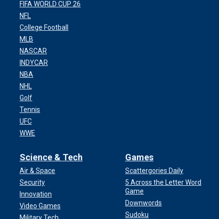
FIFA WORLD CUP 26
NFL
College Football
MLB
NASCAR
INDYCAR
NBA
NHL
Golf
Tennis
UFC
WWE
Science & Tech
Games
Air & Space
Scattergories Daily
Security
5 Across the Letter Word
Game
Innovation
Downwords
Video Games
Sudoku
Military Tech