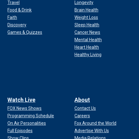
Travel
Longevity
Food & Drink
Brain Health
Faith
Weight Loss
Discovery
Sleep Health
Games & Quizzes
Cancer News
Mental Health
Heart Health
Healthy Living
Watch Live
About
FOX News Shows
Contact Us
Programming Schedule
Careers
On Air Personalities
Fox Around the World
Full Episodes
Advertise With Us
Show Clips
Media Relations