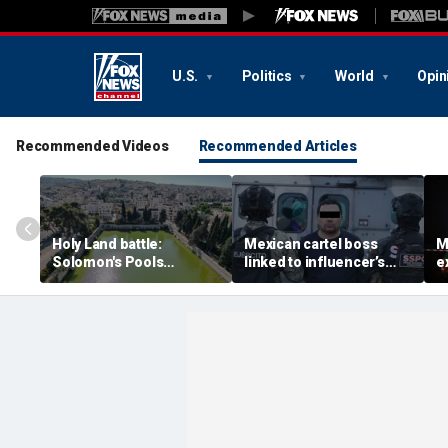
U.S.
Politics
World
Opin
Recommended Videos
Recommended Articles
Holy Land battle:
Mexican cartel boss
M
Solomon's Pools
linked to influencer’s
e
become flashpoint in
livestreamed murder
s
fight over Israel's biblical
arrested, officials say
Pu
heritage
e