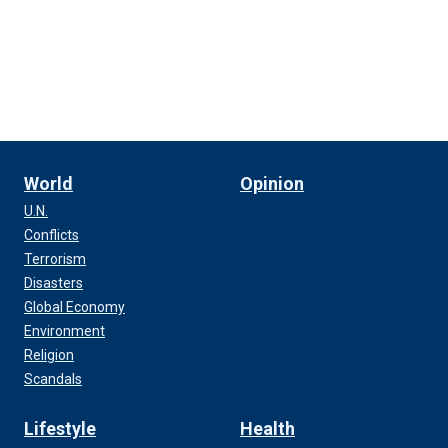
World
Opinion
U.N.
Conflicts
Terrorism
Disasters
Global Economy
Environment
Religion
Scandals
Lifestyle
Health