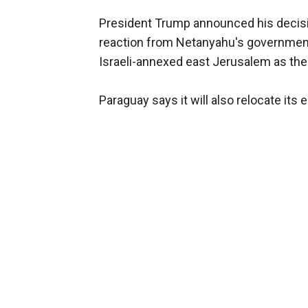
President Trump announced his decisi
reaction from Netanyahu's government
Israeli-annexed east Jerusalem as their
Paraguay says it will also relocate its