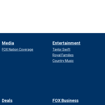
Media
Entertainment
FOX Nation Coverage
Taylor Swift
Royal Families
Country Music
Deals
FOX Business