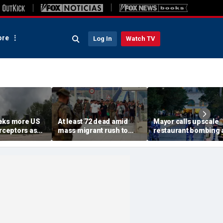
re
Log In
Watch TV
eks more US
At least 72 dead amid
Mayor calls upscale
erceptors as
mass migrant rush to
restaurant bombing 
er probe
storm Spanish enclave
'brutal terrorist act' a
of Ceuta sparking border
3 killed, 21 injured
crisis