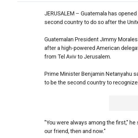
JERUSALEM –
Guatemala has opened 
second country to do so after the Unit
Guatemalan President Jimmy Morales
after a high-powered American delegati
from Tel Aviv to Jerusalem.
Prime Minister Benjamin Netanyahu says
to be the second country to recognize 
"You were always among the first," he
our friend, then and now."