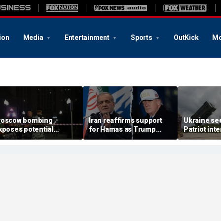
ion
Media
Entertainment
Sports
OutKick
Mo
oscow bombing
Iran reaffirms support
Ukraine se
xposes potential
for Hamas as Trump
Patriot int
ecurity gaps around
pushes to disarm terror
bomb shelt
tin’s military elite,
group
deepens
xpert says