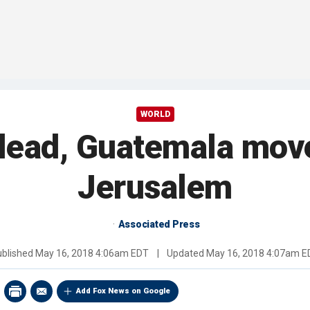
WORLD
 lead, Guatemala mov
Jerusalem
Associated Press
ublished
May 16, 2018 4:06am EDT
|
Updated
May 16, 2018 4:07am E
Add Fox News on Google