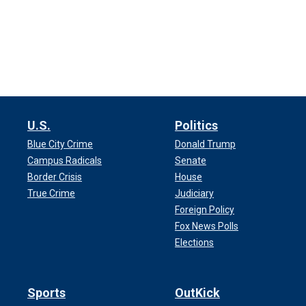
U.S.
Politics
Blue City Crime
Donald Trump
Campus Radicals
Senate
Border Crisis
House
True Crime
Judiciary
Foreign Policy
Fox News Polls
Elections
Sports
OutKick