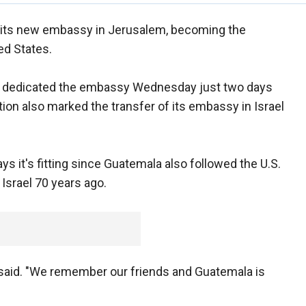
its new embassy in Jerusalem, becoming the
ed States.
 dedicated the embassy Wednesday just two days
on also marked the transfer of its embassy in Israel
 it's fitting since Guatemala also followed the U.S.
Israel 70 years ago.
 said. "We remember our friends and Guatemala is