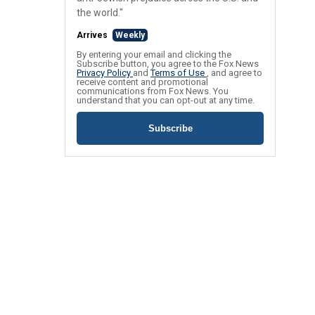
the world."
Arrives
Weekly
By entering your email and clicking the
Subscribe button, you agree to the Fox News
Privacy Policy
and
Terms of Use
, and agree to
receive content and promotional
communications from Fox News. You
understand that you can opt-out at any time.
Subscribe