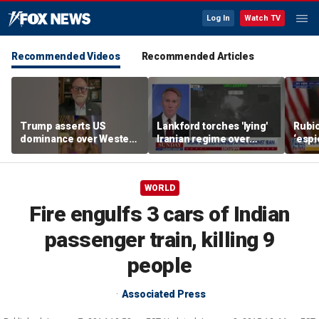
Log In
Watch TV
Recommended Videos
Recommended Articles
Trump asserts US
Lankford torches 'lying'
Rubio
dominance over Western
Iranian regime over
‘esp
Hemisphere
Middle East attacks
infil
WORLD
Fire engulfs 3 cars of Indian
passenger train, killing 9
people
Associated Press