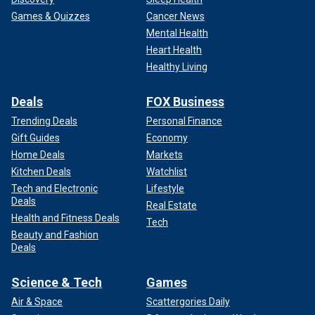
Games & Quizzes
Cancer News
Mental Health
Heart Health
Healthy Living
Deals
FOX Business
Trending Deals
Personal Finance
Gift Guides
Economy
Home Deals
Markets
Kitchen Deals
Watchlist
Tech and Electronic
Lifestyle
Deals
Real Estate
Health and Fitness Deals
Tech
Beauty and Fashion
Deals
Science & Tech
Games
Air & Space
Scattergories Daily