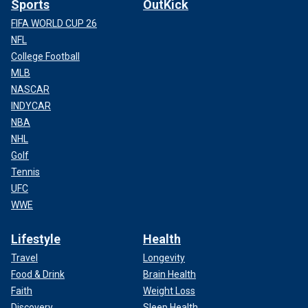
Sports
OutKick
FIFA WORLD CUP 26
NFL
College Football
MLB
NASCAR
INDYCAR
NBA
NHL
Golf
Tennis
UFC
WWE
Lifestyle
Health
Travel
Longevity
Food & Drink
Brain Health
Faith
Weight Loss
Discovery
Sleep Health