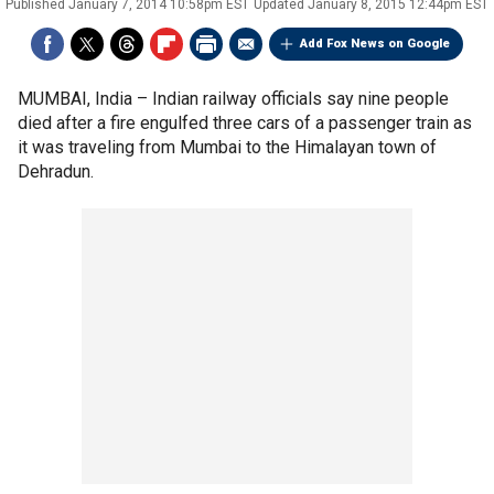
Published
January 7, 2014 10:58pm EST
Updated
January 8, 2015 12:44pm EST
Add Fox News on Google
MUMBAI, India –
Indian railway officials say nine people
died after a fire engulfed three cars of a passenger train as
it was traveling from Mumbai to the Himalayan town of
Dehradun.