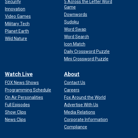
Security
5 Across the Letter Word
Game
Innovation
Downwords
Video Games
Sudoku
Military Tech
Word Swap
Planet Earth
Word Search
Wild Nature
Icon Match
Daily Crossword Puzzle
Mini Crossword Puzzle
Watch Live
About
FOX News Shows
Contact Us
Programming Schedule
Careers
On Air Personalities
Fox Around the World
Full Episodes
Advertise With Us
Show Clips
Media Relations
News Clips
Corporate Information
Compliance