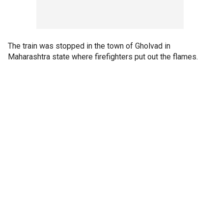
The train was stopped in the town of Gholvad in
Maharashtra state where firefighters put out the flames.