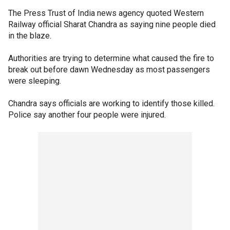
The Press Trust of India news agency quoted Western
Railway official Sharat Chandra as saying nine people died
in the blaze.
Authorities are trying to determine what caused the fire to
break out before dawn Wednesday as most passengers
were sleeping.
Chandra says officials are working to identify those killed.
Police say another four people were injured.