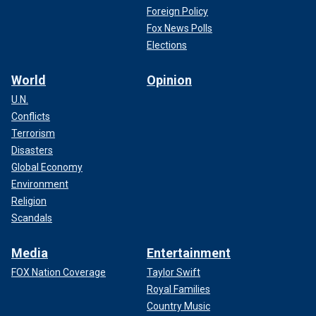
Foreign Policy
Fox News Polls
Elections
World
Opinion
U.N.
Conflicts
Terrorism
Disasters
Global Economy
Environment
Religion
Scandals
Media
Entertainment
FOX Nation Coverage
Taylor Swift
Royal Families
Country Music