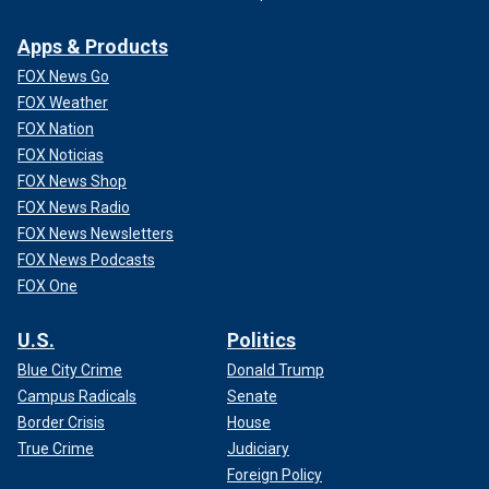
Apps & Products
FOX News Go
FOX Weather
FOX Nation
FOX Noticias
FOX News Shop
FOX News Radio
FOX News Newsletters
FOX News Podcasts
FOX One
U.S.
Politics
Blue City Crime
Donald Trump
Campus Radicals
Senate
Border Crisis
House
True Crime
Judiciary
Foreign Policy