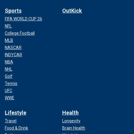
Sports
OutKick
FIFA WORLD CUP 26
NFL
College Football
MLB
NASCAR
INDYCAR
NBA
NHL
Golf
Tennis
UFC
WWE
Lifestyle
Health
Travel
Longevity
Food & Drink
Brain Health