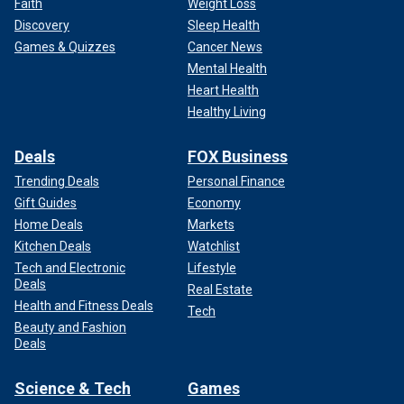
Faith
Weight Loss
Discovery
Sleep Health
Games & Quizzes
Cancer News
Mental Health
Heart Health
Healthy Living
Deals
FOX Business
Trending Deals
Personal Finance
Gift Guides
Economy
Home Deals
Markets
Kitchen Deals
Watchlist
Tech and Electronic
Lifestyle
Deals
Real Estate
Health and Fitness Deals
Tech
Beauty and Fashion
Deals
Science & Tech
Games