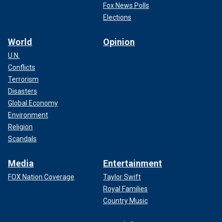
Fox News Polls
Elections
World
Opinion
U.N.
Conflicts
Terrorism
Disasters
Global Economy
Environment
Religion
Scandals
Media
Entertainment
FOX Nation Coverage
Taylor Swift
Royal Families
Country Music