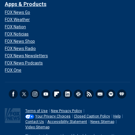
Apps & Products
FOX News Go
FOX Weather
FOX Nation
FOX Noticias
FOX News Shop
FOX News Radio
FOX News Newsletters
FOX News Podcasts
FOX One
Terms of Use
New Privacy Policy
Your Privacy Choices
Closed Caption Policy
Help
Contact Us
Accessibility Statement
News Sitemap
Video Sitemap