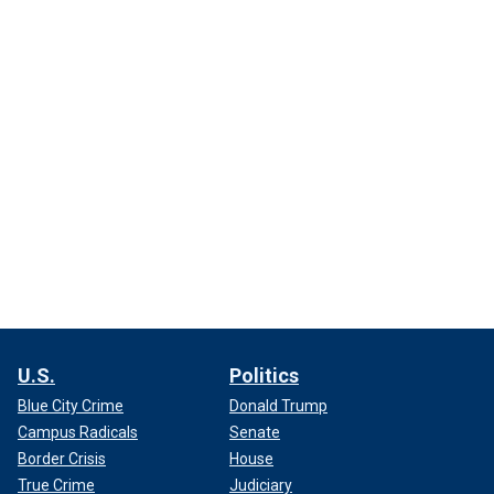
U.S.
Politics
Blue City Crime
Donald Trump
Campus Radicals
Senate
Border Crisis
House
True Crime
Judiciary