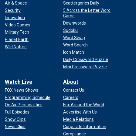
Air & Space
Scattergories Daily
Security
5 Across the Letter Word
Game
Innovation
Downwords
Video Games
Sudoku
Military Tech
Word Swap
Planet Earth
Word Search
Wild Nature
Icon Match
Daily Crossword Puzzle
Mini Crossword Puzzle
Watch Live
About
FOX News Shows
Contact Us
Programming Schedule
Careers
On Air Personalities
Fox Around the World
Full Episodes
Advertise With Us
Show Clips
Media Relations
News Clips
Corporate Information
Compliance