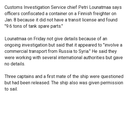
Customs Investigation Service chief Petri Lounatmaa says
officers confiscated a container on a Finnish freighter on
Jan. 8 because it did not have a transit license and found
"9.6 tons of tank spare parts."
Lounatmaa on Friday not give details because of an
ongoing investigation but said that it appeared to "involve a
commercial transport from Russia to Syria." He said they
were working with several international authorities but gave
no details.
Three captains and a first mate of the ship were questioned
but had been released. The ship also was given permission
to sail.