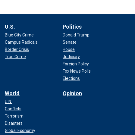
U.S.
Politics
Blue City Crime
Donald Trump
Campus Radicals
Senate
Border Crisis
House
True Crime
Judiciary
Foreign Policy
Fox News Polls
Elections
World
Opinion
U.N.
Conflicts
Terrorism
Disasters
Global Economy