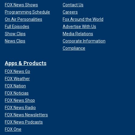
FOX News Shows
Contact Us
Programming Schedule
Careers
On Air Personalities
Fox Around the World
Full Episodes
Advertise With Us
Show Clips
Media Relations
News Clips
Corporate Information
Compliance
Apps & Products
FOX News Go
FOX Weather
FOX Nation
FOX Noticias
FOX News Shop
FOX News Radio
FOX News Newsletters
FOX News Podcasts
FOX One