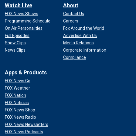
Watch Live
About
FOX News Shows
Contact Us
Programming Schedule
Careers
On Air Personalities
Fox Around the World
Full Episodes
Advertise With Us
Show Clips
Media Relations
News Clips
Corporate Information
Compliance
Apps & Products
FOX News Go
FOX Weather
FOX Nation
FOX Noticias
FOX News Shop
FOX News Radio
FOX News Newsletters
FOX News Podcasts