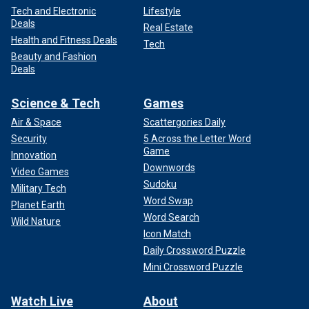
Tech and Electronic
Lifestyle
Deals
Real Estate
Health and Fitness Deals
Tech
Beauty and Fashion
Deals
Science & Tech
Games
Air & Space
Scattergories Daily
Security
5 Across the Letter Word
Game
Innovation
Downwords
Video Games
Sudoku
Military Tech
Word Swap
Planet Earth
Word Search
Wild Nature
Icon Match
Daily Crossword Puzzle
Mini Crossword Puzzle
Watch Live
About