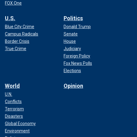
FOX One
U.S.
Politics
Blue City Crime
Donald Trump
Campus Radicals
Senate
Border Crisis
House
True Crime
Judiciary
Foreign Policy
Fox News Polls
Elections
World
Opinion
U.N.
Conflicts
Terrorism
Disasters
Global Economy
Environment