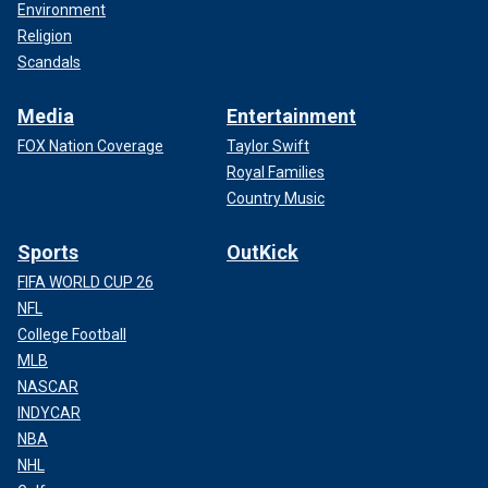
Environment
Religion
Scandals
Media
Entertainment
FOX Nation Coverage
Taylor Swift
Royal Families
Country Music
Sports
OutKick
FIFA WORLD CUP 26
NFL
College Football
MLB
NASCAR
INDYCAR
NBA
NHL