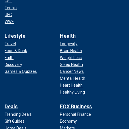
Golf
Tennis
UFC
WWE
Lifestyle
Health
Travel
Longevity
Food & Drink
Brain Health
Faith
Weight Loss
Discovery
Sleep Health
Games & Quizzes
Cancer News
Mental Health
Heart Health
Healthy Living
Deals
FOX Business
Trending Deals
Personal Finance
Gift Guides
Economy
Home Deals
Markets