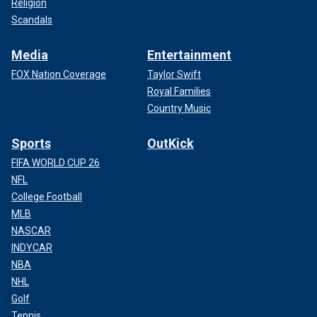
Religion
Scandals
Media
Entertainment
FOX Nation Coverage
Taylor Swift
Royal Families
Country Music
Sports
OutKick
FIFA WORLD CUP 26
NFL
College Football
MLB
NASCAR
INDYCAR
NBA
NHL
Golf
Tennis