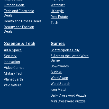
Kitchen Deals
Watchlist
Tech and Electronic
Lifestyle
Deals
Real Estate
Health and Fitness Deals
Tech
Beauty and Fashion
Deals
Science & Tech
Games
Air & Space
Scattergories Daily
Security
5 Across the Letter Word
Game
Innovation
Downwords
Video Games
Sudoku
Military Tech
Word Swap
Planet Earth
Word Search
Wild Nature
Icon Match
Daily Crossword Puzzle
Mini Crossword Puzzle