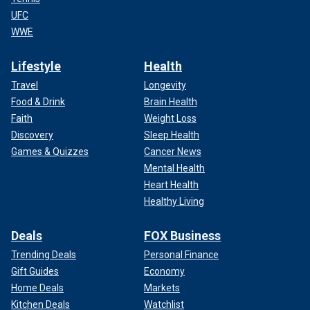
UFC
WWE
Lifestyle
Health
Travel
Longevity
Food & Drink
Brain Health
Faith
Weight Loss
Discovery
Sleep Health
Games & Quizzes
Cancer News
Mental Health
Heart Health
Healthy Living
Deals
FOX Business
Trending Deals
Personal Finance
Gift Guides
Economy
Home Deals
Markets
Kitchen Deals
Watchlist