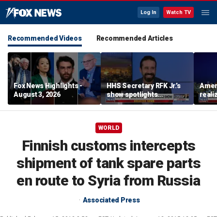
Log In
Watch TV
Recommended Videos
Recommended Articles
Fox News Highlights -
HHS Secretary RFK Jr.’s
Ameri
August 3, 2026
show spotlights
reali
affordable nutrition
socia
Brand
WORLD
Finnish customs intercepts
shipment of tank spare parts
en route to Syria from Russia
Associated Press