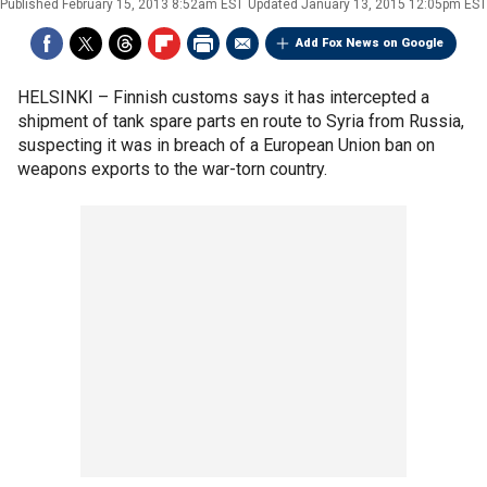
Published
February 15, 2013 8:52am EST
Updated
January 13, 2015 12:05pm EST
Add Fox News on Google
HELSINKI –
Finnish customs says it has intercepted a
shipment of tank spare parts en route to Syria from Russia,
suspecting it was in breach of a European Union ban on
weapons exports to the war-torn country.