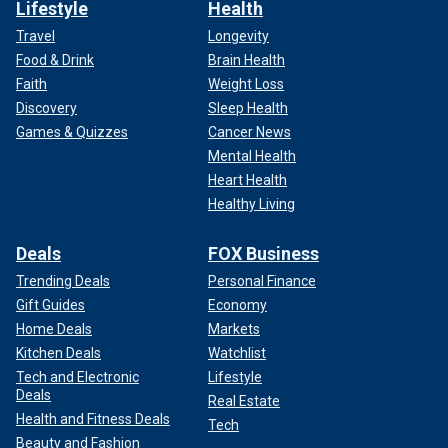
Lifestyle
Health
Travel
Longevity
Food & Drink
Brain Health
Faith
Weight Loss
Discovery
Sleep Health
Games & Quizzes
Cancer News
Mental Health
Heart Health
Healthy Living
Deals
FOX Business
Trending Deals
Personal Finance
Gift Guides
Economy
Home Deals
Markets
Kitchen Deals
Watchlist
Tech and Electronic
Lifestyle
Deals
Real Estate
Health and Fitness Deals
Tech
Beauty and Fashion