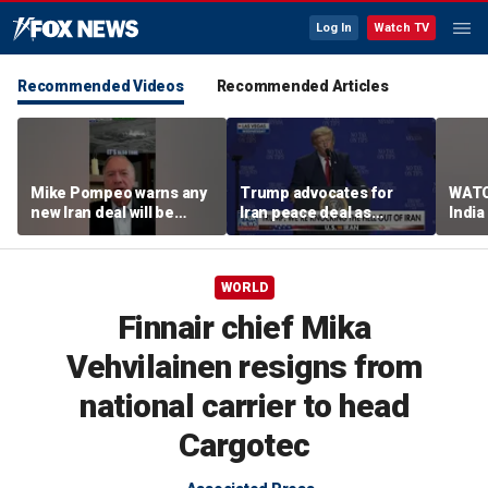
Log In
Watch TV
Recommended Videos
Recommended Articles
Mike Pompeo warns any
Trump advocates for
WATC
new Iran deal will be
Iran peace deal as
India
violated immediately
tensions rise in Strait of
17
Hormuz
WORLD
Finnair chief Mika
Vehvilainen resigns from
national carrier to head
Cargotec