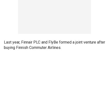
Last year, Finnair PLC and FlyBe formed a joint venture after
buying Finnish Commuter Airlines.