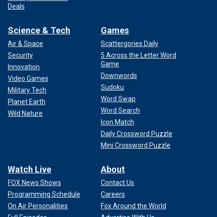
Deals
Science & Tech
Games
Air & Space
Scattergories Daily
Security
5 Across the Letter Word
Game
Innovation
Downwords
Video Games
Sudoku
Military Tech
Word Swap
Planet Earth
Word Search
Wild Nature
Icon Match
Daily Crossword Puzzle
Mini Crossword Puzzle
Watch Live
About
FOX News Shows
Contact Us
Programming Schedule
Careers
On Air Personalities
Fox Around the World