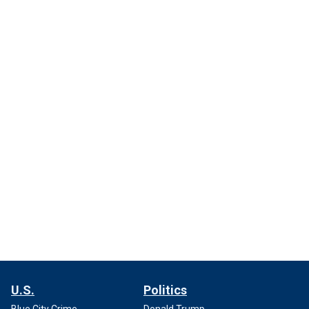
U.S.
Politics