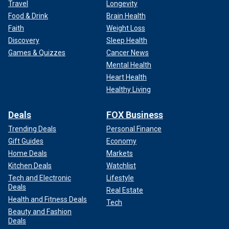
Travel
Longevity
Food & Drink
Brain Health
Faith
Weight Loss
Discovery
Sleep Health
Games & Quizzes
Cancer News
Mental Health
Heart Health
Healthy Living
Deals
FOX Business
Trending Deals
Personal Finance
Gift Guides
Economy
Home Deals
Markets
Kitchen Deals
Watchlist
Tech and Electronic
Lifestyle
Deals
Real Estate
Health and Fitness Deals
Tech
Beauty and Fashion
Deals