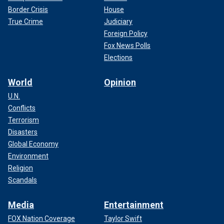
Border Crisis
House
True Crime
Judiciary
Foreign Policy
Fox News Polls
Elections
World
Opinion
U.N.
Conflicts
Terrorism
Disasters
Global Economy
Environment
Religion
Scandals
Media
Entertainment
FOX Nation Coverage
Taylor Swift