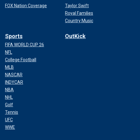
FOX Nation Coverage
Taylor Swift
Royal Families
Country Music
Sports
OutKick
FIFA WORLD CUP 26
NFL
College Football
MLB
NASCAR
INDYCAR
NBA
NHL
Golf
Tennis
UFC
WWE