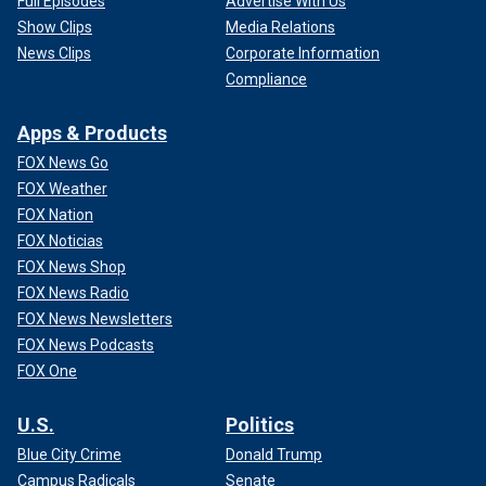
Full Episodes
Advertise With Us
Show Clips
Media Relations
News Clips
Corporate Information
Compliance
Apps & Products
FOX News Go
FOX Weather
FOX Nation
FOX Noticias
FOX News Shop
FOX News Radio
FOX News Newsletters
FOX News Podcasts
FOX One
U.S.
Politics
Blue City Crime
Donald Trump
Campus Radicals
Senate