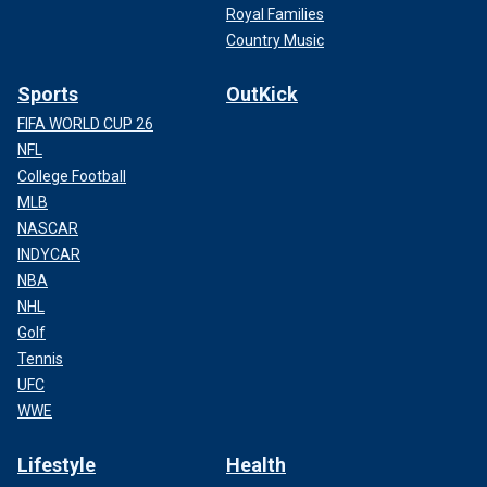
Royal Families
Country Music
Sports
OutKick
FIFA WORLD CUP 26
NFL
College Football
MLB
NASCAR
INDYCAR
NBA
NHL
Golf
Tennis
UFC
WWE
Lifestyle
Health