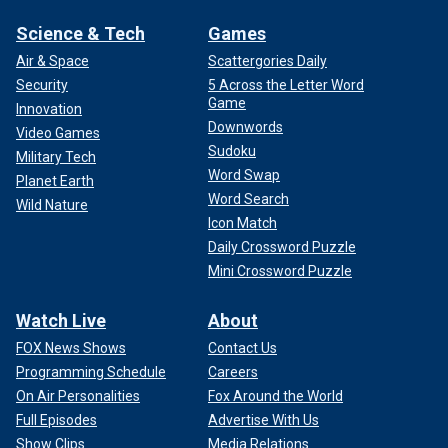
Science & Tech
Games
Air & Space
Scattergories Daily
Security
5 Across the Letter Word
Game
Innovation
Downwords
Video Games
Sudoku
Military Tech
Word Swap
Planet Earth
Word Search
Wild Nature
Icon Match
Daily Crossword Puzzle
Mini Crossword Puzzle
Watch Live
About
FOX News Shows
Contact Us
Programming Schedule
Careers
On Air Personalities
Fox Around the World
Full Episodes
Advertise With Us
Show Clips
Media Relations