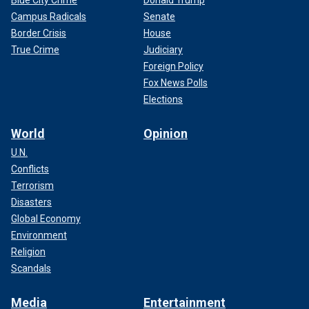
Blue City Crime
Donald Trump
Campus Radicals
Senate
Border Crisis
House
True Crime
Judiciary
Foreign Policy
Fox News Polls
Elections
World
Opinion
U.N.
Conflicts
Terrorism
Disasters
Global Economy
Environment
Religion
Scandals
Media
Entertainment