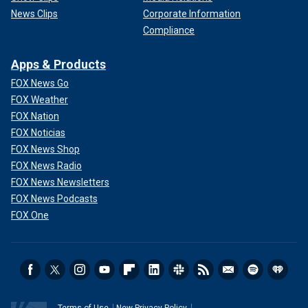
News Clips
Corporate Information
Compliance
Apps & Products
FOX News Go
FOX Weather
FOX Nation
FOX Noticias
FOX News Shop
FOX News Radio
FOX News Newsletters
FOX News Podcasts
FOX One