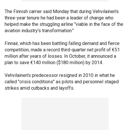
The Finnish carrier said Monday that during Vehvilainen's
three-year tenure he had been a leader of change who
helped make the struggling airline "viable in the face of the
aviation industry's transformation."
Finnair, which has been battling falling demand and fierce
competition, made a record third-quarter net profit of €51
million after years of losses. In October, it announced a
plan to save €140 million ($180 million) by 2014.
Vehvilainen's predecessor resigned in 2010 in what he
called "crisis conditions" as pilots and personnel staged
strikes amid cutbacks and layoffs.