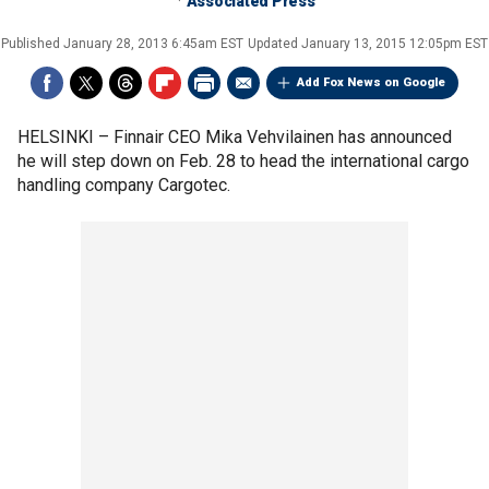
Associated Press
Published
January 28, 2013 6:45am EST
Updated
January 13, 2015 12:05pm EST
Add Fox News on Google
HELSINKI –
Finnair CEO Mika Vehvilainen has announced
he will step down on Feb. 28 to head the international cargo
handling company Cargotec.