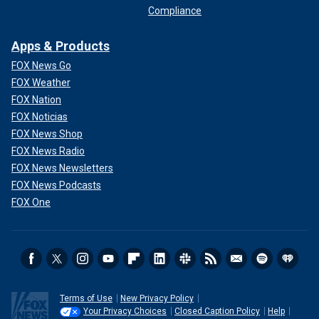
Compliance
Apps & Products
FOX News Go
FOX Weather
FOX Nation
FOX Noticias
FOX News Shop
FOX News Radio
FOX News Newsletters
FOX News Podcasts
FOX One
Terms of Use
New Privacy Policy
Your Privacy Choices
Closed Caption Policy
Help