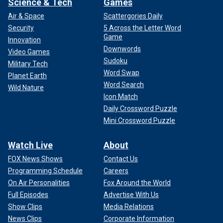
Science & Tech
Games
Air & Space
Scattergories Daily
Security
5 Across the Letter Word
Game
Innovation
Downwords
Video Games
Sudoku
Military Tech
Word Swap
Planet Earth
Word Search
Wild Nature
Icon Match
Daily Crossword Puzzle
Mini Crossword Puzzle
Watch Live
About
FOX News Shows
Contact Us
Programming Schedule
Careers
On Air Personalities
Fox Around the World
Full Episodes
Advertise With Us
Show Clips
Media Relations
News Clips
Corporate Information