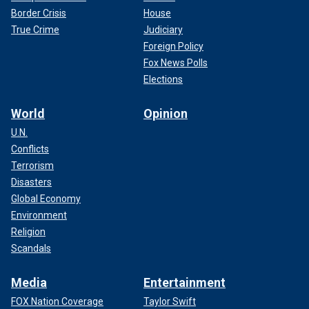
Border Crisis
House
True Crime
Judiciary
Foreign Policy
Fox News Polls
Elections
World
Opinion
U.N.
Conflicts
Terrorism
Disasters
Global Economy
Environment
Religion
Scandals
Media
Entertainment
FOX Nation Coverage
Taylor Swift