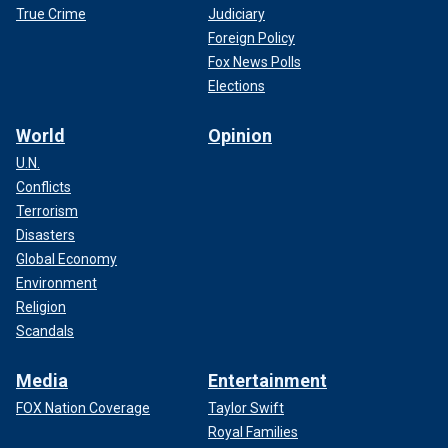
True Crime
Judiciary
Foreign Policy
Fox News Polls
Elections
World
Opinion
U.N.
Conflicts
Terrorism
Disasters
Global Economy
Environment
Religion
Scandals
Media
Entertainment
FOX Nation Coverage
Taylor Swift
Royal Families