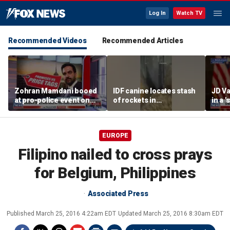
Log In
Watch TV
Recommended Videos
Recommended Articles
Zohran Mamdani booed
IDF canine locates stash
JD Va
at pro-police event on
of rockets in
in a 
Staten Island
underground Gaza
after
tunnel
EUROPE
Filipino nailed to cross prays
for Belgium, Philippines
Associated Press
Published
March 25, 2016 4:22am EDT
Updated
March 25, 2016 8:30am EDT