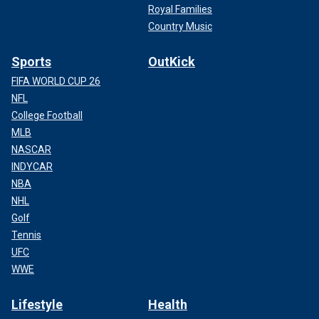
Royal Families
Country Music
Sports
OutKick
FIFA WORLD CUP 26
NFL
College Football
MLB
NASCAR
INDYCAR
NBA
NHL
Golf
Tennis
UFC
WWE
Lifestyle
Health