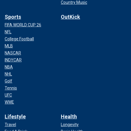
Country Music
Sports
OutKick
FIFA WORLD CUP 26
NFL
College Football
MLB
NASCAR
INDYCAR
NBA
NHL
Golf
Tennis
UFC
WWE
Lifestyle
Health
Travel
Longevity