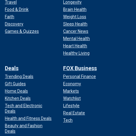
Travel
Longevity
Food & Drink
Brain Health
Faith
Weight Loss
Discovery
Sleep Health
Games & Quizzes
Cancer News
Mental Health
Heart Health
Healthy Living
Deals
FOX Business
Trending Deals
Personal Finance
Gift Guides
Economy
Home Deals
Markets
Kitchen Deals
Watchlist
Tech and Electronic
Lifestyle
Deals
Real Estate
Health and Fitness Deals
Tech
Beauty and Fashion
Deals