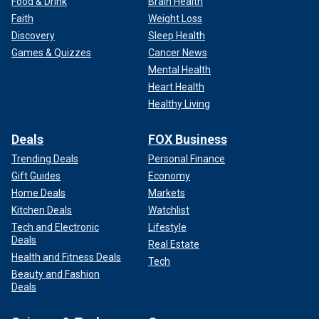
Food & Drink
Brain Health
Faith
Weight Loss
Discovery
Sleep Health
Games & Quizzes
Cancer News
Mental Health
Heart Health
Healthy Living
Deals
FOX Business
Trending Deals
Personal Finance
Gift Guides
Economy
Home Deals
Markets
Kitchen Deals
Watchlist
Tech and Electronic
Lifestyle
Deals
Real Estate
Health and Fitness Deals
Tech
Beauty and Fashion
Deals