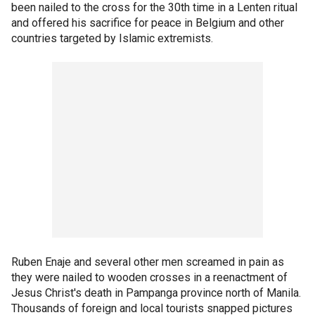
been nailed to the cross for the 30th time in a Lenten ritual
and offered his sacrifice for peace in Belgium and other
countries targeted by Islamic extremists.
Ruben Enaje and several other men screamed in pain as
they were nailed to wooden crosses in a reenactment of
Jesus Christ's death in Pampanga province north of Manila.
Thousands of foreign and local tourists snapped pictures