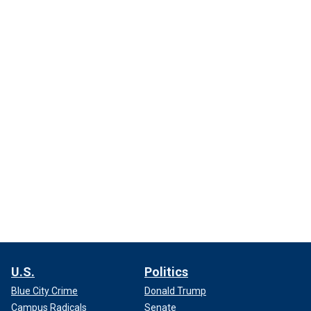
U.S.
Politics
Blue City Crime
Donald Trump
Campus Radicals
Senate