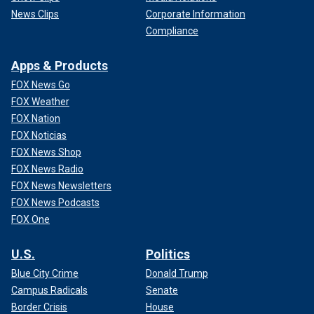
News Clips
Corporate Information
Compliance
Apps & Products
FOX News Go
FOX Weather
FOX Nation
FOX Noticias
FOX News Shop
FOX News Radio
FOX News Newsletters
FOX News Podcasts
FOX One
U.S.
Politics
Blue City Crime
Donald Trump
Campus Radicals
Senate
Border Crisis
House