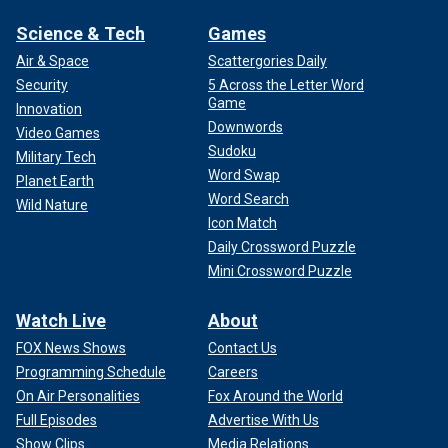
Science & Tech
Games
Air & Space
Scattergories Daily
Security
5 Across the Letter Word
Game
Innovation
Downwords
Video Games
Sudoku
Military Tech
Word Swap
Planet Earth
Word Search
Wild Nature
Icon Match
Daily Crossword Puzzle
Mini Crossword Puzzle
Watch Live
About
FOX News Shows
Contact Us
Programming Schedule
Careers
On Air Personalities
Fox Around the World
Full Episodes
Advertise With Us
Show Clips
Media Relations