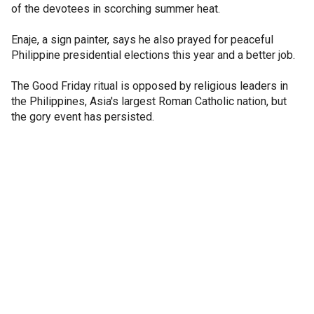
of the devotees in scorching summer heat.
Enaje, a sign painter, says he also prayed for peaceful
Philippine presidential elections this year and a better job.
The Good Friday ritual is opposed by religious leaders in
the Philippines, Asia's largest Roman Catholic nation, but
the gory event has persisted.