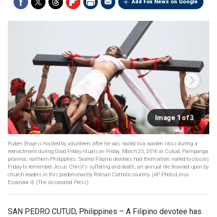
Add Fox News on Google
Image 1 of 3
Ruben Enaje is hoisted by volunteers after he was nailed to a wooden cross during a
reenactment during Good Friday rituals on Friday, March 25, 2016 at Cutud, Pampanga
province, northern Philippines. Several Filipino devotees had themselves nailed to crosses
Friday to remember Jesus Christ's suffering and death, an annual rite frowned upon by
church leaders in this predominantly Roman Catholic country. (AP Photo/Linus
Escandor II)
(The Associated Press)
SAN PEDRO CUTUD, Philippines –
A Filipino devotee has