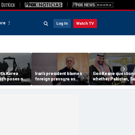
re
Log In
Watch TV
rth Korea
Iran’s president blames
Gen Keane question
unch poses no
foreign pressure as
whether Pakistan, S
threat,
expert warns regime's
Arabia and Qatar can
closely' with
economy nears breaking
trusted in Iran talks
point