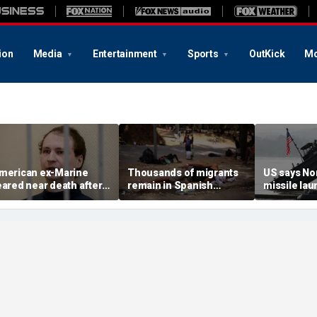
ion
Media
Entertainment
Sports
OutKick
Mo
merican ex-Marine
Thousands of migrants
US says No
eared near death after
remain in Spanish
missile la
eeks in catatonic state
territory after border
immediate 
n Russian prison
rush, death toll hits
'consulting 
about 100: Ceuta official
allies