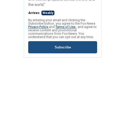
the world."
Arrives
Weekly
By entering your email and clicking the
Subscribe button, you agree to the Fox News
Privacy Policy
and
Terms of Use
, and agree to
receive content and promotional
communications from Fox News. You
understand that you can opt-out at any time.
Subscribe