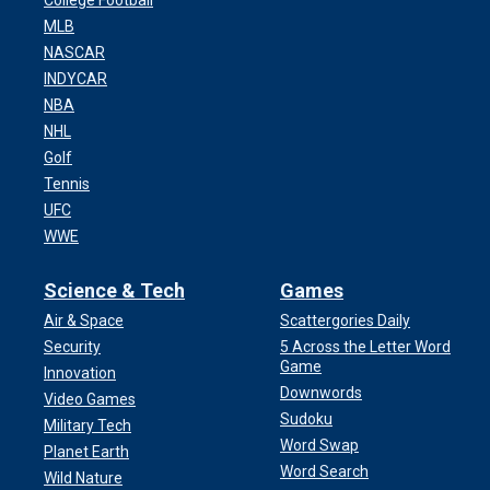
College Football
MLB
NASCAR
INDYCAR
NBA
NHL
Golf
Tennis
UFC
WWE
Science & Tech
Games
Air & Space
Scattergories Daily
Security
5 Across the Letter Word
Game
Innovation
Downwords
Video Games
Sudoku
Military Tech
Word Swap
Planet Earth
Word Search
Wild Nature