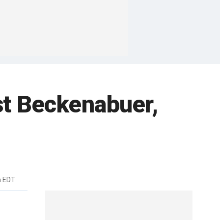
t Beckenabuer,
m EDT