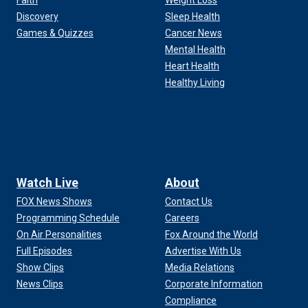
Faith
Weight Loss
Discovery
Sleep Health
Games & Quizzes
Cancer News
Mental Health
Heart Health
Healthy Living
Watch Live
About
FOX News Shows
Contact Us
Programming Schedule
Careers
On Air Personalities
Fox Around the World
Full Episodes
Advertise With Us
Show Clips
Media Relations
News Clips
Corporate Information
Compliance