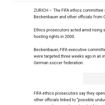
ZURICH –
The FIFA ethics committee s
Beckenbauer and other officials from
Ethics prosecutors acted amid rising 
hosting rights in 2000.
Beckenbauer, FIFA executive committ
were targeted three weeks ago in an i
German soccer federation.
FIFA ethics prosecutors say they ope
other officials linked to "possible un