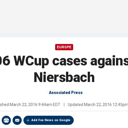
EUROPE
06 WCup cases agains
Niersbach
Associated Press
ished
March 22, 2016 9:44am EDT
|
Updated
March 22, 2016 12:45p
Add Fox News on Google