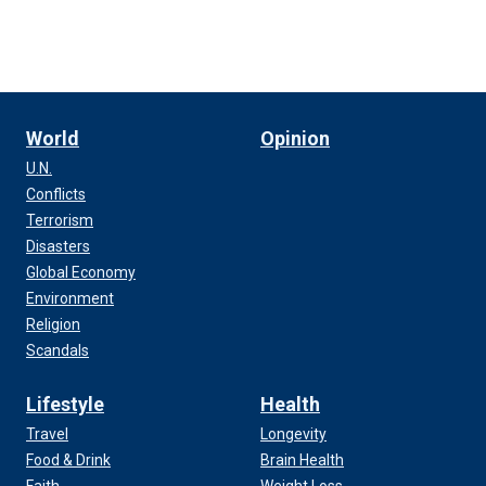
World
Opinion
U.N.
Conflicts
Terrorism
Disasters
Global Economy
Environment
Religion
Scandals
Lifestyle
Health
Travel
Longevity
Food & Drink
Brain Health