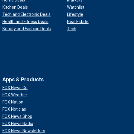
Home Deals
Markets
Kitchen Deals
Watchlist
Tech and Electronic Deals
Lifestyle
Health and Fitness Deals
Real Estate
Beauty and Fashion Deals
Tech
Apps & Products
FOX News Go
FOX Weather
FOX Nation
FOX Noticias
FOX News Shop
FOX News Radio
FOX News Newsletters