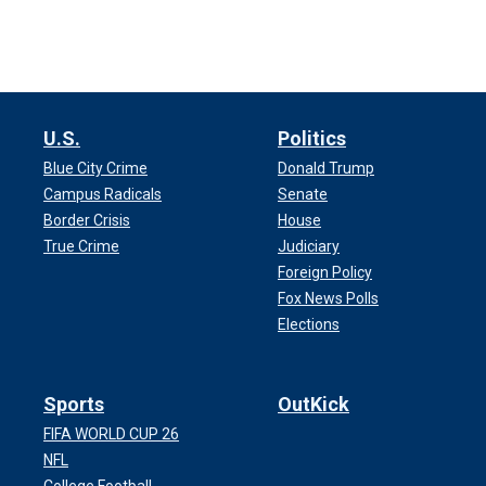
U.S.
Politics
Blue City Crime
Donald Trump
Campus Radicals
Senate
Border Crisis
House
True Crime
Judiciary
Foreign Policy
Fox News Polls
Elections
Sports
OutKick
FIFA WORLD CUP 26
NFL