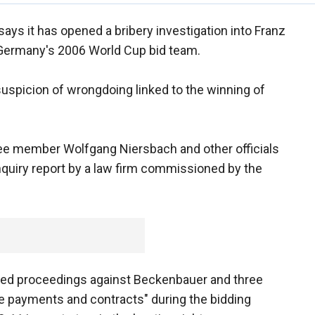
ays it has opened a bribery investigation into Franz
 Germany's 2006 World Cup bid team.
suspicion of wrongdoing linked to the winning of
ee member Wolfgang Niersbach and other officials
nquiry report by a law firm commissioned by the
ned proceedings against Beckenbauer and three
due payments and contracts" during the bidding