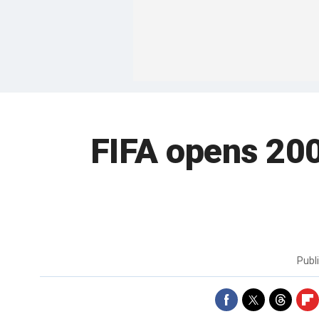
FIFA opens 20
Publ