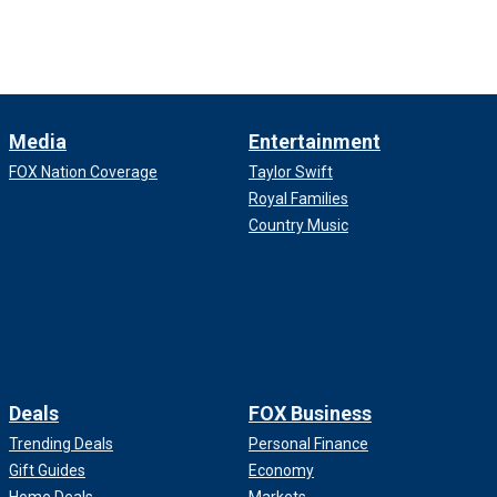
Media
Entertainment
FOX Nation Coverage
Taylor Swift
Royal Families
Country Music
Deals
FOX Business
Trending Deals
Personal Finance
Gift Guides
Economy