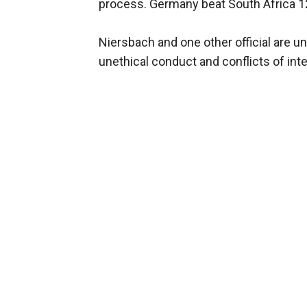
process. Germany beat South Africa 12-
Niersbach and one other official are und
unethical conduct and conflicts of inte