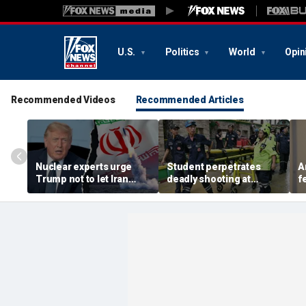
U.S.
Politics
World
Opin
Recommended Videos
Recommended Articles
Nuclear experts urge
Student perpetrates
A
Trump not to let Iran
deadly shooting at
f
steer talks away from
Thailand high school,
w
regime's atomic threat
authorities say
i