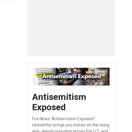
Antisemitism
Exposed
Fox News' Antisemitism Exposed"
newsletter brings you stories on the rising
anti-Jewish prejudice across the U.S. and