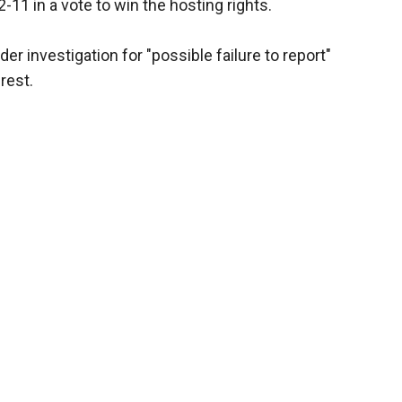
11 in a vote to win the hosting rights.
er investigation for "possible failure to report"
rest.