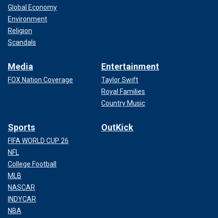
Global Economy
Environment
Religion
Scandals
Media
Entertainment
FOX Nation Coverage
Taylor Swift
Royal Families
Country Music
Sports
OutKick
FIFA WORLD CUP 26
NFL
College Football
MLB
NASCAR
INDYCAR
NBA