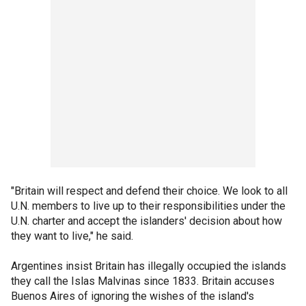
"Britain will respect and defend their choice. We look to all
U.N. members to live up to their responsibilities under the
U.N. charter and accept the islanders' decision about how
they want to live," he said.
Argentines insist Britain has illegally occupied the islands
they call the Islas Malvinas since 1833. Britain accuses
Buenos Aires of ignoring the wishes of the island's