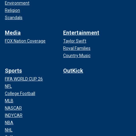
Environment
Religion
Scandals
Media
Entertainment
FOX Nation Coverage
Taylor Swift
Royal Families
Country Music
Sports
OutKick
FIFA WORLD CUP 26
NFL
College Football
MLB
NASCAR
INDYCAR
NBA
NHL