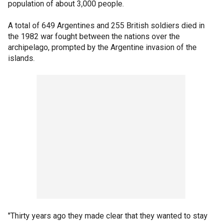
population of about 3,000 people.
A total of 649 Argentines and 255 British soldiers died in
the 1982 war fought between the nations over the
archipelago, prompted by the Argentine invasion of the
islands.
"Thirty years ago they made clear that they wanted to stay