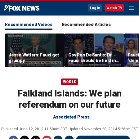
Log In
Watch TV
Recommended Videos
Recommended Articles
Jesse Watters: Fauci got
Gov Ron DeSantis: Dr.
Fauci
grumpy
Fauci should be held in
‘dele
contempt
villa
to hi
WORLD
Falkland Islands: We plan
referendum on our future
Associated Press
Published
June 12, 2012 11:50am EDT
Updated
November 20, 2014 5:26pm EST