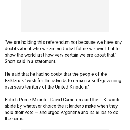
"We are holding this referendum not because we have any
doubts about who we are and what future we want, but to
show the world just how very certain we are about that,"
Short said in a statement.
He said that he had no doubt that the people of the
Falklands "wish for the islands to remain a self-governing
overseas territory of the United Kingdom."
British Prime Minister David Cameron said the U.K. would
abide by whatever choice the islanders make when they
hold their vote — and urged Argentina and its allies to do
the same.