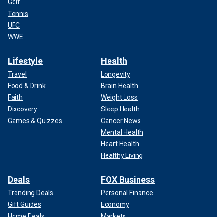
Golf
Tennis
UFC
WWE
Lifestyle
Health
Travel
Longevity
Food & Drink
Brain Health
Faith
Weight Loss
Discovery
Sleep Health
Games & Quizzes
Cancer News
Mental Health
Heart Health
Healthy Living
Deals
FOX Business
Trending Deals
Personal Finance
Gift Guides
Economy
Home Deals
Markets