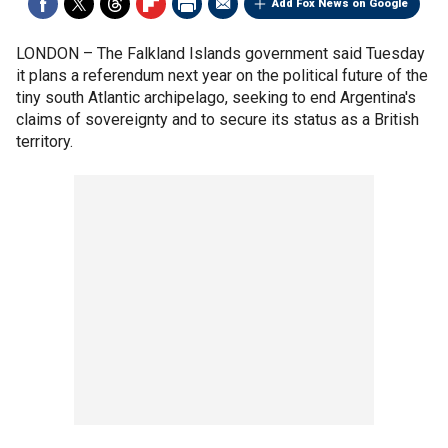
Add Fox News on Google
LONDON –
The Falkland Islands government said Tuesday
it plans a referendum next year on the political future of the
tiny south Atlantic archipelago, seeking to end Argentina's
claims of sovereignty and to secure its status as a British
territory.