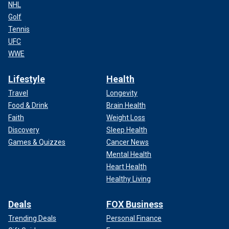
NHL
Golf
Tennis
UFC
WWE
Lifestyle
Health
Travel
Longevity
Food & Drink
Brain Health
Faith
Weight Loss
Discovery
Sleep Health
Games & Quizzes
Cancer News
Mental Health
Heart Health
Healthy Living
Deals
FOX Business
Trending Deals
Personal Finance