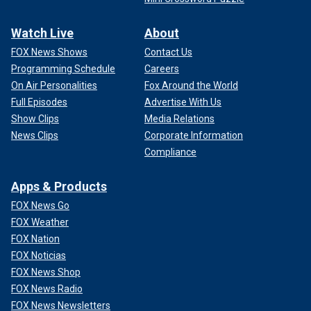
Watch Live
About
FOX News Shows
Contact Us
Programming Schedule
Careers
On Air Personalities
Fox Around the World
Full Episodes
Advertise With Us
Show Clips
Media Relations
News Clips
Corporate Information
Compliance
Apps & Products
FOX News Go
FOX Weather
FOX Nation
FOX Noticias
FOX News Shop
FOX News Radio
FOX News Newsletters