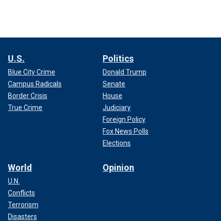
U.S.
Politics
Blue City Crime
Donald Trump
Campus Radicals
Senate
Border Crisis
House
True Crime
Judiciary
Foreign Policy
Fox News Polls
Elections
World
Opinion
U.N.
Conflicts
Terrorism
Disasters