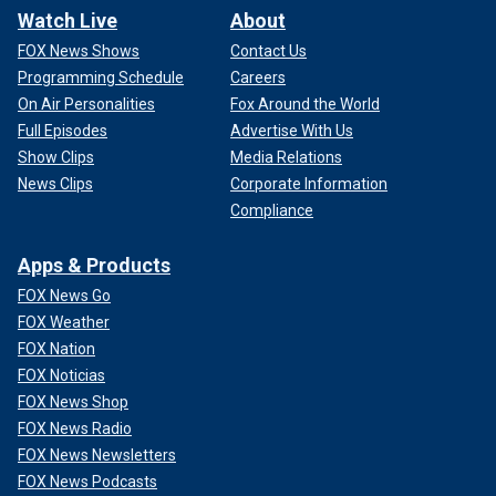
Watch Live
About
FOX News Shows
Contact Us
Programming Schedule
Careers
On Air Personalities
Fox Around the World
Full Episodes
Advertise With Us
Show Clips
Media Relations
News Clips
Corporate Information
Compliance
Apps & Products
FOX News Go
FOX Weather
FOX Nation
FOX Noticias
FOX News Shop
FOX News Radio
FOX News Newsletters
FOX News Podcasts