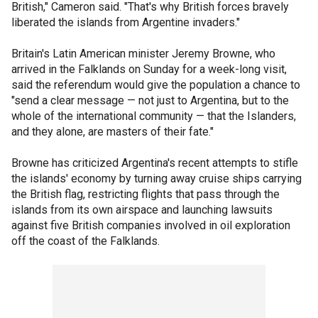
British," Cameron said. "That's why British forces bravely
liberated the islands from Argentine invaders."
Britain's Latin American minister Jeremy Browne, who
arrived in the Falklands on Sunday for a week-long visit,
said the referendum would give the population a chance to
"send a clear message — not just to Argentina, but to the
whole of the international community — that the Islanders,
and they alone, are masters of their fate."
Browne has criticized Argentina's recent attempts to stifle
the islands' economy by turning away cruise ships carrying
the British flag, restricting flights that pass through the
islands from its own airspace and launching lawsuits
against five British companies involved in oil exploration
off the coast of the Falklands.