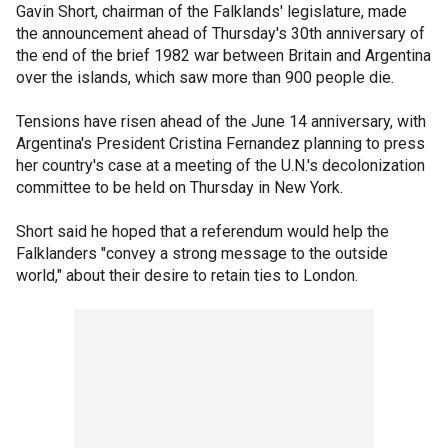
Gavin Short, chairman of the Falklands' legislature, made
the announcement ahead of Thursday's 30th anniversary of
the end of the brief 1982 war between Britain and Argentina
over the islands, which saw more than 900 people die.
Tensions have risen ahead of the June 14 anniversary, with
Argentina's President Cristina Fernandez planning to press
her country's case at a meeting of the U.N.'s decolonization
committee to be held on Thursday in New York.
Short said he hoped that a referendum would help the
Falklanders "convey a strong message to the outside
world," about their desire to retain ties to London.