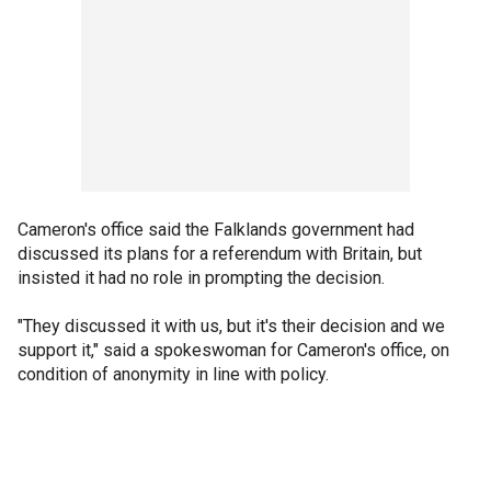
Cameron's office said the Falklands government had
discussed its plans for a referendum with Britain, but
insisted it had no role in prompting the decision.
"They discussed it with us, but it's their decision and we
support it," said a spokeswoman for Cameron's office, on
condition of anonymity in line with policy.