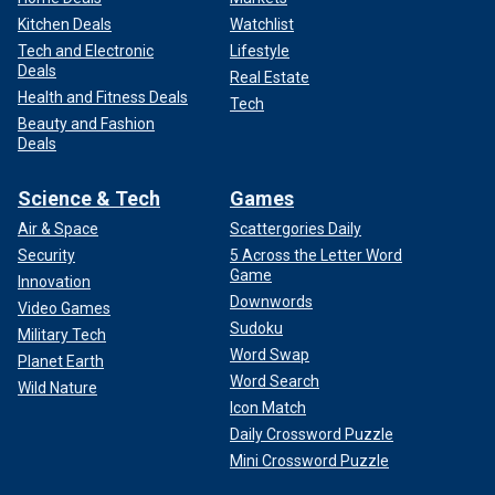
Kitchen Deals
Watchlist
Tech and Electronic
Lifestyle
Deals
Real Estate
Health and Fitness Deals
Tech
Beauty and Fashion
Deals
Science & Tech
Games
Air & Space
Scattergories Daily
Security
5 Across the Letter Word
Game
Innovation
Downwords
Video Games
Sudoku
Military Tech
Word Swap
Planet Earth
Word Search
Wild Nature
Icon Match
Daily Crossword Puzzle
Mini Crossword Puzzle