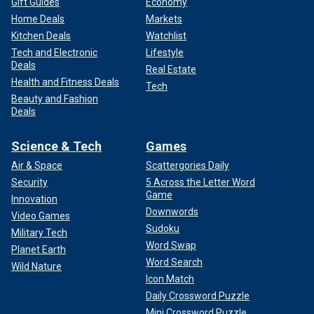
Gift Guides
Economy
Home Deals
Markets
Kitchen Deals
Watchlist
Tech and Electronic
Lifestyle
Deals
Real Estate
Health and Fitness Deals
Tech
Beauty and Fashion
Deals
Science & Tech
Games
Air & Space
Scattergories Daily
Security
5 Across the Letter Word
Game
Innovation
Downwords
Video Games
Sudoku
Military Tech
Word Swap
Planet Earth
Word Search
Wild Nature
Icon Match
Daily Crossword Puzzle
Mini Crossword Puzzle