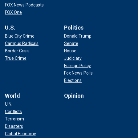
FOX News Podcasts
FOX One
U.S.
Politics
Blue City Crime
Donald Trump
Campus Radicals
Senate
Border Crisis
House
True Crime
Judiciary
Foreign Policy
Fox News Polls
Elections
World
Opinion
U.N.
Conflicts
Terrorism
Disasters
Global Economy