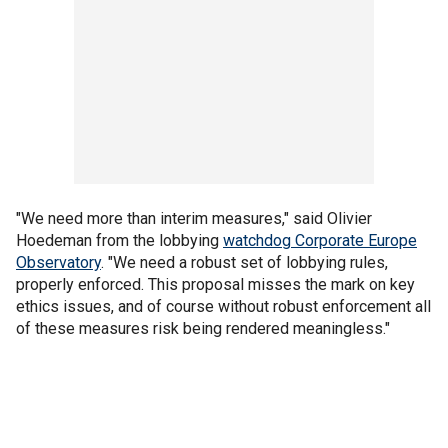
"We need more than interim measures," said Olivier
Hoedeman from the lobbying
watchdog Corporate Europe
Observatory
. "We need a robust set of lobbying rules,
properly enforced. This proposal misses the mark on key
ethics issues, and of course without robust enforcement all
of these measures risk being rendered meaningless."