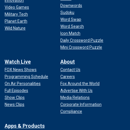
Innovation
Downwords
Video Games
Sudoku
Military Tech
Word Swap
Planet Earth
Word Search
Wild Nature
Icon Match
Daily Crossword Puzzle
Mini Crossword Puzzle
Watch Live
About
FOX News Shows
Contact Us
Programming Schedule
Careers
On Air Personalities
Fox Around the World
Full Episodes
Advertise With Us
Show Clips
Media Relations
News Clips
Corporate Information
Compliance
Apps & Products