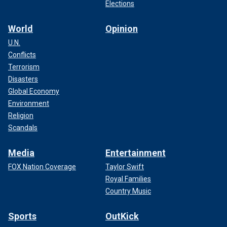
Elections
World
Opinion
U.N.
Conflicts
Terrorism
Disasters
Global Economy
Environment
Religion
Scandals
Media
Entertainment
FOX Nation Coverage
Taylor Swift
Royal Families
Country Music
Sports
OutKick