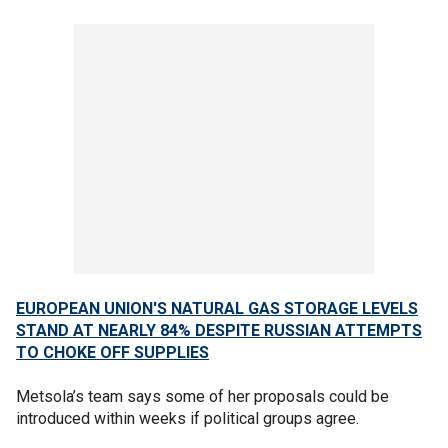
EUROPEAN UNION'S NATURAL GAS STORAGE LEVELS
STAND AT NEARLY 84% DESPITE RUSSIAN ATTEMPTS
TO CHOKE OFF SUPPLIES
Metsola’s team says some of her proposals could be
introduced within weeks if political groups agree.