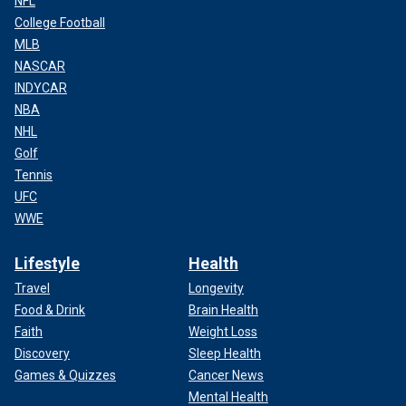
NFL
College Football
MLB
NASCAR
INDYCAR
NBA
NHL
Golf
Tennis
UFC
WWE
Lifestyle
Health
Travel
Longevity
Food & Drink
Brain Health
Faith
Weight Loss
Discovery
Sleep Health
Games & Quizzes
Cancer News
Mental Health