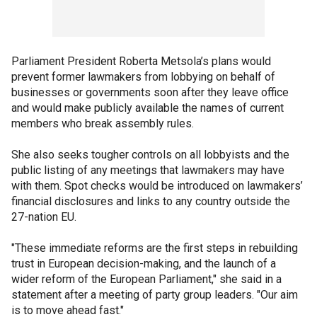
Parliament President Roberta Metsola’s plans would
prevent former lawmakers from lobbying on behalf of
businesses or governments soon after they leave office
and would make publicly available the names of current
members who break assembly rules.
She also seeks tougher controls on all lobbyists and the
public listing of any meetings that lawmakers may have
with them. Spot checks would be introduced on lawmakers’
financial disclosures and links to any country outside the
27-nation EU.
"These immediate reforms are the first steps in rebuilding
trust in European decision-making, and the launch of a
wider reform of the European Parliament," she said in a
statement after a meeting of party group leaders. "Our aim
is to move ahead fast."