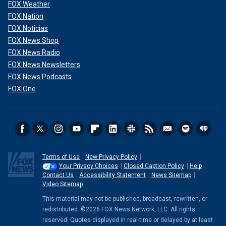
FOX Weather
FOX Nation
FOX Noticias
FOX News Shop
FOX News Radio
FOX News Newsletters
FOX News Podcasts
FOX One
Terms of Use
New Privacy Policy
Your Privacy Choices
Closed Caption Policy
Help
Contact Us
Accessibility Statement
News Sitemap
Video Sitemap
This material may not be published, broadcast, rewritten, or
redistributed. ©2026 FOX News Network, LLC. All rights
reserved. Quotes displayed in real-time or delayed by at least