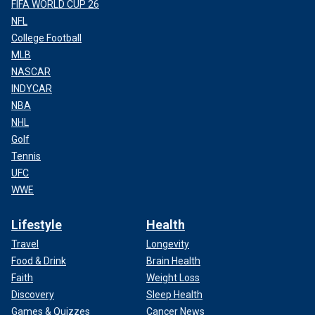
FIFA WORLD CUP 26
NFL
College Football
MLB
NASCAR
INDYCAR
NBA
NHL
Golf
Tennis
UFC
WWE
Lifestyle
Health
Travel
Longevity
Food & Drink
Brain Health
Faith
Weight Loss
Discovery
Sleep Health
Games & Quizzes
Cancer News