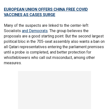
EUROPEAN UNION OFFERS CHINA FREE COVID
VACCINES AS CASES SURGE
Many of the suspects are linked to the center-left
Socialists
and Democrats
. The group believes the
proposals are a good starting point. But the second largest
political bloc in the 705-seat assembly also wants a ban on
all Qatari representatives entering the parliament premises
until a probe is completed, and better protection for
whistleblowers who call out misconduct, among other
measures.