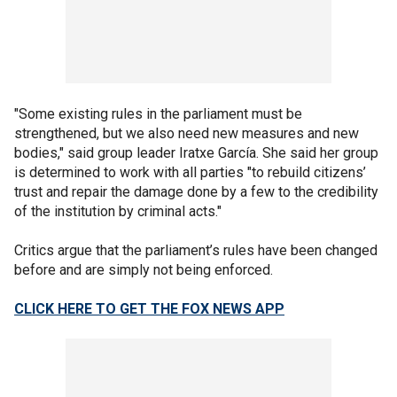
"Some existing rules in the parliament must be
strengthened, but we also need new measures and new
bodies," said group leader Iratxe García. She said her group
is determined to work with all parties "to rebuild citizens’
trust and repair the damage done by a few to the credibility
of the institution by criminal acts."
Critics argue that the parliament’s rules have been changed
before and are simply not being enforced.
CLICK HERE TO GET THE FOX NEWS APP