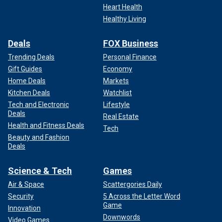
Heart Health
Healthy Living
Deals
FOX Business
Trending Deals
Personal Finance
Gift Guides
Economy
Home Deals
Markets
Kitchen Deals
Watchlist
Tech and Electronic
Lifestyle
Deals
Real Estate
Health and Fitness Deals
Tech
Beauty and Fashion
Deals
Science & Tech
Games
Air & Space
Scattergories Daily
Security
5 Across the Letter Word
Game
Innovation
Downwords
Video Games