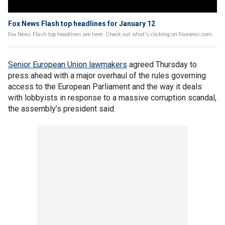
Fox News Flash top headlines for January 12
Fox News Flash top headlines are here. Check out what's clicking on Foxnews.com.
Senior European Union lawmakers
agreed Thursday to
press ahead with a major overhaul of the rules governing
access to the European Parliament and the way it deals
with lobbyists in response to a massive corruption scandal,
the assembly’s president said.