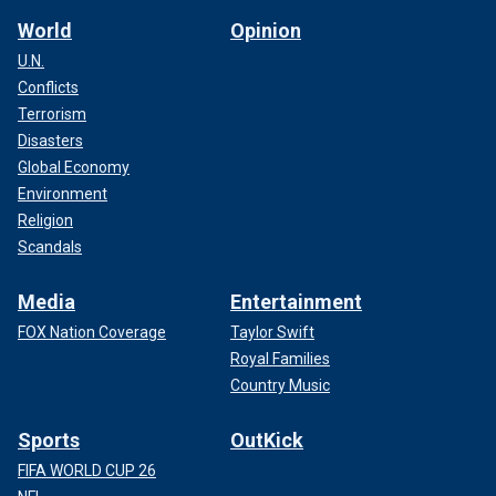
World
Opinion
U.N.
Conflicts
Terrorism
Disasters
Global Economy
Environment
Religion
Scandals
Media
Entertainment
FOX Nation Coverage
Taylor Swift
Royal Families
Country Music
Sports
OutKick
FIFA WORLD CUP 26