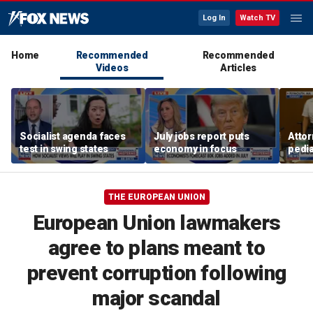
Log In
Watch TV
Home
Recommended
Recommended
Videos
Articles
Socialist agenda faces
July jobs report puts
Attor
test in swing states
economy in focus
pedia
in Li
trial
THE EUROPEAN UNION
European Union lawmakers
agree to plans meant to
prevent corruption following
major scandal