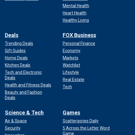
Mental Health
Heart Health
Healthy Living
Deals
FOX Business
Trending Deals
Personal Finance
Gift Guides
Economy
Home Deals
Markets
Kitchen Deals
Watchlist
Tech and Electronic
Lifestyle
Deals
Real Estate
Health and Fitness Deals
Tech
Beauty and Fashion
Deals
Science & Tech
Games
Air & Space
Scattergories Daily
Security
5 Across the Letter Word
Game