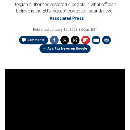
Belgian authorities arrested 4 people in what officials
believe is the EU's biggest corruption scandal ever
Associated Press
Published
January 12, 2023 3:06pm EST
Comments
Add Fox News on Google