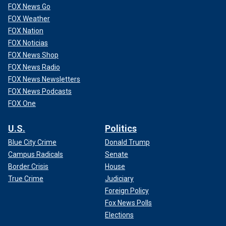
FOX News Go
FOX Weather
FOX Nation
FOX Noticias
FOX News Shop
FOX News Radio
FOX News Newsletters
FOX News Podcasts
FOX One
U.S.
Politics
Blue City Crime
Donald Trump
Campus Radicals
Senate
Border Crisis
House
True Crime
Judiciary
Foreign Policy
Fox News Polls
Elections