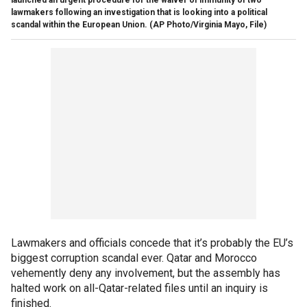
lawmakers following an investigation that is looking into a political
scandal within the European Union.
(AP Photo/Virginia Mayo, File)
Lawmakers and officials concede that it’s probably the EU’s
biggest corruption scandal ever. Qatar and Morocco
vehemently deny any involvement, but the assembly has
halted work on all-Qatar-related files until an inquiry is
finished.