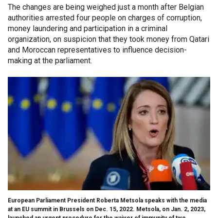
The changes are being weighed just a month after Belgian
authorities arrested four people on charges of corruption,
money laundering and participation in a criminal
organization, on suspicion that they took money from Qatari
and Moroccan representatives to influence decision-
making at the parliament.
European Parliament President Roberta Metsola speaks with the media
at an EU summit in Brussels on Dec. 15, 2022. Metsola, on Jan. 2, 2023,
launched an urgent procedure for the waiver of immunity of two