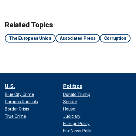
Related Topics
The European Union
Associated Press
Corruption
U.S.
Politics
Blue City Crime
Donald Trump
Campus Radicals
Senate
Border Crisis
House
True Crime
Judiciary
Foreign Policy
Fox News Polls