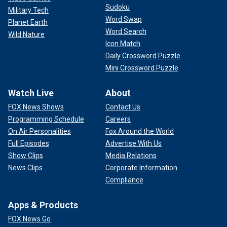
Sudoku
Military Tech
Word Swap
Planet Earth
Word Search
Wild Nature
Icon Match
Daily Crossword Puzzle
Mini Crossword Puzzle
Watch Live
About
FOX News Shows
Contact Us
Programming Schedule
Careers
On Air Personalities
Fox Around the World
Full Episodes
Advertise With Us
Show Clips
Media Relations
News Clips
Corporate Information
Compliance
Apps & Products
FOX News Go