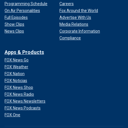
Programming Schedule
Careers
On Air Personalities
Fox Around the World
Full Episodes
Advertise With Us
Show Clips
Media Relations
News Clips
Corporate Information
Compliance
Apps & Products
FOX News Go
FOX Weather
FOX Nation
FOX Noticias
FOX News Shop
FOX News Radio
FOX News Newsletters
FOX News Podcasts
FOX One