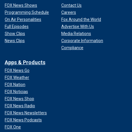
FOX News Shows
Contact Us
Programming Schedule
Careers
On Air Personalities
Fox Around the World
Full Episodes
Advertise With Us
Show Clips
Media Relations
News Clips
Corporate Information
Compliance
Apps & Products
FOX News Go
FOX Weather
FOX Nation
FOX Noticias
FOX News Shop
FOX News Radio
FOX News Newsletters
FOX News Podcasts
FOX One