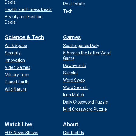
Deals
Real Estate
Health and Fitness Deals
Tech
Beauty and Fashion
Deals
Science & Tech
Games
Air & Space
Scattergories Daily
Security
5 Across the Letter Word
Game
Innovation
Downwords
Video Games
Sudoku
Military Tech
Word Swap
Planet Earth
Word Search
Wild Nature
Icon Match
Daily Crossword Puzzle
Mini Crossword Puzzle
Watch Live
About
FOX News Shows
Contact Us