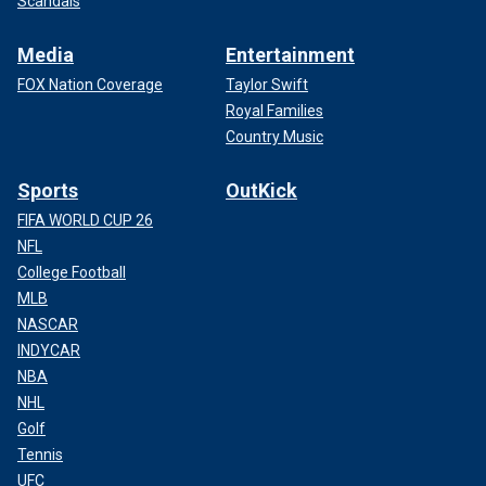
Scandals
Media
Entertainment
FOX Nation Coverage
Taylor Swift
Royal Families
Country Music
Sports
OutKick
FIFA WORLD CUP 26
NFL
College Football
MLB
NASCAR
INDYCAR
NBA
NHL
Golf
Tennis
UFC