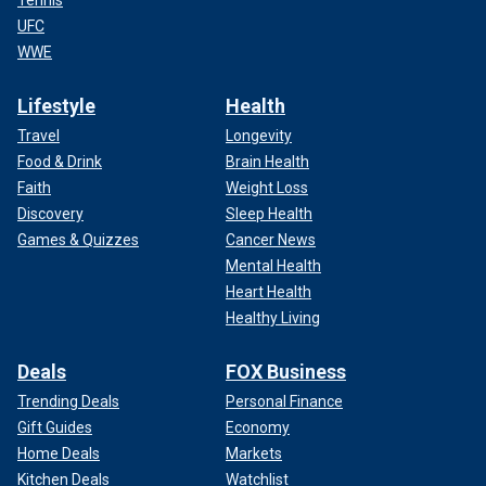
UFC
WWE
Lifestyle
Health
Travel
Longevity
Food & Drink
Brain Health
Faith
Weight Loss
Discovery
Sleep Health
Games & Quizzes
Cancer News
Mental Health
Heart Health
Healthy Living
Deals
FOX Business
Trending Deals
Personal Finance
Gift Guides
Economy
Home Deals
Markets
Kitchen Deals
Watchlist