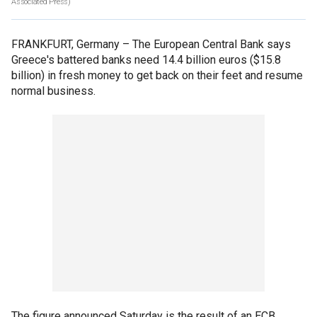
Associated Press)
FRANKFURT, Germany –
The European Central Bank says
Greece's battered banks need 14.4 billion euros ($15.8
billion) in fresh money to get back on their feet and resume
normal business.
The figure announced Saturday is the result of an ECB