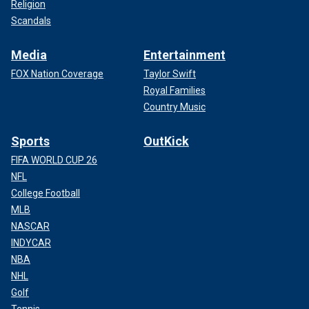
Religion
Scandals
Media
Entertainment
FOX Nation Coverage
Taylor Swift
Royal Families
Country Music
Sports
OutKick
FIFA WORLD CUP 26
NFL
College Football
MLB
NASCAR
INDYCAR
NBA
NHL
Golf
Tennis