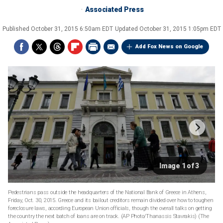
Associated Press
Published
October 31, 2015 6:50am EDT
Updated
October 31, 2015 1:05pm EDT
Add Fox News on Google
Image 1 of 3
Pedestrians pass outside the headquarters of the National Bank of Greece in Athens,
Friday, Oct. 30, 2015. Greece and its bailout creditors remain divided over how to toughen
foreclosure laws, according European Union officials, though the overall talks on getting
the country the next batch of loans are on track. (AP Photo/Thanassis Stavrakis)
(The