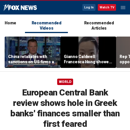
Log In
Watch TV
Home
Recommended
Recommended
Videos
Articles
China retaliates with
Gianno Caldwell:
Rep T
sanctions on US firms as
Francesca Hong showed
oppon
tariff tensions rise
us who she is
in ke
race
WORLD
European Central Bank
review shows hole in Greek
banks' finances smaller than
first feared