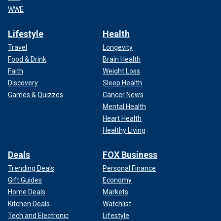
WWE
Lifestyle
Health
Travel
Longevity
Food & Drink
Brain Health
Faith
Weight Loss
Discovery
Sleep Health
Games & Quizzes
Cancer News
Mental Health
Heart Health
Healthy Living
Deals
FOX Business
Trending Deals
Personal Finance
Gift Guides
Economy
Home Deals
Markets
Kitchen Deals
Watchlist
Tech and Electronic
Lifestyle