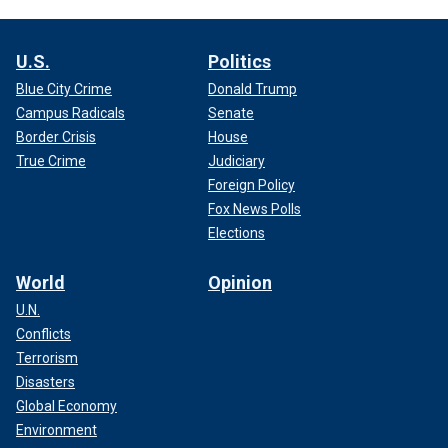
U.S.
Politics
Blue City Crime
Donald Trump
Campus Radicals
Senate
Border Crisis
House
True Crime
Judiciary
Foreign Policy
Fox News Polls
Elections
World
Opinion
U.N.
Conflicts
Terrorism
Disasters
Global Economy
Environment