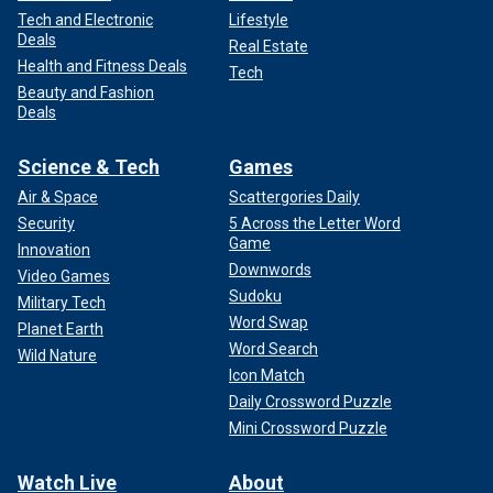
Tech and Electronic
Lifestyle
Deals
Real Estate
Health and Fitness Deals
Tech
Beauty and Fashion
Deals
Science & Tech
Games
Air & Space
Scattergories Daily
Security
5 Across the Letter Word
Game
Innovation
Downwords
Video Games
Sudoku
Military Tech
Word Swap
Planet Earth
Word Search
Wild Nature
Icon Match
Daily Crossword Puzzle
Mini Crossword Puzzle
Watch Live
About