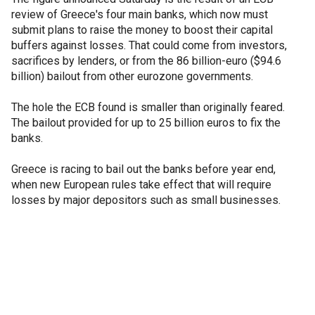
review of Greece's four main banks, which now must
submit plans to raise the money to boost their capital
buffers against losses. That could come from investors,
sacrifices by lenders, or from the 86 billion-euro ($94.6
billion) bailout from other eurozone governments.
The hole the ECB found is smaller than originally feared.
The bailout provided for up to 25 billion euros to fix the
banks.
Greece is racing to bail out the banks before year end,
when new European rules take effect that will require
losses by major depositors such as small businesses.