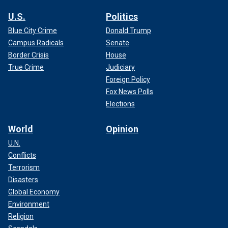
U.S.
Politics
Blue City Crime
Donald Trump
Campus Radicals
Senate
Border Crisis
House
True Crime
Judiciary
Foreign Policy
Fox News Polls
Elections
World
Opinion
U.N.
Conflicts
Terrorism
Disasters
Global Economy
Environment
Religion