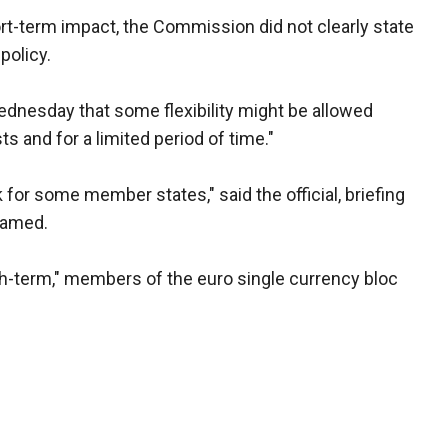
rt-term impact, the Commission did not clearly state
policy.
ednesday that some flexibility might be allowed
ts and for a limited period of time."
or some member states," said the official, briefing
named.
ish-term," members of the euro single currency bloc