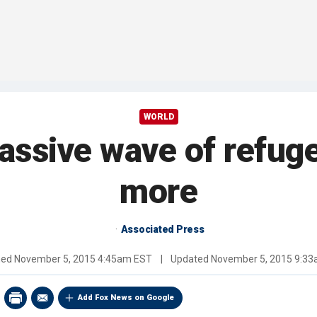
WORLD
assive wave of refug
more
Associated Press
hed
November 5, 2015 4:45am EST
|
Updated
November 5, 2015 9:3
Add Fox News on Google