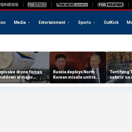
ion
Media
Entertainment
Sports
OutKick
Mo
xplosive drone forces
Russia deploys North
Terrifying
hutdown at major
Korean missile unit to
safaris' on 
erman airport serving
Ukraine; Moscow-
shocking vi
ATO, Ukraine flights
Pyongyang axis
reveals dep
deepens: report
Russia's de
campaign