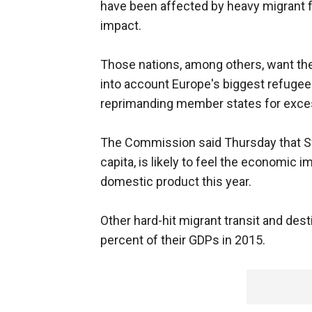
have been affected by heavy migrant 
impact.
Those nations, among others, want the E
into account Europe's biggest refugee 
reprimanding member states for exces
The Commission said Thursday that Sw
capita, is likely to feel the economic 
domestic product this year.
Other hard-hit migrant transit and dest
percent of their GDPs in 2015.