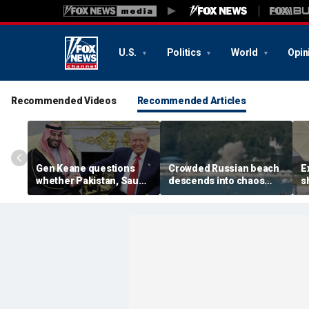
U.S.
Politics
World
Opin
Recommended Videos
Recommended Articles
Gen Keane questions
Crowded Russian beach
E
whether Pakistan, Saudi
descends into chaos
s
Arabia and Qatar can be
after alleged Ukrainian
G
trusted in Iran talks
drone incident kills 7,
N
including 4 children