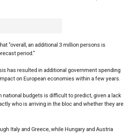
 "overall, an additional 3 million persons is
recast period."
is has resulted in additional government spending
ve impact on European economies within a few years.
ational budgets is difficult to predict, given a lack
ctly who is arriving in the bloc and whether they are
ough Italy and Greece, while Hungary and Austria