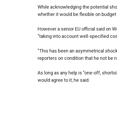
While acknowledging the potential sho
whether it would be flexible on budget 
However a senior EU official said on W
"taking into account well-specified cos
"This has been an asymmetrical shock f
reporters on condition that he not be 
As long as any help is "one-off, short
would agree to it, he said.