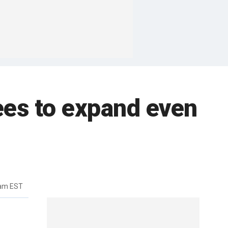
ees to expand even
3am EST