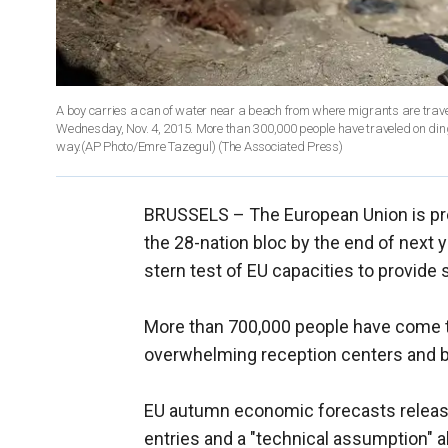
A boy carries a can of water near a beach from where migrants are travel
Wednesday, Nov. 4, 2015. More than 300,000 people have traveled on ding
way.(AP Photo/Emre Tazegul)
(The Associated Press)
BRUSSELS –
The European Union is pre
the 28-nation bloc by the end of next 
stern test of EU capacities to provide
More than 700,000 people have come to
overwhelming reception centers and bo
EU autumn economic forecasts releas
entries and a "technical assumption" ab