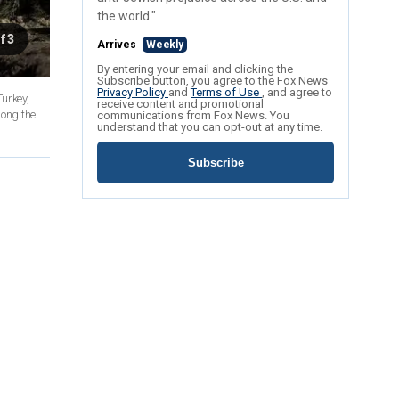
the world."
f 3
Arrives
Weekly
By entering your email and clicking the
Subscribe button, you agree to the Fox News
Privacy Policy
and
Terms of Use
, and agree to
Turkey,
receive content and promotional
long the
communications from Fox News. You
understand that you can opt-out at any time.
Subscribe