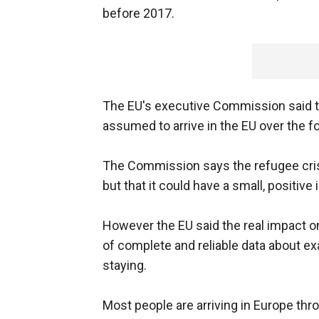
before 2017.
The EU's executive Commission said that
assumed to arrive in the EU over the fo
The Commission says the refugee cris
but that it could have a small, positi
However the EU said the real impact on n
of complete and reliable data about exa
staying.
Most people are arriving in Europe thr