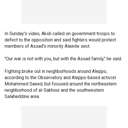
In Sunday's video, Akidi called on government troops to
defect to the opposition and said fighters would protect
members of Assad's minority Alawite sect.
"Our war is not with you, but with the Assad family," he said.
Fighting broke out in neighborhoods around Aleppo,
according to the Observatory and Aleppo-based activist
Mohammed Saeed, but focused around the northeastern
neighborhood of al-Sakhour and the southwestern
Salaheddine area.