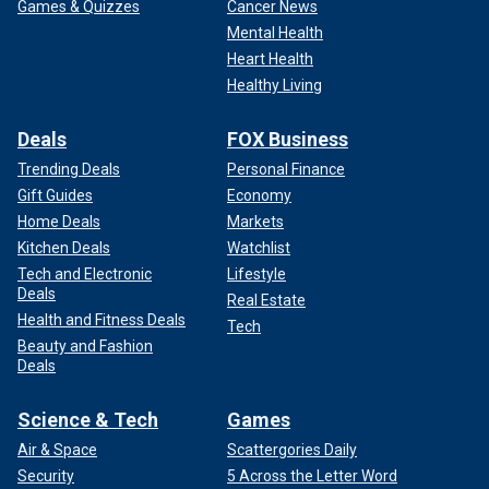
Games & Quizzes
Cancer News
Mental Health
Heart Health
Healthy Living
Deals
FOX Business
Trending Deals
Personal Finance
Gift Guides
Economy
Home Deals
Markets
Kitchen Deals
Watchlist
Tech and Electronic
Lifestyle
Deals
Real Estate
Health and Fitness Deals
Tech
Beauty and Fashion
Deals
Science & Tech
Games
Air & Space
Scattergories Daily
Security
5 Across the Letter Word