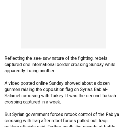
Reflecting the see-saw nature of the fighting, rebels
captured one international border crossing Sunday while
apparently losing another.
A video posted online Sunday showed about a dozen
gunmen raising the opposition flag on Syria's Bab al-
Salameh crossing with Turkey. It was the second Turkish
crossing captured in a week.
But Syrian government forces retook control of the Rabiya
crossing with Iraq after rebel forces pulled out, Iraqi
military officials said. Further south, the sounds of battle