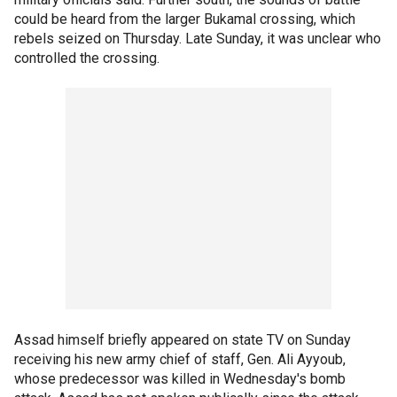
could be heard from the larger Bukamal crossing, which
rebels seized on Thursday. Late Sunday, it was unclear who
controlled the crossing.
Assad himself briefly appeared on state TV on Sunday
receiving his new army chief of staff, Gen. Ali Ayyoub,
whose predecessor was killed in Wednesday's bomb