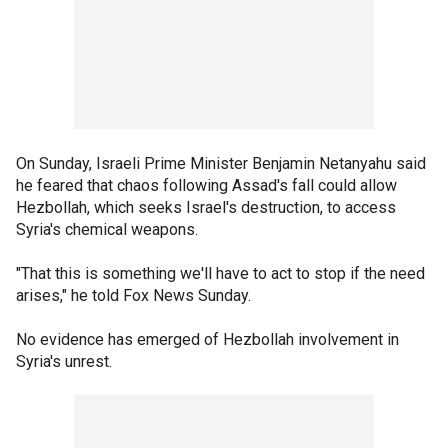
On Sunday, Israeli Prime Minister Benjamin Netanyahu said
he feared that chaos following Assad's fall could allow
Hezbollah, which seeks Israel's destruction, to access
Syria's chemical weapons.
"That this is something we'll have to act to stop if the need
arises," he told Fox News Sunday.
No evidence has emerged of Hezbollah involvement in
Syria's unrest.