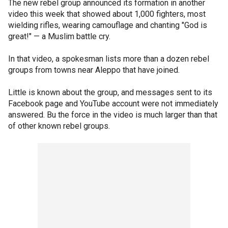
The new rebel group announced its formation in another
video this week that showed about 1,000 fighters, most
wielding rifles, wearing camouflage and chanting "God is
great!" — a Muslim battle cry.
In that video, a spokesman lists more than a dozen rebel
groups from towns near Aleppo that have joined.
Little is known about the group, and messages sent to its
Facebook page and YouTube account were not immediately
answered. Bu the force in the video is much larger than that
of other known rebel groups.