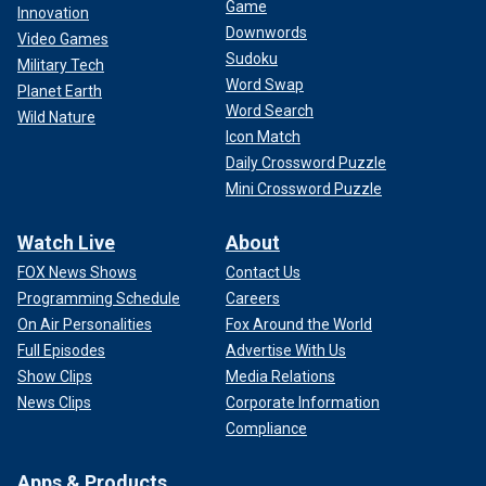
Game
Innovation
Downwords
Video Games
Sudoku
Military Tech
Word Swap
Planet Earth
Word Search
Wild Nature
Icon Match
Daily Crossword Puzzle
Mini Crossword Puzzle
Watch Live
About
FOX News Shows
Contact Us
Programming Schedule
Careers
On Air Personalities
Fox Around the World
Full Episodes
Advertise With Us
Show Clips
Media Relations
News Clips
Corporate Information
Compliance
Apps & Products