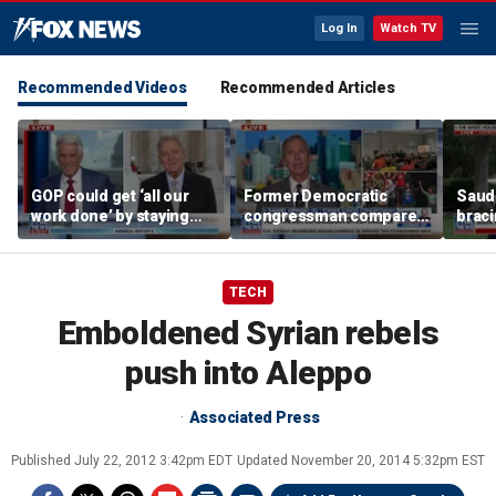
Log In
Watch TV
Recommended Videos
Recommended Articles
GOP could get ‘all our
Former Democratic
Saudi
work done’ by staying
congressman compares
braci
through next week: Sen
democratic socialism to
coord
Kennedy
Tea Party
Irania
TECH
Emboldened Syrian rebels
push into Aleppo
Associated Press
Published
July 22, 2012 3:42pm EDT
Updated
November 20, 2014 5:32pm EST