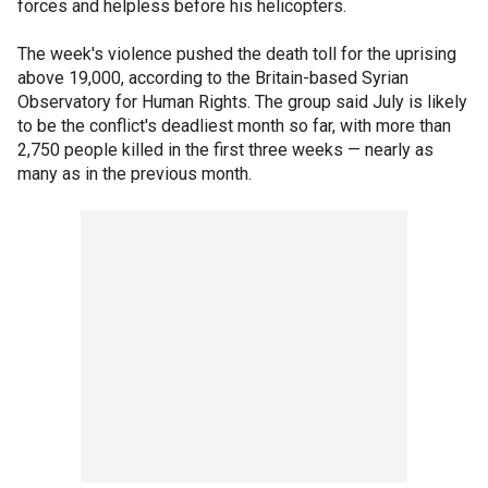
forces and helpless before his helicopters.
The week's violence pushed the death toll for the uprising
above 19,000, according to the Britain-based Syrian
Observatory for Human Rights. The group said July is likely
to be the conflict's deadliest month so far, with more than
2,750 people killed in the first three weeks — nearly as
many as in the previous month.