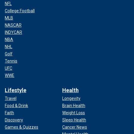
NFL
College Football
MLB
NASCAR
INDYCAR
NBA
NHL
Golf
Tennis
UFC
WWE
Lifestyle
Health
Travel
Longevity
Food & Drink
Brain Health
Faith
Weight Loss
Discovery
Sleep Health
Games & Quizzes
Cancer News