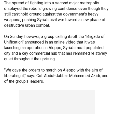
The spread of fighting into a second major metropolis
displayed the rebels' growing confidence even though they
still can't hold ground against the government's heavy
weapons, pushing Syria's civil war toward a new phase of
destructive urban combat.
On Sunday, however, a group calling itself the "Brigade of
Unification" announced in an online video that it was
launching an operation in Aleppo, Syria's most populated
city and a key commercial hub that has remained relatively
quiet throughout the uprising.
"We gave the orders to march on Aleppo with the aim of
liberating it," says Col. Abdul-Jabbar Mohammed Akidi, one
of the group's leaders.