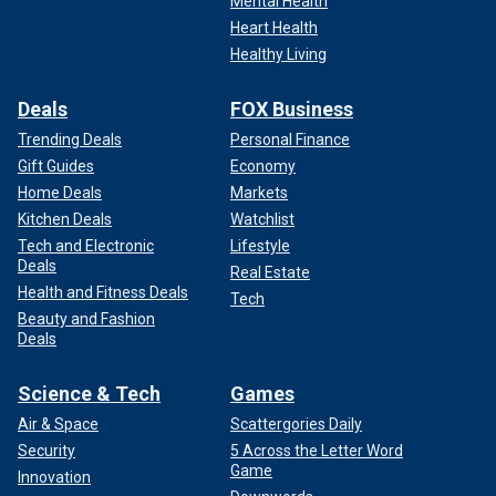
Mental Health
Heart Health
Healthy Living
Deals
FOX Business
Trending Deals
Personal Finance
Gift Guides
Economy
Home Deals
Markets
Kitchen Deals
Watchlist
Tech and Electronic
Lifestyle
Deals
Real Estate
Health and Fitness Deals
Tech
Beauty and Fashion
Deals
Science & Tech
Games
Air & Space
Scattergories Daily
Security
5 Across the Letter Word
Game
Innovation