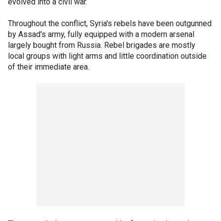
evolved into a civil war.
Throughout the conflict, Syria's rebels have been outgunned
by Assad's army, fully equipped with a modern arsenal
largely bought from Russia. Rebel brigades are mostly
local groups with light arms and little coordination outside
of their immediate area.