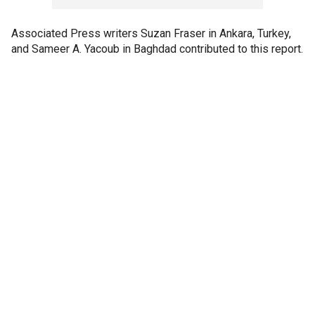
Associated Press writers Suzan Fraser in Ankara, Turkey,
and Sameer A. Yacoub in Baghdad contributed to this report.