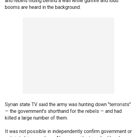
and rebels hiding behind a wall while gunfire and loud
booms are heard in the background.
Syrian state TV said the army was hunting down "terrorists"
— the government's shorthand for the rebels — and had
killed a large number of them.
It was not possible in independently confirm government or