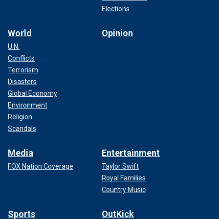
Elections
World
Opinion
U.N.
Conflicts
Terrorism
Disasters
Global Economy
Environment
Religion
Scandals
Media
Entertainment
FOX Nation Coverage
Taylor Swift
Royal Families
Country Music
Sports
OutKick