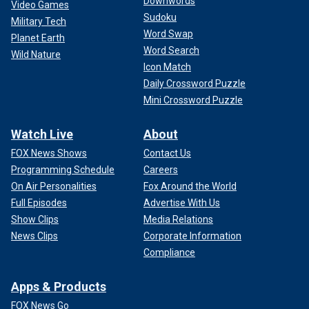
Downwords
Video Games
Sudoku
Military Tech
Word Swap
Planet Earth
Word Search
Wild Nature
Icon Match
Daily Crossword Puzzle
Mini Crossword Puzzle
Watch Live
About
FOX News Shows
Contact Us
Programming Schedule
Careers
On Air Personalities
Fox Around the World
Full Episodes
Advertise With Us
Show Clips
Media Relations
News Clips
Corporate Information
Compliance
Apps & Products
FOX News Go