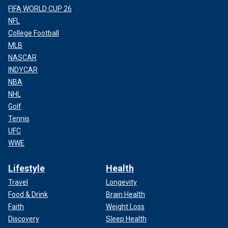
FIFA WORLD CUP 26
NFL
College Football
MLB
NASCAR
INDYCAR
NBA
NHL
Golf
Tennis
UFC
WWE
Lifestyle
Health
Travel
Longevity
Food & Drink
Brain Health
Faith
Weight Loss
Discovery
Sleep Health