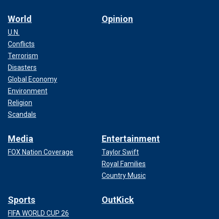
World
Opinion
U.N.
Conflicts
Terrorism
Disasters
Global Economy
Environment
Religion
Scandals
Media
Entertainment
FOX Nation Coverage
Taylor Swift
Royal Families
Country Music
Sports
OutKick
FIFA WORLD CUP 26