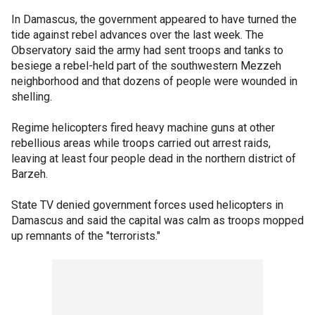
In Damascus, the government appeared to have turned the
tide against rebel advances over the last week. The
Observatory said the army had sent troops and tanks to
besiege a rebel-held part of the southwestern Mezzeh
neighborhood and that dozens of people were wounded in
shelling.
Regime helicopters fired heavy machine guns at other
rebellious areas while troops carried out arrest raids,
leaving at least four people dead in the northern district of
Barzeh.
State TV denied government forces used helicopters in
Damascus and said the capital was calm as troops mopped
up remnants of the "terrorists."