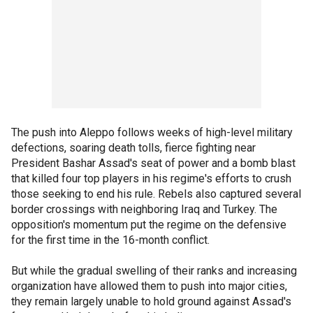
The push into Aleppo follows weeks of high-level military
defections, soaring death tolls, fierce fighting near
President Bashar Assad's seat of power and a bomb blast
that killed four top players in his regime's efforts to crush
those seeking to end his rule. Rebels also captured several
border crossings with neighboring Iraq and Turkey. The
opposition's momentum put the regime on the defensive
for the first time in the 16-month conflict.
But while the gradual swelling of their ranks and increasing
organization have allowed them to push into major cities,
they remain largely unable to hold ground against Assad's