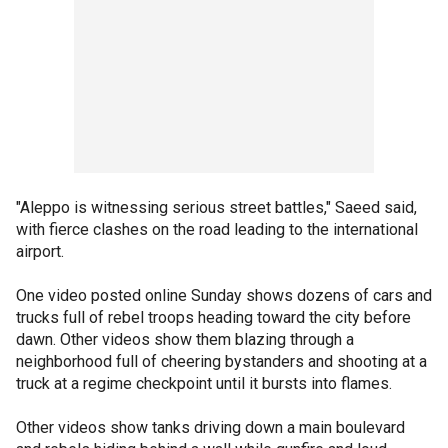
"Aleppo is witnessing serious street battles," Saeed said,
with fierce clashes on the road leading to the international
airport.
One video posted online Sunday shows dozens of cars and
trucks full of rebel troops heading toward the city before
dawn. Other videos show them blazing through a
neighborhood full of cheering bystanders and shooting at a
truck at a regime checkpoint until it bursts into flames.
Other videos show tanks driving down a main boulevard