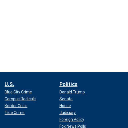
U.S.
Politics
Blue City Crime
Donald Trump
Campus Radicals
Senate
Border Crisis
House
True Crime
Judiciary
Foreign Policy
Fox News Polls