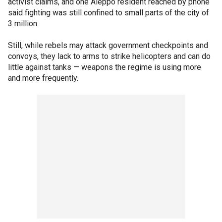
activist claims, and one Aleppo resident reached by phone
said fighting was still confined to small parts of the city of
3 million.
Still, while rebels may attack government checkpoints and
convoys, they lack to arms to strike helicopters and can do
little against tanks — weapons the regime is using more
and more frequently.