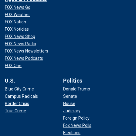
FOX News Go
FOX Weather
FOX Nation
FOX Noticias
FOX News Shop
FOX News Radio
FOX News Newsletters
FOX News Podcasts
FOX One
U.S.
Politics
Blue City Crime
Donald Trump
Campus Radicals
Senate
Border Crisis
House
True Crime
Judiciary
Foreign Policy
Fox News Polls
Elections