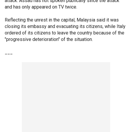
attack. Assad has not spoken publically since the attack
and has only appeared on TV twice.
Reflecting the unrest in the capital, Malaysia said it was
closing its embassy and evacuating its citizens, while Italy
ordered of its citizens to leave the country because of the
"progressive deterioration" of the situation.
___