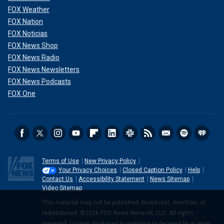
FOX Weather
FOX Nation
FOX Noticias
FOX News Shop
FOX News Radio
FOX News Newsletters
FOX News Podcasts
FOX One
Terms of Use
New Privacy Policy
Your Privacy Choices
Closed Caption Policy
Help
Contact Us
Accessibility Statement
News Sitemap
Video Sitemap
This material may not be published, broadcast, rewritten, or
redistributed. ©2026 FOX News Network, LLC. All rights
reserved. Quotes displayed in real-time or delayed by at least