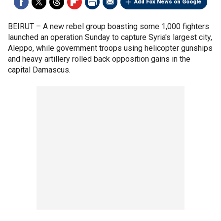
Add Fox News on Google
BEIRUT –
A new rebel group boasting some 1,000 fighters
launched an operation Sunday to capture Syria's largest city,
Aleppo, while government troops using helicopter gunships
and heavy artillery rolled back opposition gains in the
capital Damascus.