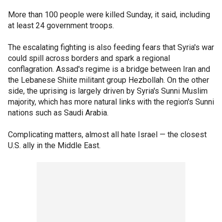
More than 100 people were killed Sunday, it said, including
at least 24 government troops.
The escalating fighting is also feeding fears that Syria's war
could spill across borders and spark a regional
conflagration. Assad's regime is a bridge between Iran and
the Lebanese Shiite militant group Hezbollah. On the other
side, the uprising is largely driven by Syria's Sunni Muslim
majority, which has more natural links with the region's Sunni
nations such as Saudi Arabia.
Complicating matters, almost all hate Israel — the closest
U.S. ally in the Middle East.