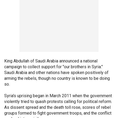
King Abdullah of Saudi Arabia announced a national
campaign to collect support for "our brothers in Syria."
Saudi Arabia and other nations have spoken positively of
arming the rebels, though no country is known to be doing
so.
Syria's uprising began in March 2011 when the government
violently tried to quash protests calling for political reform.
As dissent spread and the death toll rose, scores of rebel
groups formed to fight government troops, and the conflict