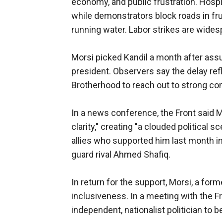
economy, and public frustration. Hosp
while demonstrators block roads in fr
running water. Labor strikes are wides
Morsi picked Kandil a month after assum
president. Observers say the delay ref
Brotherhood to reach out to strong co
In a news conference, the Front said 
clarity," creating "a clouded political 
allies who supported him last month in
guard rival Ahmed Shafiq.
In return for the support, Morsi, a fo
inclusiveness. In a meeting with the F
independent, nationalist politician to b