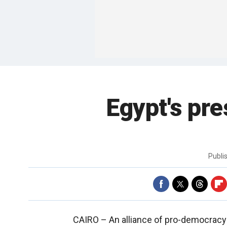
Egypt's pre
Publi
CAIRO –
An alliance of pro-democracy