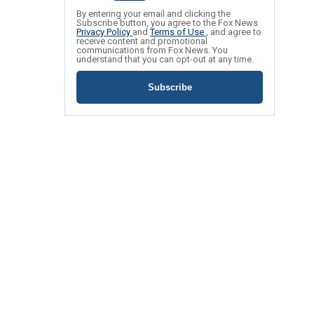
By entering your email and clicking the
Subscribe button, you agree to the Fox News
Privacy Policy
and
Terms of Use
, and agree to
receive content and promotional
communications from Fox News. You
understand that you can opt-out at any time.
Subscribe