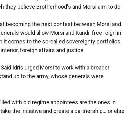
ich they believe Brotherhood's and Morsi aim to do.
fast becoming the next contest between Morsi and
 generals would allow Morsi and Kandil free reign in
 it comes to the so-called sovereignty portfolios
nterior, foreign affairs and justice.
id Idris urged Morsi to work with a broader
to stand up to the army, whose generals were
 filled with old regime appointees are the ones in
ake the initiative and create a partnership... or else