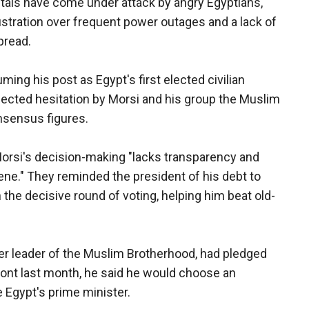
itals have come under attack by angry Egyptians,
ustration over frequent power outages and a lack of
pread.
ing his post as Egypt's first elected civilian
lected hesitation by Morsi and his group the Muslim
nsensus figures.
Morsi's decision-making "lacks transparency and
scene." They reminded the president of his debt to
 the decisive round of voting, helping him beat old-
rmer leader of the Muslim Brotherhood, had pledged
ront last month, he said he would choose an
e Egypt's prime minister.