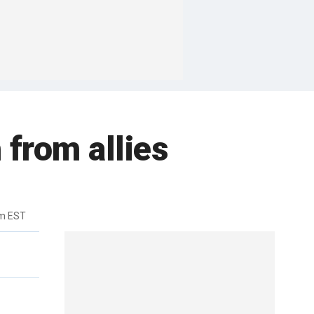
 from allies
pm EST