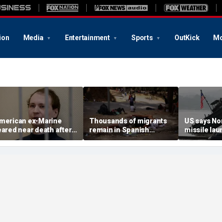
ion
Media
Entertainment
Sports
OutKick
Mo
merican ex-Marine
Thousands of migrants
US says No
eared near death after
remain in Spanish
missile la
eeks in catatonic state
territory after border
immediate 
n Russian prison
rush, death toll hits
'consulting 
about 100: Ceuta official
allies