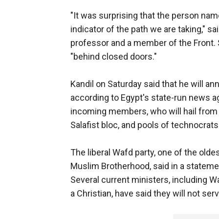
"It was surprising that the person named 
indicator of the path we are taking," s
professor and a member of the Front.
"behind closed doors."
Kandil on Saturday said that he will 
according to Egypt's state-run news ag
incoming members, who will hail from 
Salafist bloc, and pools of technocrats w
The liberal Wafd party, one of the oldes
Muslim Brotherhood, said in a statemen
Several current ministers, including W
a Christian, have said they will not ser