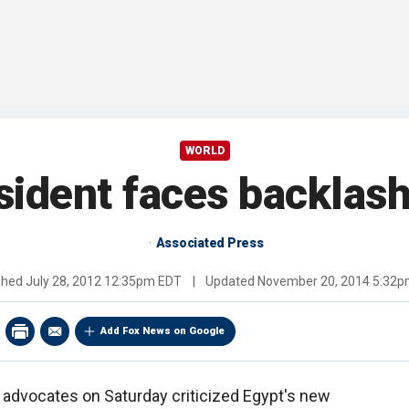
WORLD
sident faces backlash
Associated Press
shed
July 28, 2012 12:35pm EDT
|
Updated
November 20, 2014 5:32
Add Fox News on Google
 advocates on Saturday criticized Egypt's new