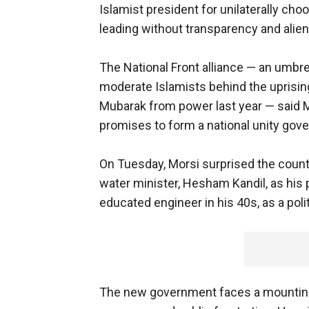
Islamist president for unilaterally cho
leading without transparency and aliena
The National Front alliance — an umbr
moderate Islamists behind the uprising
Mubarak from power last year — sai
promises to form a national unity gov
On Tuesday, Morsi surprised the coun
water minister, Hesham Kandil, as his 
educated engineer in his 40s, as a polit
The new government faces a mounting 