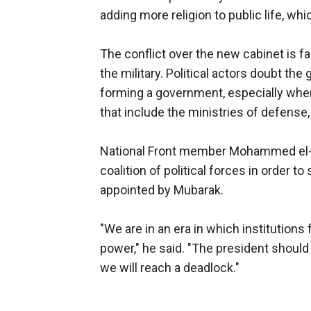
adding more religion to public life, wh
The conflict over the new cabinet is 
the military. Political actors doubt the
forming a government, especially when
that include the ministries of defense, i
National Front member Mohammed el-Sa
coalition of political forces in order 
appointed by Mubarak.
"We are in an era in which institutions
power," he said. "The president should t
we will reach a deadlock."