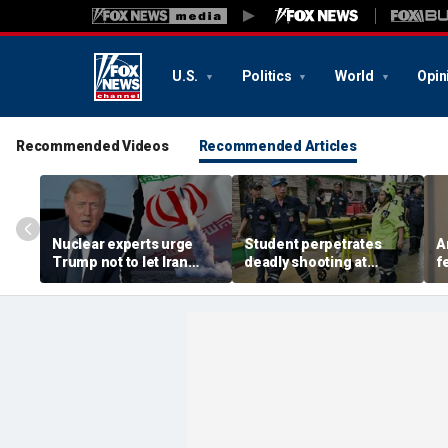
U.S.
Politics
World
Opin
Recommended Videos
Recommended Articles
Nuclear experts urge
Student perpetrates
A
Trump not to let Iran
deadly shooting at
f
steer talks away from
Thailand high school,
w
regime's atomic threat
authorities say
i