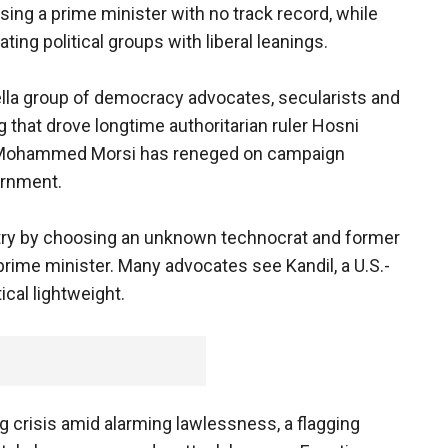
osing a prime minister with no track record, while
ting political groups with liberal leanings.
ella group of democracy advocates, secularists and
 that drove longtime authoritarian ruler Hosni
d Mohammed Morsi has reneged on campaign
ernment.
try by choosing an unknown technocrat and former
prime minister. Many advocates see Kandil, a U.S.-
ical lightweight.
crisis amid alarming lawlessness, a flagging