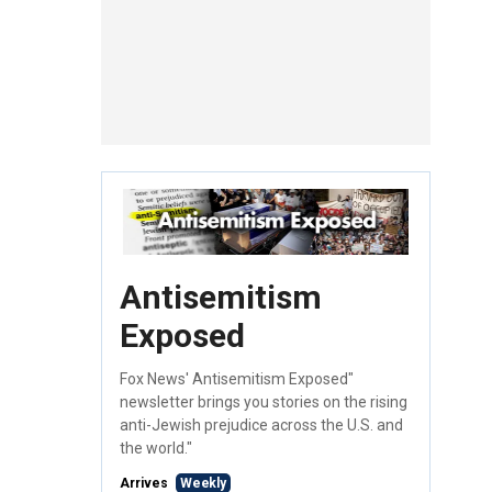
Antisemitism
Exposed
Fox News' Antisemitism Exposed"
newsletter brings you stories on the rising
anti-Jewish prejudice across the U.S. and
the world."
Arrives
Weekly