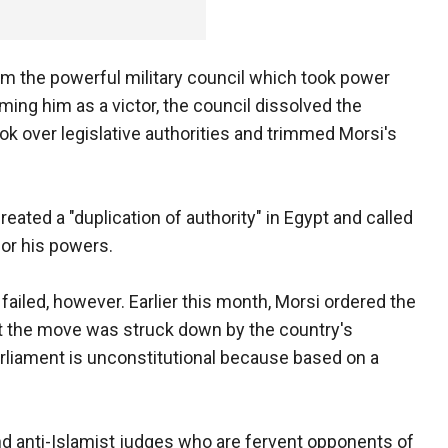
om the powerful military council which took power
ming him as a victor, the council dissolved the
k over legislative authorities and trimmed Morsi's
ated a "duplication of authority" in Egypt and called
for his powers.
failed, however. Earlier this month, Morsi ordered the
t the move was struck down by the country's
arliament is unconstitutional because based on a
d anti-Islamist judges who are fervent opponents of