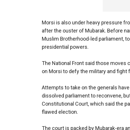
Morsi is also under heavy pressure fr
after the ouster of Mubarak. Before na
Muslim Brotherhood-led parliament, too
presidential powers.
The National Front said those moves cre
on Morsi to defy the military and fight 
Attempts to take on the generals have 
dissolved parliament to reconvene, bu
Constitutional Court, which said the p
flawed election.
The court is packed by Mubarak-era an