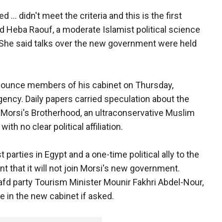
... didn't meet the criteria and this is the first
aid Heba Raouf, a moderate Islamist political science
 She said talks over the new government were held
announce members of his cabinet on Thursday,
ency. Daily papers carried speculation about the
Morsi's Brotherhood, an ultraconservative Muslim
ith no clear political affiliation.
t parties in Egypt and a one-time political ally to the
t that it will not join Morsi's new government.
afd party Tourism Minister Mounir Fakhri Abdel-Nour,
ve in the new cabinet if asked.