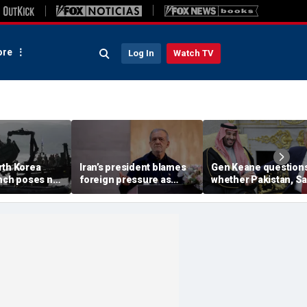
re
Log In
Watch TV
rth Korea
Iran’s president blames
Gen Keane question
unch poses no
foreign pressure as
whether Pakistan, S
threat,
expert warns regime's
Arabia and Qatar can
closely' with
economy nears breaking
trusted in Iran talks
point