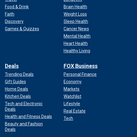
Food & Drink
Brain Health
Faith
Weight Loss
Discovery
Sleep Health
Games & Quizzes
Cancer News
Mental Health
Heart Health
Healthy Living
Deals
FOX Business
Trending Deals
Personal Finance
Gift Guides
Economy
Home Deals
Markets
Kitchen Deals
Watchlist
Tech and Electronic
Lifestyle
Deals
Real Estate
Health and Fitness Deals
Tech
Beauty and Fashion
Deals