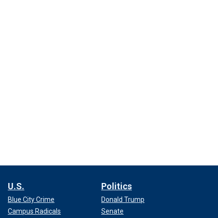
U.S.
Politics
Blue City Crime
Donald Trump
Campus Radicals
Senate