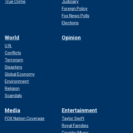
True Crime
Judiciary
Foreign Policy
Fox News Polls
Elections
World
Opinion
U.N.
Conflicts
Terrorism
Disasters
Global Economy
Environment
Religion
Scandals
Media
Entertainment
FOX Nation Coverage
Taylor Swift
Royal Families
Country Music