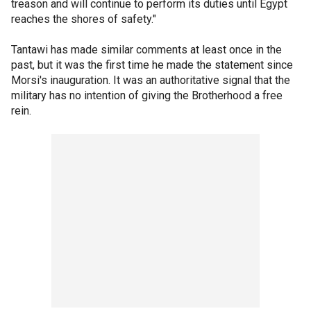
treason and will continue to perform its duties until Egypt
reaches the shores of safety."
Tantawi has made similar comments at least once in the
past, but it was the first time he made the statement since
Morsi's inauguration. It was an authoritative signal that the
military has no intention of giving the Brotherhood a free
rein.