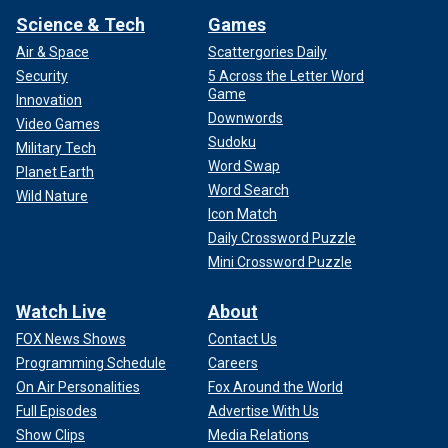
Science & Tech
Games
Air & Space
Scattergories Daily
Security
5 Across the Letter Word
Game
Innovation
Downwords
Video Games
Sudoku
Military Tech
Word Swap
Planet Earth
Word Search
Wild Nature
Icon Match
Daily Crossword Puzzle
Mini Crossword Puzzle
Watch Live
About
FOX News Shows
Contact Us
Programming Schedule
Careers
On Air Personalities
Fox Around the World
Full Episodes
Advertise With Us
Show Clips
Media Relations