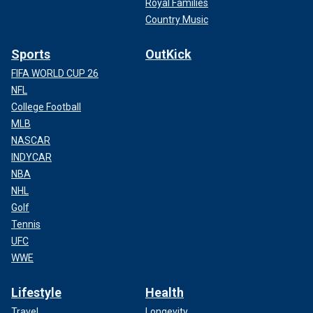
Royal Families
Country Music
Sports
OutKick
FIFA WORLD CUP 26
NFL
College Football
MLB
NASCAR
INDYCAR
NBA
NHL
Golf
Tennis
UFC
WWE
Lifestyle
Health
Travel
Longevity