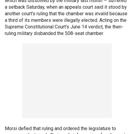
which was dissolved by the military last month — suffered
a setback Saturday, when an appeals court said it stood by
another court's ruling that the chamber was invalid because
a third of its members were illegally elected. Acting on the
Supreme Constitutional Court's June 14 verdict, the then-
ruling military disbanded the 508-seat chamber.
Morsi defied that ruling and ordered the legislature to