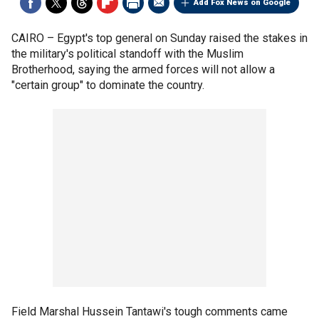
Add Fox News on Google
CAIRO –
Egypt's top general on Sunday raised the stakes in
the military's political standoff with the Muslim
Brotherhood, saying the armed forces will not allow a
"certain group" to dominate the country.
Field Marshal Hussein Tantawi's tough comments came