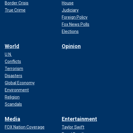
Border Crisis
House
True Crime
Judiciary
Foreign Policy
Fox News Polls
Elections
World
Opinion
U.N.
Conflicts
Terrorism
Disasters
Global Economy
Environment
Religion
Scandals
Media
Entertainment
FOX Nation Coverage
Taylor Swift