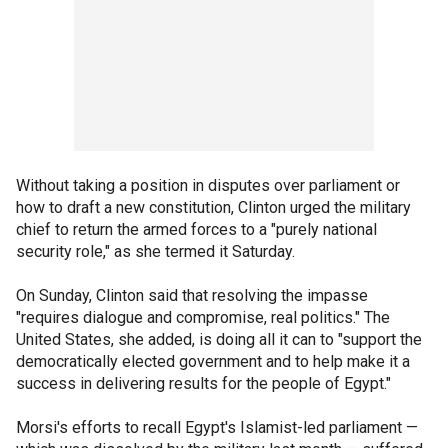
Without taking a position in disputes over parliament or
how to draft a new constitution, Clinton urged the military
chief to return the armed forces to a "purely national
security role," as she termed it Saturday.
On Sunday, Clinton said that resolving the impasse
"requires dialogue and compromise, real politics." The
United States, she added, is doing all it can to "support the
democratically elected government and to help make it a
success in delivering results for the people of Egypt."
Morsi's efforts to recall Egypt's Islamist-led parliament —