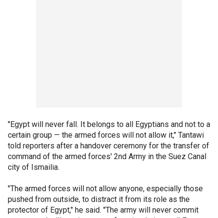
"Egypt will never fall. It belongs to all Egyptians and not to a
certain group — the armed forces will not allow it," Tantawi
told reporters after a handover ceremony for the transfer of
command of the armed forces' 2nd Army in the Suez Canal
city of Ismailia.
"The armed forces will not allow anyone, especially those
pushed from outside, to distract it from its role as the
protector of Egypt," he said. "The army will never commit