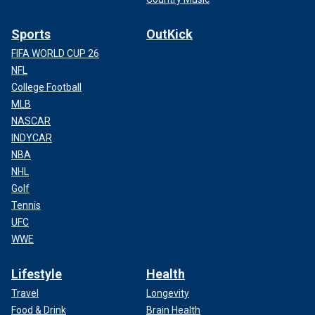
Sports
OutKick
FIFA WORLD CUP 26
NFL
College Football
MLB
NASCAR
INDYCAR
NBA
NHL
Golf
Tennis
UFC
WWE
Lifestyle
Health
Travel
Longevity
Food & Drink
Brain Health