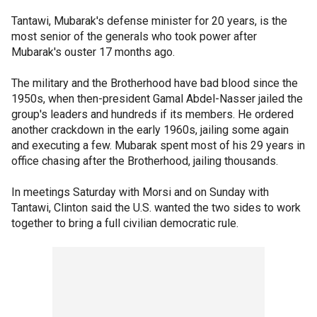
Tantawi, Mubarak's defense minister for 20 years, is the
most senior of the generals who took power after
Mubarak's ouster 17 months ago.
The military and the Brotherhood have bad blood since the
1950s, when then-president Gamal Abdel-Nasser jailed the
group's leaders and hundreds if its members. He ordered
another crackdown in the early 1960s, jailing some again
and executing a few. Mubarak spent most of his 29 years in
office chasing after the Brotherhood, jailing thousands.
In meetings Saturday with Morsi and on Sunday with
Tantawi, Clinton said the U.S. wanted the two sides to work
together to bring a full civilian democratic rule.