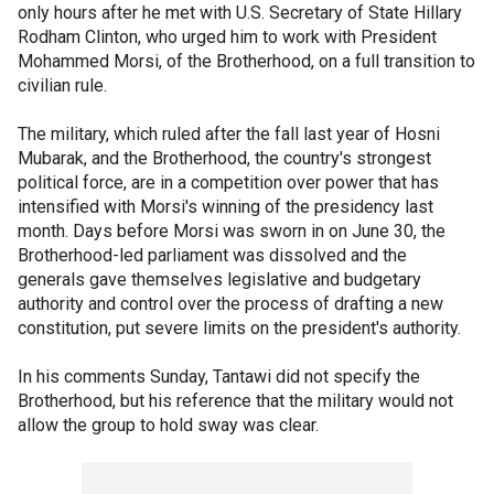
only hours after he met with U.S. Secretary of State Hillary
Rodham Clinton, who urged him to work with President
Mohammed Morsi, of the Brotherhood, on a full transition to
civilian rule.
The military, which ruled after the fall last year of Hosni
Mubarak, and the Brotherhood, the country's strongest
political force, are in a competition over power that has
intensified with Morsi's winning of the presidency last
month. Days before Morsi was sworn in on June 30, the
Brotherhood-led parliament was dissolved and the
generals gave themselves legislative and budgetary
authority and control over the process of drafting a new
constitution, put severe limits on the president's authority.
In his comments Sunday, Tantawi did not specify the
Brotherhood, but his reference that the military would not
allow the group to hold sway was clear.