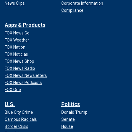
News Clips
Corporate Information
Compliance
Apps & Products
FOX News Go
FOX Weather
FOX Nation
FOX Noticias
FOX News Shop
FOX News Radio
FOX News Newsletters
FOX News Podcasts
FOX One
U.S.
Politics
Blue City Crime
Donald Trump
Campus Radicals
Senate
Border Crisis
House