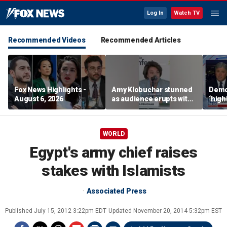
Log In
Watch TV
Recommended Videos
Recommended Articles
Fox News Highlights -
Amy Klobuchar stunned
Democ
August 6, 2026
as audience erupts with
‘high
boos: 'Wow'
cours
advis
WORLD
Egypt's army chief raises
stakes with Islamists
Associated Press
Published
July 15, 2012 3:22pm EDT
Updated
November 20, 2014 5:32pm EST