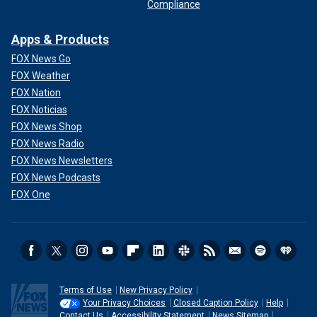
Compliance
Apps & Products
FOX News Go
FOX Weather
FOX Nation
FOX Noticias
FOX News Shop
FOX News Radio
FOX News Newsletters
FOX News Podcasts
FOX One
Terms of Use
New Privacy Policy
Your Privacy Choices
Closed Caption Policy
Help
Contact Us
Accessibility Statement
News Sitemap