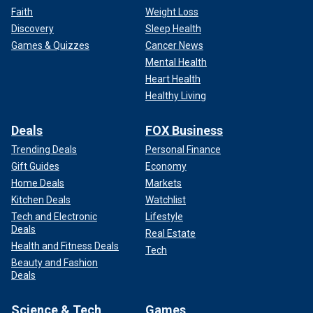
Faith
Weight Loss
Discovery
Sleep Health
Games & Quizzes
Cancer News
Mental Health
Heart Health
Healthy Living
Deals
FOX Business
Trending Deals
Personal Finance
Gift Guides
Economy
Home Deals
Markets
Kitchen Deals
Watchlist
Tech and Electronic
Lifestyle
Deals
Real Estate
Health and Fitness Deals
Tech
Beauty and Fashion
Deals
Science & Tech
Games