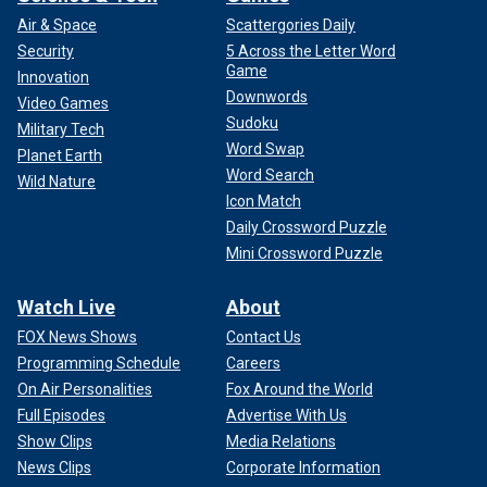
Air & Space
Scattergories Daily
Security
5 Across the Letter Word
Game
Innovation
Downwords
Video Games
Sudoku
Military Tech
Word Swap
Planet Earth
Word Search
Wild Nature
Icon Match
Daily Crossword Puzzle
Mini Crossword Puzzle
Watch Live
About
FOX News Shows
Contact Us
Programming Schedule
Careers
On Air Personalities
Fox Around the World
Full Episodes
Advertise With Us
Show Clips
Media Relations
News Clips
Corporate Information