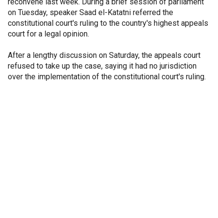
reconvene last week. During a brief session of parliament
on Tuesday, speaker Saad el-Katatni referred the
constitutional court's ruling to the country's highest appeals
court for a legal opinion.
After a lengthy discussion on Saturday, the appeals court
refused to take up the case, saying it had no jurisdiction
over the implementation of the constitutional court's ruling.