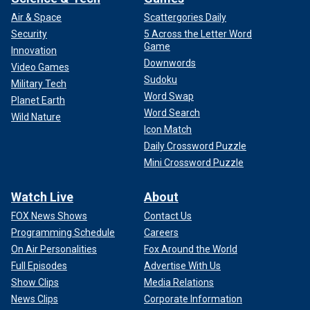
Air & Space
Scattergories Daily
Security
5 Across the Letter Word
Game
Innovation
Downwords
Video Games
Sudoku
Military Tech
Word Swap
Planet Earth
Word Search
Wild Nature
Icon Match
Daily Crossword Puzzle
Mini Crossword Puzzle
Watch Live
About
FOX News Shows
Contact Us
Programming Schedule
Careers
On Air Personalities
Fox Around the World
Full Episodes
Advertise With Us
Show Clips
Media Relations
News Clips
Corporate Information