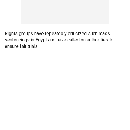
Rights groups have repeatedly criticized such mass
sentencings in Egypt and have called on authorities to
ensure fair trials.