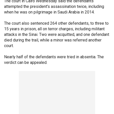
The court in Cairo Wednesday said the defendants
attempted the president's assassination twice, including
when he was on pilgrimage in Saudi Arabia in 2014.
The court also sentenced 264 other defendants, to three to
15 years in prison, all on terror charges, including militant
attacks in the Sinai. Two were acquitted, and one defendant
died during the trail, while a minor was referred another
court.
Nearly half of the defendants were tried in absentia. The
verdict can be appealed.