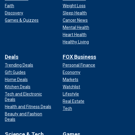
Faith
Weight Loss
Discovery
Sleep Health
Games & Quizzes
Cancer News
Mental Health
Heart Health
Healthy Living
Deals
FOX Business
Trending Deals
Personal Finance
Gift Guides
Economy
Home Deals
Markets
Kitchen Deals
Watchlist
Tech and Electronic
Lifestyle
Deals
Real Estate
Health and Fitness Deals
Tech
Beauty and Fashion
Deals
Science & Tech
Games