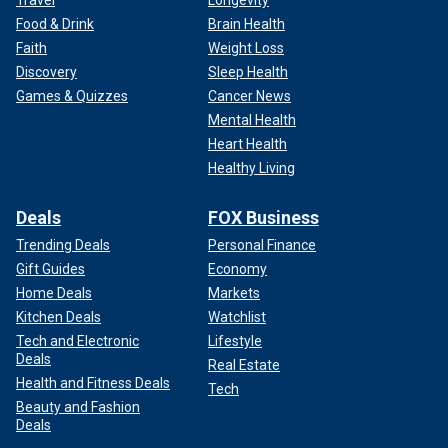
Travel
Longevity
Food & Drink
Brain Health
Faith
Weight Loss
Discovery
Sleep Health
Games & Quizzes
Cancer News
Mental Health
Heart Health
Healthy Living
Deals
FOX Business
Trending Deals
Personal Finance
Gift Guides
Economy
Home Deals
Markets
Kitchen Deals
Watchlist
Tech and Electronic
Lifestyle
Deals
Real Estate
Health and Fitness Deals
Tech
Beauty and Fashion
Deals