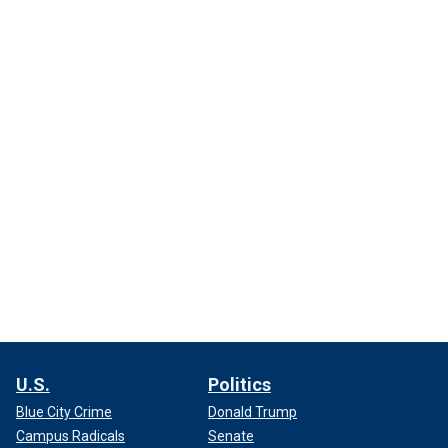
U.S.
Politics
Blue City Crime
Donald Trump
Campus Radicals
Senate