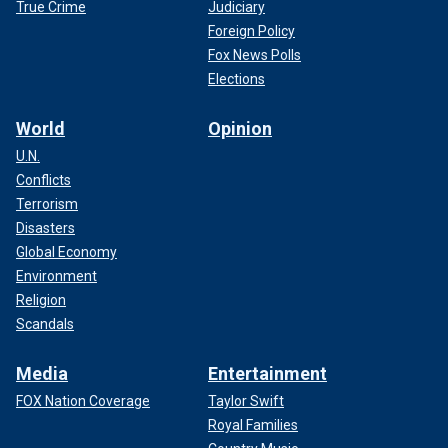
True Crime
Judiciary
Foreign Policy
Fox News Polls
Elections
World
Opinion
U.N.
Conflicts
Terrorism
Disasters
Global Economy
Environment
Religion
Scandals
Media
Entertainment
FOX Nation Coverage
Taylor Swift
Royal Families