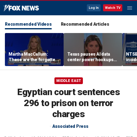
Log In
Watch TV
Recommended Videos
Recommended Articles
Martha MacCallum:
Texas pauses AI data
NTSB 
These are the forgotten
center power hookups
incid
men and women in this
amid grid fears
One,
voter landscape
MIDDLE EAST
Egyptian court sentences
296 to prison on terror
charges
Associated Press