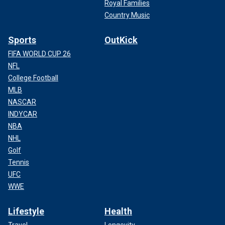
Royal Families
Country Music
Sports
OutKick
FIFA WORLD CUP 26
NFL
College Football
MLB
NASCAR
INDYCAR
NBA
NHL
Golf
Tennis
UFC
WWE
Lifestyle
Health