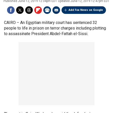
Published
June 12, 2019 12:34pm EDT
Updated
June 12, 2019 12:47pm EDT
Add Fox News on Google
CAIRO –
An Egyptian military court has sentenced 32
people to life in prison on terror charges including plotting
to assassinate President Abdel-Fattah el-Sissi.