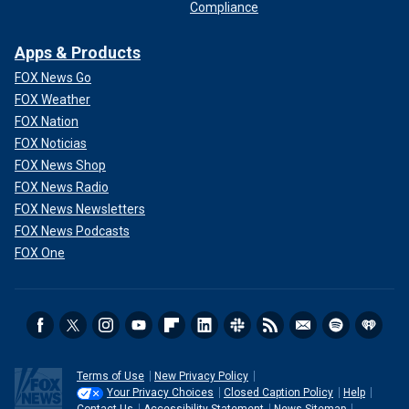
Compliance
Apps & Products
FOX News Go
FOX Weather
FOX Nation
FOX Noticias
FOX News Shop
FOX News Radio
FOX News Newsletters
FOX News Podcasts
FOX One
Terms of Use
New Privacy Policy
Your Privacy Choices
Closed Caption Policy
Help