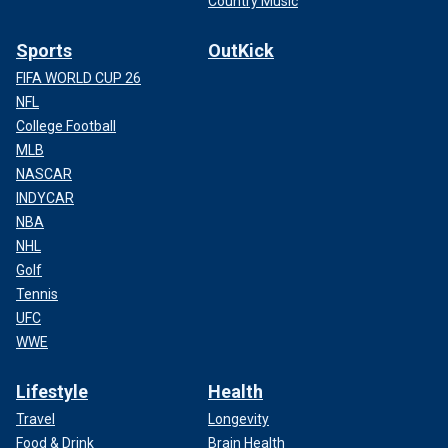
Country Music
Sports
OutKick
FIFA WORLD CUP 26
NFL
College Football
MLB
NASCAR
INDYCAR
NBA
NHL
Golf
Tennis
UFC
WWE
Lifestyle
Health
Travel
Longevity
Food & Drink
Brain Health