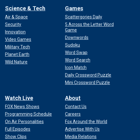
Science & Tech
Games
Air & Space
Scattergories Daily
Security
5 Across the Letter Word
Game
Innovation
Downwords
Video Games
Sudoku
Military Tech
Word Swap
Planet Earth
Word Search
Wild Nature
Icon Match
Daily Crossword Puzzle
Mini Crossword Puzzle
Watch Live
About
FOX News Shows
Contact Us
Programming Schedule
Careers
On Air Personalities
Fox Around the World
Full Episodes
Advertise With Us
Show Clips
Media Relations