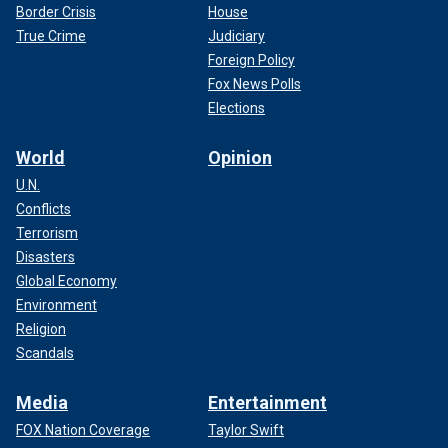
Border Crisis
House
True Crime
Judiciary
Foreign Policy
Fox News Polls
Elections
World
Opinion
U.N.
Conflicts
Terrorism
Disasters
Global Economy
Environment
Religion
Scandals
Media
Entertainment
FOX Nation Coverage
Taylor Swift