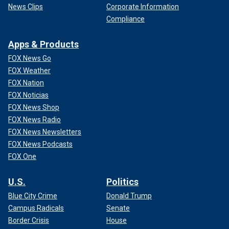
News Clips
Corporate Information
Compliance
Apps & Products
FOX News Go
FOX Weather
FOX Nation
FOX Noticias
FOX News Shop
FOX News Radio
FOX News Newsletters
FOX News Podcasts
FOX One
U.S.
Politics
Blue City Crime
Donald Trump
Campus Radicals
Senate
Border Crisis
House