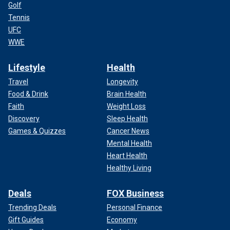
Golf
Tennis
UFC
WWE
Lifestyle
Health
Travel
Longevity
Food & Drink
Brain Health
Faith
Weight Loss
Discovery
Sleep Health
Games & Quizzes
Cancer News
Mental Health
Heart Health
Healthy Living
Deals
FOX Business
Trending Deals
Personal Finance
Gift Guides
Economy