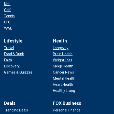
NHL
Golf
Tennis
UFC
WWE
Lifestyle
Health
Travel
Longevity
Food & Drink
Brain Health
Faith
Weight Loss
Discovery
Sleep Health
Games & Quizzes
Cancer News
Mental Health
Heart Health
Healthy Living
Deals
FOX Business
Trending Deals
Personal Finance