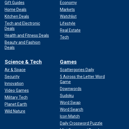
Gift Guides
Economy
Home Deals
Markets
Kitchen Deals
Watchlist
Tech and Electronic
Lifestyle
Deals
Real Estate
Health and Fitness Deals
Tech
Beauty and Fashion
Deals
Science & Tech
Games
Air & Space
Scattergories Daily
Security
5 Across the Letter Word
Game
Innovation
Downwords
Video Games
Sudoku
Military Tech
Word Swap
Planet Earth
Word Search
Wild Nature
Icon Match
Daily Crossword Puzzle