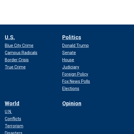
U.S.
Politics
Blue City Crime
Donald Trump
Campus Radicals
Senate
Border Crisis
House
True Crime
Judiciary
Foreign Policy
Fox News Polls
Elections
World
Opinion
U.N.
Conflicts
Terrorism
Disasters