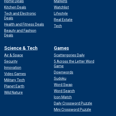
Home Deals
Markets
Kitchen Deals
Watchlist
Tech and Electronic
Lifestyle
Deals
Real Estate
Health and Fitness Deals
Tech
Beauty and Fashion
Deals
Science & Tech
Games
Air & Space
Scattergories Daily
Security
5 Across the Letter Word
Game
Innovation
Downwords
Video Games
Sudoku
Military Tech
Word Swap
Planet Earth
Word Search
Wild Nature
Icon Match
Daily Crossword Puzzle
Mini Crossword Puzzle