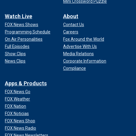
Mini Crossword Puzzle
Watch Live
About
FOX News Shows
Contact Us
Programming Schedule
Careers
On Air Personalities
Fox Around the World
Full Episodes
Advertise With Us
Show Clips
Media Relations
News Clips
Corporate Information
Compliance
Apps & Products
FOX News Go
FOX Weather
FOX Nation
FOX Noticias
FOX News Shop
FOX News Radio
FOX News Newsletters