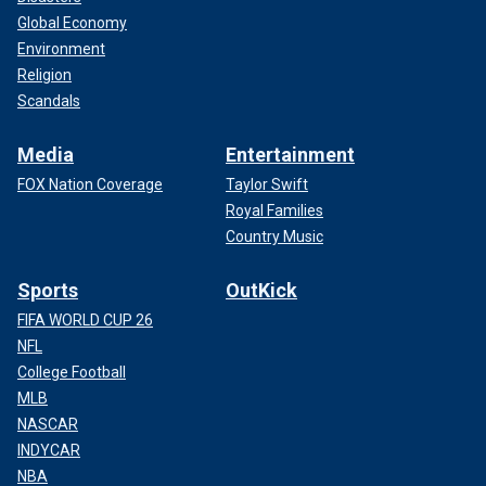
Global Economy
Environment
Religion
Scandals
Media
Entertainment
FOX Nation Coverage
Taylor Swift
Royal Families
Country Music
Sports
OutKick
FIFA WORLD CUP 26
NFL
College Football
MLB
NASCAR
INDYCAR
NBA