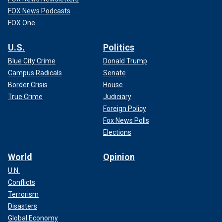
FOX News Podcasts
FOX One
U.S.
Politics
Blue City Crime
Donald Trump
Campus Radicals
Senate
Border Crisis
House
True Crime
Judiciary
Foreign Policy
Fox News Polls
Elections
World
Opinion
U.N.
Conflicts
Terrorism
Disasters
Global Economy