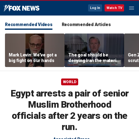
Log In
Watch TV
Recommended Videos
Recommended Articles
Mark Levin: We’ve got a
The goal should be
Gen 
big fight on our hands
denying Iran the material
scrut
capacity to threaten us:
affor
Robert Greenway
WORLD
Egypt arrests a pair of senior
Muslim Brotherhood
officials after 2 years on the
run.