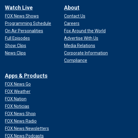
Watch Live
About
FOX News Shows
Contact Us
Programming Schedule
Careers
On Air Personalities
Fox Around the World
Full Episodes
Advertise With Us
Show Clips
Media Relations
News Clips
Corporate Information
Compliance
Apps & Products
FOX News Go
FOX Weather
FOX Nation
FOX Noticias
FOX News Shop
FOX News Radio
FOX News Newsletters
FOX News Podcasts