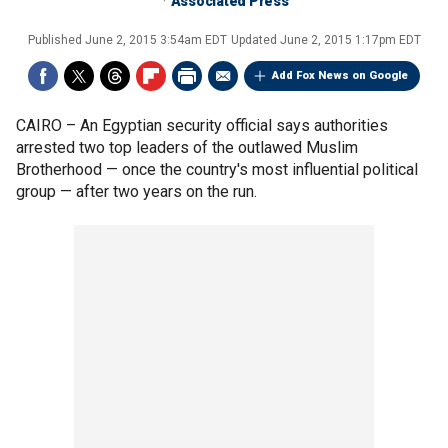
Associated Press
Published
June 2, 2015 3:54am EDT
Updated
June 2, 2015 1:17pm EDT
Add Fox News on Google
CAIRO –
An Egyptian security official says authorities
arrested two top leaders of the outlawed Muslim
Brotherhood — once the country's most influential political
group — after two years on the run.