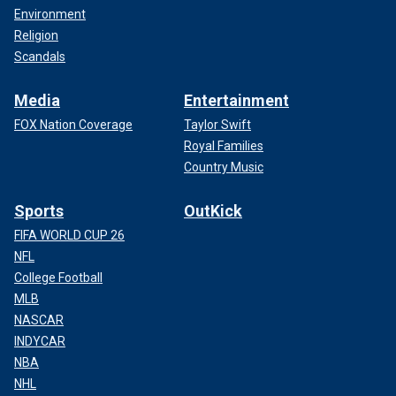
Environment
Religion
Scandals
Media
Entertainment
FOX Nation Coverage
Taylor Swift
Royal Families
Country Music
Sports
OutKick
FIFA WORLD CUP 26
NFL
College Football
MLB
NASCAR
INDYCAR
NBA
NHL