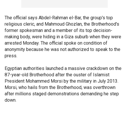
The official says Abdel-Rahman el-Bar, the group's top
religious cleric, and Mahmoud Ghozlan, the Brotherhood's
former spokesman and a member of its top decision-
making body, were hiding in a Giza suburb when they were
arrested Monday. The official spoke on condition of
anonymity because he was not authorized to speak to the
press.
Egyptian authorities launched a massive crackdown on the
87-year-old Brotherhood after the ouster of Islamist
President Mohammed Morsi by the military in July 2013.
Morsi, who hails from the Brotherhood, was overthrown
after millions staged demonstrations demanding he step
down.