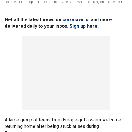
Fox News Flash top headlines are here. Check out what's clicking on Foxnews.com.
Get all the latest news on
coronavirus
and more
delivered daily to your inbox.
Sign up here
.
A large group of teens from
Europe
got a warm welcome
returning home after being stuck at sea during