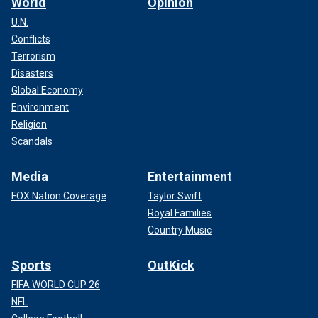
World
Opinion
U.N.
Conflicts
Terrorism
Disasters
Global Economy
Environment
Religion
Scandals
Media
Entertainment
FOX Nation Coverage
Taylor Swift
Royal Families
Country Music
Sports
OutKick
FIFA WORLD CUP 26
NFL