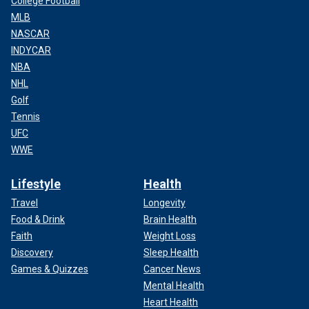
College Football
MLB
NASCAR
INDYCAR
NBA
NHL
Golf
Tennis
UFC
WWE
Lifestyle
Health
Travel
Longevity
Food & Drink
Brain Health
Faith
Weight Loss
Discovery
Sleep Health
Games & Quizzes
Cancer News
Mental Health
Heart Health