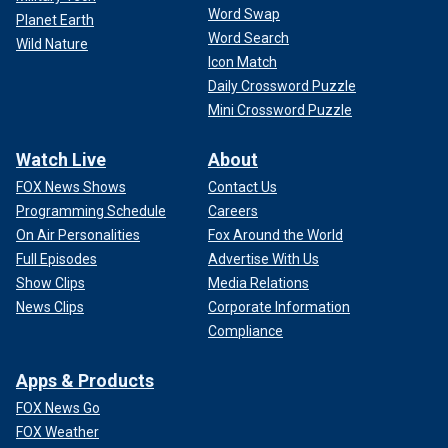
Word Swap
Planet Earth
Word Search
Wild Nature
Icon Match
Daily Crossword Puzzle
Mini Crossword Puzzle
Watch Live
About
FOX News Shows
Contact Us
Programming Schedule
Careers
On Air Personalities
Fox Around the World
Full Episodes
Advertise With Us
Show Clips
Media Relations
News Clips
Corporate Information
Compliance
Apps & Products
FOX News Go
FOX Weather