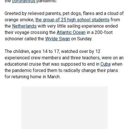
the
coronavirus
pandemic.
Greeted by relieved parents, pet dogs, flares and a cloud of
orange smoke,
the group of 25 high school students
from
the
Netherlands
with very little sailing experience ended
their voyage crossing the
Atlantic Ocean
in a 200-foot
schooner called the
Wylde Swan
on Sunday.
The children, ages 14 to 17, watched over by 12
experienced crew members and three teachers, were on an
educational cruise that was supposed to end in
Cuba
when
the pandemic forced them to radically change their plans
for returning home in March.