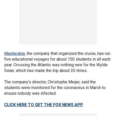
Masterskip
, the company that organized the cruise, has run
five educational voyages for about 150 students in all each
year. Crossing the Atlantic was nothing new for the Wylde
Swan, which has made the trip about 20 times.
The company’s director, Christophe Meijer, said the
students were monitored for the coronavirus in March to
ensure nobody was infected.
CLICK HERE TO GET THE FOX NEWS APP