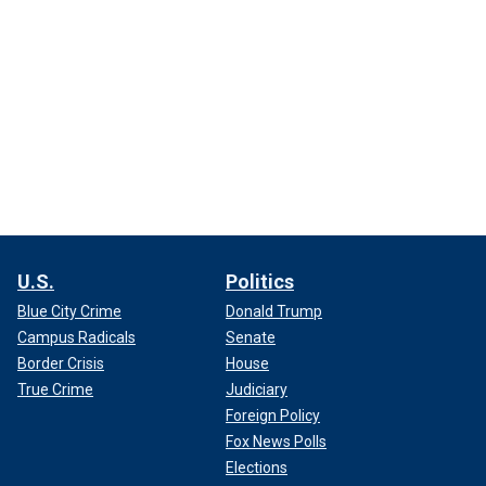
U.S.
Politics
Blue City Crime
Donald Trump
Campus Radicals
Senate
Border Crisis
House
True Crime
Judiciary
Foreign Policy
Fox News Polls
Elections