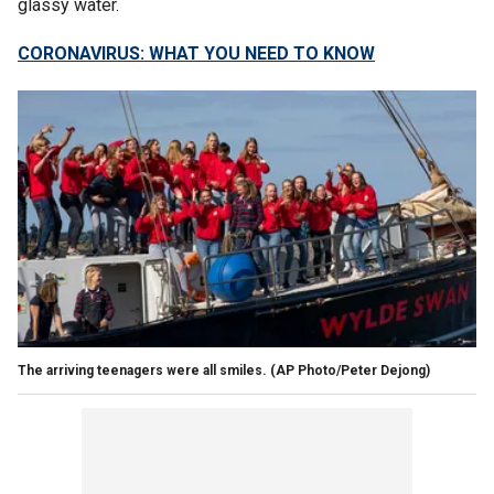
glassy water.
CORONAVIRUS: WHAT YOU NEED TO KNOW
The arriving teenagers were all smiles. (AP Photo/Peter Dejong)