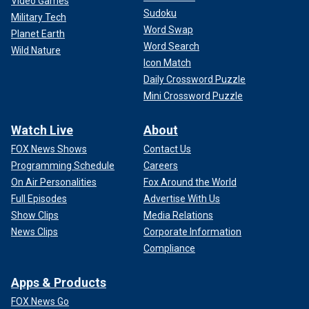
Video Games
Sudoku
Military Tech
Word Swap
Planet Earth
Word Search
Wild Nature
Icon Match
Daily Crossword Puzzle
Mini Crossword Puzzle
Watch Live
About
FOX News Shows
Contact Us
Programming Schedule
Careers
On Air Personalities
Fox Around the World
Full Episodes
Advertise With Us
Show Clips
Media Relations
News Clips
Corporate Information
Compliance
Apps & Products
FOX News Go