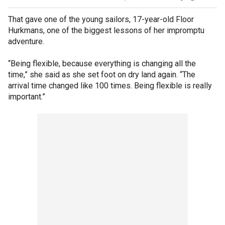
That gave one of the young sailors, 17-year-old Floor
Hurkmans, one of the biggest lessons of her impromptu
adventure.
“Being flexible, because everything is changing all the
time,” she said as she set foot on dry land again. “The
arrival time changed like 100 times. Being flexible is really
important.”