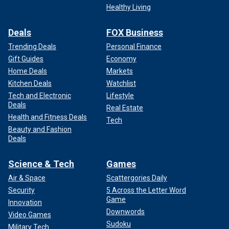
Healthy Living
Deals
FOX Business
Trending Deals
Personal Finance
Gift Guides
Economy
Home Deals
Markets
Kitchen Deals
Watchlist
Tech and Electronic
Lifestyle
Deals
Real Estate
Health and Fitness Deals
Tech
Beauty and Fashion
Deals
Science & Tech
Games
Air & Space
Scattergories Daily
Security
5 Across the Letter Word
Game
Innovation
Downwords
Video Games
Sudoku
Military Tech