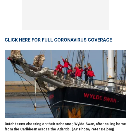
CLICK HERE FOR FULL CORONAVIRUS COVERAGE
Dutch teens cheering on their schooner, Wylde Swan, after sailing home
from the Caribbean across the Atlantic. (AP Photo/Peter Dejong)