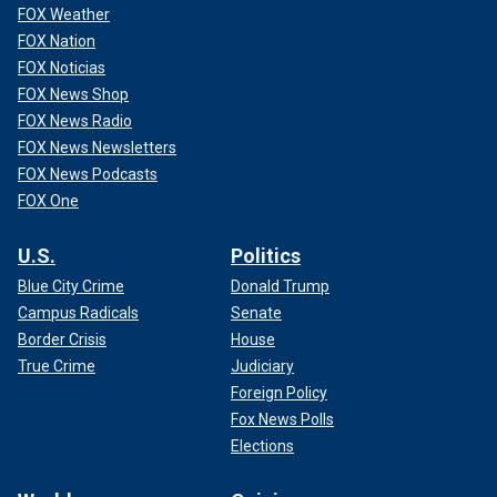
FOX Weather
FOX Nation
FOX Noticias
FOX News Shop
FOX News Radio
FOX News Newsletters
FOX News Podcasts
FOX One
U.S.
Politics
Blue City Crime
Donald Trump
Campus Radicals
Senate
Border Crisis
House
True Crime
Judiciary
Foreign Policy
Fox News Polls
Elections