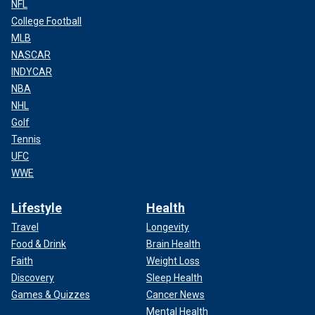
NFL
College Football
MLB
NASCAR
INDYCAR
NBA
NHL
Golf
Tennis
UFC
WWE
Lifestyle
Health
Travel
Longevity
Food & Drink
Brain Health
Faith
Weight Loss
Discovery
Sleep Health
Games & Quizzes
Cancer News
Mental Health