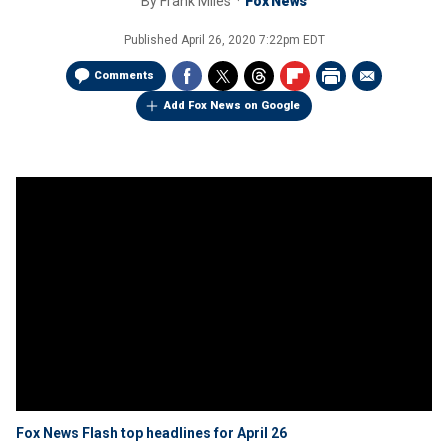
By
Frank Miles
Fox News
Published
April 26, 2020 7:22pm EDT
Comments
Add Fox News on Google
Fox News Flash top headlines for April 26