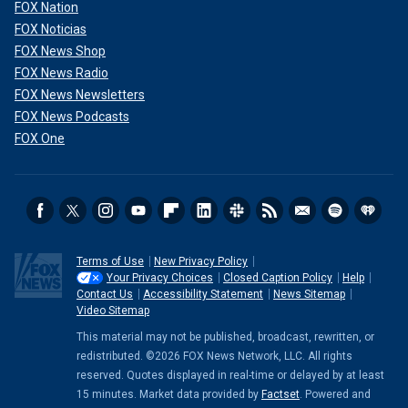
FOX Nation
FOX Noticias
FOX News Shop
FOX News Radio
FOX News Newsletters
FOX News Podcasts
FOX One
Terms of Use
New Privacy Policy
Your Privacy Choices
Closed Caption Policy
Help
Contact Us
Accessibility Statement
News Sitemap
Video Sitemap
This material may not be published, broadcast, rewritten, or
redistributed. ©2026 FOX News Network, LLC. All rights
reserved. Quotes displayed in real-time or delayed by at least
15 minutes. Market data provided by
Factset
. Powered and