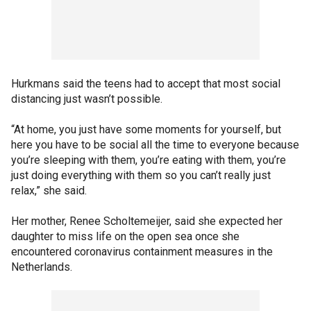
Hurkmans said the teens had to accept that most social
distancing just wasn’t possible.
“At home, you just have some moments for yourself, but
here you have to be social all the time to everyone because
you’re sleeping with them, you’re eating with them, you’re
just doing everything with them so you can’t really just
relax,” she said.
Her mother, Renee Scholtemeijer, said she expected her
daughter to miss life on the open sea once she
encountered coronavirus containment measures in the
Netherlands.