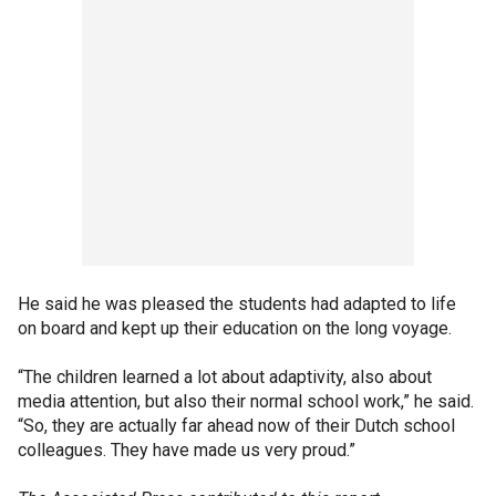
He said he was pleased the students had adapted to life
on board and kept up their education on the long voyage.
“The children learned a lot about adaptivity, also about
media attention, but also their normal school work,” he said.
“So, they are actually far ahead now of their Dutch school
colleagues. They have made us very proud.”