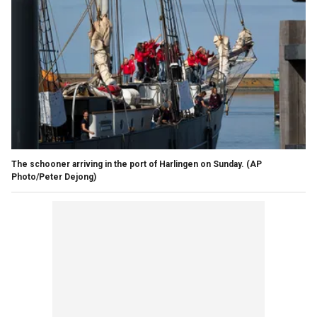
The schooner arriving in the port of Harlingen on Sunday. (AP
Photo/Peter Dejong)