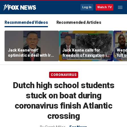
Log In
Watch TV
Recommended Videos
Recommended Articles
Jack Keane 'not'
Jack Keane calls for
Wend
optimistic a deal with Iran
freedom of navigation in
full 
will hold
Strait of Hormuz
CORONAVIRUS
Dutch high school students
stuck on boat during
coronavirus finish Atlantic
crossing