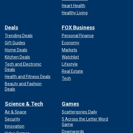
Heart Health
Healthy Living
Deals
FOX Business
Trending Deals
Personal Finance
Gift Guides
Economy
Home Deals
Markets
Kitchen Deals
Watchlist
Tech and Electronic
Lifestyle
Deals
Real Estate
Health and Fitness Deals
Tech
Beauty and Fashion
Deals
Science & Tech
Games
Air & Space
Scattergories Daily
Security
5 Across the Letter Word
Game
Innovation
Downwords