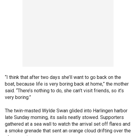
“I think that after two days she’ll want to go back on the
boat, because life is very boring back at home,” the mother
said. “There’s nothing to do, she can’t visit friends, so it’s
very boring.”
The twin-masted Wylde Swan glided into Harlingen harbor
late Sunday morning, its sails neatly stowed. Supporters
gathered at a sea wall to watch the arrival set off flares and
a smoke grenade that sent an orange cloud drifting over the