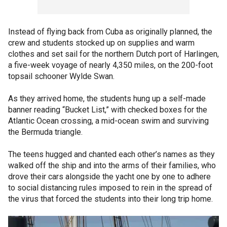
Instead of flying back from Cuba as originally planned, the
crew and students stocked up on supplies and warm
clothes and set sail for the northern Dutch port of Harlingen,
a five-week voyage of nearly 4,350 miles, on the 200-foot
topsail schooner Wylde Swan.
As they arrived home, the students hung up a self-made
banner reading “Bucket List,” with checked boxes for the
Atlantic Ocean crossing, a mid-ocean swim and surviving
the Bermuda triangle.
The teens hugged and chanted each other’s names as they
walked off the ship and into the arms of their families, who
drove their cars alongside the yacht one by one to adhere
to social distancing rules imposed to rein in the spread of
the virus that forced the students into their long trip home.