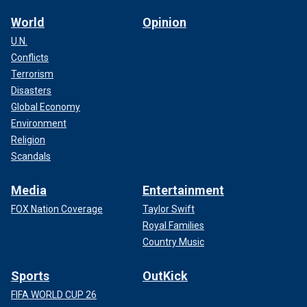
World
Opinion
U.N.
Conflicts
Terrorism
Disasters
Global Economy
Environment
Religion
Scandals
Media
Entertainment
FOX Nation Coverage
Taylor Swift
Royal Families
Country Music
Sports
OutKick
FIFA WORLD CUP 26