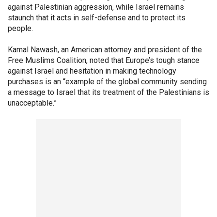
against Palestinian aggression, while Israel remains
staunch that it acts in self-defense and to protect its
people.
Kamal Nawash, an American attorney and president of the
Free Muslims Coalition, noted that Europe’s tough stance
against Israel and hesitation in making technology
purchases is an “example of the global community sending
a message to Israel that its treatment of the Palestinians is
unacceptable.”