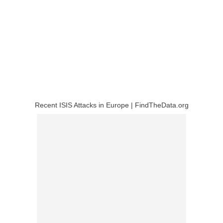
Recent ISIS Attacks in Europe | FindTheData.org