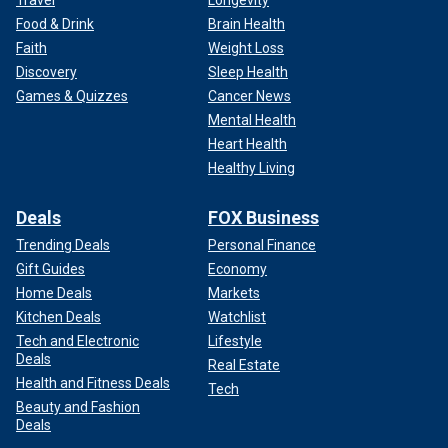
Food & Drink
Brain Health
Faith
Weight Loss
Discovery
Sleep Health
Games & Quizzes
Cancer News
Mental Health
Heart Health
Healthy Living
Deals
FOX Business
Trending Deals
Personal Finance
Gift Guides
Economy
Home Deals
Markets
Kitchen Deals
Watchlist
Tech and Electronic
Lifestyle
Deals
Real Estate
Health and Fitness Deals
Tech
Beauty and Fashion
Deals