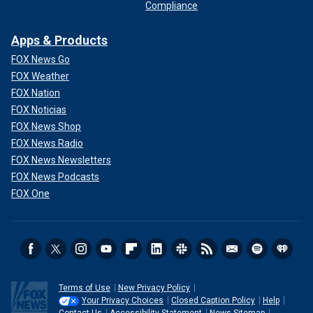
Compliance
Apps & Products
FOX News Go
FOX Weather
FOX Nation
FOX Noticias
FOX News Shop
FOX News Radio
FOX News Newsletters
FOX News Podcasts
FOX One
Terms of Use
New Privacy Policy
Your Privacy Choices
Closed Caption Policy
Help
Contact Us
Accessibility Statement
News Sitemap