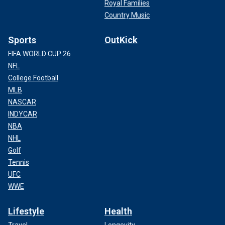
Royal Families
Country Music
Sports
OutKick
FIFA WORLD CUP 26
NFL
College Football
MLB
NASCAR
INDYCAR
NBA
NHL
Golf
Tennis
UFC
WWE
Lifestyle
Health
Travel
Longevity