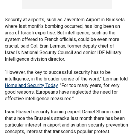
Security at airports, such as Zaventem Airport in Brussels,
where last month's bombing occurred, has long been an
area of Israeli expertise. But intelligence, such as the
system offered to French officials, could be even more
crucial, said Col. Eran Lerman, former deputy chief of
Israel’s National Security Council and senior IDF Military
Intelligence division director.
“However, the key to successful security has to be
intelligence, in the broader sense of the word,” Lerman told
Homeland Security Today
. "For too many years, for very
good reasons, Europeans have neglected the need for
effective intelligence measures.”
Israel-based security training expert Daniel Sharon said
that since the Brussels attacks last month there has been
particular interest in airport and aviation security prevention
concepts, interest that transcends popular protest.