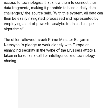
access to technologies that allow them to connect their
data fragments, making it possible to handle daily data
challenges,” the source said. “With this system, all data can
then be easily navigated, processed and represented by
employing a set of powerful analytic tools and unique
algorithms.”
The offer followed Israeli Prime Minister Benjamin
Netanyahu's pledge to work closely with Europe on
enhancing security in the wake of the Brussels attacks,
taken in Israel as a call for intelligence and technology
sharing.