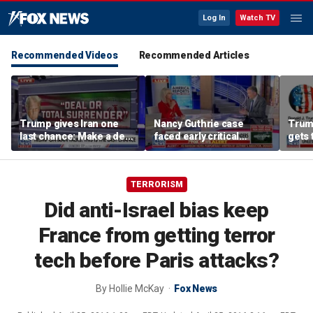
Log In
Watch TV
Recommended Videos
Recommended Articles
Trump gives Iran one
Nancy Guthrie case
Trump
last chance: Make a deal
faced early critical
gets 
or face ‘no surrender’
blunders, new report
unle
shows
TERRORISM
Did anti-Israel bias keep
France from getting terror
tech before Paris attacks?
By
Hollie McKay
Fox News