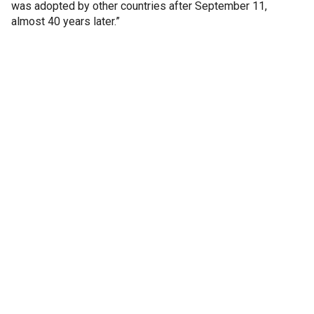
was adopted by other countries after September 11,
almost 40 years later.”