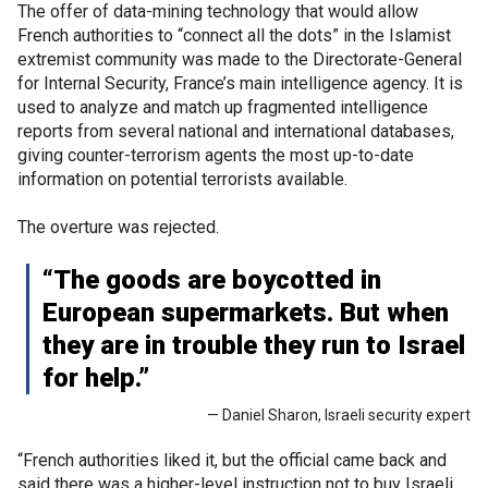
The offer of data-mining technology that would allow
French authorities to “connect all the dots” in the Islamist
extremist community was made to the Directorate-General
for Internal Security, France’s main intelligence agency. It is
used to analyze and match up fragmented intelligence
reports from several national and international databases,
giving counter-terrorism agents the most up-to-date
information on potential terrorists available.
The overture was rejected.
“The goods are boycotted in
European supermarkets. But when
they are in trouble they run to Israel
for help.”
— Daniel Sharon, Israeli security expert
“French authorities liked it, but the official came back and
said there was a higher-level instruction not to buy Israeli