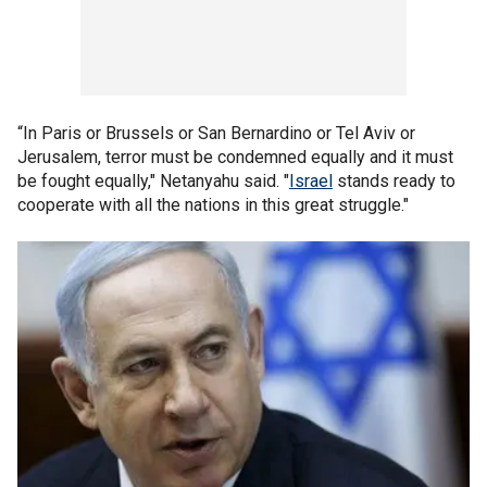
“In Paris or Brussels or San Bernardino or Tel Aviv or
Jerusalem, terror must be condemned equally and it must
be fought equally," Netanyahu said. "
Israel
stands ready to
cooperate with all the nations in this great struggle."