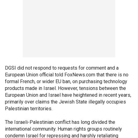
DGSI did not respond to requests for comment and a
European Union official told FoxNews.com that there is no
formal French, or wider EU ban, on purchasing technology
products made in Israel. However, tensions between the
European Union and Israel have heightened in recent years,
primarily over claims the Jewish State illegally occupies
Palestinian territories.
The Israeli-Palestinian conflict has long divided the
international community. Human rights groups routinely
condemn Israel for repressing and harshly retaliating