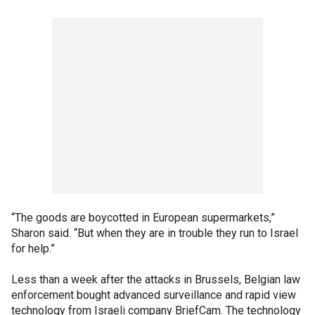
“The goods are boycotted in European supermarkets,”
Sharon said. “But when they are in trouble they run to Israel
for help.”
Less than a week after the attacks in Brussels, Belgian law
enforcement bought advanced surveillance and rapid view
technology from Israeli company BriefCam. The technology