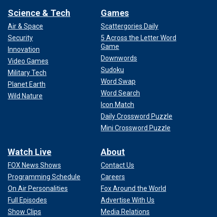
Science & Tech
Games
Air & Space
Scattergories Daily
Security
5 Across the Letter Word
Game
Innovation
Downwords
Video Games
Sudoku
Military Tech
Word Swap
Planet Earth
Word Search
Wild Nature
Icon Match
Daily Crossword Puzzle
Mini Crossword Puzzle
Watch Live
About
FOX News Shows
Contact Us
Programming Schedule
Careers
On Air Personalities
Fox Around the World
Full Episodes
Advertise With Us
Show Clips
Media Relations