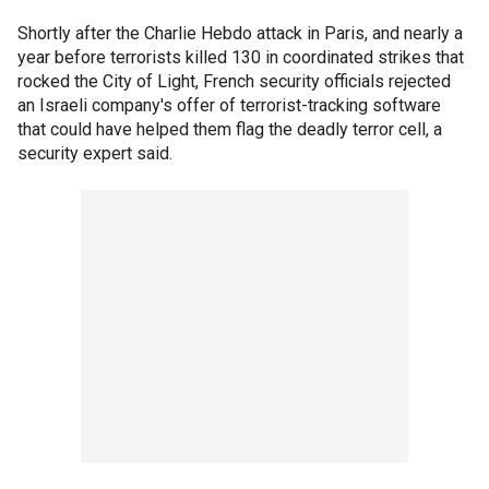
Shortly after the Charlie Hebdo attack in Paris, and nearly a
year before terrorists killed 130 in coordinated strikes that
rocked the City of Light, French security officials rejected
an Israeli company's offer of terrorist-tracking software
that could have helped them flag the deadly terror cell, a
security expert said.