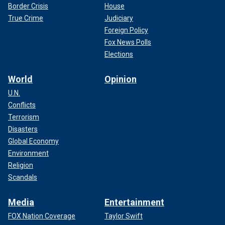
Border Crisis
House
True Crime
Judiciary
Foreign Policy
Fox News Polls
Elections
World
Opinion
U.N.
Conflicts
Terrorism
Disasters
Global Economy
Environment
Religion
Scandals
Media
Entertainment
FOX Nation Coverage
Taylor Swift