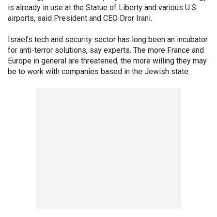
is already in use at the Statue of Liberty and various U.S.
airports, said President and CEO Dror Irani.
Israel’s tech and security sector has long been an incubator
for anti-terror solutions, say experts. The more France and
Europe in general are threatened, the more willing they may
be to work with companies based in the Jewish state.