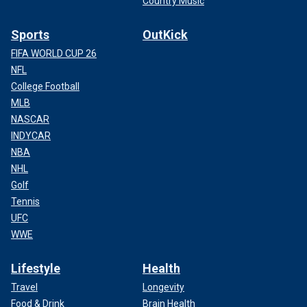
Country Music
Sports
OutKick
FIFA WORLD CUP 26
NFL
College Football
MLB
NASCAR
INDYCAR
NBA
NHL
Golf
Tennis
UFC
WWE
Lifestyle
Health
Travel
Longevity
Food & Drink
Brain Health