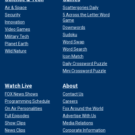
Air & Space
Scattergories Daily
Security
5 Across the Letter Word
Game
Innovation
Downwords
Video Games
Sudoku
Military Tech
Word Swap
Planet Earth
Word Search
Wild Nature
Icon Match
Daily Crossword Puzzle
Mini Crossword Puzzle
Watch Live
About
FOX News Shows
Contact Us
Programming Schedule
Careers
On Air Personalities
Fox Around the World
Full Episodes
Advertise With Us
Show Clips
Media Relations
News Clips
Corporate Information