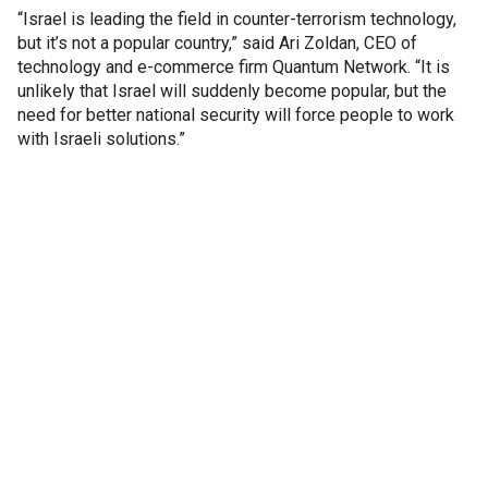
“Israel is leading the field in counter-terrorism technology,
but it’s not a popular country,” said Ari Zoldan, CEO of
technology and e-commerce firm Quantum Network. “It is
unlikely that Israel will suddenly become popular, but the
need for better national security will force people to work
with Israeli solutions.”