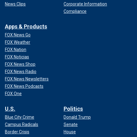
News Clips
Corporate Information
Compliance
Apps & Products
FOX News Go
FOX Weather
FOX Nation
FOX Noticias
FOX News Shop
FOX News Radio
FOX News Newsletters
FOX News Podcasts
FOX One
U.S.
Politics
Blue City Crime
Donald Trump
Campus Radicals
Senate
Border Crisis
House