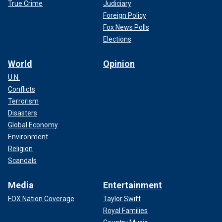
True Crime
Judiciary
Foreign Policy
Fox News Polls
Elections
World
Opinion
U.N.
Conflicts
Terrorism
Disasters
Global Economy
Environment
Religion
Scandals
Media
Entertainment
FOX Nation Coverage
Taylor Swift
Royal Families