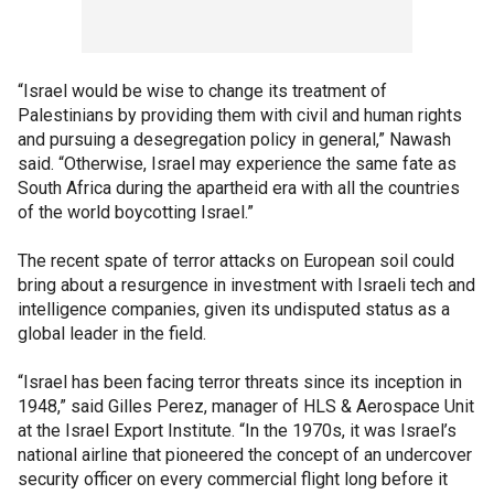
“Israel would be wise to change its treatment of
Palestinians by providing them with civil and human rights
and pursuing a desegregation policy in general,” Nawash
said. “Otherwise, Israel may experience the same fate as
South Africa during the apartheid era with all the countries
of the world boycotting Israel.”
The recent spate of terror attacks on European soil could
bring about a resurgence in investment with Israeli tech and
intelligence companies, given its undisputed status as a
global leader in the field.
“Israel has been facing terror threats since its inception in
1948,” said Gilles Perez, manager of HLS & Aerospace Unit
at the Israel Export Institute. “In the 1970s, it was Israel’s
national airline that pioneered the concept of an undercover
security officer on every commercial flight long before it