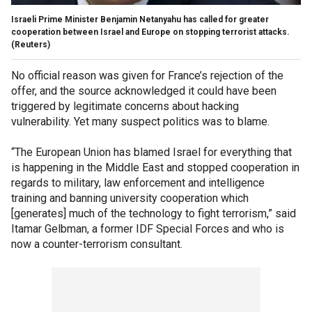
Israeli Prime Minister Benjamin Netanyahu has called for greater
cooperation between Israel and Europe on stopping terrorist attacks.
(Reuters)
No official reason was given for France’s rejection of the
offer, and the source acknowledged it could have been
triggered by legitimate concerns about hacking
vulnerability. Yet many suspect politics was to blame.
“The European Union has blamed Israel for everything that
is happening in the Middle East and stopped cooperation in
regards to military, law enforcement and intelligence
training and banning university cooperation which
[generates] much of the technology to fight terrorism,” said
Itamar Gelbman, a former IDF Special Forces and who is
now a counter-terrorism consultant.