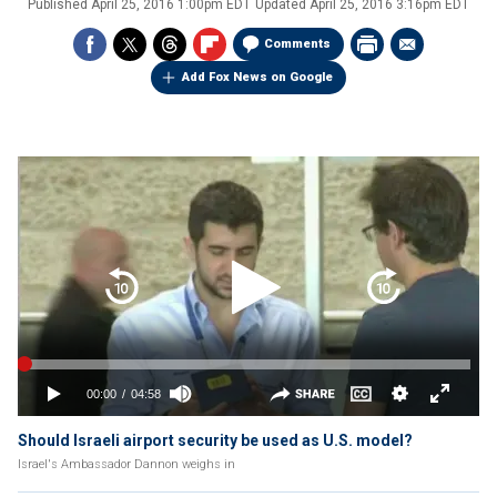
Published
April 25, 2016 1:00pm EDT
Updated
April 25, 2016 3:16pm EDT
Comments
Add Fox News on Google
Should Israeli airport security be used as U.S. model?
Israel's Ambassador Dannon weighs in