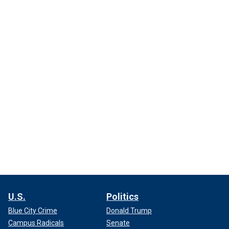
U.S.
Politics
Blue City Crime
Donald Trump
Campus Radicals
Senate