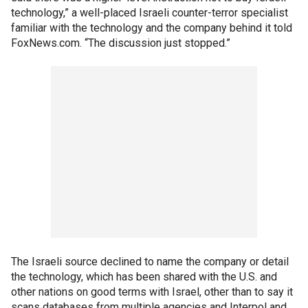
technology,” a well-placed Israeli counter-terror specialist
familiar with the technology and the company behind it told
FoxNews.com. “The discussion just stopped.”
The Israeli source declined to name the company or detail
the technology, which has been shared with the U.S. and
other nations on good terms with Israel, other than to say it
scans databases from multiple agencies and Interpol and