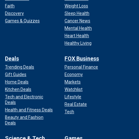
Faith
Weight Loss
Discovery
Sleep Health
Games & Quizzes
Cancer News
Mental Health
Heart Health
Healthy Living
Deals
FOX Business
Trending Deals
Personal Finance
Gift Guides
Economy
Home Deals
Markets
Kitchen Deals
Watchlist
Tech and Electronic
Lifestyle
Deals
Real Estate
Health and Fitness Deals
Tech
Beauty and Fashion
Deals
Science & Tech
Games