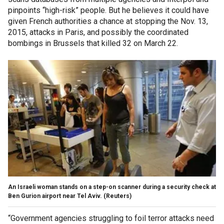
pinpoints “high-risk” people. But he believes it could have
given French authorities a chance at stopping the Nov. 13,
2015, attacks in Paris, and possibly the coordinated
bombings in Brussels that killed 32 on March 22.
An Israeli woman stands on a step-on scanner during a security check at
Ben Gurion airport near Tel Aviv.
(Reuters)
“Government agencies struggling to foil terror attacks need