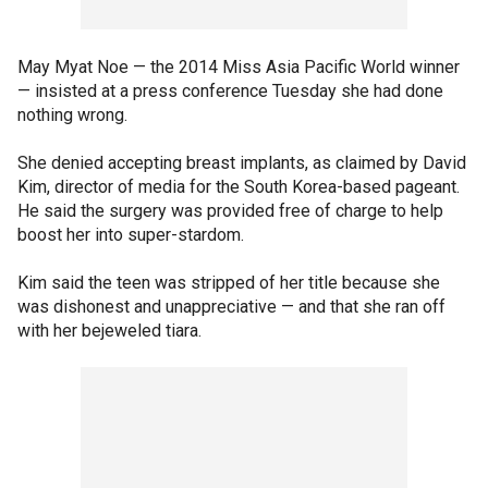
May Myat Noe — the 2014 Miss Asia Pacific World winner
— insisted at a press conference Tuesday she had done
nothing wrong.
She denied accepting breast implants, as claimed by David
Kim, director of media for the South Korea-based pageant.
He said the surgery was provided free of charge to help
boost her into super-stardom.
Kim said the teen was stripped of her title because she
was dishonest and unappreciative — and that she ran off
with her bejeweled tiara.