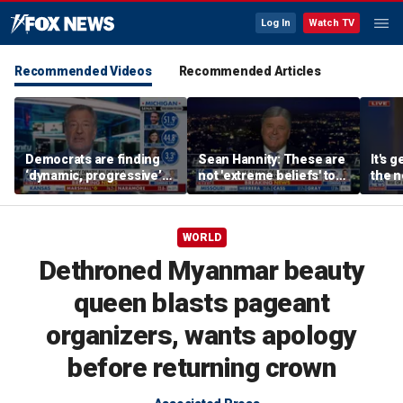
Log In
Watch TV
Recommended Videos
Recommended Articles
Democrats are finding
Sean Hannity: These are
It's g
‘dynamic, progressive’
not 'extreme beliefs' to
the n
candidates, Bill de Blasio
radicalized Democrats
left:
says
WORLD
Dethroned Myanmar beauty
queen blasts pageant
organizers, wants apology
before returning crown