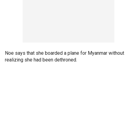
Noe says that she boarded a plane for Myanmar without
realizing she had been dethroned.