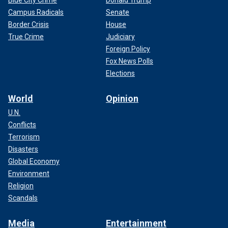
Blue City Crime
Donald Trump
Campus Radicals
Senate
Border Crisis
House
True Crime
Judiciary
Foreign Policy
Fox News Polls
Elections
World
Opinion
U.N.
Conflicts
Terrorism
Disasters
Global Economy
Environment
Religion
Scandals
Media
Entertainment