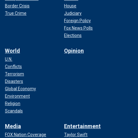
Border Crisis
House
True Crime
Judiciary
Foreign Policy
Fox News Polls
Elections
World
Opinion
U.N.
Conflicts
Terrorism
Disasters
Global Economy
Environment
Religion
Scandals
Media
Entertainment
FOX Nation Coverage
Taylor Swift