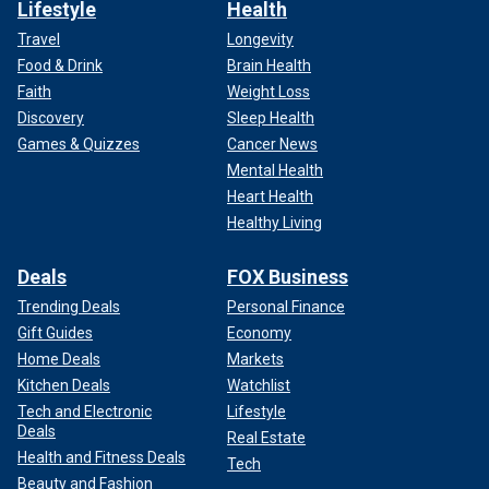
Lifestyle
Health
Travel
Longevity
Food & Drink
Brain Health
Faith
Weight Loss
Discovery
Sleep Health
Games & Quizzes
Cancer News
Mental Health
Heart Health
Healthy Living
Deals
FOX Business
Trending Deals
Personal Finance
Gift Guides
Economy
Home Deals
Markets
Kitchen Deals
Watchlist
Tech and Electronic
Lifestyle
Deals
Real Estate
Health and Fitness Deals
Tech
Beauty and Fashion