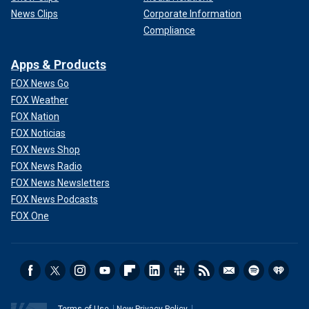
News Clips
Corporate Information
Compliance
Apps & Products
FOX News Go
FOX Weather
FOX Nation
FOX Noticias
FOX News Shop
FOX News Radio
FOX News Newsletters
FOX News Podcasts
FOX One