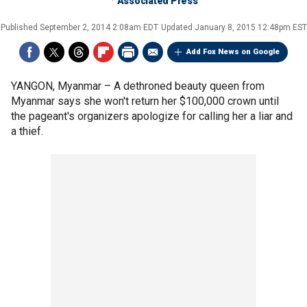
Associated Press
Published
September 2, 2014 2:08am EDT
Updated
January 8, 2015 12:48pm EST
Add Fox News on Google
YANGON, Myanmar –
A dethroned beauty queen from
Myanmar says she won't return her $100,000 crown until
the pageant's organizers apologize for calling her a liar and
a thief.