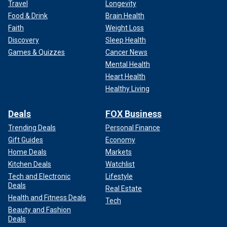
Travel
Longevity
Food & Drink
Brain Health
Faith
Weight Loss
Discovery
Sleep Health
Games & Quizzes
Cancer News
Mental Health
Heart Health
Healthy Living
Deals
FOX Business
Trending Deals
Personal Finance
Gift Guides
Economy
Home Deals
Markets
Kitchen Deals
Watchlist
Tech and Electronic
Lifestyle
Deals
Real Estate
Health and Fitness Deals
Tech
Beauty and Fashion
Deals