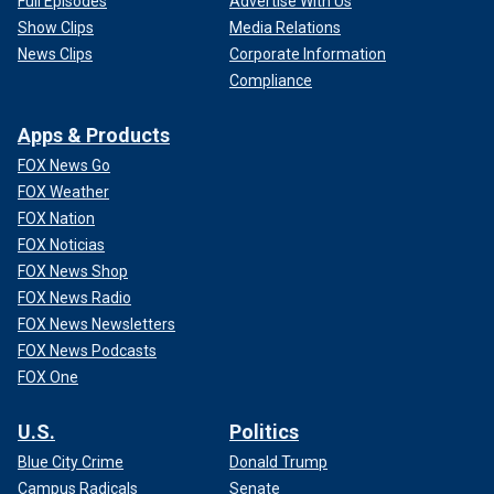
Full Episodes
Advertise With Us
Show Clips
Media Relations
News Clips
Corporate Information
Compliance
Apps & Products
FOX News Go
FOX Weather
FOX Nation
FOX Noticias
FOX News Shop
FOX News Radio
FOX News Newsletters
FOX News Podcasts
FOX One
U.S.
Politics
Blue City Crime
Donald Trump
Campus Radicals
Senate