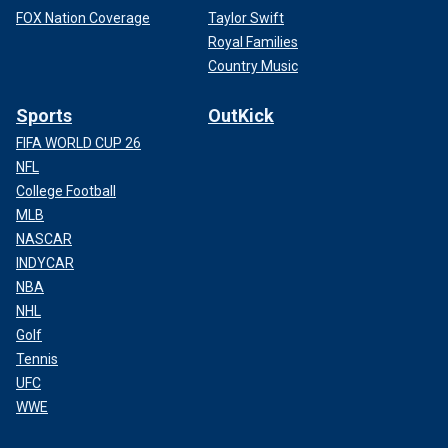
FOX Nation Coverage
Taylor Swift
Royal Families
Country Music
Sports
OutKick
FIFA WORLD CUP 26
NFL
College Football
MLB
NASCAR
INDYCAR
NBA
NHL
Golf
Tennis
UFC
WWE