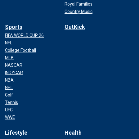
Royal Families
Country Music
Sports
OutKick
FIFA WORLD CUP 26
NFL
College Football
MLB
NASCAR
INDYCAR
NBA
NHL
Golf
Tennis
UFC
WWE
Lifestyle
Health