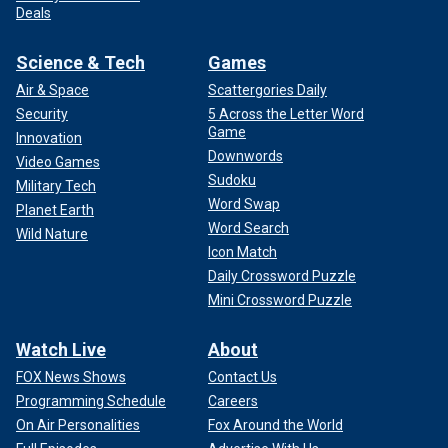
Deals
Science & Tech
Games
Air & Space
Scattergories Daily
Security
5 Across the Letter Word
Game
Innovation
Downwords
Video Games
Sudoku
Military Tech
Word Swap
Planet Earth
Word Search
Wild Nature
Icon Match
Daily Crossword Puzzle
Mini Crossword Puzzle
Watch Live
About
FOX News Shows
Contact Us
Programming Schedule
Careers
On Air Personalities
Fox Around the World