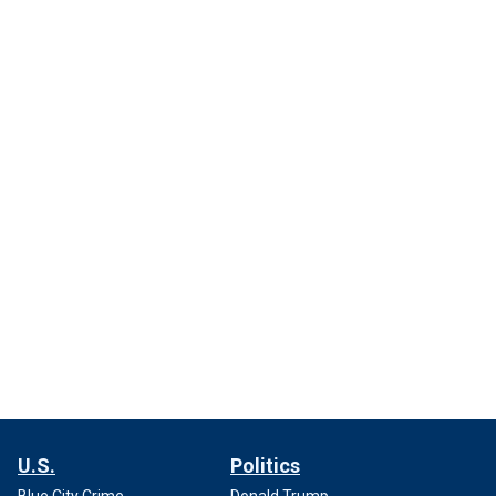
U.S.
Politics