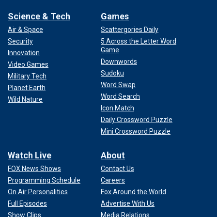
Science & Tech
Games
Air & Space
Scattergories Daily
Security
5 Across the Letter Word
Game
Innovation
Downwords
Video Games
Sudoku
Military Tech
Word Swap
Planet Earth
Word Search
Wild Nature
Icon Match
Daily Crossword Puzzle
Mini Crossword Puzzle
Watch Live
About
FOX News Shows
Contact Us
Programming Schedule
Careers
On Air Personalities
Fox Around the World
Full Episodes
Advertise With Us
Show Clips
Media Relations