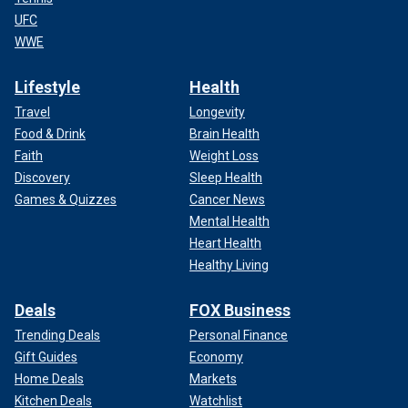
UFC
WWE
Lifestyle
Health
Travel
Longevity
Food & Drink
Brain Health
Faith
Weight Loss
Discovery
Sleep Health
Games & Quizzes
Cancer News
Mental Health
Heart Health
Healthy Living
Deals
FOX Business
Trending Deals
Personal Finance
Gift Guides
Economy
Home Deals
Markets
Kitchen Deals
Watchlist