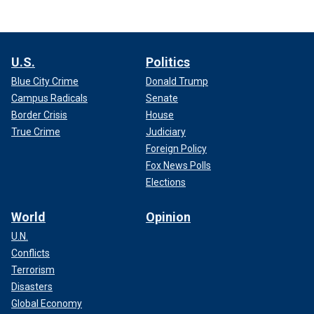
U.S.
Politics
Blue City Crime
Donald Trump
Campus Radicals
Senate
Border Crisis
House
True Crime
Judiciary
Foreign Policy
Fox News Polls
Elections
World
Opinion
U.N.
Conflicts
Terrorism
Disasters
Global Economy