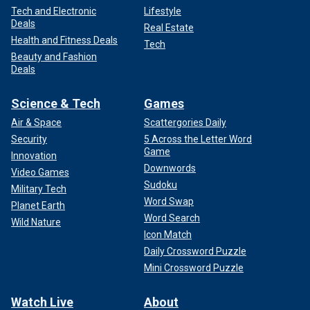
Tech and Electronic
Lifestyle
Deals
Real Estate
Health and Fitness Deals
Tech
Beauty and Fashion
Deals
Science & Tech
Games
Air & Space
Scattergories Daily
Security
5 Across the Letter Word
Game
Innovation
Downwords
Video Games
Sudoku
Military Tech
Word Swap
Planet Earth
Word Search
Wild Nature
Icon Match
Daily Crossword Puzzle
Mini Crossword Puzzle
Watch Live
About