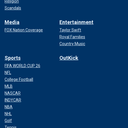
Religion
Scandals
Media
Entertainment
FOX Nation Coverage
Taylor Swift
Royal Families
Country Music
Sports
OutKick
FIFA WORLD CUP 26
NFL
College Football
MLB
NASCAR
INDYCAR
NBA
NHL
Golf
Tennis