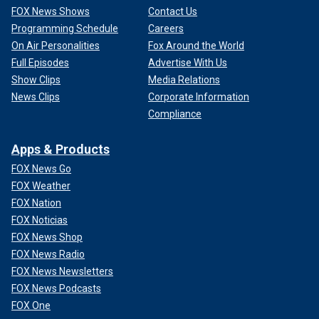
FOX News Shows
Contact Us
Programming Schedule
Careers
On Air Personalities
Fox Around the World
Full Episodes
Advertise With Us
Show Clips
Media Relations
News Clips
Corporate Information
Compliance
Apps & Products
FOX News Go
FOX Weather
FOX Nation
FOX Noticias
FOX News Shop
FOX News Radio
FOX News Newsletters
FOX News Podcasts
FOX One