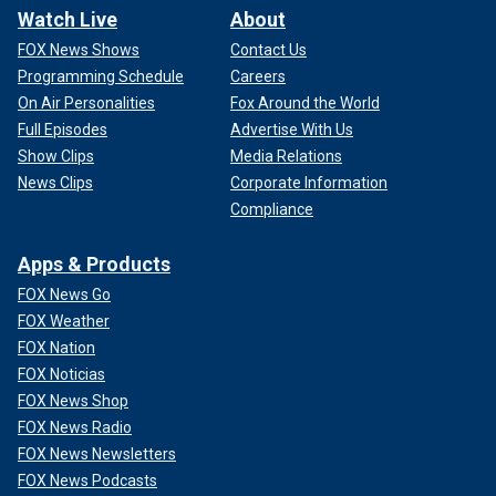
Watch Live
About
FOX News Shows
Contact Us
Programming Schedule
Careers
On Air Personalities
Fox Around the World
Full Episodes
Advertise With Us
Show Clips
Media Relations
News Clips
Corporate Information
Compliance
Apps & Products
FOX News Go
FOX Weather
FOX Nation
FOX Noticias
FOX News Shop
FOX News Radio
FOX News Newsletters
FOX News Podcasts