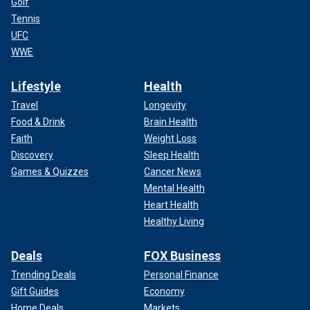
Golf
Tennis
UFC
WWE
Lifestyle
Health
Travel
Longevity
Food & Drink
Brain Health
Faith
Weight Loss
Discovery
Sleep Health
Games & Quizzes
Cancer News
Mental Health
Heart Health
Healthy Living
Deals
FOX Business
Trending Deals
Personal Finance
Gift Guides
Economy
Home Deals
Markets