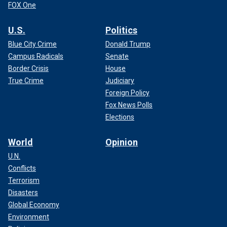
FOX One
U.S.
Politics
Blue City Crime
Donald Trump
Campus Radicals
Senate
Border Crisis
House
True Crime
Judiciary
Foreign Policy
Fox News Polls
Elections
World
Opinion
U.N.
Conflicts
Terrorism
Disasters
Global Economy
Environment