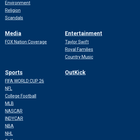
Environment
Religion
Scandals
Media
Entertainment
FOX Nation Coverage
Taylor Swift
Royal Families
Country Music
Sports
OutKick
FIFA WORLD CUP 26
NFL
College Football
MLB
NASCAR
INDYCAR
NBA
NHL