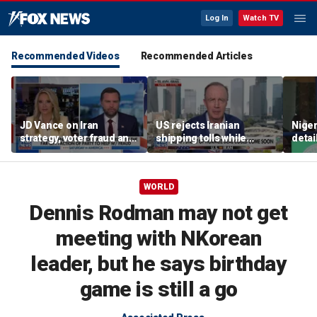
Log In
Watch TV
Recommended Videos
Recommended Articles
JD Vance on Iran
US rejects Iranian
Niger
strategy, voter fraud and
shipping tolls while
detai
his new book
pushing for deal
afte
'Communion'
resc
jihad
WORLD
Dennis Rodman may not get
meeting with NKorean
leader, but he says birthday
game is still a go