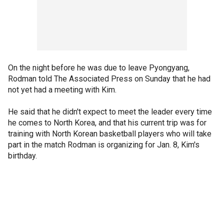
On the night before he was due to leave Pyongyang,
Rodman told The Associated Press on Sunday that he had
not yet had a meeting with Kim.
He said that he didn't expect to meet the leader every time
he comes to North Korea, and that his current trip was for
training with North Korean basketball players who will take
part in the match Rodman is organizing for Jan. 8, Kim's
birthday.