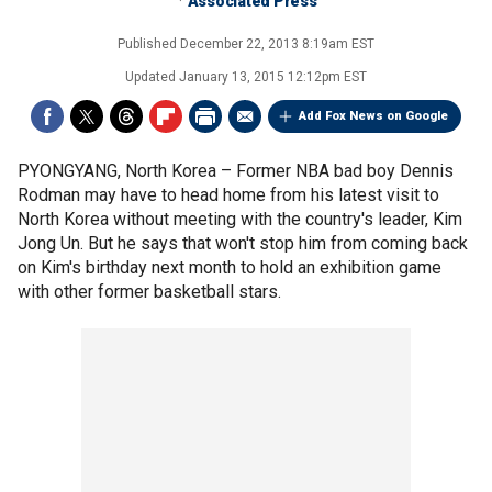
Associated Press
Published
December 22, 2013 8:19am EST
Updated
January 13, 2015 12:12pm EST
Add Fox News on Google
PYONGYANG, North Korea –
Former NBA bad boy Dennis
Rodman may have to head home from his latest visit to
North Korea without meeting with the country's leader, Kim
Jong Un. But he says that won't stop him from coming back
on Kim's birthday next month to hold an exhibition game
with other former basketball stars.