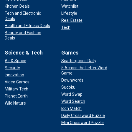
Kitchen Deals
Watchlist
Tech and Electronic
Lifestyle
Deals
Real Estate
Health and Fitness Deals
Tech
Beauty and Fashion
Deals
Science & Tech
Games
Air & Space
Scattergories Daily
Security
5 Across the Letter Word
Game
Innovation
Downwords
Video Games
Sudoku
Military Tech
Word Swap
Planet Earth
Word Search
Wild Nature
Icon Match
Daily Crossword Puzzle
Mini Crossword Puzzle