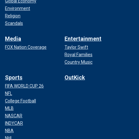
Global Economy
Environment
Religion
Scandals
Media
Entertainment
FOX Nation Coverage
Taylor Swift
Royal Families
Country Music
Sports
OutKick
FIFA WORLD CUP 26
NFL
College Football
MLB
NASCAR
INDYCAR
NBA
NHL