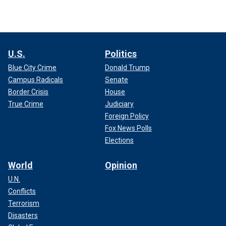
U.S.
Politics
Blue City Crime
Donald Trump
Campus Radicals
Senate
Border Crisis
House
True Crime
Judiciary
Foreign Policy
Fox News Polls
Elections
World
Opinion
U.N.
Conflicts
Terrorism
Disasters