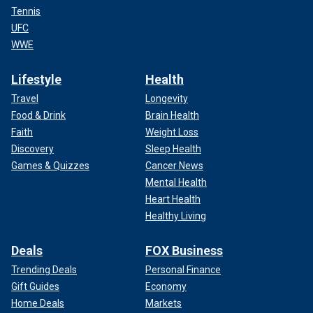
Tennis
UFC
WWE
Lifestyle
Health
Travel
Longevity
Food & Drink
Brain Health
Faith
Weight Loss
Discovery
Sleep Health
Games & Quizzes
Cancer News
Mental Health
Heart Health
Healthy Living
Deals
FOX Business
Trending Deals
Personal Finance
Gift Guides
Economy
Home Deals
Markets