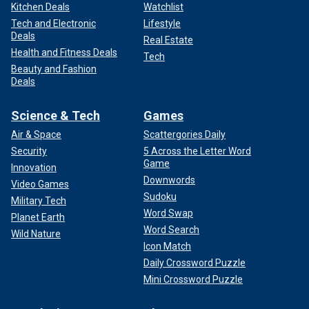
Kitchen Deals
Watchlist
Tech and Electronic
Lifestyle
Deals
Real Estate
Health and Fitness Deals
Tech
Beauty and Fashion
Deals
Science & Tech
Games
Air & Space
Scattergories Daily
Security
5 Across the Letter Word
Game
Innovation
Downwords
Video Games
Sudoku
Military Tech
Word Swap
Planet Earth
Word Search
Wild Nature
Icon Match
Daily Crossword Puzzle
Mini Crossword Puzzle