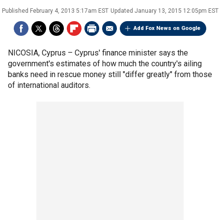
Published
February 4, 2013 5:17am EST
Updated
January 13, 2015 12:05pm EST
Add Fox News on Google
NICOSIA, Cyprus –
Cyprus' finance minister says the
government's estimates of how much the country's ailing
banks need in rescue money still "differ greatly" from those
of international auditors.