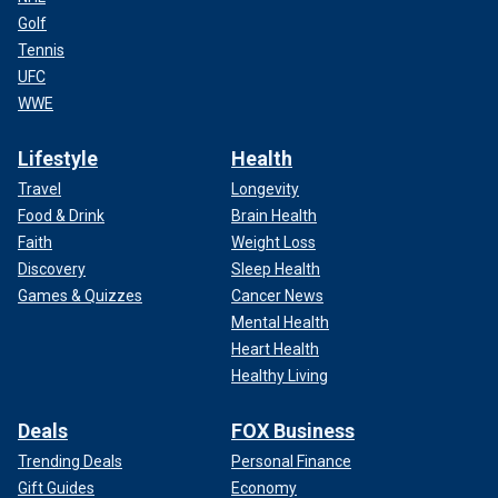
Golf
Tennis
UFC
WWE
Lifestyle
Health
Travel
Longevity
Food & Drink
Brain Health
Faith
Weight Loss
Discovery
Sleep Health
Games & Quizzes
Cancer News
Mental Health
Heart Health
Healthy Living
Deals
FOX Business
Trending Deals
Personal Finance
Gift Guides
Economy