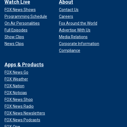
Watch Live
About
FOX News Shows
Contact Us
Programming Schedule
Careers
On Air Personalities
Fox Around the World
Full Episodes
Advertise With Us
Show Clips
Media Relations
News Clips
Corporate Information
Compliance
Apps & Products
FOX News Go
FOX Weather
FOX Nation
FOX Noticias
FOX News Shop
FOX News Radio
FOX News Newsletters
FOX News Podcasts
FOX One