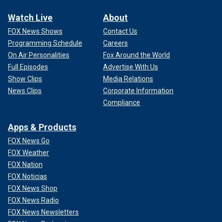
Watch Live
About
FOX News Shows
Contact Us
Programming Schedule
Careers
On Air Personalities
Fox Around the World
Full Episodes
Advertise With Us
Show Clips
Media Relations
News Clips
Corporate Information
Compliance
Apps & Products
FOX News Go
FOX Weather
FOX Nation
FOX Noticias
FOX News Shop
FOX News Radio
FOX News Newsletters