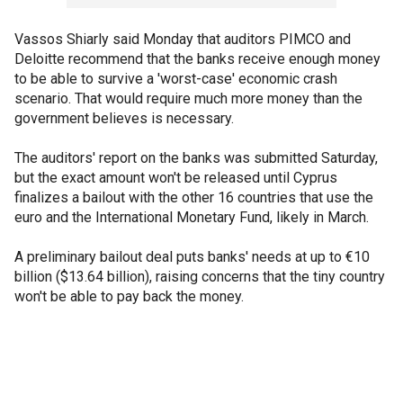
Vassos Shiarly said Monday that auditors PIMCO and
Deloitte recommend that the banks receive enough money
to be able to survive a 'worst-case' economic crash
scenario. That would require much more money than the
government believes is necessary.
The auditors' report on the banks was submitted Saturday,
but the exact amount won't be released until Cyprus
finalizes a bailout with the other 16 countries that use the
euro and the International Monetary Fund, likely in March.
A preliminary bailout deal puts banks' needs at up to €10
billion ($13.64 billion), raising concerns that the tiny country
won't be able to pay back the money.