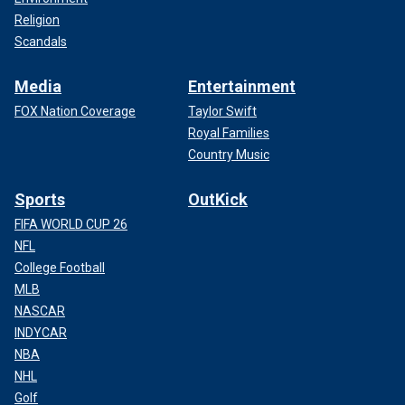
Religion
Scandals
Media
Entertainment
FOX Nation Coverage
Taylor Swift
Royal Families
Country Music
Sports
OutKick
FIFA WORLD CUP 26
NFL
College Football
MLB
NASCAR
INDYCAR
NBA
NHL
Golf