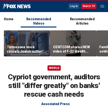
Log In
Watch TV
Home
Recommended
Recommended
Videos
Articles
Tennessee store
CENTCOM shares NEW
Famil
cancels Jewish author’s
video of F-22 stealth
soldi
book launch
fighter refueling
flag-
WORLD
Cypriot government, auditors
still "differ greatly" on banks'
rescue cash needs
Associated Press