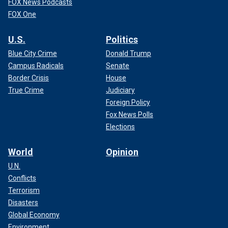
FOX News Podcasts
FOX One
U.S.
Politics
Blue City Crime
Donald Trump
Campus Radicals
Senate
Border Crisis
House
True Crime
Judiciary
Foreign Policy
Fox News Polls
Elections
World
Opinion
U.N.
Conflicts
Terrorism
Disasters
Global Economy
Environment