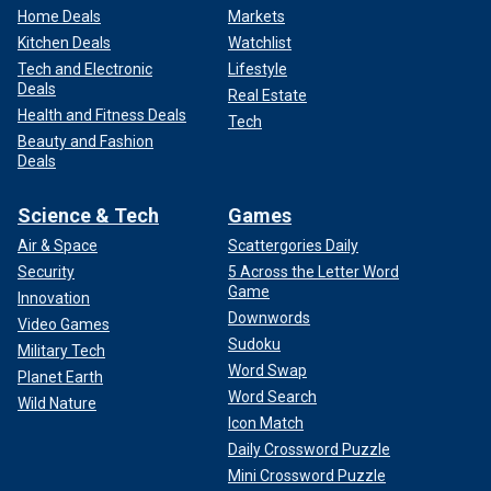
Home Deals
Markets
Kitchen Deals
Watchlist
Tech and Electronic
Lifestyle
Deals
Real Estate
Health and Fitness Deals
Tech
Beauty and Fashion
Deals
Science & Tech
Games
Air & Space
Scattergories Daily
Security
5 Across the Letter Word
Game
Innovation
Downwords
Video Games
Sudoku
Military Tech
Word Swap
Planet Earth
Word Search
Wild Nature
Icon Match
Daily Crossword Puzzle
Mini Crossword Puzzle