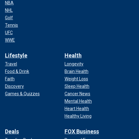
NBA
NHL
Golf
Tennis
UFC
WWE
Lifestyle
Health
Travel
Longevity
Food & Drink
Brain Health
Faith
Weight Loss
Discovery
Sleep Health
Games & Quizzes
Cancer News
Mental Health
Heart Health
Healthy Living
Deals
FOX Business