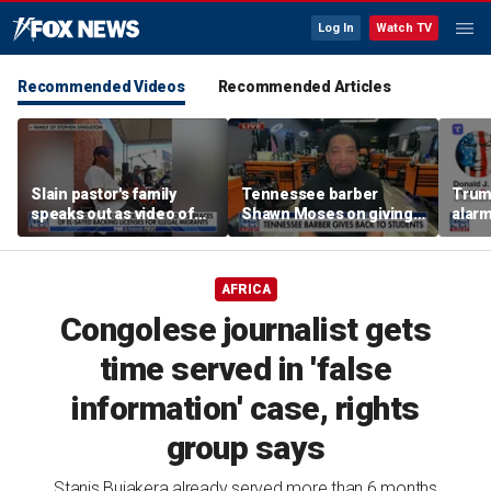
Log In
Watch TV
Recommended Videos
Recommended Articles
Slain pastor's family
Tennessee barber
Trum
speaks out as video of
Shawn Moses on giving
alarm
Abdul El-Sayed
free back-to-school
repor
resurfaces
haircuts
down 
AFRICA
Congolese journalist gets
time served in 'false
information' case, rights
group says
Stanis Bujakera already served more than 6 months