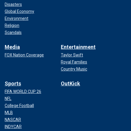
Disasters
Global Economy
Environment
Religion
Scandals
Media
Entertainment
FOX Nation Coverage
Taylor Swift
Royal Families
Country Music
Sports
OutKick
FIFA WORLD CUP 26
NFL
College Football
MLB
NASCAR
INDYCAR