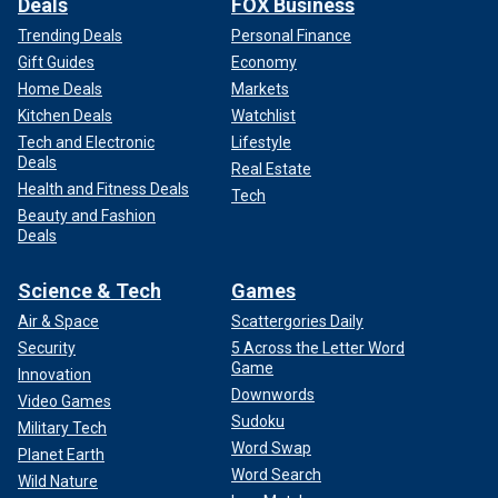
Deals
FOX Business
Trending Deals
Personal Finance
Gift Guides
Economy
Home Deals
Markets
Kitchen Deals
Watchlist
Tech and Electronic
Lifestyle
Deals
Real Estate
Health and Fitness Deals
Tech
Beauty and Fashion
Deals
Science & Tech
Games
Air & Space
Scattergories Daily
Security
5 Across the Letter Word
Game
Innovation
Downwords
Video Games
Sudoku
Military Tech
Word Swap
Planet Earth
Word Search
Wild Nature