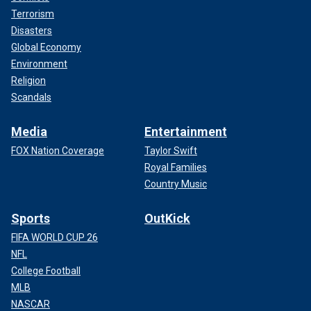
Terrorism
Disasters
Global Economy
Environment
Religion
Scandals
Media
Entertainment
FOX Nation Coverage
Taylor Swift
Royal Families
Country Music
Sports
OutKick
FIFA WORLD CUP 26
NFL
College Football
MLB
NASCAR