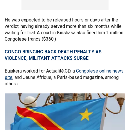
He was expected to be released hours or days after the
verdict, having already served more than six months while
waiting for trial. A court in Kinshasa also fined him 1 million
Congolese francs ($360.)
CONGO BRINGING BACK DEATH PENALTY AS
VIOLENCE, MILITANT ATTACKS SURGE
Bujakera worked for Actualité.CD, a
Congolese online news
site
, and Jeune Afrique, a Paris-based magazine, among
others.