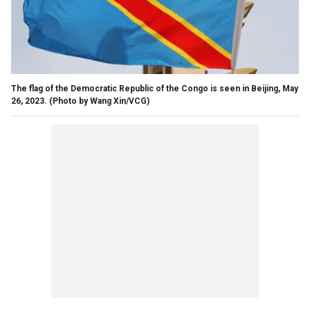
The flag of the Democratic Republic of the Congo is seen in Beijing, May
26, 2023.
(Photo by Wang Xin/VCG)