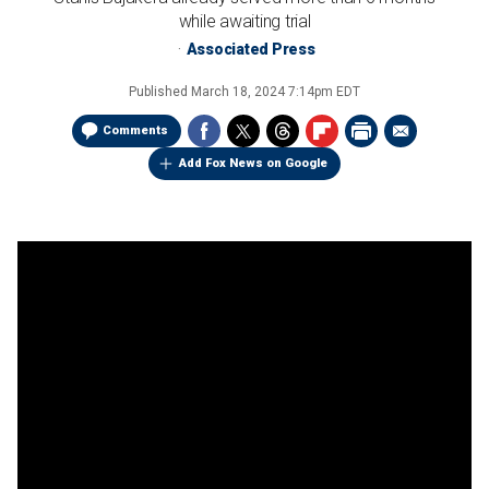
while awaiting trial
Associated Press
Published
March 18, 2024 7:14pm EDT
Comments
Add Fox News on Google