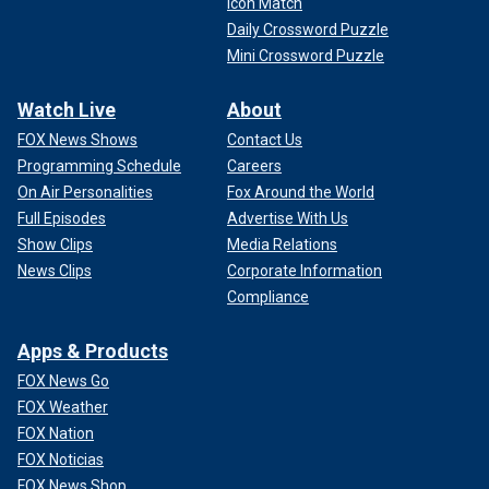
Icon Match
Daily Crossword Puzzle
Mini Crossword Puzzle
Watch Live
About
FOX News Shows
Contact Us
Programming Schedule
Careers
On Air Personalities
Fox Around the World
Full Episodes
Advertise With Us
Show Clips
Media Relations
News Clips
Corporate Information
Compliance
Apps & Products
FOX News Go
FOX Weather
FOX Nation
FOX Noticias
FOX News Shop