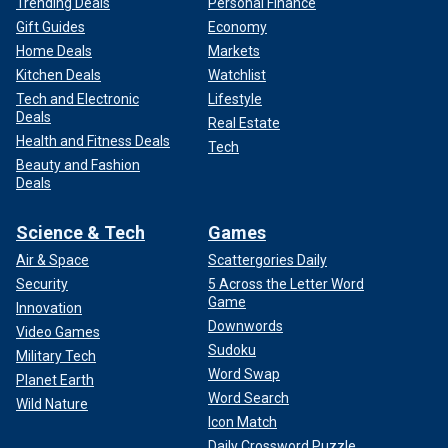
Trending Deals
Personal Finance
Gift Guides
Economy
Home Deals
Markets
Kitchen Deals
Watchlist
Tech and Electronic
Lifestyle
Deals
Real Estate
Health and Fitness Deals
Tech
Beauty and Fashion
Deals
Science & Tech
Games
Air & Space
Scattergories Daily
Security
5 Across the Letter Word
Game
Innovation
Downwords
Video Games
Sudoku
Military Tech
Word Swap
Planet Earth
Word Search
Wild Nature
Icon Match
Daily Crossword Puzzle