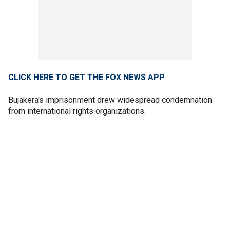
CLICK HERE TO GET THE FOX NEWS APP
Bujakera's imprisonment drew widespread condemnation
from international rights organizations.