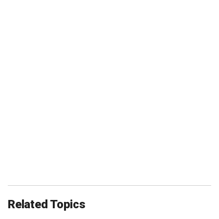
Related Topics