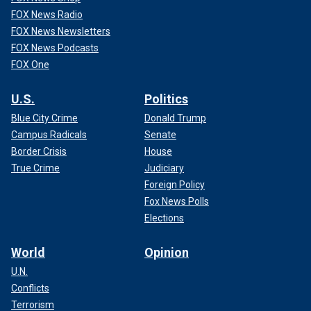
FOX News Radio
FOX News Newsletters
FOX News Podcasts
FOX One
U.S.
Politics
Blue City Crime
Donald Trump
Campus Radicals
Senate
Border Crisis
House
True Crime
Judiciary
Foreign Policy
Fox News Polls
Elections
World
Opinion
U.N.
Conflicts
Terrorism