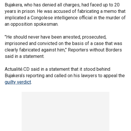
Bujakera, who has denied all charges, had faced up to 20
years in prison. He was accused of fabricating a memo that
implicated a Congolese intelligence official in the murder of
an opposition spokesman.
"He should never have been arrested, prosecuted,
imprisoned and convicted on the basis of a case that was
clearly fabricated against him," Reporters without Borders
said in a statement.
Actualité.CD said in a statement that it stood behind
Bujakera’s reporting and called on his lawyers to appeal the
guilty verdict
.