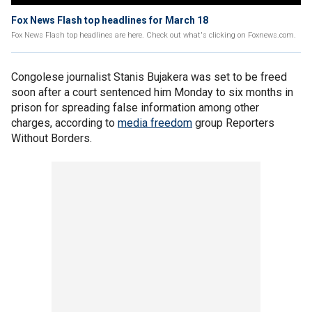
Fox News Flash top headlines for March 18
Fox News Flash top headlines are here. Check out what's clicking on Foxnews.com.
Congolese journalist Stanis Bujakera was set to be freed
soon after a court sentenced him Monday to six months in
prison for spreading false information among other
charges, according to
media freedom
group Reporters
Without Borders.