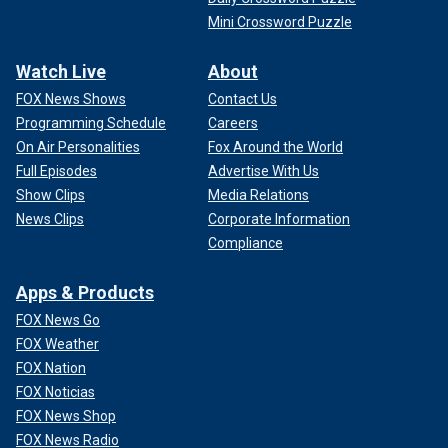
Mini Crossword Puzzle
Watch Live
About
FOX News Shows
Contact Us
Programming Schedule
Careers
On Air Personalities
Fox Around the World
Full Episodes
Advertise With Us
Show Clips
Media Relations
News Clips
Corporate Information
Compliance
Apps & Products
FOX News Go
FOX Weather
FOX Nation
FOX Noticias
FOX News Shop
FOX News Radio