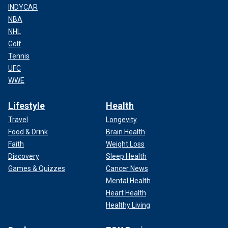
INDYCAR
NBA
NHL
Golf
Tennis
UFC
WWE
Lifestyle
Health
Travel
Longevity
Food & Drink
Brain Health
Faith
Weight Loss
Discovery
Sleep Health
Games & Quizzes
Cancer News
Mental Health
Heart Health
Healthy Living