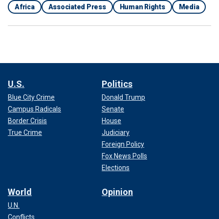
Africa
Associated Press
Human Rights
Media
U.S.
Politics
Blue City Crime
Donald Trump
Campus Radicals
Senate
Border Crisis
House
True Crime
Judiciary
Foreign Policy
Fox News Polls
Elections
World
Opinion
U.N.
Conflicts