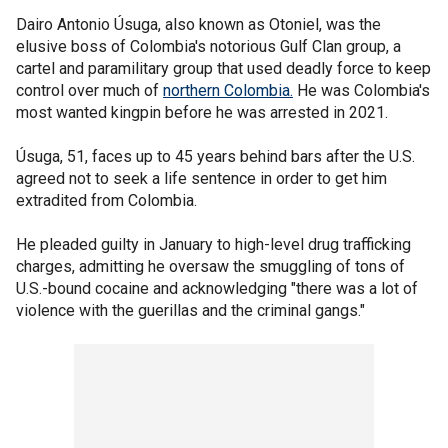
Dairo Antonio Úsuga, also known as Otoniel, was the
elusive boss of Colombia's notorious Gulf Clan group, a
cartel and paramilitary group that used deadly force to keep
control over much of
northern Colombia.
He was Colombia's
most wanted kingpin before he was arrested in 2021.
Úsuga, 51, faces up to 45 years behind bars after the U.S.
agreed not to seek a life sentence in order to get him
extradited from Colombia.
He pleaded guilty in January to high-level drug trafficking
charges, admitting he oversaw the smuggling of tons of
U.S.-bound cocaine and acknowledging "there was a lot of
violence with the guerillas and the criminal gangs."