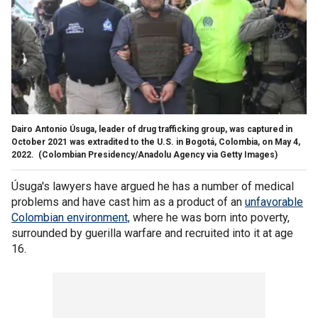
Dairo Antonio Úsuga, leader of drug trafficking group, was captured in
October 2021 was extradited to the U.S. in Bogotá, Colombia, on May 4,
2022.
(Colombian Presidency/Anadolu Agency via Getty Images)
Úsuga's lawyers have argued he has a number of medical
problems and have cast him as a product of an
unfavorable
Colombian environment,
where he was born into poverty,
surrounded by guerilla warfare and recruited into it at age
16.