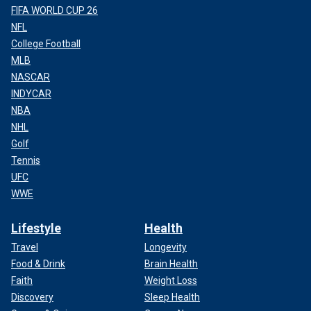
FIFA WORLD CUP 26
NFL
College Football
MLB
NASCAR
INDYCAR
NBA
NHL
Golf
Tennis
UFC
WWE
Lifestyle
Health
Travel
Longevity
Food & Drink
Brain Health
Faith
Weight Loss
Discovery
Sleep Health