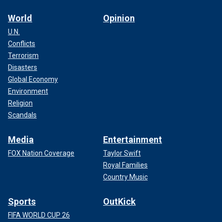
World
Opinion
U.N.
Conflicts
Terrorism
Disasters
Global Economy
Environment
Religion
Scandals
Media
Entertainment
FOX Nation Coverage
Taylor Swift
Royal Families
Country Music
Sports
OutKick
FIFA WORLD CUP 26