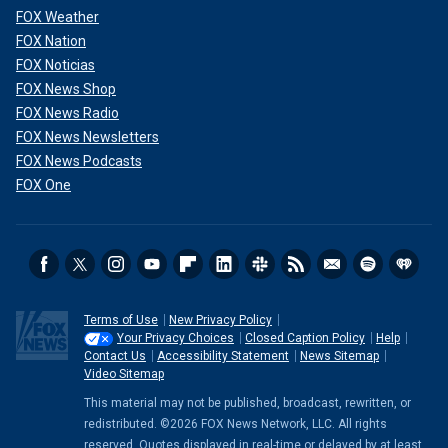
FOX Weather
FOX Nation
FOX Noticias
FOX News Shop
FOX News Radio
FOX News Newsletters
FOX News Podcasts
FOX One
Terms of Use
New Privacy Policy
Your Privacy Choices
Closed Caption Policy
Help
Contact Us
Accessibility Statement
News Sitemap
Video Sitemap
This material may not be published, broadcast, rewritten, or
redistributed. ©2026 FOX News Network, LLC. All rights
reserved. Quotes displayed in real-time or delayed by at least