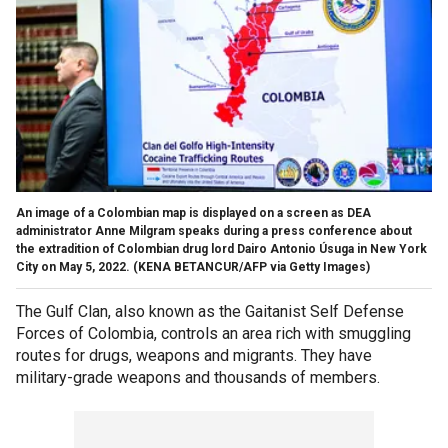
An image of a Colombian map is displayed on a screen as DEA
administrator Anne Milgram speaks during a press conference about
the extradition of Colombian drug lord Dairo Antonio Úsuga in New York
City on May 5, 2022.
(KENA BETANCUR/AFP via Getty Images)
The Gulf Clan, also known as the Gaitanist Self Defense
Forces of Colombia, controls an area rich with smuggling
routes for drugs, weapons and migrants. They have
military-grade weapons and thousands of members.