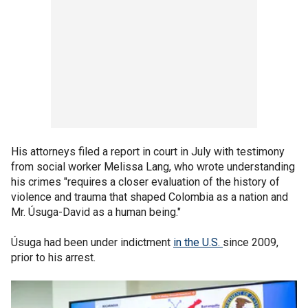
His attorneys filed a report in court in July with testimony
from social worker Melissa Lang, who wrote understanding
his crimes "requires a closer evaluation of the history of
violence and trauma that shaped Colombia as a nation and
Mr. Úsuga-David as a human being."
Úsuga had been under indictment
in the U.S.
since 2009,
prior to his arrest.