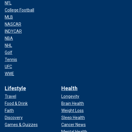
NFL
College Football
MLB
NASCAR
INDYCAR
NBA
NHL
Golf
Tennis
UFC
WWE
Lifestyle
Health
Travel
Longevity
Food & Drink
Brain Health
Faith
Weight Loss
Discovery
Sleep Health
Games & Quizzes
Cancer News
Mental Health