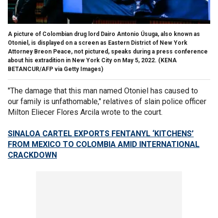
A picture of Colombian drug lord Dairo Antonio Úsuga, also known as
Otoniel, is displayed on a screen as Eastern District of New York
Attorney Breon Peace, not pictured, speaks during a press conference
about his extradition in New York City on May 5, 2022.
(KENA
BETANCUR/AFP via Getty Images)
"The damage that this man named Otoniel has caused to
our family is unfathomable," relatives of slain police officer
Milton Eliecer Flores Arcila wrote to the court.
SINALOA CARTEL EXPORTS FENTANYL ‘KITCHENS’
FROM MEXICO TO COLOMBIA AMID INTERNATIONAL
CRACKDOWN