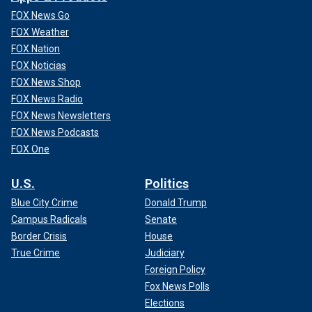
FOX News Go
FOX Weather
FOX Nation
FOX Noticias
FOX News Shop
FOX News Radio
FOX News Newsletters
FOX News Podcasts
FOX One
U.S.
Politics
Blue City Crime
Donald Trump
Campus Radicals
Senate
Border Crisis
House
True Crime
Judiciary
Foreign Policy
Fox News Polls
Elections