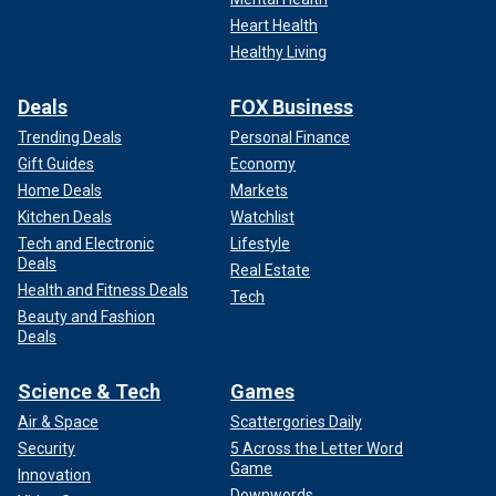
Heart Health
Healthy Living
Deals
FOX Business
Trending Deals
Personal Finance
Gift Guides
Economy
Home Deals
Markets
Kitchen Deals
Watchlist
Tech and Electronic
Lifestyle
Deals
Real Estate
Health and Fitness Deals
Tech
Beauty and Fashion
Deals
Science & Tech
Games
Air & Space
Scattergories Daily
Security
5 Across the Letter Word
Game
Innovation
Downwords