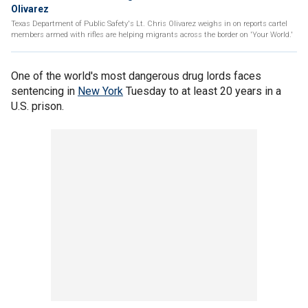
Olivarez
Texas Department of Public Safety's Lt. Chris Olivarez weighs in on reports cartel
members armed with rifles are helping migrants across the border on 'Your World.'
One of the world's most dangerous drug lords faces
sentencing in
New York
Tuesday to at least 20 years in a
U.S. prison.