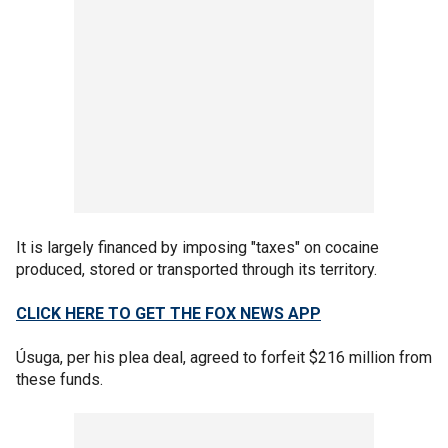
It is largely financed by imposing "taxes" on cocaine
produced, stored or transported through its territory.
CLICK HERE TO GET THE FOX NEWS APP
Úsuga, per his plea deal, agreed to forfeit $216 million from
these funds.