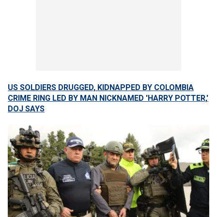
US SOLDIERS DRUGGED, KIDNAPPED BY COLOMBIA
CRIME RING LED BY MAN NICKNAMED 'HARRY POTTER,'
DOJ SAYS