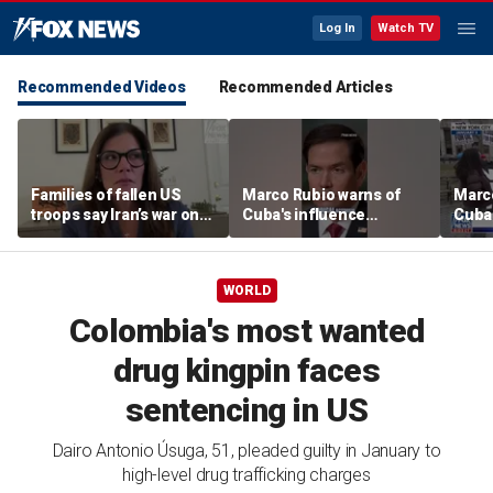
Log In
Watch TV
Recommended Videos
Recommended Articles
Families of fallen US
Marco Rubio warns of
Marco
troops say Iran’s war on
Cuba's influence
Cuba'
Americans began
campaigns inside
camp
decades ago
America
Amer
WORLD
Colombia's most wanted
drug kingpin faces
sentencing in US
Dairo Antonio Úsuga, 51, pleaded guilty in January to
high-level drug trafficking charges