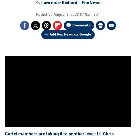
By
Lawrence Richard
Fox News
Published
August 8, 2023 8:18am EDT
Comments
Add Fox News on Google
Cartel members are taking it to another level: Lt. Chris