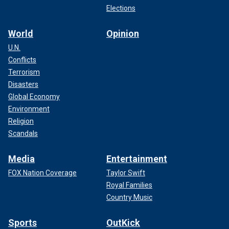
Elections
World
Opinion
U.N.
Conflicts
Terrorism
Disasters
Global Economy
Environment
Religion
Scandals
Media
Entertainment
FOX Nation Coverage
Taylor Swift
Royal Families
Country Music
Sports
OutKick