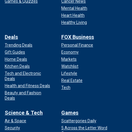
Games & Quizzes
Cancer News
Mental Health
Heart Health
Healthy Living
Deals
FOX Business
Trending Deals
Personal Finance
Gift Guides
Economy
Home Deals
Markets
Kitchen Deals
Watchlist
Tech and Electronic
Lifestyle
Deals
Real Estate
Health and Fitness Deals
Tech
Beauty and Fashion
Deals
Science & Tech
Games
Air & Space
Scattergories Daily
Security
5 Across the Letter Word