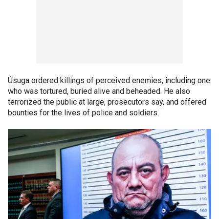
Úsuga ordered killings of perceived enemies, including one
who was tortured, buried alive and beheaded. He also
terrorized the public at large, prosecutors say, and offered
bounties for the lives of police and soldiers.