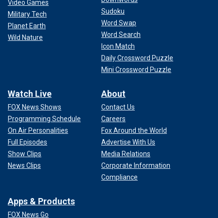
Video Games
Sudoku
Military Tech
Word Swap
Planet Earth
Word Search
Wild Nature
Icon Match
Daily Crossword Puzzle
Mini Crossword Puzzle
Watch Live
About
FOX News Shows
Contact Us
Programming Schedule
Careers
On Air Personalities
Fox Around the World
Full Episodes
Advertise With Us
Show Clips
Media Relations
News Clips
Corporate Information
Compliance
Apps & Products
FOX News Go