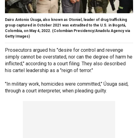
Dairo Antonio Úsuga, also known as Otoniel, leader of drug trafficking
group captured in October 2021 was extradited to the U.S. in Bogotá,
Colombia, on May 4, 2022.
(Colombian Presidency/Anadolu Agency via
Getty Images)
Prosecutors argued his "desire for control and revenge
simply cannot be overstated, nor can the degree of harm he
inflicted," according to a court filing. They also described
his cartel leadership as a "reign of terror."
"In military work, homicides were committed," Úsuga said,
through a court interpreter, when pleading guilty.