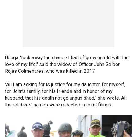
Úsuga "took away the chance I had of growing old with the
love of my life," said the widow of Officer John Gelber
Rojas Colmenares, who was killed in 2017.
"All I am asking for is justice for my daughter, for myself,
for John’s family, for his friends and in honor of my
husband, that his death not go unpunished," she wrote. All
the relatives' names were redacted in court filings.