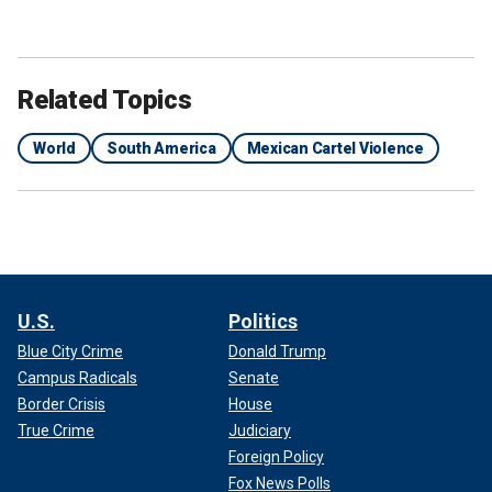
Related Topics
World
South America
Mexican Cartel Violence
U.S.
Politics
Blue City Crime
Donald Trump
Campus Radicals
Senate
Border Crisis
House
True Crime
Judiciary
Foreign Policy
Fox News Polls