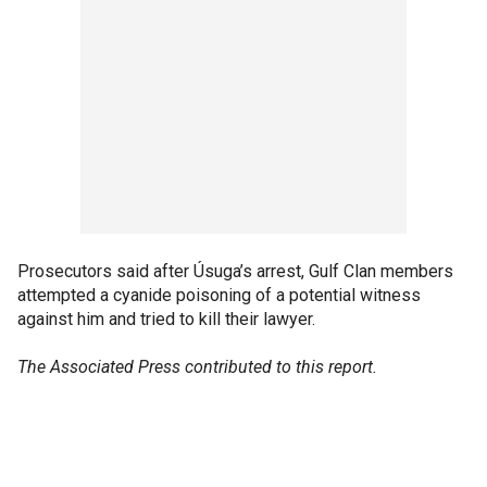
Prosecutors said after Úsuga’s arrest, Gulf Clan members
attempted a cyanide poisoning of a potential witness
against him and tried to kill their lawyer.
The Associated Press contributed to this report.