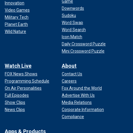
Game
Innovation
Downwords
Video Games
Sudoku
Military Tech
Word Swap
Planet Earth
Word Search
Wild Nature
Icon Match
Daily Crossword Puzzle
Mini Crossword Puzzle
Watch Live
About
FOX News Shows
Contact Us
Programming Schedule
Careers
On Air Personalities
Fox Around the World
Full Episodes
Advertise With Us
Show Clips
Media Relations
News Clips
Corporate Information
Compliance
Apps & Products