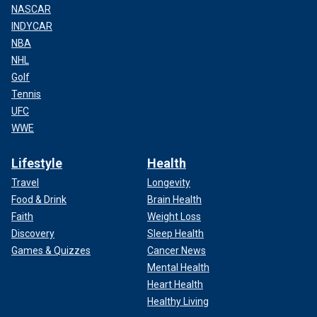
NASCAR
INDYCAR
NBA
NHL
Golf
Tennis
UFC
WWE
Lifestyle
Health
Travel
Longevity
Food & Drink
Brain Health
Faith
Weight Loss
Discovery
Sleep Health
Games & Quizzes
Cancer News
Mental Health
Heart Health
Healthy Living