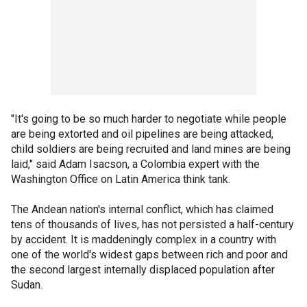
"It's going to be so much harder to negotiate while people
are being extorted and oil pipelines are being attacked,
child soldiers are being recruited and land mines are being
laid," said Adam Isacson, a Colombia expert with the
Washington Office on Latin America think tank.
The Andean nation's internal conflict, which has claimed
tens of thousands of lives, has not persisted a half-century
by accident. It is maddeningly complex in a country with
one of the world's widest gaps between rich and poor and
the second largest internally displaced population after
Sudan.