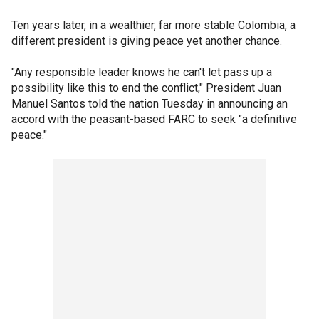
Ten years later, in a wealthier, far more stable Colombia, a
different president is giving peace yet another chance.
"Any responsible leader knows he can't let pass up a
possibility like this to end the conflict," President Juan
Manuel Santos told the nation Tuesday in announcing an
accord with the peasant-based FARC to seek "a definitive
peace."