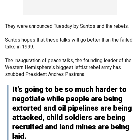
They were announced Tuesday by Santos and the rebels.
Santos hopes that these talks will go better than the failed
talks in 1999.
The inauguration of peace talks, the founding leader of the
Western Hemisphere's biggest leftist rebel army has
snubbed President Andres Pastrana.
It's going to be so much harder to
negotiate while people are being
extorted and oil pipelines are being
attacked, child soldiers are being
recruited and land mines are being
laid.