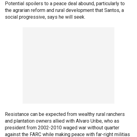
Potential spoilers to a peace deal abound, particularly to
the agrarian reform and rural development that Santos, a
social progressive, says he will seek.
Resistance can be expected from wealthy rural ranchers
and plantation owners allied with Alvaro Uribe, who as
president from 2002-2010 waged war without quarter
against the FARC while making peace with far-right militias