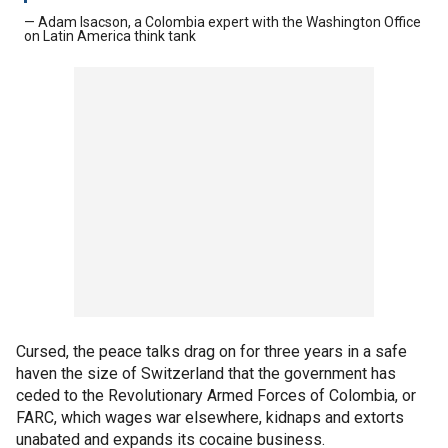
— Adam Isacson, a Colombia expert with the Washington Office
on Latin America think tank
Cursed, the peace talks drag on for three years in a safe
haven the size of Switzerland that the government has
ceded to the Revolutionary Armed Forces of Colombia, or
FARC, which wages war elsewhere, kidnaps and extorts
unabated and expands its cocaine business.