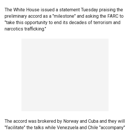
The White House issued a statement Tuesday praising the
preliminary accord as a "milestone" and asking the FARC to
"take this opportunity to end its decades of terrorism and
narcotics trafficking."
The accord was brokered by Norway and Cuba and they will
"facilitate" the talks while Venezuela and Chile "accompany"