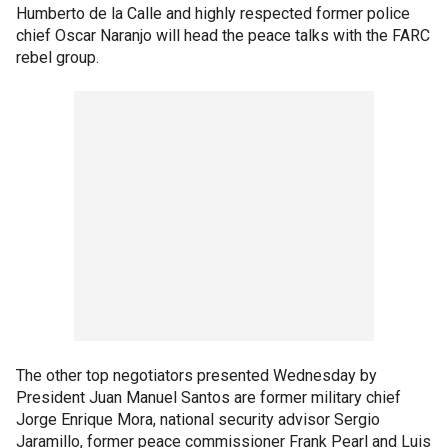
Humberto de la Calle and highly respected former police
chief Oscar Naranjo will head the peace talks with the FARC
rebel group.
The other top negotiators presented Wednesday by
President Juan Manuel Santos are former military chief
Jorge Enrique Mora, national security advisor Sergio
Jaramillo, former peace commissioner Frank Pearl and Luis