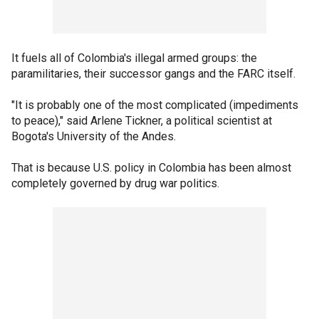
It fuels all of Colombia's illegal armed groups: the
paramilitaries, their successor gangs and the FARC itself.
"It is probably one of the most complicated (impediments
to peace)," said Arlene Tickner, a political scientist at
Bogota's University of the Andes.
That is because U.S. policy in Colombia has been almost
completely governed by drug war politics.