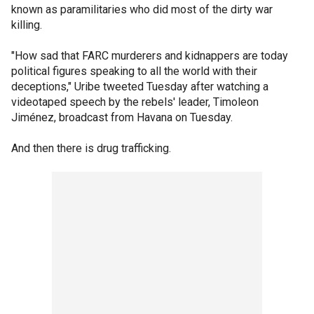
known as paramilitaries who did most of the dirty war
killing.
"How sad that FARC murderers and kidnappers are today
political figures speaking to all the world with their
deceptions," Uribe tweeted Tuesday after watching a
videotaped speech by the rebels' leader, Timoleon
Jiménez, broadcast from Havana on Tuesday.
And then there is drug trafficking.