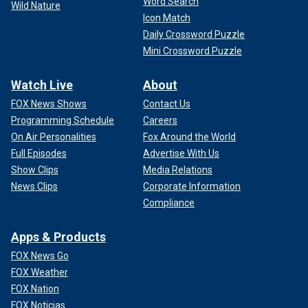
Word Search
Wild Nature
Icon Match
Daily Crossword Puzzle
Mini Crossword Puzzle
Watch Live
About
FOX News Shows
Contact Us
Programming Schedule
Careers
On Air Personalities
Fox Around the World
Full Episodes
Advertise With Us
Show Clips
Media Relations
News Clips
Corporate Information
Compliance
Apps & Products
FOX News Go
FOX Weather
FOX Nation
FOX Noticias