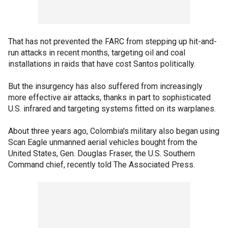
That has not prevented the FARC from stepping up hit-and-
run attacks in recent months, targeting oil and coal
installations in raids that have cost Santos politically.
But the insurgency has also suffered from increasingly
more effective air attacks, thanks in part to sophisticated
U.S. infrared and targeting systems fitted on its warplanes.
About three years ago, Colombia's military also began using
Scan Eagle unmanned aerial vehicles bought from the
United States, Gen. Douglas Fraser, the U.S. Southern
Command chief, recently told The Associated Press.