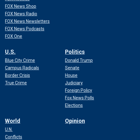
FOX News Shop
FOX News Radio
FOX News Newsletters
FOX News Podcasts
FOX One
U.S.
Politics
Blue City Crime
Donald Trump
Campus Radicals
Senate
Border Crisis
House
True Crime
Judiciary
Foreign Policy
Fox News Polls
Elections
World
Opinion
U.N.
Conflicts