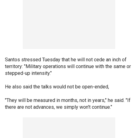
Santos stressed Tuesday that he will not cede an inch of
territory: "Military operations will continue with the same or
stepped-up intensity."
He also said the talks would not be open-ended,
"They will be measured in months, not in years," he said. "If
there are not advances, we simply won't continue."