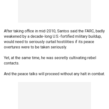
After taking office in mid-2010, Santos said the FARC, badly
weakened by a decade-long U.S.-fortified military buildup,
would need to seriously curtail hostilities if its peace
overtures were to be taken seriously.
Yet, at the same time, he was secretly cultivating rebel
contacts.
And the peace talks will proceed without any halt in combat.