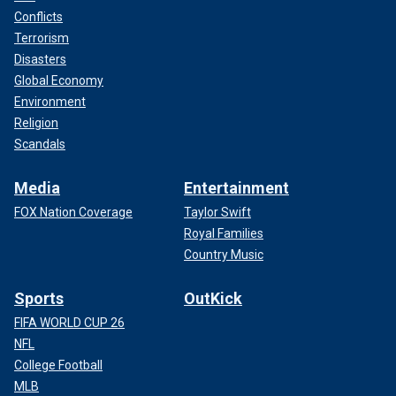
Conflicts
Terrorism
Disasters
Global Economy
Environment
Religion
Scandals
Media
Entertainment
FOX Nation Coverage
Taylor Swift
Royal Families
Country Music
Sports
OutKick
FIFA WORLD CUP 26
NFL
College Football
MLB