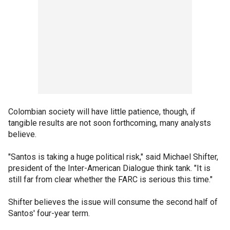
Colombian society will have little patience, though, if
tangible results are not soon forthcoming, many analysts
believe.
"Santos is taking a huge political risk," said Michael Shifter,
president of the Inter-American Dialogue think tank. "It is
still far from clear whether the FARC is serious this time."
Shifter believes the issue will consume the second half of
Santos' four-year term.