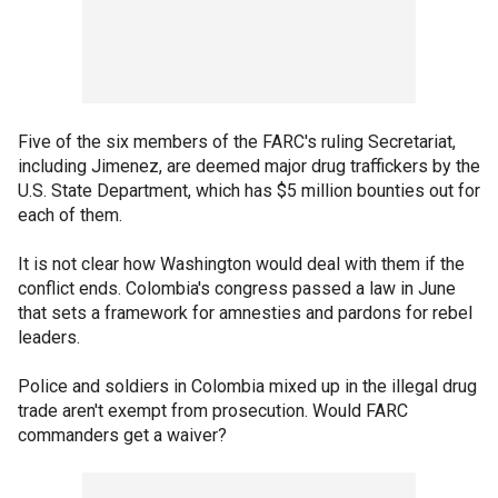
Five of the six members of the FARC's ruling Secretariat,
including Jimenez, are deemed major drug traffickers by the
U.S. State Department, which has $5 million bounties out for
each of them.
It is not clear how Washington would deal with them if the
conflict ends. Colombia's congress passed a law in June
that sets a framework for amnesties and pardons for rebel
leaders.
Police and soldiers in Colombia mixed up in the illegal drug
trade aren't exempt from prosecution. Would FARC
commanders get a waiver?