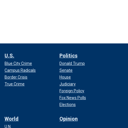
U.S.
Politics
Blue City Crime
Donald Trump
Campus Radicals
Senate
Border Crisis
House
True Crime
Judiciary
Foreign Policy
Fox News Polls
Elections
World
Opinion
U.N.