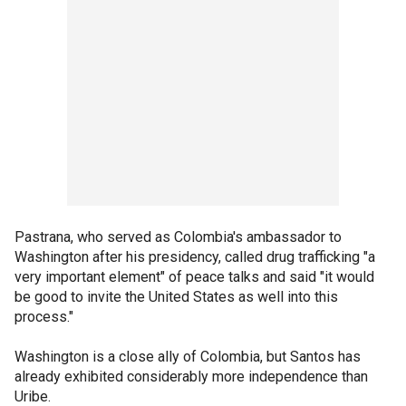
Pastrana, who served as Colombia's ambassador to
Washington after his presidency, called drug trafficking "a
very important element" of peace talks and said "it would
be good to invite the United States as well into this
process."
Washington is a close ally of Colombia, but Santos has
already exhibited considerably more independence than
Uribe.