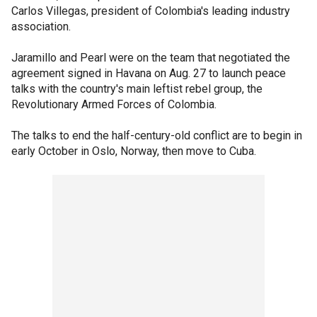
Carlos Villegas, president of Colombia's leading industry
association.
Jaramillo and Pearl were on the team that negotiated the
agreement signed in Havana on Aug. 27 to launch peace
talks with the country's main leftist rebel group, the
Revolutionary Armed Forces of Colombia.
The talks to end the half-century-old conflict are to begin in
early October in Oslo, Norway, then move to Cuba.