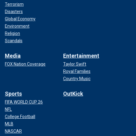
Terrorism
Disasters
Global Economy
Environment
Religion
Scandals
Media
Entertainment
FOX Nation Coverage
Taylor Swift
Royal Families
Country Music
Sports
OutKick
FIFA WORLD CUP 26
NFL
College Football
MLB
NASCAR