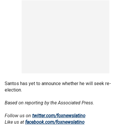
Santos has yet to announce whether he will seek re-
election.
Based on reporting by the Associated Press.
Follow us on
twitter.com/foxnewslatino
Like us at
facebook.com/foxnewslatino