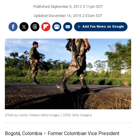
Published
September 5, 2012 3:11pm EDT
Updated
December 16, 2016 2:02am EST
Add Fox News on Google
(Photo by Carlos Villalon/Getty Images.)
(2002 Getty Images)
Bogotá, Colombia –
Former Colombian Vice President