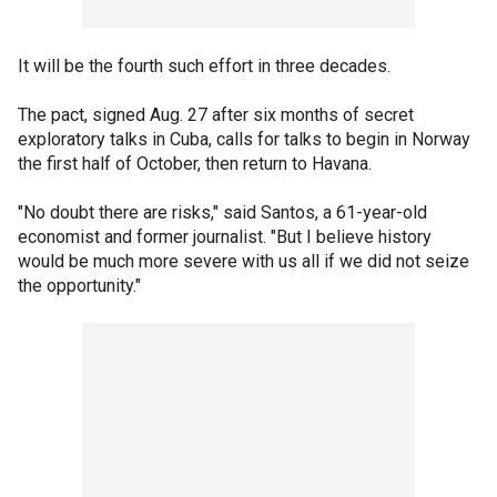
It will be the fourth such effort in three decades.
The pact, signed Aug. 27 after six months of secret
exploratory talks in Cuba, calls for talks to begin in Norway
the first half of October, then return to Havana.
"No doubt there are risks," said Santos, a 61-year-old
economist and former journalist. "But I believe history
would be much more severe with us all if we did not seize
the opportunity."