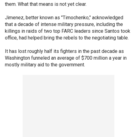
them. What that means is not yet clear.
Jimenez, better known as "Timochenko," acknowledged
that a decade of intense military pressure, including the
killings in raids of two top FARC leaders since Santos took
office, had helped bring the rebels to the negotiating table.
It has lost roughly half its fighters in the past decade as
Washington funneled an average of $700 million a year in
mostly military aid to the government.