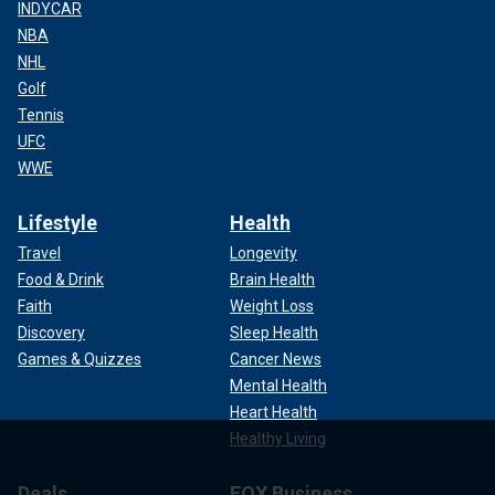
INDYCAR
NBA
NHL
Golf
Tennis
UFC
WWE
Lifestyle
Health
Travel
Longevity
Food & Drink
Brain Health
Faith
Weight Loss
Discovery
Sleep Health
Games & Quizzes
Cancer News
Mental Health
Heart Health
Healthy Living
Deals
FOX Business