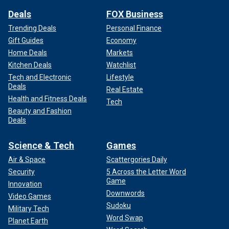
Deals
FOX Business
Trending Deals
Personal Finance
Gift Guides
Economy
Home Deals
Markets
Kitchen Deals
Watchlist
Tech and Electronic
Lifestyle
Deals
Real Estate
Health and Fitness Deals
Tech
Beauty and Fashion
Deals
Science & Tech
Games
Air & Space
Scattergories Daily
Security
5 Across the Letter Word
Game
Innovation
Downwords
Video Games
Sudoku
Military Tech
Word Swap
Planet Earth