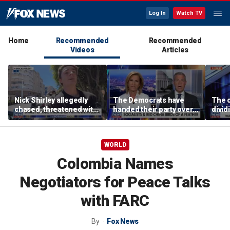
Log In
Watch TV
Home
Recommended
Recommended
Videos
Articles
Nick Shirley allegedly
The Democrats have
The c
chased, threatened with
handed their party over
divi
knife in Spain
to the DSA: Sen Jim
suppo
Banks
WORLD
Colombia Names
Negotiators for Peace Talks
with FARC
By
Fox News