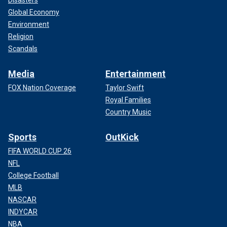
Disasters
Global Economy
Environment
Religion
Scandals
Media
Entertainment
FOX Nation Coverage
Taylor Swift
Royal Families
Country Music
Sports
OutKick
FIFA WORLD CUP 26
NFL
College Football
MLB
NASCAR
INDYCAR
NBA