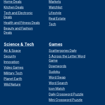
Home Deals
Markets
Kitchen Deals
Watchlist
Tech and Electronic
Lifestyle
Deals
Real Estate
Health and Fitness Deals
Tech
Beauty and Fashion
Deals
Science & Tech
Games
Air & Space
Scattergories Daily
Security
5 Across the Letter Word
Game
Innovation
Downwords
Video Games
Sudoku
Military Tech
Word Swap
Planet Earth
Word Search
Wild Nature
Icon Match
Daily Crossword Puzzle
Mini Crossword Puzzle