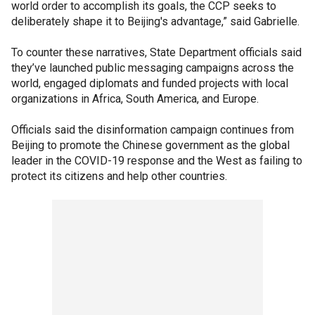
world order to accomplish its goals, the CCP seeks to
deliberately shape it to Beijing's advantage,” said Gabrielle.
To counter these narratives, State Department officials said
they’ve launched public messaging campaigns across the
world, engaged diplomats and funded projects with local
organizations in Africa, South America, and Europe.
Officials said the disinformation campaign continues from
Beijing to promote the Chinese government as the global
leader in the COVID-19 response and the West as failing to
protect its citizens and help other countries.