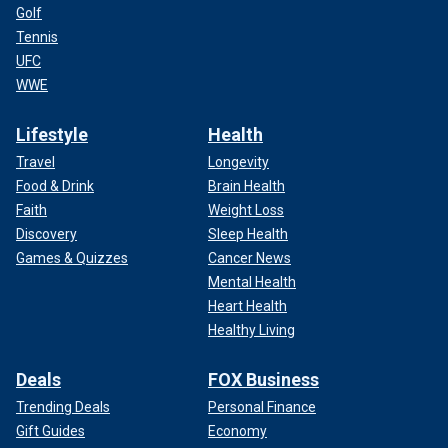
Golf
Tennis
UFC
WWE
Lifestyle
Health
Travel
Longevity
Food & Drink
Brain Health
Faith
Weight Loss
Discovery
Sleep Health
Games & Quizzes
Cancer News
Mental Health
Heart Health
Healthy Living
Deals
FOX Business
Trending Deals
Personal Finance
Gift Guides
Economy