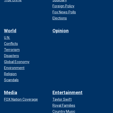
Foreign Policy
Fox News Polls
Elections
World
Opinion
U.N.
Conflicts
Terrorism
Disasters
Global Economy
Environment
Religion
Scandals
Media
Entertainment
FOX Nation Coverage
Taylor Swift
Royal Families
Country Music