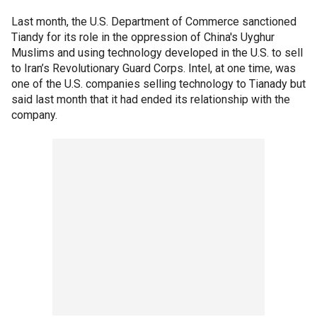
Last month, the U.S. Department of Commerce sanctioned
Tiandy for its role in the oppression of China's Uyghur
Muslims and using technology developed in the U.S. to sell
to Iran’s Revolutionary Guard Corps. Intel, at one time, was
one of the U.S. companies selling technology to Tianady but
said last month that it had ended its relationship with the
company.