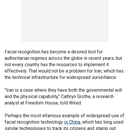
Facial recognition has become a desired tool for
authoritarian regimes across the globe in recent years, but
not every country has the resources to implement it
effectively. That would not be a problem for Iran, which has
the technical infrastructure for widespread surveillance.
"Iran is a case where they have both the governmental will
and the physical capability," Cathryn Grothe, a research
analyst at Freedom House, told Wired.
Perhaps the most infamous example of widespread use of
facial recognition technology
is China
, which has long used
similar technologies to track its citizens and stamp out