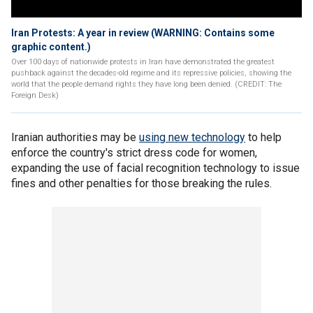
Iran Protests: A year in review (WARNING: Contains some
graphic content.)
Over 100 days of nationwide protests in Iran have demonstrated the greatest
pushback against the decades-old regime and its repressive policies, showing the
world that the people demand rights they have long been denied. (CREDIT: The
Foreign Desk)
Iranian authorities may be
using new technology
to help
enforce the country's strict dress code for women,
expanding the use of facial recognition technology to issue
fines and other penalties for those breaking the rules.