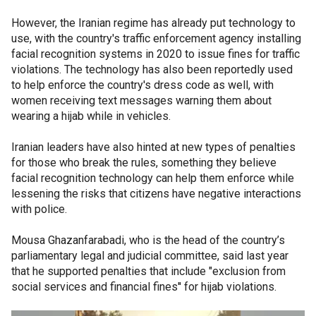
However, the Iranian regime has already put technology to
use, with the country's traffic enforcement agency installing
facial recognition systems in 2020 to issue fines for traffic
violations. The technology has also been reportedly used
to help enforce the country's dress code as well, with
women receiving text messages warning them about
wearing a hijab while in vehicles.
Iranian leaders have also hinted at new types of penalties
for those who break the rules, something they believe
facial recognition technology can help them enforce while
lessening the risks that citizens have negative interactions
with police.
Mousa Ghazanfarabadi, who is the head of the country’s
parliamentary legal and judicial committee, said last year
that he supported penalties that include "exclusion from
social services and financial fines'' for hijab violations.