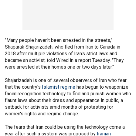
"Many people haven't been arrested in the streets,"
Shaparak Shajarizadeh, who fled from Iran to Canada in
2018 after multiple violations of Iran's strict laws and
became an activist, told Wired in a report Tuesday. "They
were arrested at their homes one or two days later."
Shajarizadeh is one of several observers of Iran who fear
that the country's
Islamist regime
has begun to weaponize
facial recognition technology to find and punish women who
flaunt laws about their dress and appearance in public, a
setback for activists amid months of protesting for
women's rights and regime change.
The fears that Iran could be using the technology come a
year after such a system was proposed by
Iranian