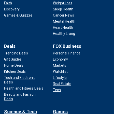
Faith
Weight Loss
Discovery
Sleep Health
Games & Quizzes
Cancer News
Mental Health
Heart Health
Healthy Living
Deals
FOX Business
Trending Deals
Personal Finance
Gift Guides
Economy
Home Deals
Markets
Kitchen Deals
Watchlist
Tech and Electronic
Lifestyle
Deals
Real Estate
Health and Fitness Deals
Tech
Beauty and Fashion
Deals
Science & Tech
Games