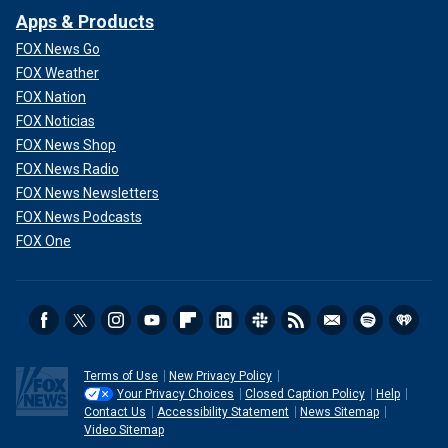
Apps & Products
FOX News Go
FOX Weather
FOX Nation
FOX Noticias
FOX News Shop
FOX News Radio
FOX News Newsletters
FOX News Podcasts
FOX One
Terms of Use
New Privacy Policy
Your Privacy Choices
Closed Caption Policy
Help
Contact Us
Accessibility Statement
News Sitemap
Video Sitemap