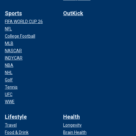
Sports
OutKick
FIFA WORLD CUP 26
NFL
College Football
MLB
NASCAR
INDYCAR
NBA
NHL
Golf
Tennis
UFC
WWE
Lifestyle
Health
Travel
Longevity
Food & Drink
Brain Health