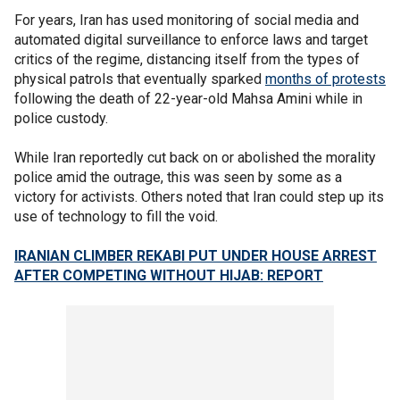
For years, Iran has used monitoring of social media and
automated digital surveillance to enforce laws and target
critics of the regime, distancing itself from the types of
physical patrols that eventually sparked
months of protests
following the death of 22-year-old Mahsa Amini while in
police custody.
While Iran reportedly cut back on or abolished the morality
police amid the outrage, this was seen by some as a
victory for activists. Others noted that Iran could step up its
use of technology to fill the void.
IRANIAN CLIMBER REKABI PUT UNDER HOUSE ARREST
AFTER COMPETING WITHOUT HIJAB: REPORT