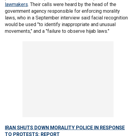
lawmakers
. Their calls were heard by the head of the
government agency responsible for enforcing morality
laws, who in a September interview said facial recognition
would be used "to identify inappropriate and unusual
movements," and a "failure to observe hijab laws."
IRAN SHUTS DOWN MORALITY POLICE IN RESPONSE
TO PROTESTS: REPORT