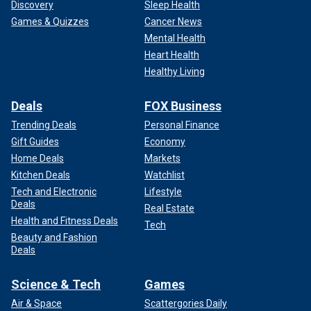
Discovery
Sleep Health
Games & Quizzes
Cancer News
Mental Health
Heart Health
Healthy Living
Deals
FOX Business
Trending Deals
Personal Finance
Gift Guides
Economy
Home Deals
Markets
Kitchen Deals
Watchlist
Tech and Electronic
Lifestyle
Deals
Real Estate
Health and Fitness Deals
Tech
Beauty and Fashion
Deals
Science & Tech
Games
Air & Space
Scattergories Daily