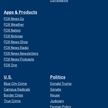
Compliance
Apps & Products
FOX News Go
FOX Weather
FOX Nation
FOX Noticias
FOX News Shop
FOX News Radio
FOX News Newsletters
FOX News Podcasts
FOX One
U.S.
Politics
Blue City Crime
Donald Trump
Campus Radicals
Senate
Border Crisis
House
True Crime
Judiciary
Foreign Policy