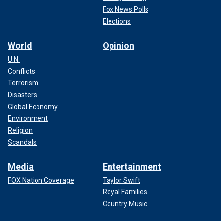
Fox News Polls
Elections
World
Opinion
U.N.
Conflicts
Terrorism
Disasters
Global Economy
Environment
Religion
Scandals
Media
Entertainment
FOX Nation Coverage
Taylor Swift
Royal Families
Country Music