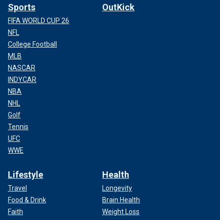
Sports
OutKick
FIFA WORLD CUP 26
NFL
College Football
MLB
NASCAR
INDYCAR
NBA
NHL
Golf
Tennis
UFC
WWE
Lifestyle
Health
Travel
Longevity
Food & Drink
Brain Health
Faith
Weight Loss