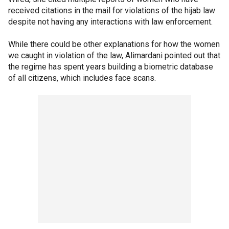
received citations in the mail for violations of the hijab law
despite not having any interactions with law enforcement.
While there could be other explanations for how the women
we caught in violation of the law, Alimardani pointed out that
the regime has spent years building a biometric database
of all citizens, which includes face scans.