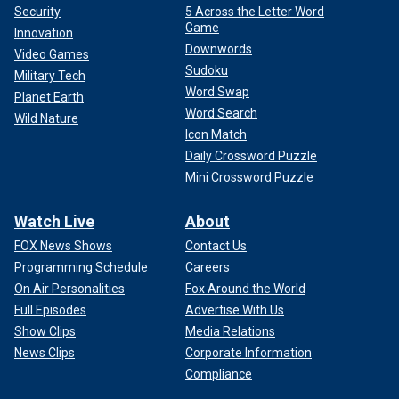
Security
5 Across the Letter Word
Game
Innovation
Downwords
Video Games
Sudoku
Military Tech
Word Swap
Planet Earth
Word Search
Wild Nature
Icon Match
Daily Crossword Puzzle
Mini Crossword Puzzle
Watch Live
About
FOX News Shows
Contact Us
Programming Schedule
Careers
On Air Personalities
Fox Around the World
Full Episodes
Advertise With Us
Show Clips
Media Relations
News Clips
Corporate Information
Compliance