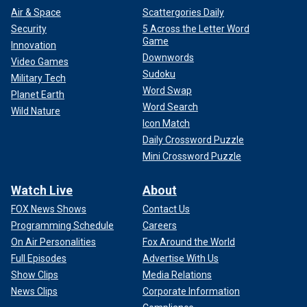
Air & Space
Scattergories Daily
Security
5 Across the Letter Word
Game
Innovation
Downwords
Video Games
Sudoku
Military Tech
Word Swap
Planet Earth
Word Search
Wild Nature
Icon Match
Daily Crossword Puzzle
Mini Crossword Puzzle
Watch Live
About
FOX News Shows
Contact Us
Programming Schedule
Careers
On Air Personalities
Fox Around the World
Full Episodes
Advertise With Us
Show Clips
Media Relations
News Clips
Corporate Information