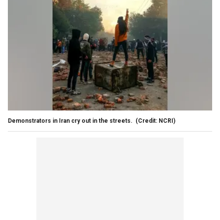
Demonstrators in Iran cry out in the streets.
(Credit: NCRI)