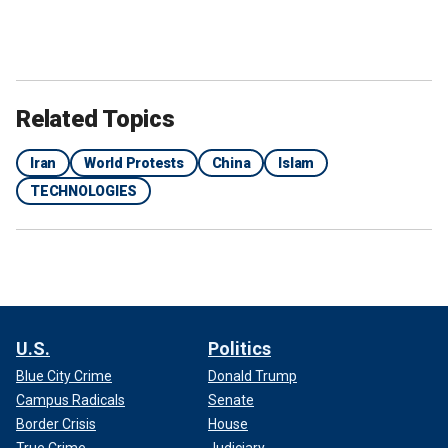
Related Topics
Iran
World Protests
China
Islam
TECHNOLOGIES
U.S.
Politics
Blue City Crime
Donald Trump
Campus Radicals
Senate
Border Crisis
House
True Crime
Judiciary