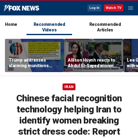
Log In
Watch TV
Home
Recommended
Recommended
Videos
Articles
Trump addresses
Allison Huynh reacts to
Lee 
alarming munitions
Abdul El-Sayed winning
with
report, vows to hunt
Michigan Democratic
distil
down 'leakers'
primary
IRAN
Chinese facial recognition
technology helping Iran to
identify women breaking
strict dress code: Report