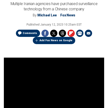
Multiple Iranian agencies have purchased surveillance
technology from a Chinese company
By
Michael Lee
Fox News
Published
January 12, 2023 10:25am EST
Comments
Add Fox News on Google