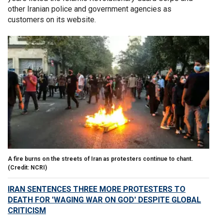
other Iranian police and government agencies as
customers on its website.
A fire burns on the streets of Iran as protesters continue to chant.
(Credit: NCRI)
IRAN SENTENCES THREE MORE PROTESTERS TO
DEATH FOR 'WAGING WAR ON GOD' DESPITE GLOBAL
CRITICISM