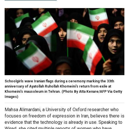
Schoolgirls wave Iranian flags during a ceremony marking the 33th
anniversary of Ayatollah Ruhollah Khomeini's return from exile at
Khomeini's mausoleum in Tehran.
(Photo By Atta Kenare/AFP Via Getty
Images)
Mahsa Alimardani, a University of Oxford researcher who
focuses on freedom of expression in Iran, believes there is
evidence that the technology is already in use. Speaking to
Wired, she cited multiple reports of women who have