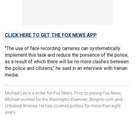
CLICK HERE TO GET THE FOX NEWS APP
"The use of face recording cameras can systematically
implement this task and reduce the presence of the police,
as a result of which there will be no more clashes between
the police and citizens," he said in an interview with Iranian
media.
Michael Lee is a writer for Fox News. Prior to joining
Fox News
,
Michael worked for the
Washington Examiner
,
Bongino.com
, and
Unbiased America
. He has covered politics for more than eight
years.