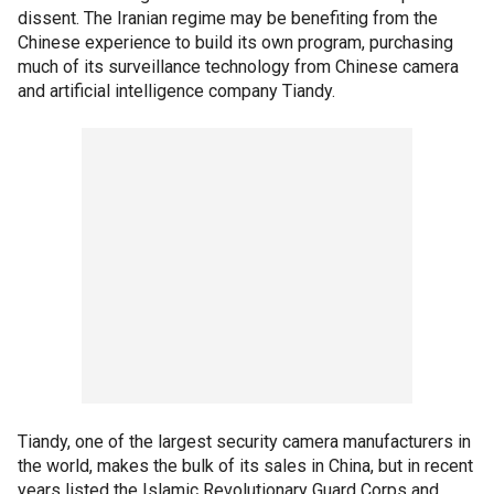
dissent. The Iranian regime may be benefiting from the
Chinese experience to build its own program, purchasing
much of its surveillance technology from Chinese camera
and artificial intelligence company Tiandy.
Tiandy, one of the largest security camera manufacturers in
the world, makes the bulk of its sales in China, but in recent
years listed the Islamic Revolutionary Guard Corps and