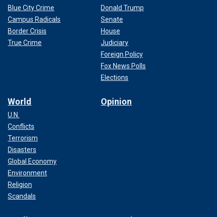
Blue City Crime
Donald Trump
Campus Radicals
Senate
Border Crisis
House
True Crime
Judiciary
Foreign Policy
Fox News Polls
Elections
World
Opinion
U.N.
Conflicts
Terrorism
Disasters
Global Economy
Environment
Religion
Scandals