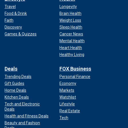
Travel
Longevity
Food & Drink
Brain Health
Faith
Weight Loss
Discovery
Sleep Health
Games & Quizzes
Cancer News
Mental Health
Heart Health
Healthy Living
Deals
FOX Business
Trending Deals
Personal Finance
Gift Guides
Economy
Home Deals
Markets
Kitchen Deals
Watchlist
Tech and Electronic
Lifestyle
Deals
Real Estate
Health and Fitness Deals
Tech
Beauty and Fashion