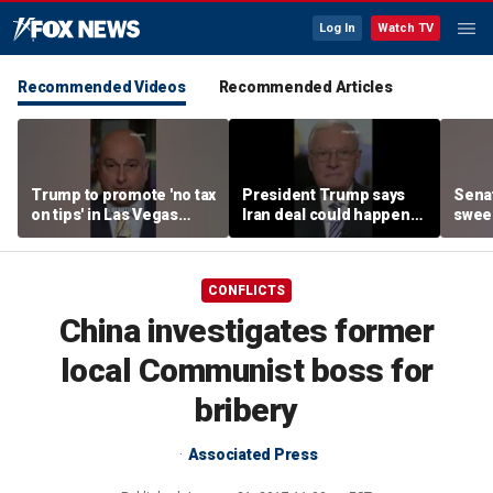
Log In
Watch TV
Recommended Videos
Recommended Articles
Trump to promote 'no tax
President Trump says
Sena
on tips' in Las Vegas
Iran deal could happen
sweep
campaign speech
as soon as today
prote
CONFLICTS
China investigates former
local Communist boss for
bribery
Associated Press