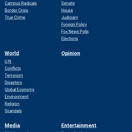
Campus Radicals
Senate
Border Crisis
House
True Crime
Judiciary
Foreign Policy
Fox News Polls
Elections
World
Opinion
U.N.
Conflicts
Terrorism
Disasters
Global Economy
Environment
Religion
Scandals
Media
Entertainment