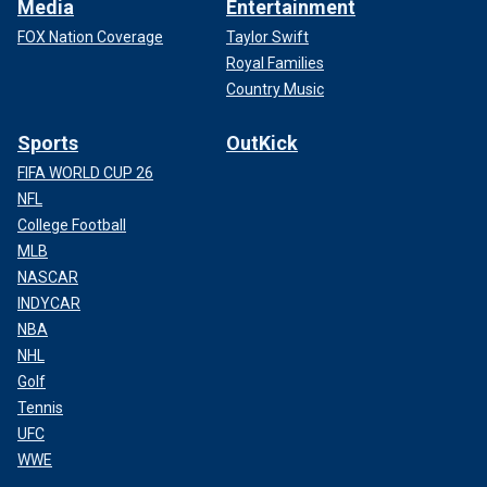
Media
Entertainment
FOX Nation Coverage
Taylor Swift
Royal Families
Country Music
Sports
OutKick
FIFA WORLD CUP 26
NFL
College Football
MLB
NASCAR
INDYCAR
NBA
NHL
Golf
Tennis
UFC
WWE