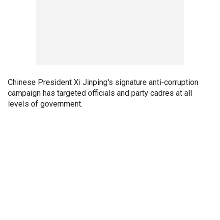
Chinese President Xi Jinping's signature anti-corruption
campaign has targeted officials and party cadres at all
levels of government.