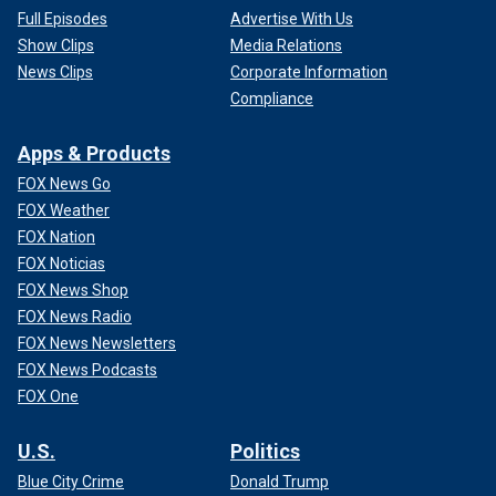
Full Episodes
Advertise With Us
Show Clips
Media Relations
News Clips
Corporate Information
Compliance
Apps & Products
FOX News Go
FOX Weather
FOX Nation
FOX Noticias
FOX News Shop
FOX News Radio
FOX News Newsletters
FOX News Podcasts
FOX One
U.S.
Politics
Blue City Crime
Donald Trump