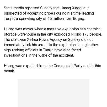
State media reported Sunday that Huang Xingguo is
suspected of accepting bribes during his time leading
Tianjin, a sprawling city of 15 million near Beijing.
Huang was mayor when a massive explosion at a chemical
storage warehouse in the city exploded, killing 173 people.
The state-run Xinhua News Agency on Sunday did not
immediately link his arrest to the explosion, though other
high-ranking officials in Tianjin have also faced
investigations in the wake of the accident.
Huang was expelled from the Communist Party earlier this
month.