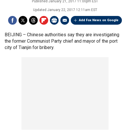
Published
January 21, 2017 11:00pm EST
Updated
January 22, 2017 12:11am EST
Add Fox News on Google
BEIJING –
Chinese authorities say they are investigating
the former Communist Party chief and mayor of the port
city of Tianjin for bribery.