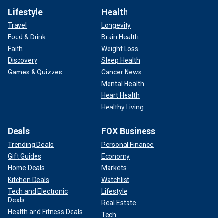
Lifestyle
Health
Travel
Longevity
Food & Drink
Brain Health
Faith
Weight Loss
Discovery
Sleep Health
Games & Quizzes
Cancer News
Mental Health
Heart Health
Healthy Living
Deals
FOX Business
Trending Deals
Personal Finance
Gift Guides
Economy
Home Deals
Markets
Kitchen Deals
Watchlist
Tech and Electronic
Lifestyle
Deals
Real Estate
Health and Fitness Deals
Tech