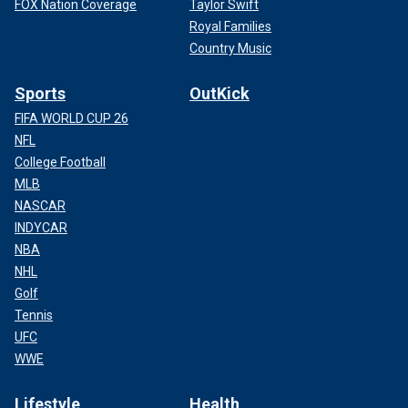
FOX Nation Coverage
Taylor Swift
Royal Families
Country Music
Sports
OutKick
FIFA WORLD CUP 26
NFL
College Football
MLB
NASCAR
INDYCAR
NBA
NHL
Golf
Tennis
UFC
WWE
Lifestyle
Health