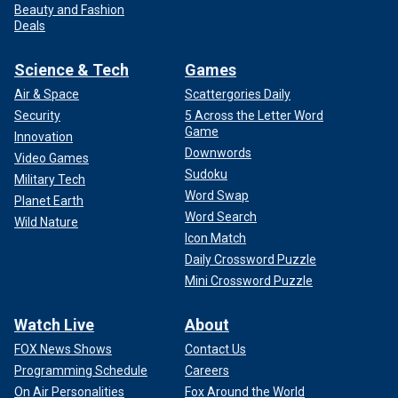
Beauty and Fashion
Deals
Science & Tech
Games
Air & Space
Scattergories Daily
Security
5 Across the Letter Word
Game
Innovation
Downwords
Video Games
Sudoku
Military Tech
Word Swap
Planet Earth
Word Search
Wild Nature
Icon Match
Daily Crossword Puzzle
Mini Crossword Puzzle
Watch Live
About
FOX News Shows
Contact Us
Programming Schedule
Careers
On Air Personalities
Fox Around the World