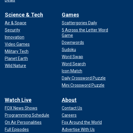
Deals
Science & Tech
Games
Air & Space
Scattergories Daily
Security
5 Across the Letter Word
Game
Innovation
Downwords
Video Games
Sudoku
Military Tech
Word Swap
Planet Earth
Word Search
Wild Nature
Icon Match
Daily Crossword Puzzle
Mini Crossword Puzzle
Watch Live
About
FOX News Shows
Contact Us
Programming Schedule
Careers
On Air Personalities
Fox Around the World
Full Episodes
Advertise With Us