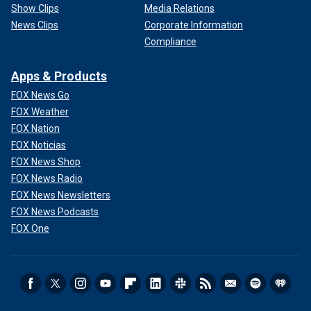
Show Clips
Media Relations
News Clips
Corporate Information
Compliance
Apps & Products
FOX News Go
FOX Weather
FOX Nation
FOX Noticias
FOX News Shop
FOX News Radio
FOX News Newsletters
FOX News Podcasts
FOX One