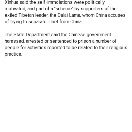
Xinhua said the self-immolations were politically
motivated, and part of a "scheme" by supporters of the
exiled Tibetan leader, the Dalai Lama, whom China accuses
of trying to separate Tibet from China.
The State Department said the Chinese government
harassed, arrested or sentenced to prison a number of
people for activities reported to be related to their religious
practice.