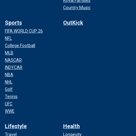
Royal Families
Country Music
Sports
OutKick
FIFA WORLD CUP 26
NFL
College Football
MLB
NASCAR
INDYCAR
NBA
NHL
Golf
Tennis
UFC
WWE
Lifestyle
Health
Travel
Longevity