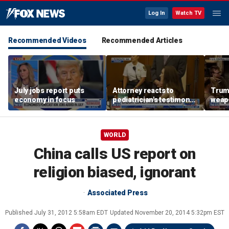
Log In
Watch TV
Recommended Videos
Recommended Articles
July jobs report puts
Attorney reacts to
Trump
economy in focus
pediatrician's testimony
weap
in Lindsay Clancy murder
repor
trial
WORLD
China calls US report on
religion biased, ignorant
Associated Press
Published
July 31, 2012 5:58am EDT
Updated
November 20, 2014 5:32pm EST