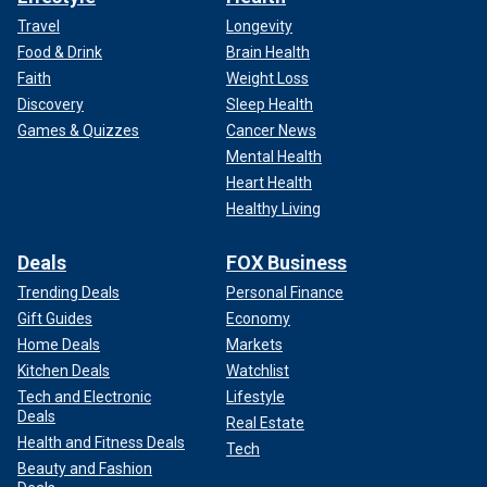
Travel
Longevity
Food & Drink
Brain Health
Faith
Weight Loss
Discovery
Sleep Health
Games & Quizzes
Cancer News
Mental Health
Heart Health
Healthy Living
Deals
FOX Business
Trending Deals
Personal Finance
Gift Guides
Economy
Home Deals
Markets
Kitchen Deals
Watchlist
Tech and Electronic
Lifestyle
Deals
Real Estate
Health and Fitness Deals
Tech
Beauty and Fashion