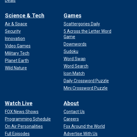
Deals
Science & Tech
Games
Air & Space
Scattergories Daily
Security
5 Across the Letter Word
Game
Innovation
Downwords
Video Games
Sudoku
Military Tech
Word Swap
Planet Earth
Word Search
Wild Nature
Icon Match
Daily Crossword Puzzle
Mini Crossword Puzzle
Watch Live
About
FOX News Shows
Contact Us
Programming Schedule
Careers
On Air Personalities
Fox Around the World
Full Episodes
Advertise With Us