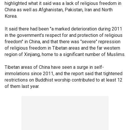
highlighted what it said was a lack of religious freedom in
China as well as Afghanistan, Pakistan, Iran and North
Korea.
It said there had been "a marked deterioration during 2011
in the government's respect for and protection of religious
freedom" in China, and that there was "severe" repression
of religious freedom in Tibetan areas and the far western
region of Xinjiang, home to a significant number of Muslims.
Tibetan areas of China have seen a surge in self-
immolations since 2011, and the report said that tightened
restrictions on Buddhist worship contributed to at least 12
of them last year.