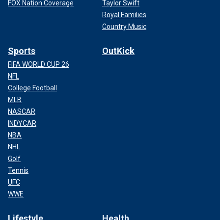
FOX Nation Coverage
Taylor Swift
Royal Families
Country Music
Sports
OutKick
FIFA WORLD CUP 26
NFL
College Football
MLB
NASCAR
INDYCAR
NBA
NHL
Golf
Tennis
UFC
WWE
Lifestyle
Health