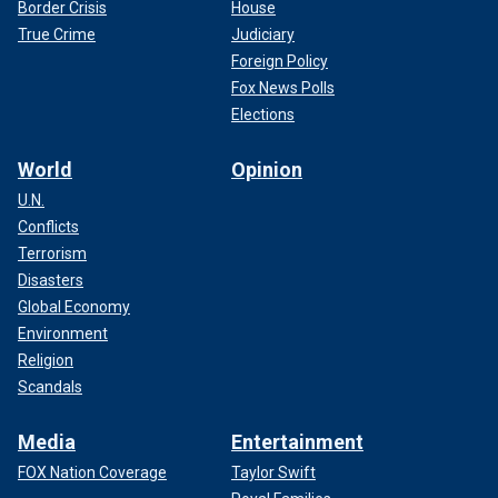
Border Crisis
House
True Crime
Judiciary
Foreign Policy
Fox News Polls
Elections
World
Opinion
U.N.
Conflicts
Terrorism
Disasters
Global Economy
Environment
Religion
Scandals
Media
Entertainment
FOX Nation Coverage
Taylor Swift