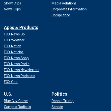
Show Clips
Media Relations
News Clips
Corporate Information
Compliance
Apps & Products
FOX News Go
FOX Weather
FOX Nation
FOX Noticias
FOX News Shop
FOX News Radio
FOX News Newsletters
FOX News Podcasts
FOX One
U.S.
Politics
Blue City Crime
Donald Trump
Campus Radicals
Senate