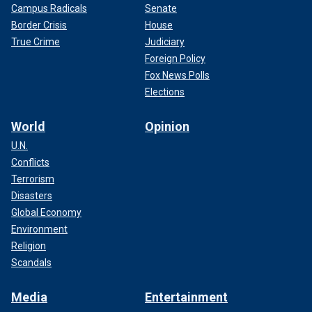
Campus Radicals
Senate
Border Crisis
House
True Crime
Judiciary
Foreign Policy
Fox News Polls
Elections
World
Opinion
U.N.
Conflicts
Terrorism
Disasters
Global Economy
Environment
Religion
Scandals
Media
Entertainment