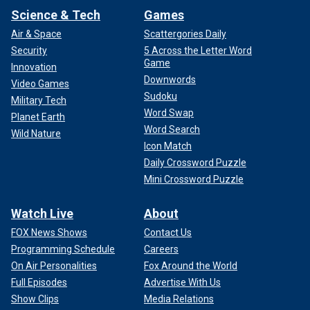
Science & Tech
Games
Air & Space
Scattergories Daily
Security
5 Across the Letter Word
Game
Innovation
Downwords
Video Games
Sudoku
Military Tech
Word Swap
Planet Earth
Word Search
Wild Nature
Icon Match
Daily Crossword Puzzle
Mini Crossword Puzzle
Watch Live
About
FOX News Shows
Contact Us
Programming Schedule
Careers
On Air Personalities
Fox Around the World
Full Episodes
Advertise With Us
Show Clips
Media Relations