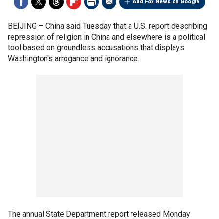
Add Fox News on Google
BEIJING –
China said Tuesday that a U.S. report describing
repression of religion in China and elsewhere is a political
tool based on groundless accusations that displays
Washington's arrogance and ignorance.
The annual State Department report released Monday