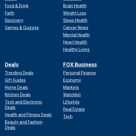
Food & Drink
Brain Health
Faith
Weight Loss
Discovery
Sleep Health
Games & Quizzes
Cancer News
Mental Health
Heart Health
Healthy Living
Deals
FOX Business
Trending Deals
Personal Finance
Gift Guides
Economy
Home Deals
Markets
Kitchen Deals
Watchlist
Tech and Electronic
Lifestyle
Deals
Real Estate
Health and Fitness Deals
Tech
Beauty and Fashion
Deals