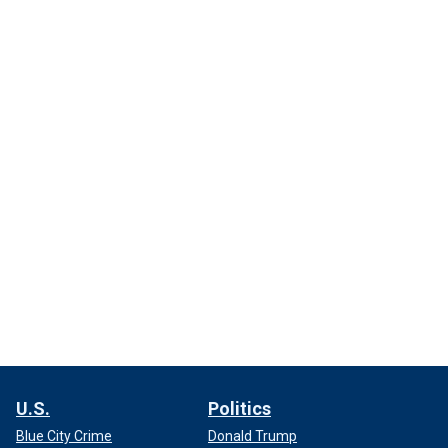
U.S.
Politics
Blue City Crime
Donald Trump