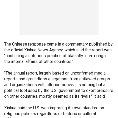
The Chinese response came in a commentary published by
the official Xinhua News Agency, which said the report was
"continuing a notorious practice of blatantly interfering in
the internal affairs of other countries."
"The annual report, largely based on unconfirmed media
reports and groundless allegations from outlawed groups
and organizations with ulterior motives, is nothing but a
political tool used by the U.S. government to exert pressure
on other countries, mostly deemed as its rivals," it said.
Xinhua said the U.S. was imposing its own standard on
religious policies regardless of historic or cultural