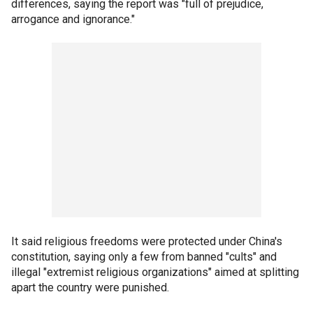
differences, saying the report was "full of prejudice,
arrogance and ignorance."
It said religious freedoms were protected under China's
constitution, saying only a few from banned "cults" and
illegal "extremist religious organizations" aimed at splitting
apart the country were punished.