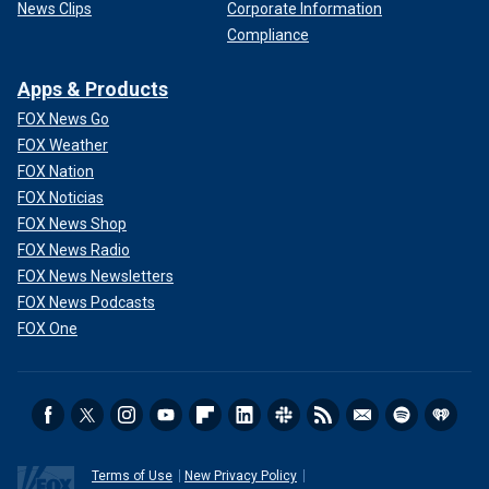
News Clips
Corporate Information
Compliance
Apps & Products
FOX News Go
FOX Weather
FOX Nation
FOX Noticias
FOX News Shop
FOX News Radio
FOX News Newsletters
FOX News Podcasts
FOX One
Terms of Use
New Privacy Policy