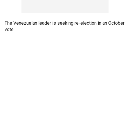
The Venezuelan leader is seeking re-election in an October
vote.