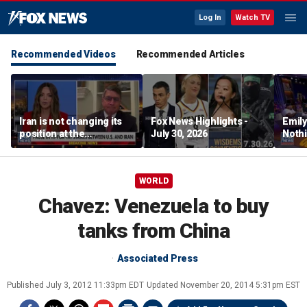
Log In
Watch TV
Recommended Videos
Recommended Articles
Iran is not changing its
Fox News Highlights -
Emil
position at the
July 30, 2026
Nothi
negotiating table:
suita
Former CENTCOM
director of operations
WORLD
Chavez: Venezuela to buy
tanks from China
Associated Press
Published
July 3, 2012 11:33pm EDT
Updated
November 20, 2014 5:31pm EST