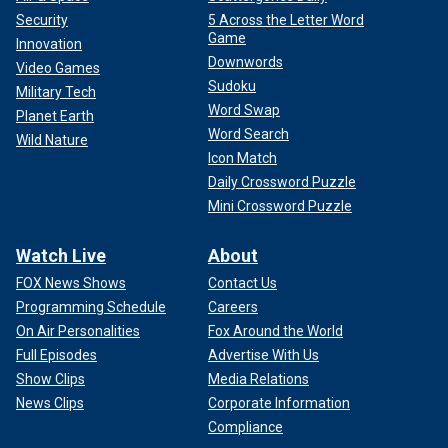
Security
5 Across the Letter Word
Game
Innovation
Downwords
Video Games
Sudoku
Military Tech
Word Swap
Planet Earth
Word Search
Wild Nature
Icon Match
Daily Crossword Puzzle
Mini Crossword Puzzle
Watch Live
About
FOX News Shows
Contact Us
Programming Schedule
Careers
On Air Personalities
Fox Around the World
Full Episodes
Advertise With Us
Show Clips
Media Relations
News Clips
Corporate Information
Compliance