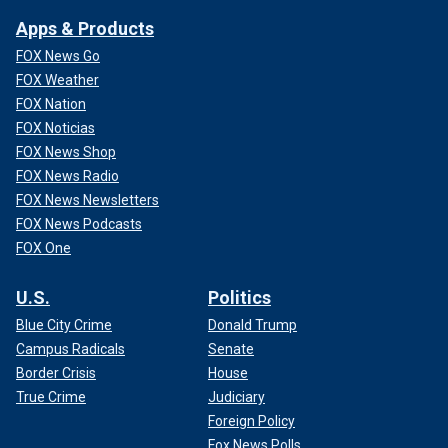
Apps & Products
FOX News Go
FOX Weather
FOX Nation
FOX Noticias
FOX News Shop
FOX News Radio
FOX News Newsletters
FOX News Podcasts
FOX One
U.S.
Politics
Blue City Crime
Donald Trump
Campus Radicals
Senate
Border Crisis
House
True Crime
Judiciary
Foreign Policy
Fox News Polls