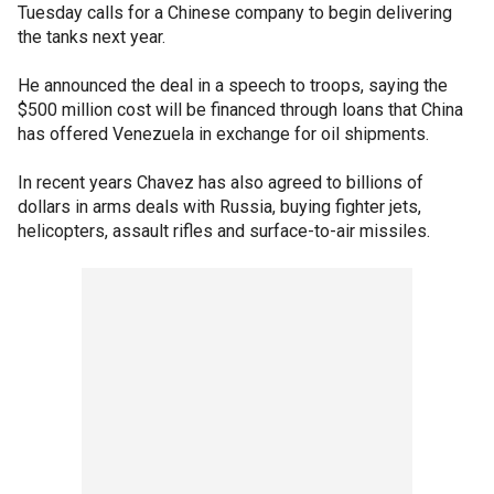
Tuesday calls for a Chinese company to begin delivering
the tanks next year.
He announced the deal in a speech to troops, saying the
$500 million cost will be financed through loans that China
has offered Venezuela in exchange for oil shipments.
In recent years Chavez has also agreed to billions of
dollars in arms deals with Russia, buying fighter jets,
helicopters, assault rifles and surface-to-air missiles.