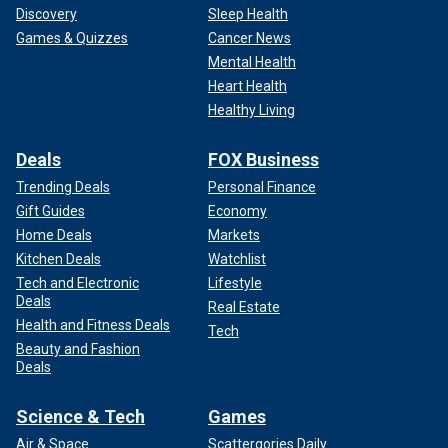
Discovery
Sleep Health
Games & Quizzes
Cancer News
Mental Health
Heart Health
Healthy Living
Deals
FOX Business
Trending Deals
Personal Finance
Gift Guides
Economy
Home Deals
Markets
Kitchen Deals
Watchlist
Tech and Electronic
Lifestyle
Deals
Real Estate
Health and Fitness Deals
Tech
Beauty and Fashion
Deals
Science & Tech
Games
Air & Space
Scattergories Daily