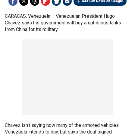
Add Fox News on Google
CARACAS, Venezuela –
Venezuelan President Hugo
Chavez says his government will buy amphibious tanks
from China for its military.
Chavez isn't saying how many of the armored vehicles
Venezuela intends to buy, but says the deal signed