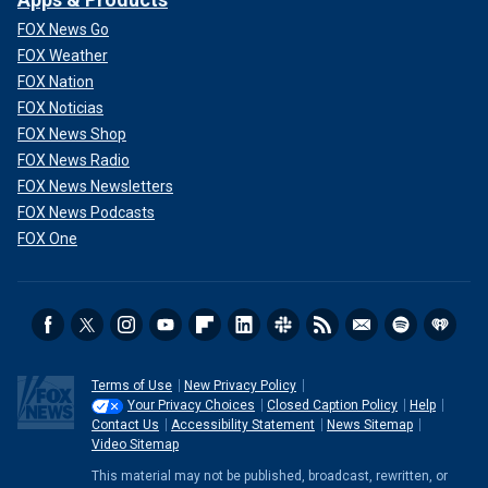
FOX News Go
FOX Weather
FOX Nation
FOX Noticias
FOX News Shop
FOX News Radio
FOX News Newsletters
FOX News Podcasts
FOX One
Terms of Use
New Privacy Policy
Your Privacy Choices
Closed Caption Policy
Help
Contact Us
Accessibility Statement
News Sitemap
Video Sitemap
This material may not be published, broadcast, rewritten, or