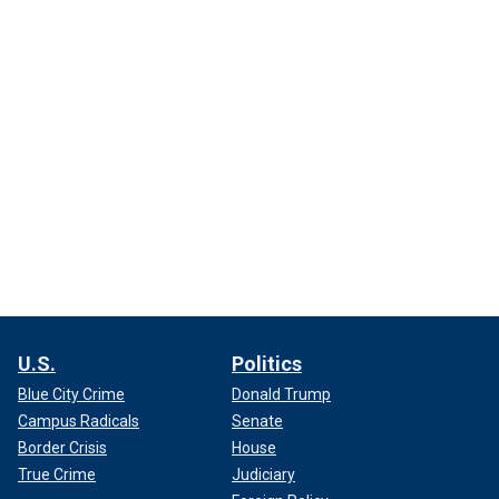
U.S.
Politics
Blue City Crime
Donald Trump
Campus Radicals
Senate
Border Crisis
House
True Crime
Judiciary