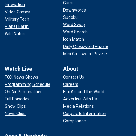
Game
Innovation
Downwords
Video Games
Sudoku
Military Tech
Word Swap
Planet Earth
Word Search
Wild Nature
Icon Match
Daily Crossword Puzzle
Mini Crossword Puzzle
Watch Live
About
FOX News Shows
Contact Us
Programming Schedule
Careers
On Air Personalities
Fox Around the World
Full Episodes
Advertise With Us
Show Clips
Media Relations
News Clips
Corporate Information
Compliance
Apps & Products