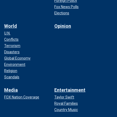
Foreign Policy
Fox News Polls
Elections
World
Opinion
U.N.
Conflicts
Terrorism
Disasters
Global Economy
Environment
Religion
Scandals
Media
Entertainment
FOX Nation Coverage
Taylor Swift
Royal Families
Country Music