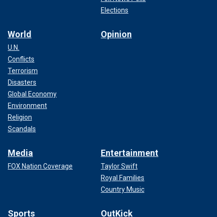
Elections
World
Opinion
U.N.
Conflicts
Terrorism
Disasters
Global Economy
Environment
Religion
Scandals
Media
Entertainment
FOX Nation Coverage
Taylor Swift
Royal Families
Country Music
Sports
OutKick