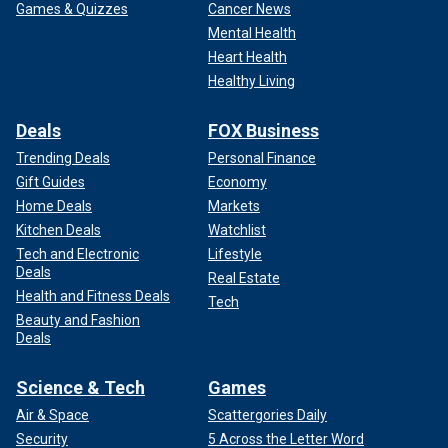
Games & Quizzes
Cancer News
Mental Health
Heart Health
Healthy Living
Deals
FOX Business
Trending Deals
Personal Finance
Gift Guides
Economy
Home Deals
Markets
Kitchen Deals
Watchlist
Tech and Electronic
Lifestyle
Deals
Real Estate
Health and Fitness Deals
Tech
Beauty and Fashion
Deals
Science & Tech
Games
Air & Space
Scattergories Daily
Security
5 Across the Letter Word