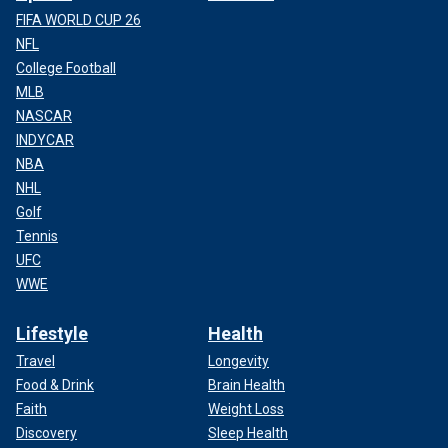
FIFA WORLD CUP 26
NFL
College Football
MLB
NASCAR
INDYCAR
NBA
NHL
Golf
Tennis
UFC
WWE
Lifestyle
Health
Travel
Longevity
Food & Drink
Brain Health
Faith
Weight Loss
Discovery
Sleep Health