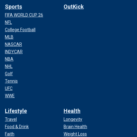
Sports
OutKick
FIFA WORLD CUP 26
NFL
College Football
MLB
NASCAR
INDYCAR
NBA
NHL
Golf
Tennis
UFC
WWE
Lifestyle
Health
Travel
Longevity
Food & Drink
Brain Health
Faith
Weight Loss