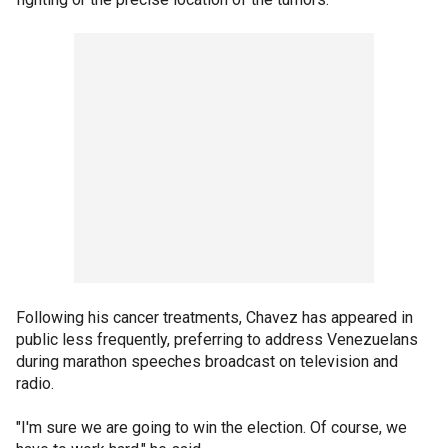
Following his cancer treatments, Chavez has appeared in
public less frequently, preferring to address Venezuelans
during marathon speeches broadcast on television and
radio.
"I'm sure we are going to win the election. Of course, we