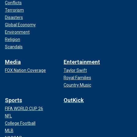
Conflicts
Terrorism
Disasters
Global Economy
Environment
Religion
Scandals
Media
Entertainment
FOX Nation Coverage
Taylor Swift
Royal Families
Country Music
Sports
OutKick
FIFA WORLD CUP 26
NFL
College Football
MLB