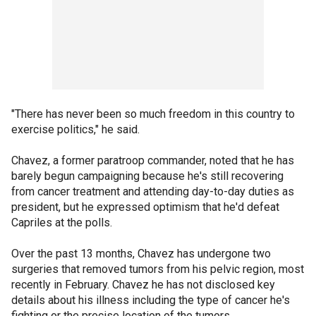
"There has never been so much freedom in this country to
exercise politics," he said.
Chavez, a former paratroop commander, noted that he has
barely begun campaigning because he's still recovering
from cancer treatment and attending day-to-day duties as
president, but he expressed optimism that he'd defeat
Capriles at the polls.
Over the past 13 months, Chavez has undergone two
surgeries that removed tumors from his pelvic region, most
recently in February. Chavez he has not disclosed key
details about his illness including the type of cancer he's
fighting or the precise location of the tumors.