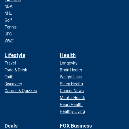
NBA
NHL
Golf
Tennis
UFC
WWE
Lifestyle
Health
Travel
Longevity
Food & Drink
Brain Health
Faith
Weight Loss
Discovery
Sleep Health
Games & Quizzes
Cancer News
Mental Health
Heart Health
Healthy Living
Deals
FOX Business