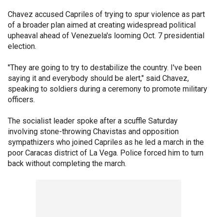
Chavez accused Capriles of trying to spur violence as part
of a broader plan aimed at creating widespread political
upheaval ahead of Venezuela's looming Oct. 7 presidential
election.
"They are going to try to destabilize the country. I've been
saying it and everybody should be alert," said Chavez,
speaking to soldiers during a ceremony to promote military
officers.
The socialist leader spoke after a scuffle Saturday
involving stone-throwing Chavistas and opposition
sympathizers who joined Capriles as he led a march in the
poor Caracas district of La Vega. Police forced him to turn
back without completing the march.