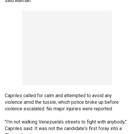
said Aleman.
Capriles called for calm and attempted to avoid any
violence amid the tussle, which police broke up before
violence escalated. No major injuries were reported.
"I'm not walking Venezuela's streets to fight with anybody,"
Capriles said. It was not the candidate's first foray into a