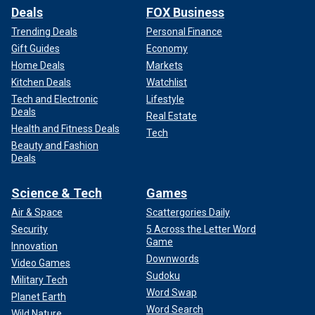
Deals
FOX Business
Trending Deals
Personal Finance
Gift Guides
Economy
Home Deals
Markets
Kitchen Deals
Watchlist
Tech and Electronic
Lifestyle
Deals
Real Estate
Health and Fitness Deals
Tech
Beauty and Fashion
Deals
Science & Tech
Games
Air & Space
Scattergories Daily
Security
5 Across the Letter Word
Game
Innovation
Downwords
Video Games
Sudoku
Military Tech
Word Swap
Planet Earth
Word Search
Wild Nature