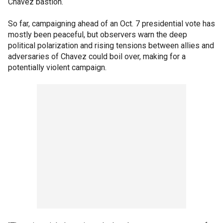
Chavez bastion.
So far, campaigning ahead of an Oct. 7 presidential vote has
mostly been peaceful, but observers warn the deep
political polarization and rising tensions between allies and
adversaries of Chavez could boil over, making for a
potentially violent campaign.