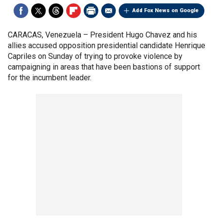
Add Fox News on Google
CARACAS, Venezuela –
President Hugo Chavez and his
allies accused opposition presidential candidate Henrique
Capriles on Sunday of trying to provoke violence by
campaigning in areas that have been bastions of support
for the incumbent leader.