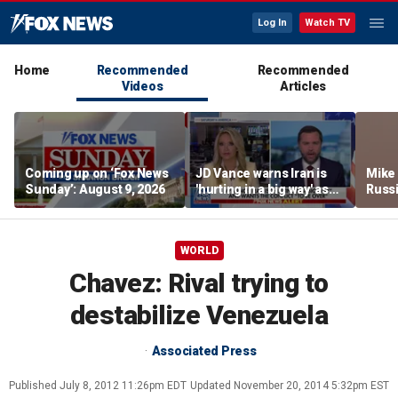
Log In
Watch TV
Home
Recommended
Recommended
Videos
Articles
Coming up on ‘Fox News
JD Vance warns Iran is
Mike
Sunday’: August 9, 2026
'hurting in a big way' as
Russi
negotiations continue
activ
WORLD
Chavez: Rival trying to
destabilize Venezuela
Associated Press
Published
July 8, 2012 11:26pm EDT
Updated
November 20, 2014 5:32pm EST