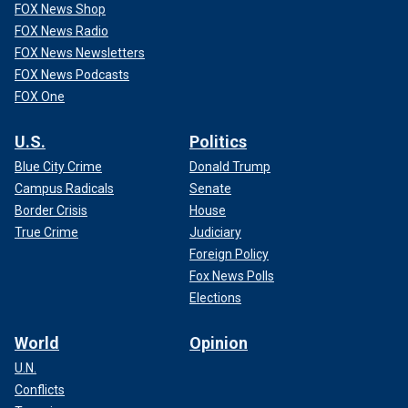
FOX News Shop
FOX News Radio
FOX News Newsletters
FOX News Podcasts
FOX One
U.S.
Politics
Blue City Crime
Donald Trump
Campus Radicals
Senate
Border Crisis
House
True Crime
Judiciary
Foreign Policy
Fox News Polls
Elections
World
Opinion
U.N.
Conflicts