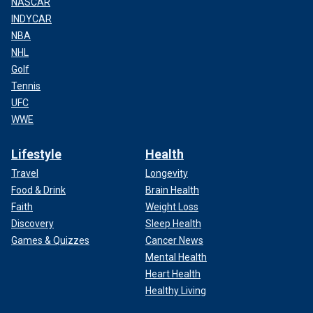
NASCAR
INDYCAR
NBA
NHL
Golf
Tennis
UFC
WWE
Lifestyle
Health
Travel
Longevity
Food & Drink
Brain Health
Faith
Weight Loss
Discovery
Sleep Health
Games & Quizzes
Cancer News
Mental Health
Heart Health
Healthy Living