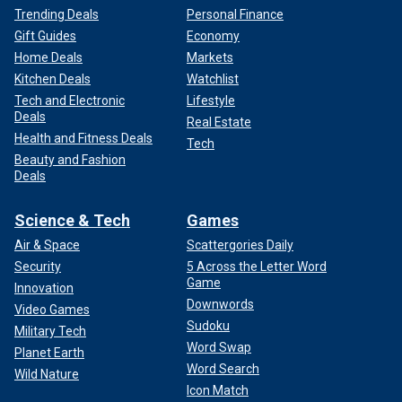
Trending Deals
Personal Finance
Gift Guides
Economy
Home Deals
Markets
Kitchen Deals
Watchlist
Tech and Electronic
Lifestyle
Deals
Real Estate
Health and Fitness Deals
Tech
Beauty and Fashion
Deals
Science & Tech
Games
Air & Space
Scattergories Daily
Security
5 Across the Letter Word
Game
Innovation
Downwords
Video Games
Sudoku
Military Tech
Word Swap
Planet Earth
Word Search
Wild Nature
Icon Match