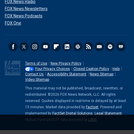
FOX News Radio
FOX News Newsletters
FOX News Podcasts
FOX One
Terms of Use
New Privacy Policy
Your Privacy Choices
Closed Caption Policy
Help
Contact Us
Accessibility Statement
News Sitemap
Video Sitemap
This material may not be published, broadcast, rewritten, or
redistributed. ©2026 FOX News Network, LLC. All rights
reserved. Quotes displayed in real-time or delayed by at least
15 minutes. Market data provided by
Factset
. Powered and
implemented by
FactSet Digital Solutions
.
Legal Statement
.
Mutual Fund and ETF data provided by
LSEG
.