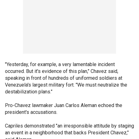
"Yesterday, for example, a very lamentable incident
occurred. But it's evidence of this plan," Chavez said,
speaking in front of hundreds of uniformed soldiers at
Venezuela's largest military fort. "We must neutralize the
destabilization plans."
Pro-Chavez lawmaker Juan Carlos Aleman echoed the
president's accusations.
Capriles demonstrated "an irresponsible attitude by staging
an event in a neighborhood that backs President Chavez,"