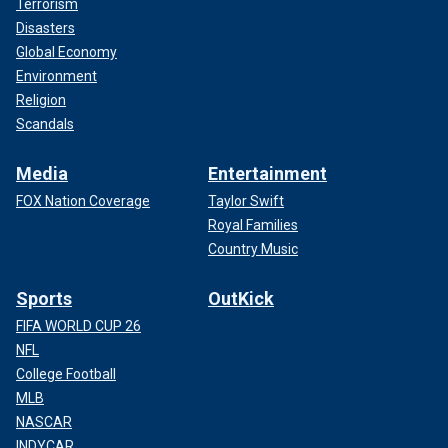
Terrorism
Disasters
Global Economy
Environment
Religion
Scandals
Media
Entertainment
FOX Nation Coverage
Taylor Swift
Royal Families
Country Music
Sports
OutKick
FIFA WORLD CUP 26
NFL
College Football
MLB
NASCAR
INDYCAR