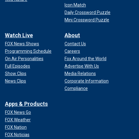
Icon Match
Daily Crossword Puzzle
Mini Crossword Puzzle
Watch Live
About
FOX News Shows
Contact Us
Programming Schedule
Careers
On Air Personalities
Fox Around the World
Full Episodes
Advertise With Us
Show Clips
Media Relations
News Clips
Corporate Information
Compliance
Apps & Products
FOX News Go
FOX Weather
FOX Nation
FOX Noticias