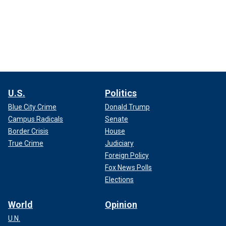
U.S.
Politics
Blue City Crime
Donald Trump
Campus Radicals
Senate
Border Crisis
House
True Crime
Judiciary
Foreign Policy
Fox News Polls
Elections
World
Opinion
U.N.