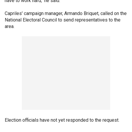
have to work hard," he said.
Capriles' campaign manager, Armando Briquet, called on the
National Electoral Council to send representatives to the
area.
Election officials have not yet responded to the request.