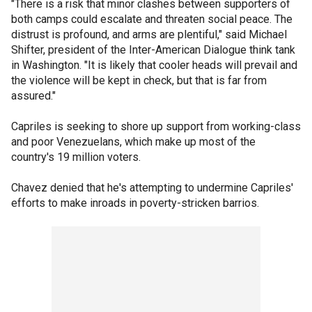
"There is a risk that minor clashes between supporters of
both camps could escalate and threaten social peace. The
distrust is profound, and arms are plentiful," said Michael
Shifter, president of the Inter-American Dialogue think tank
in Washington. "It is likely that cooler heads will prevail and
the violence will be kept in check, but that is far from
assured."
Capriles is seeking to shore up support from working-class
and poor Venezuelans, which make up most of the
country's 19 million voters.
Chavez denied that he's attempting to undermine Capriles'
efforts to make inroads in poverty-stricken barrios.