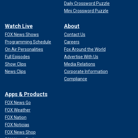
Daily Crossword Puzzle
Mini Crossword Puzzle
Watch Live
About
FOX News Shows
Contact Us
Programming Schedule
Careers
On Air Personalities
Fox Around the World
Full Episodes
Advertise With Us
Show Clips
Media Relations
News Clips
Corporate Information
Compliance
Apps & Products
FOX News Go
FOX Weather
FOX Nation
FOX Noticias
FOX News Shop