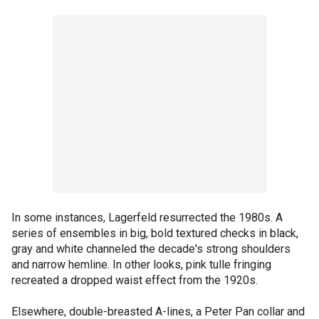
In some instances, Lagerfeld resurrected the 1980s. A
series of ensembles in big, bold textured checks in black,
gray and white channeled the decade's strong shoulders
and narrow hemline. In other looks, pink tulle fringing
recreated a dropped waist effect from the 1920s.
Elsewhere, double-breasted A-lines, a Peter Pan collar and