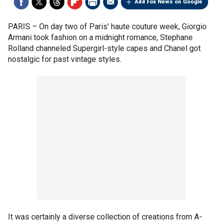
Add Fox News on Google
PARIS –
On day two of Paris' haute couture week, Giorgio
Armani took fashion on a midnight romance, Stephane
Rolland channeled Supergirl-style capes and Chanel got
nostalgic for past vintage styles.
It was certainly a diverse collection of creations from A-