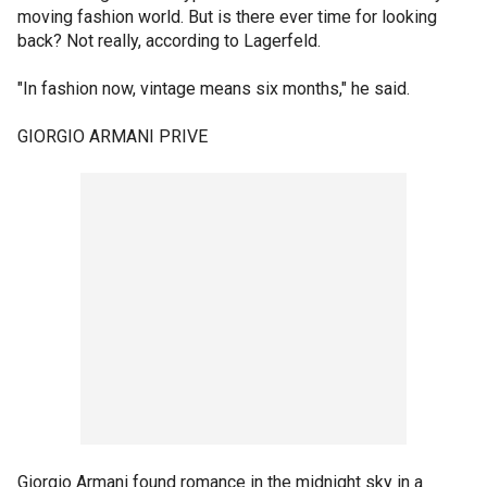
moving fashion world. But is there ever time for looking
back? Not really, according to Lagerfeld.
"In fashion now, vintage means six months," he said.
GIORGIO ARMANI PRIVE
Giorgio Armani found romance in the midnight sky in a