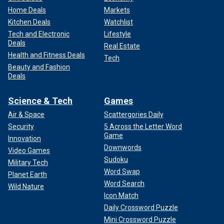
Home Deals
Markets
Kitchen Deals
Watchlist
Tech and Electronic
Lifestyle
Deals
Real Estate
Health and Fitness Deals
Tech
Beauty and Fashion
Deals
Science & Tech
Games
Air & Space
Scattergories Daily
Security
5 Across the Letter Word
Game
Innovation
Downwords
Video Games
Sudoku
Military Tech
Word Swap
Planet Earth
Word Search
Wild Nature
Icon Match
Daily Crossword Puzzle
Mini Crossword Puzzle