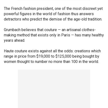
The French fashion president, one of the most discreet yet
powerful figures in the world of fashion thus answers
detractors who predict the demise of the age-old tradition.
Grumbach believes that couture — an artisanal clothes-
making method that exists only in Paris — has many healthy
years ahead.
Haute couture exists against all the odds: creations which
range in price from $19,000 to $125,000 being bought by
women thought to number no more than 100 in the world.