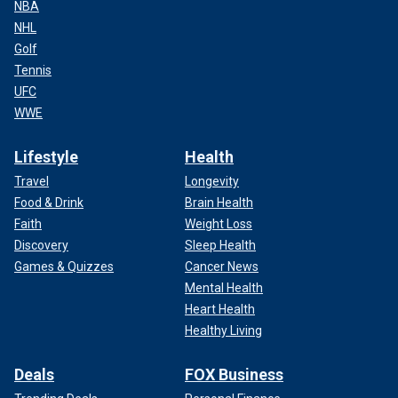
NBA
NHL
Golf
Tennis
UFC
WWE
Lifestyle
Health
Travel
Longevity
Food & Drink
Brain Health
Faith
Weight Loss
Discovery
Sleep Health
Games & Quizzes
Cancer News
Mental Health
Heart Health
Healthy Living
Deals
FOX Business