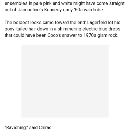
ensembles in pale pink and white might have come straight
out of Jacqueline's Kennedy early '60s wardrobe.
The boldest looks came toward the end: Lagerfeld let his
pony-tailed hair down in a shimmering electric blue dress
that could have been Coco's answer to 1970s glam rock.
"Ravishing," said Chirac.