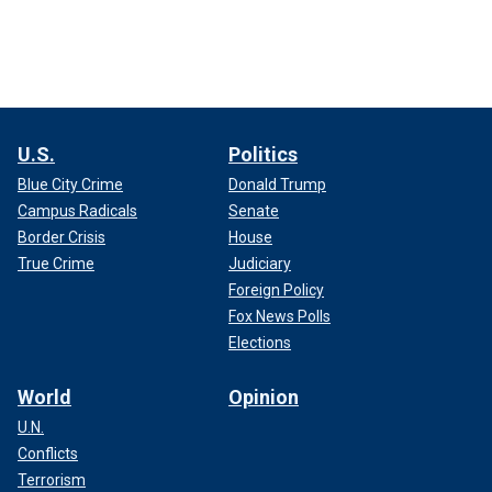
U.S.
Politics
Blue City Crime
Donald Trump
Campus Radicals
Senate
Border Crisis
House
True Crime
Judiciary
Foreign Policy
Fox News Polls
Elections
World
Opinion
U.N.
Conflicts
Terrorism