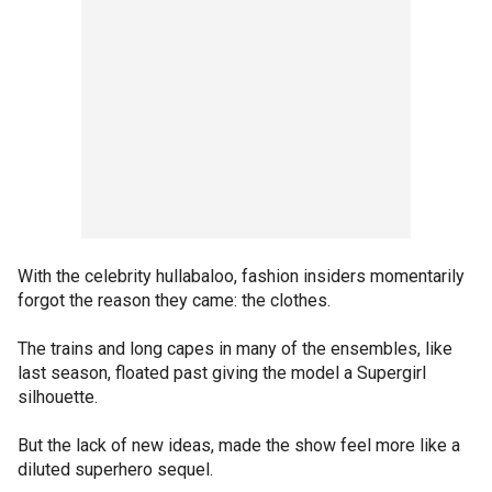
With the celebrity hullabaloo, fashion insiders momentarily
forgot the reason they came: the clothes.
The trains and long capes in many of the ensembles, like
last season, floated past giving the model a Supergirl
silhouette.
But the lack of new ideas, made the show feel more like a
diluted superhero sequel.