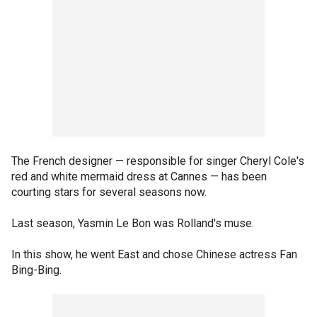
The French designer — responsible for singer Cheryl Cole's
red and white mermaid dress at Cannes — has been
courting stars for several seasons now.
Last season, Yasmin Le Bon was Rolland's muse.
In this show, he went East and chose Chinese actress Fan
Bing-Bing.