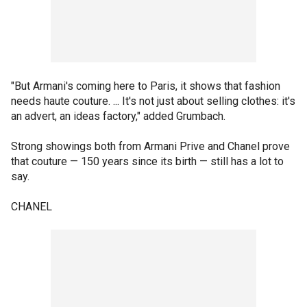
"But Armani's coming here to Paris, it shows that fashion
needs haute couture. ... It's not just about selling clothes: it's
an advert, an ideas factory," added Grumbach.
Strong showings both from Armani Prive and Chanel prove
that couture — 150 years since its birth — still has a lot to
say.
CHANEL