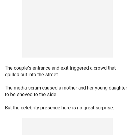
The couple's entrance and exit triggered a crowd that
spilled out into the street.
The media scrum caused a mother and her young daughter
to be shoved to the side.
But the celebrity presence here is no great surprise.