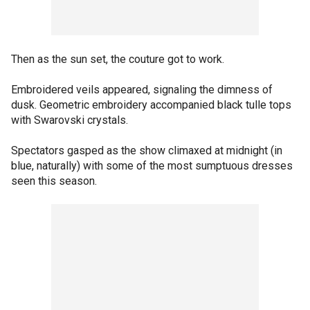
Then as the sun set, the couture got to work.
Embroidered veils appeared, signaling the dimness of
dusk. Geometric embroidery accompanied black tulle tops
with Swarovski crystals.
Spectators gasped as the show climaxed at midnight (in
blue, naturally) with some of the most sumptuous dresses
seen this season.