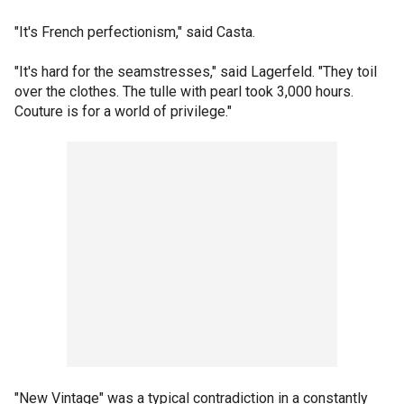
"It's French perfectionism," said Casta.
"It's hard for the seamstresses," said Lagerfeld. "They toil
over the clothes. The tulle with pearl took 3,000 hours.
Couture is for a world of privilege."
"New Vintage" was a typical contradiction in a constantly