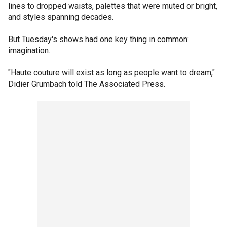
lines to dropped waists, palettes that were muted or bright,
and styles spanning decades.
But Tuesday's shows had one key thing in common:
imagination.
"Haute couture will exist as long as people want to dream,"
Didier Grumbach told The Associated Press.