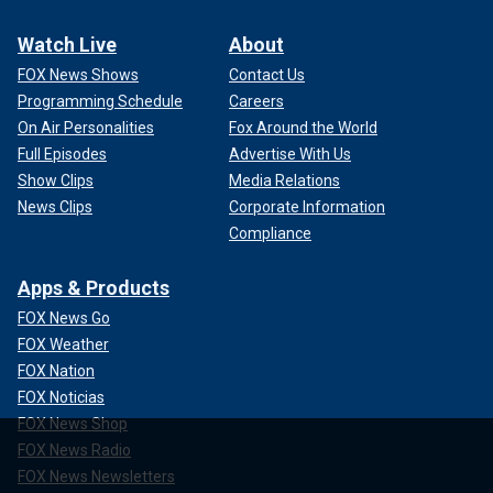
Watch Live
About
FOX News Shows
Contact Us
Programming Schedule
Careers
On Air Personalities
Fox Around the World
Full Episodes
Advertise With Us
Show Clips
Media Relations
News Clips
Corporate Information
Compliance
Apps & Products
FOX News Go
FOX Weather
FOX Nation
FOX Noticias
FOX News Shop
FOX News Radio
FOX News Newsletters