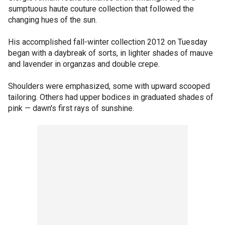
sumptuous haute couture collection that followed the
changing hues of the sun.
His accomplished fall-winter collection 2012 on Tuesday
began with a daybreak of sorts, in lighter shades of mauve
and lavender in organzas and double crepe.
Shoulders were emphasized, some with upward scooped
tailoring. Others had upper bodices in graduated shades of
pink — dawn's first rays of sunshine.