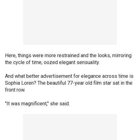
Here, things were more restrained and the looks, mirroring
the cycle of time, oozed elegant sensuality.
And what better advertisement for elegance across time is
Sophia Loren? The beautiful 77-year old film star sat in the
front row.
"It was magnificent," she said.