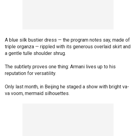
A blue silk bustier dress — the program notes say, made of
triple organza — rippled with its generous overlaid skirt and
a gentle tulle shoulder shrug.
The subtlety proves one thing: Armani lives up to his
reputation for versatility.
Only last month, in Beijing he staged a show with bright va-
va voom, mermaid silhouettes.