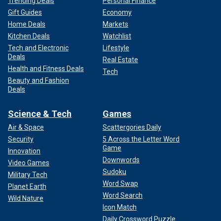
Trending Deals
Personal Finance
Gift Guides
Economy
Home Deals
Markets
Kitchen Deals
Watchlist
Tech and Electronic
Lifestyle
Deals
Real Estate
Health and Fitness Deals
Tech
Beauty and Fashion
Deals
Science & Tech
Games
Air & Space
Scattergories Daily
Security
5 Across the Letter Word
Game
Innovation
Downwords
Video Games
Sudoku
Military Tech
Word Swap
Planet Earth
Word Search
Wild Nature
Icon Match
Daily Crossword Puzzle