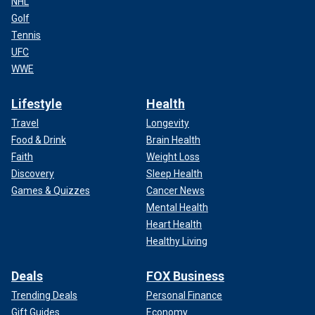
NHL
Golf
Tennis
UFC
WWE
Lifestyle
Health
Travel
Longevity
Food & Drink
Brain Health
Faith
Weight Loss
Discovery
Sleep Health
Games & Quizzes
Cancer News
Mental Health
Heart Health
Healthy Living
Deals
FOX Business
Trending Deals
Personal Finance
Gift Guides
Economy