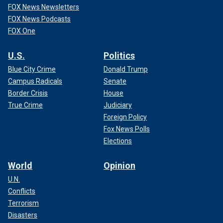
FOX News Newsletters
FOX News Podcasts
FOX One
U.S.
Politics
Blue City Crime
Donald Trump
Campus Radicals
Senate
Border Crisis
House
True Crime
Judiciary
Foreign Policy
Fox News Polls
Elections
World
Opinion
U.N.
Conflicts
Terrorism
Disasters