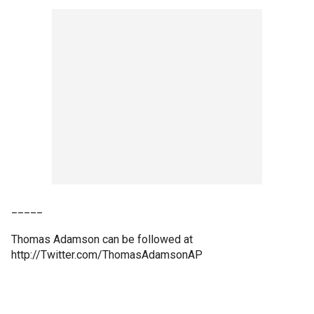
_____
Thomas Adamson can be followed at
http://Twitter.com/ThomasAdamsonAP