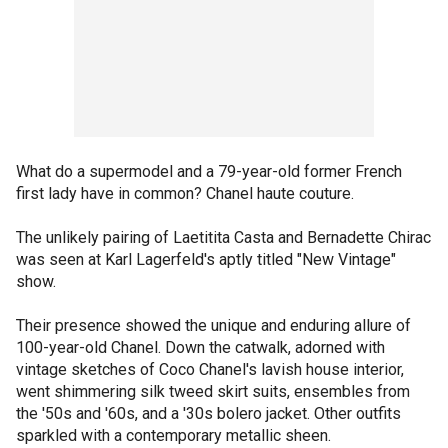
What do a supermodel and a 79-year-old former French
first lady have in common? Chanel haute couture.
The unlikely pairing of Laetitita Casta and Bernadette Chirac
was seen at Karl Lagerfeld's aptly titled "New Vintage"
show.
Their presence showed the unique and enduring allure of
100-year-old Chanel. Down the catwalk, adorned with
vintage sketches of Coco Chanel's lavish house interior,
went shimmering silk tweed skirt suits, ensembles from
the '50s and '60s, and a '30s bolero jacket. Other outfits
sparkled with a contemporary metallic sheen.