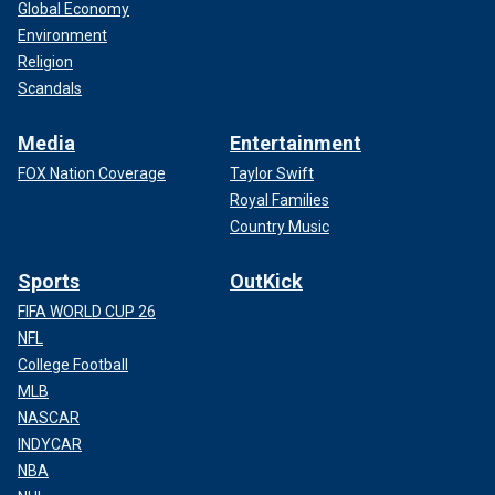
Global Economy
Environment
Religion
Scandals
Media
Entertainment
FOX Nation Coverage
Taylor Swift
Royal Families
Country Music
Sports
OutKick
FIFA WORLD CUP 26
NFL
College Football
MLB
NASCAR
INDYCAR
NBA