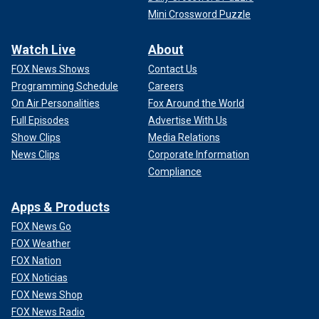
Mini Crossword Puzzle
Watch Live
About
FOX News Shows
Contact Us
Programming Schedule
Careers
On Air Personalities
Fox Around the World
Full Episodes
Advertise With Us
Show Clips
Media Relations
News Clips
Corporate Information
Compliance
Apps & Products
FOX News Go
FOX Weather
FOX Nation
FOX Noticias
FOX News Shop
FOX News Radio