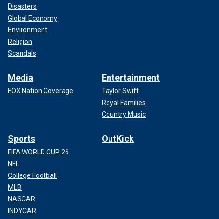
Disasters
Global Economy
Environment
Religion
Scandals
Media
Entertainment
FOX Nation Coverage
Taylor Swift
Royal Families
Country Music
Sports
OutKick
FIFA WORLD CUP 26
NFL
College Football
MLB
NASCAR
INDYCAR