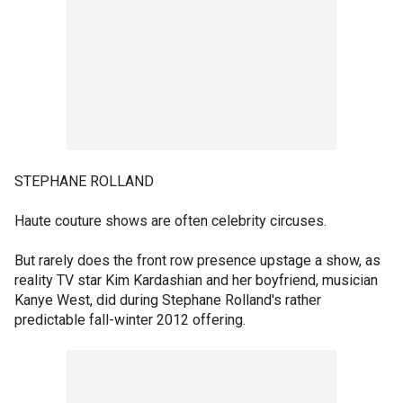
STEPHANE ROLLAND
Haute couture shows are often celebrity circuses.
But rarely does the front row presence upstage a show, as
reality TV star Kim Kardashian and her boyfriend, musician
Kanye West, did during Stephane Rolland's rather
predictable fall-winter 2012 offering.