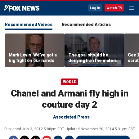
Log In
Watch TV
Recommended Videos
Recommended Articles
Mark Levin: We’ve got a
The goal should be
Gen 
big fight on our hands
denying Iran the material
scrut
capacity to threaten us:
affor
Robert Greenway
WORLD
Chanel and Armani fly high in
couture day 2
Associated Press
Published
July 3, 2012 5:08pm EDT
Updated
November 20, 2014 5:31pm EST