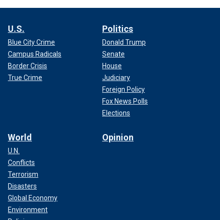
U.S.
Politics
Blue City Crime
Donald Trump
Campus Radicals
Senate
Border Crisis
House
True Crime
Judiciary
Foreign Policy
Fox News Polls
Elections
World
Opinion
U.N.
Conflicts
Terrorism
Disasters
Global Economy
Environment