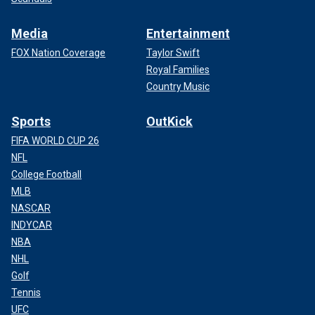
Media
Entertainment
FOX Nation Coverage
Taylor Swift
Royal Families
Country Music
Sports
OutKick
FIFA WORLD CUP 26
NFL
College Football
MLB
NASCAR
INDYCAR
NBA
NHL
Golf
Tennis
UFC