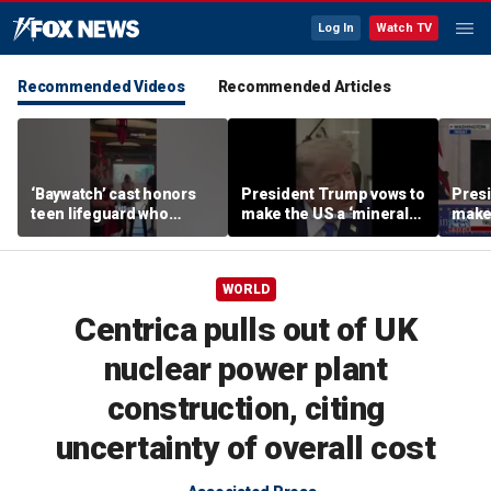
Log In
Watch TV
Recommended Videos
Recommended Articles
‘Baywatch’ cast honors
President Trump vows to
Pres
teen lifeguard who
make the US a ‘minerals
make 
rescued 10-year-old boy
superpower’
supe
from surf
WORLD
Centrica pulls out of UK
nuclear power plant
construction, citing
uncertainty of overall cost