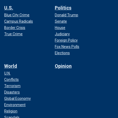
U.S.
Politics
Blue City Crime
Donald Trump
Campus Radicals
Senate
Border Crisis
House
True Crime
Judiciary
Foreign Policy
Fox News Polls
Elections
World
Opinion
U.N.
Conflicts
Terrorism
Disasters
Global Economy
Environment
Religion
Scandals