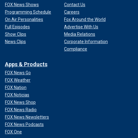
FOX News Shows
Contact Us
Programming Schedule
Careers
On Air Personalities
Fox Around the World
Full Episodes
Advertise With Us
Show Clips
Media Relations
News Clips
Corporate Information
Compliance
Apps & Products
FOX News Go
FOX Weather
FOX Nation
FOX Noticias
FOX News Shop
FOX News Radio
FOX News Newsletters
FOX News Podcasts
FOX One