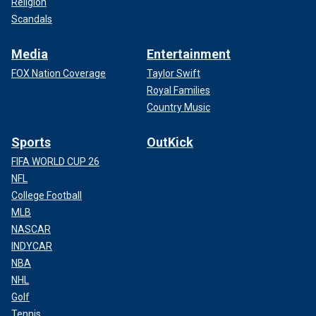
Religion
Scandals
Media
Entertainment
FOX Nation Coverage
Taylor Swift
Royal Families
Country Music
Sports
OutKick
FIFA WORLD CUP 26
NFL
College Football
MLB
NASCAR
INDYCAR
NBA
NHL
Golf
Tennis