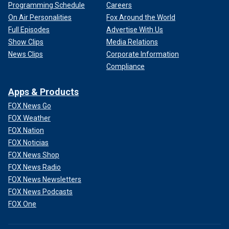
Programming Schedule
Careers
On Air Personalities
Fox Around the World
Full Episodes
Advertise With Us
Show Clips
Media Relations
News Clips
Corporate Information
Compliance
Apps & Products
FOX News Go
FOX Weather
FOX Nation
FOX Noticias
FOX News Shop
FOX News Radio
FOX News Newsletters
FOX News Podcasts
FOX One