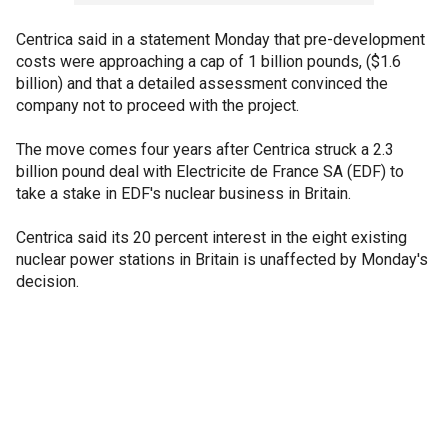
Centrica said in a statement Monday that pre-development
costs were approaching a cap of 1 billion pounds, ($1.6
billion) and that a detailed assessment convinced the
company not to proceed with the project.
The move comes four years after Centrica struck a 2.3
billion pound deal with Electricite de France SA (EDF) to
take a stake in EDF's nuclear business in Britain.
Centrica said its 20 percent interest in the eight existing
nuclear power stations in Britain is unaffected by Monday's
decision.