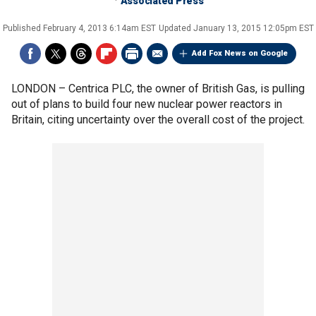
Associated Press
Published
February 4, 2013 6:14am EST
Updated
January 13, 2015 12:05pm EST
Add Fox News on Google
LONDON –
Centrica PLC, the owner of British Gas, is pulling
out of plans to build four new nuclear power reactors in
Britain, citing uncertainty over the overall cost of the project.