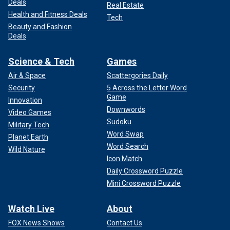
Deals
Real Estate
Health and Fitness Deals
Tech
Beauty and Fashion
Deals
Science & Tech
Games
Air & Space
Scattergories Daily
Security
5 Across the Letter Word
Game
Innovation
Downwords
Video Games
Sudoku
Military Tech
Word Swap
Planet Earth
Word Search
Wild Nature
Icon Match
Daily Crossword Puzzle
Mini Crossword Puzzle
Watch Live
About
FOX News Shows
Contact Us