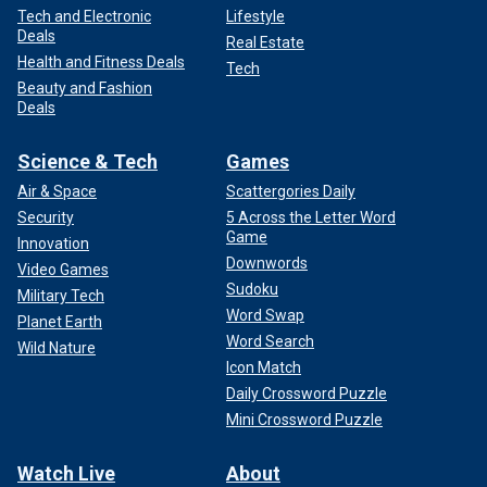
Tech and Electronic
Lifestyle
Deals
Real Estate
Health and Fitness Deals
Tech
Beauty and Fashion
Deals
Science & Tech
Games
Air & Space
Scattergories Daily
Security
5 Across the Letter Word
Game
Innovation
Downwords
Video Games
Sudoku
Military Tech
Word Swap
Planet Earth
Word Search
Wild Nature
Icon Match
Daily Crossword Puzzle
Mini Crossword Puzzle
Watch Live
About