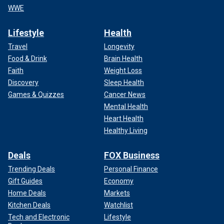
WWE
Lifestyle
Health
Travel
Longevity
Food & Drink
Brain Health
Faith
Weight Loss
Discovery
Sleep Health
Games & Quizzes
Cancer News
Mental Health
Heart Health
Healthy Living
Deals
FOX Business
Trending Deals
Personal Finance
Gift Guides
Economy
Home Deals
Markets
Kitchen Deals
Watchlist
Tech and Electronic
Lifestyle