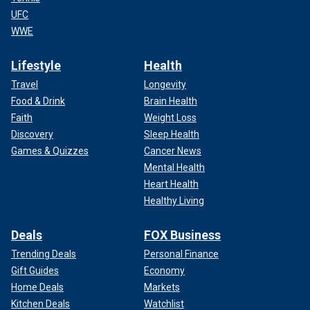
UFC
WWE
Lifestyle
Health
Travel
Longevity
Food & Drink
Brain Health
Faith
Weight Loss
Discovery
Sleep Health
Games & Quizzes
Cancer News
Mental Health
Heart Health
Healthy Living
Deals
FOX Business
Trending Deals
Personal Finance
Gift Guides
Economy
Home Deals
Markets
Kitchen Deals
Watchlist