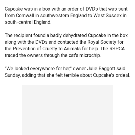
Cupcake was in a box with an order of DVDs that was sent
from Cornwall in southwestern England to West Sussex in
south-central England.
The recipient found a badly dehydrated Cupcake in the box
along with the DVDs and contacted the Royal Society for
the Prevention of Cruelty to Animals for help. The RSPCA
traced the owners through the cat's microchip.
"We looked everywhere for her," owner Julie Baggott said
Sunday, adding that she felt terrible about Cupcake's ordeal.