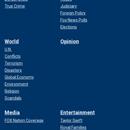
True Crime
Judiciary
Foreign Policy
Fox News Polls
Elections
World
Opinion
U.N.
Conflicts
Terrorism
Disasters
Global Economy
Environment
Religion
Scandals
Media
Entertainment
FOX Nation Coverage
Taylor Swift
Royal Families