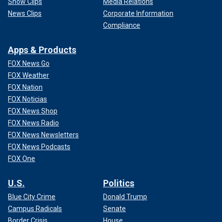
Show Clips
Media Relations
News Clips
Corporate Information
Compliance
Apps & Products
FOX News Go
FOX Weather
FOX Nation
FOX Noticias
FOX News Shop
FOX News Radio
FOX News Newsletters
FOX News Podcasts
FOX One
U.S.
Politics
Blue City Crime
Donald Trump
Campus Radicals
Senate
Border Crisis
House