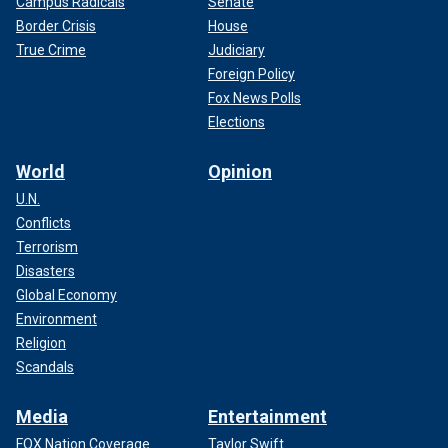
Campus Radicals
Senate
Border Crisis
House
True Crime
Judiciary
Foreign Policy
Fox News Polls
Elections
World
Opinion
U.N.
Conflicts
Terrorism
Disasters
Global Economy
Environment
Religion
Scandals
Media
Entertainment
FOX Nation Coverage
Taylor Swift