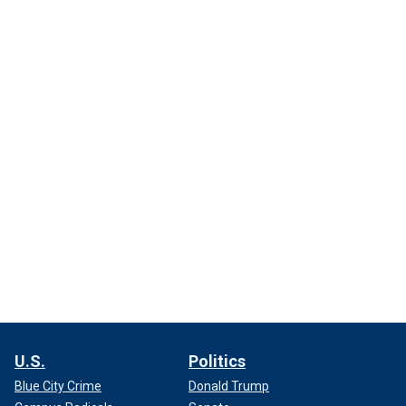
U.S.
Politics
Blue City Crime
Donald Trump