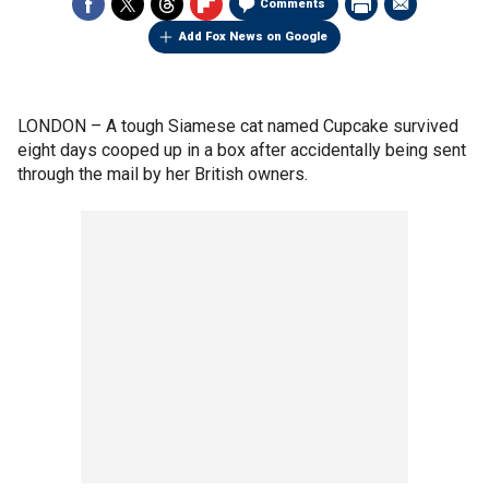
Comments
Add Fox News on Google
LONDON –
A tough Siamese cat named Cupcake survived
eight days cooped up in a box after accidentally being sent
through the mail by her British owners.