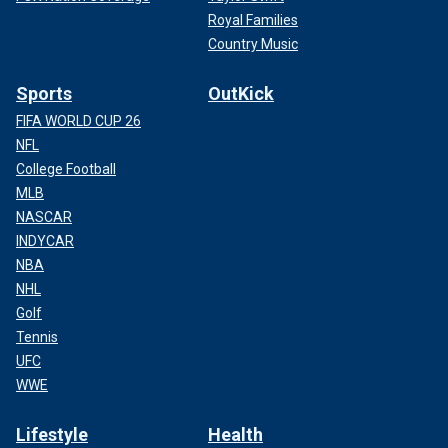
Royal Families
Country Music
Sports
OutKick
FIFA WORLD CUP 26
NFL
College Football
MLB
NASCAR
INDYCAR
NBA
NHL
Golf
Tennis
UFC
WWE
Lifestyle
Health