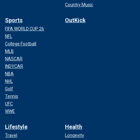
Country Music
Sports
OutKick
FIFA WORLD CUP 26
NFL
College Football
MLB
NASCAR
INDYCAR
NBA
NHL
Golf
Tennis
UFC
WWE
Lifestyle
Health
Travel
Longevity