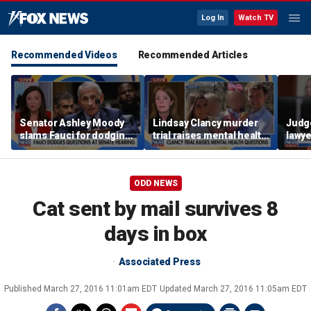
Log In
Watch TV
Recommended Videos
Recommended Articles
Senator Ashley Moody
Lindsay Clancy murder
Judg
slams Fauci for dodging
trial raises mental health
lawye
questions at Senate
questions for
Kohbe
hearing
postpartum women
murde
ODD NEWS
Cat sent by mail survives 8
days in box
Associated Press
Published
March 27, 2016 11:01am EDT
Updated
March 27, 2016 11:05am EDT