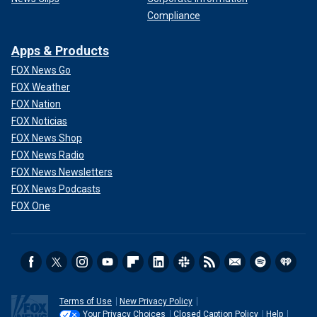
Compliance
Apps & Products
FOX News Go
FOX Weather
FOX Nation
FOX Noticias
FOX News Shop
FOX News Radio
FOX News Newsletters
FOX News Podcasts
FOX One
Terms of Use
New Privacy Policy
Your Privacy Choices
Closed Caption Policy
Help