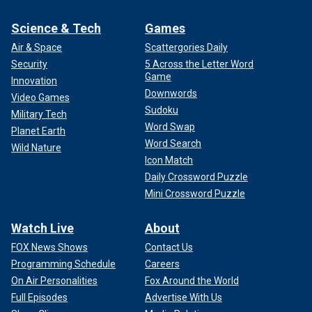
Science & Tech
Games
Air & Space
Scattergories Daily
Security
5 Across the Letter Word
Game
Innovation
Downwords
Video Games
Sudoku
Military Tech
Word Swap
Planet Earth
Word Search
Wild Nature
Icon Match
Daily Crossword Puzzle
Mini Crossword Puzzle
Watch Live
About
FOX News Shows
Contact Us
Programming Schedule
Careers
On Air Personalities
Fox Around the World
Full Episodes
Advertise With Us