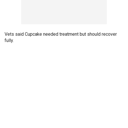
Vets said Cupcake needed treatment but should recover
fully.