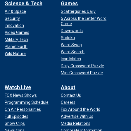
Science & Tech
Games
Air & Space
Scattergories Daily
Security
5 Across the Letter Word
Game
Innovation
Downwords
Video Games
Sudoku
Military Tech
Word Swap
Planet Earth
Word Search
Wild Nature
Icon Match
Daily Crossword Puzzle
Mini Crossword Puzzle
Watch Live
About
FOX News Shows
Contact Us
Programming Schedule
Careers
On Air Personalities
Fox Around the World
Full Episodes
Advertise With Us
Show Clips
Media Relations
News Clips
Corporate Information