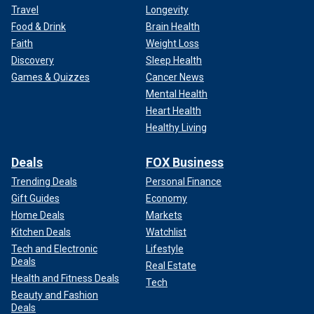
Travel
Longevity
Food & Drink
Brain Health
Faith
Weight Loss
Discovery
Sleep Health
Games & Quizzes
Cancer News
Mental Health
Heart Health
Healthy Living
Deals
FOX Business
Trending Deals
Personal Finance
Gift Guides
Economy
Home Deals
Markets
Kitchen Deals
Watchlist
Tech and Electronic
Lifestyle
Deals
Real Estate
Health and Fitness Deals
Tech
Beauty and Fashion
Deals