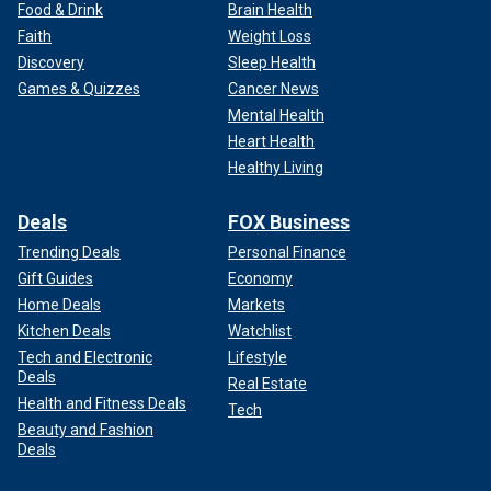
Food & Drink
Brain Health
Faith
Weight Loss
Discovery
Sleep Health
Games & Quizzes
Cancer News
Mental Health
Heart Health
Healthy Living
Deals
FOX Business
Trending Deals
Personal Finance
Gift Guides
Economy
Home Deals
Markets
Kitchen Deals
Watchlist
Tech and Electronic
Lifestyle
Deals
Real Estate
Health and Fitness Deals
Tech
Beauty and Fashion
Deals