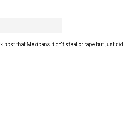
 post that Mexicans didn't steal or rape but just did