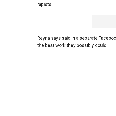
rapists.
Reyna says said in a separate Facebook
the best work they possibly could.