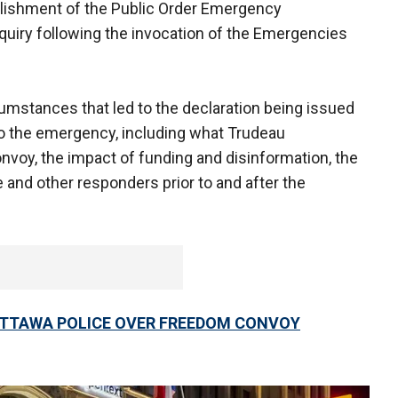
ishment of the Public Order Emergency
uiry following the invocation of the Emergencies
mstances that led to the declaration being issued
o the emergency, including what Trudeau
onvoy, the impact of funding and disinformation, the
 and other responders prior to and after the
OTTAWA POLICE OVER FREEDOM CONVOY