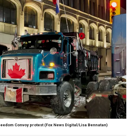
 Freedom Convoy protest
(Fox News Digital/Lisa Bennatan)