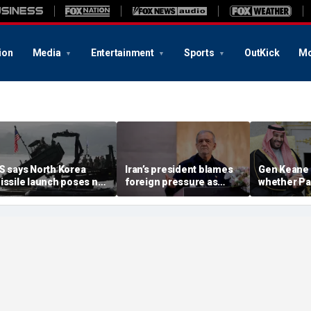
ion
Media
Entertainment
Sports
OutKick
Mo
S says North Korea
Iran’s president blames
Gen Keane 
issile launch poses no
foreign pressure as
whether Pa
mmediate threat,
expert warns regime's
Arabia and 
consulting closely' with
economy nears breaking
trusted in I
lies
point