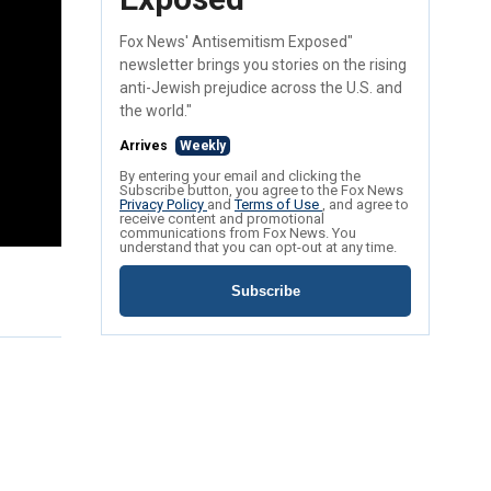
Fox News' Antisemitism Exposed"
newsletter brings you stories on the rising
anti-Jewish prejudice across the U.S. and
the world."
Arrives
Weekly
By entering your email and clicking the
Subscribe button, you agree to the Fox News
Privacy Policy
and
Terms of Use
, and agree to
receive content and promotional
communications from Fox News. You
understand that you can opt-out at any time.
Subscribe