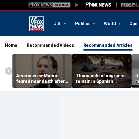
U.S.
Politics
World
Opin
Home
Recommended Videos
Recommended Articles
American ex-Marine
Thousands of migrants
U
feared near death after
remain in Spanish
m
weeks in catatonic state
territory after border
i
in Russian prison
rush, death toll hits
'
about 100: Ceuta official
al