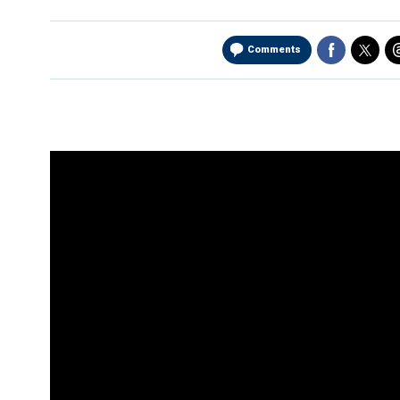
Comments