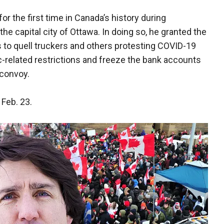
 the first time in Canada’s history during
e capital city of Ottawa. In doing so, he granted the
to quell truckers and others protesting COVID-19
related restrictions and freeze the bank accounts
e convoy.
 Feb. 23.