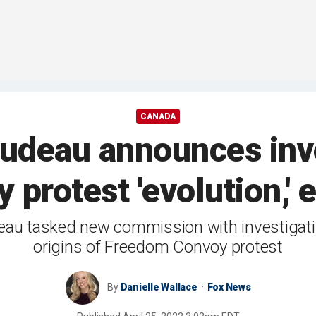
CANADA
deau announces inve
protest 'evolution,'
deau tasked new commission with investigat
origins of Freedom Convoy protest
By
Danielle Wallace
Fox News