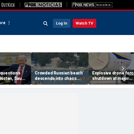
re
Log In
Watch TV
questions
Crowded Russian beach
Explosive drone for
kistan, Saudi
descends into chaos
shutdown at major
Qatar can be
after alleged Ukrainian
German airport serv
ran talks
drone incident kills 7,
NATO, Ukraine flight
including 4 children