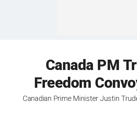
Canada PM Tru
Freedom Convoy 
Canadian Prime Minister Justin Tru