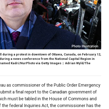
ll during a protest in downtown of Ottawa, Canada, on February 12,
 during a news conference from the National Capital Region in
hamed Kadri/NurPhoto via Getty Images | Adrian Wyld/The
eau as commissioner of the Public Order Emergency
bmit a final report to the Canadian government of
hich must be tabled in the House of Commons and
of the federal Inquiries Act, the commissioner has the