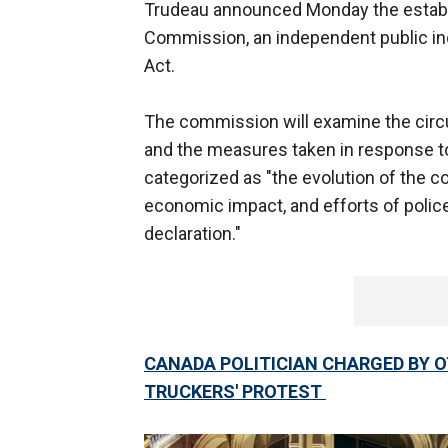
Trudeau announced Monday the establ
Commission, an independent public inq
Act.
The commission will examine the circu
and the measures taken in response t
categorized as "the evolution of the c
economic impact, and efforts of police
declaration."
CANADA POLITICIAN CHARGED BY 
TRUCKERS' PROTEST