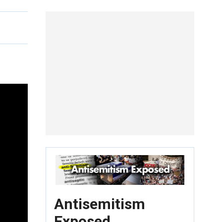
Antisemitism
Exposed