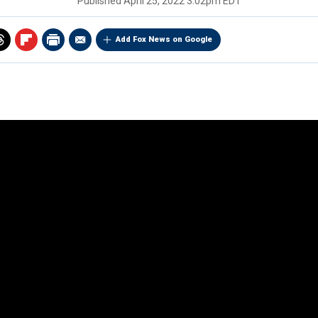
Published
April 25, 2022 3:02pm EDT
Add Fox News on Google