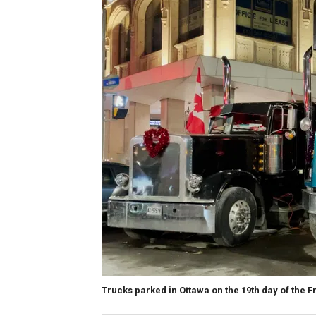
Trucks parked in Ottawa on the 19th day of the