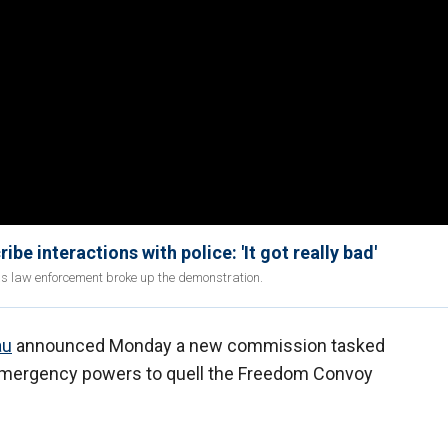
interactions with police: 'It got really bad'
as law enforcement broke up the demonstration.
au
announced Monday a new commission tasked
f emergency powers to quell the Freedom Convoy