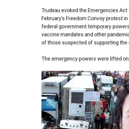
Trudeau evoked the Emergencies Act for
February’s Freedom Convoy protest in th
federal government temporary powers 
vaccine mandates and other pandemic-
of those suspected of supporting th
The emergency powers were lifted on