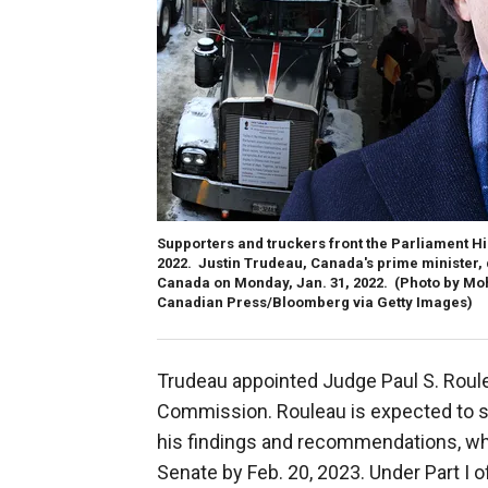
Supporters and truckers front the Parliament Hi
2022. Justin Trudeau, Canada's prime minister,
Canada on Monday, Jan. 31, 2022.
(Photo by Mo
Canadian Press/Bloomberg via Getty Images)
Trudeau appointed Judge Paul S. Roul
Commission. Rouleau is expected to su
his findings and recommendations, w
Senate by Feb. 20, 2023. Under Part I 