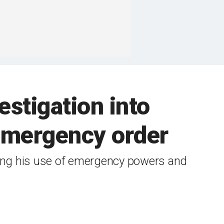
stigation into
 emergency order
ing his use of emergency powers and