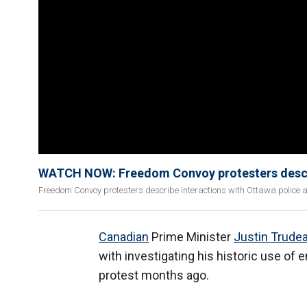
WATCH NOW: Freedom Convoy protesters describe 
Freedom Convoy protesters describe interactions with Ottawa police 
Canadian
Prime Minister
Justin Trude
with investigating his historic use o
protest months ago.