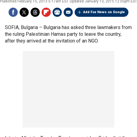
Published
February 15, 2013 5:17am EST
Updated
January 13, 2015 12:05pm EST
Add Fox News on Google
SOFIA, Bulgaria –
Bulgaria has asked three lawmakers from
the ruling Palestinian Hamas party to leave the country,
after they arrived at the invitation of an NGO.