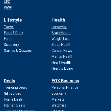
UFC
WWE
Lifestyle
Health
Travel
Longevity
Food & Drink
Brain Health
Faith
Weight Loss
Discovery
Sleep Health
Games & Quizzes
Cancer News
Mental Health
Heart Health
Healthy Living
Deals
FOX Business
Trending Deals
Personal Finance
Gift Guides
Economy
Home Deals
Markets
Kitchen Deals
Watchlist