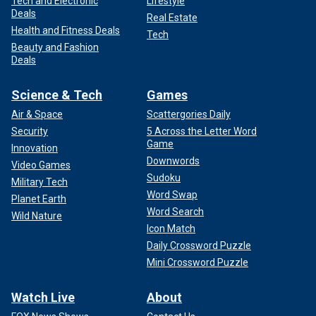
Tech and Electronic
Lifestyle
Deals
Real Estate
Health and Fitness Deals
Tech
Beauty and Fashion
Deals
Science & Tech
Games
Air & Space
Scattergories Daily
Security
5 Across the Letter Word
Game
Innovation
Downwords
Video Games
Sudoku
Military Tech
Word Swap
Planet Earth
Word Search
Wild Nature
Icon Match
Daily Crossword Puzzle
Mini Crossword Puzzle
Watch Live
About