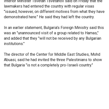
Interior Minister Tsvetan Tsvetanov said on Friday that the
lawmakers had entered the country with regular visas
"issued, however, on different motives from what they have
demonstrated here." He said they had left the country.
In an earlier statement, Bulgaria's Foreign Ministry said this
was an "unannounced visit of a group related to Hamas,"
and added that they "will not be received by any Bulgarian
institutions."
The director of the Center for Middle East Studies, Mohd
Abuasi, said he had invited the three Palestinians to show
that Bulgaria "is not a completely pro-Israeli country."