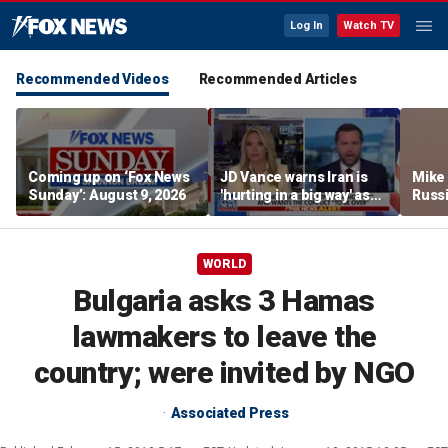
Log In
Watch TV
Recommended Videos
Recommended Articles
Coming up on ‘Fox News
JD Vance warns Iran is
Mike
Sunday’: August 9, 2026
'hurting in a big way' as
Russi
negotiations continue
activ
WORLD
Bulgaria asks 3 Hamas
lawmakers to leave the
country; were invited by NGO
Associated Press