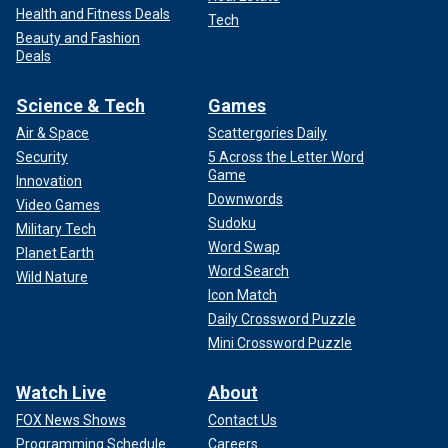
Health and Fitness Deals
Tech
Beauty and Fashion
Deals
Science & Tech
Games
Air & Space
Scattergories Daily
Security
5 Across the Letter Word
Game
Innovation
Downwords
Video Games
Sudoku
Military Tech
Word Swap
Planet Earth
Word Search
Wild Nature
Icon Match
Daily Crossword Puzzle
Mini Crossword Puzzle
Watch Live
About
FOX News Shows
Contact Us
Programming Schedule
Careers