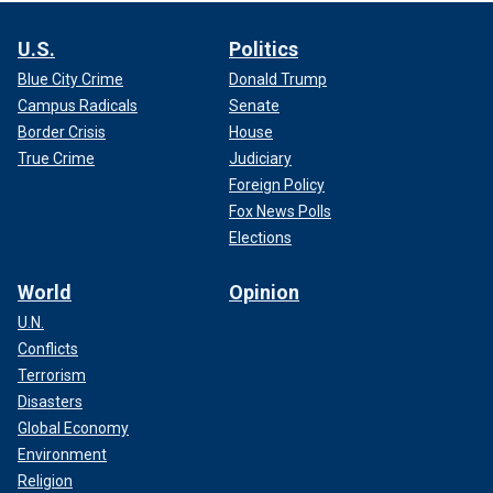
U.S.
Politics
Blue City Crime
Donald Trump
Campus Radicals
Senate
Border Crisis
House
True Crime
Judiciary
Foreign Policy
Fox News Polls
Elections
World
Opinion
U.N.
Conflicts
Terrorism
Disasters
Global Economy
Environment
Religion