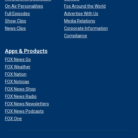
On Air Personalities
Fox Around the World
Full Episodes
Advertise With Us
Show Clips
Media Relations
News Clips
Corporate Information
Compliance
Apps & Products
FOX News Go
FOX Weather
FOX Nation
FOX Noticias
FOX News Shop
FOX News Radio
FOX News Newsletters
FOX News Podcasts
FOX One