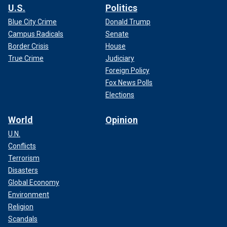
U.S.
Politics
Blue City Crime
Donald Trump
Campus Radicals
Senate
Border Crisis
House
True Crime
Judiciary
Foreign Policy
Fox News Polls
Elections
World
Opinion
U.N.
Conflicts
Terrorism
Disasters
Global Economy
Environment
Religion
Scandals