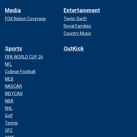
Media
Entertainment
FOX Nation Coverage
Taylor Swift
Royal Families
Country Music
Sports
OutKick
FIFA WORLD CUP 26
NFL
College Football
MLB
NASCAR
INDYCAR
NBA
NHL
Golf
Tennis
UFC