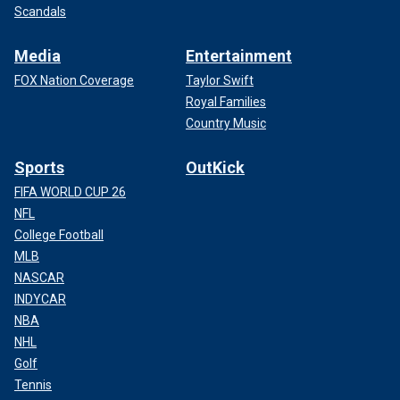
Scandals
Media
Entertainment
FOX Nation Coverage
Taylor Swift
Royal Families
Country Music
Sports
OutKick
FIFA WORLD CUP 26
NFL
College Football
MLB
NASCAR
INDYCAR
NBA
NHL
Golf
Tennis