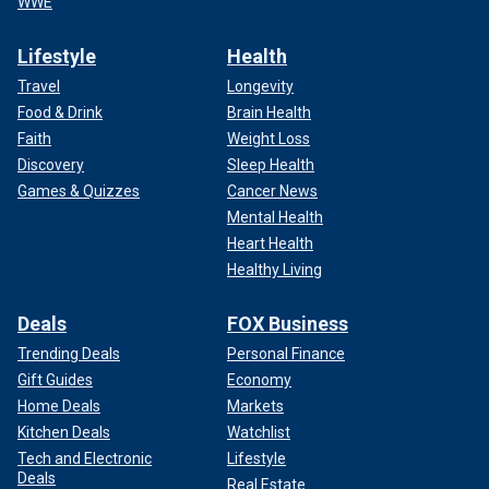
WWE
Lifestyle
Health
Travel
Longevity
Food & Drink
Brain Health
Faith
Weight Loss
Discovery
Sleep Health
Games & Quizzes
Cancer News
Mental Health
Heart Health
Healthy Living
Deals
FOX Business
Trending Deals
Personal Finance
Gift Guides
Economy
Home Deals
Markets
Kitchen Deals
Watchlist
Tech and Electronic
Lifestyle
Deals
Real Estate