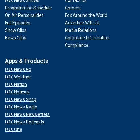
FOX News Shows
Contact Us
Programming Schedule
Careers
On Air Personalities
Fox Around the World
Full Episodes
Advertise With Us
Show Clips
Media Relations
News Clips
Corporate Information
Compliance
Apps & Products
FOX News Go
FOX Weather
FOX Nation
FOX Noticias
FOX News Shop
FOX News Radio
FOX News Newsletters
FOX News Podcasts
FOX One