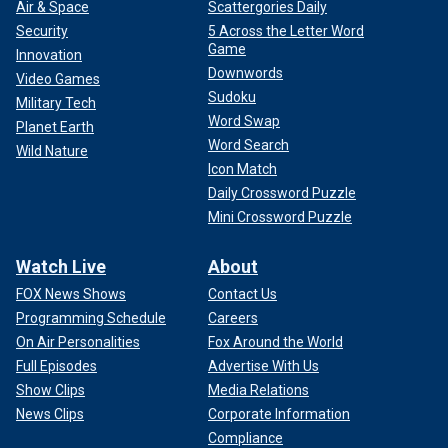
Air & Space
Scattergories Daily
Security
5 Across the Letter Word
Game
Innovation
Downwords
Video Games
Sudoku
Military Tech
Word Swap
Planet Earth
Word Search
Wild Nature
Icon Match
Daily Crossword Puzzle
Mini Crossword Puzzle
Watch Live
About
FOX News Shows
Contact Us
Programming Schedule
Careers
On Air Personalities
Fox Around the World
Full Episodes
Advertise With Us
Show Clips
Media Relations
News Clips
Corporate Information
Compliance