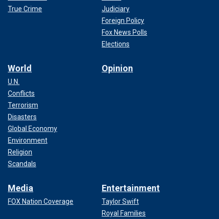
True Crime
Judiciary
Foreign Policy
Fox News Polls
Elections
World
Opinion
U.N.
Conflicts
Terrorism
Disasters
Global Economy
Environment
Religion
Scandals
Media
Entertainment
FOX Nation Coverage
Taylor Swift
Royal Families