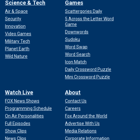
Science & Tech
Games
Air & Space
Scattergories Daily
Security
5 Across the Letter Word
Game
Innovation
Downwords
Video Games
Sudoku
Military Tech
Word Swap
Planet Earth
Word Search
Wild Nature
Icon Match
Daily Crossword Puzzle
Mini Crossword Puzzle
Watch Live
About
FOX News Shows
Contact Us
Programming Schedule
Careers
On Air Personalities
Fox Around the World
Full Episodes
Advertise With Us
Show Clips
Media Relations
News Clips
Corporate Information