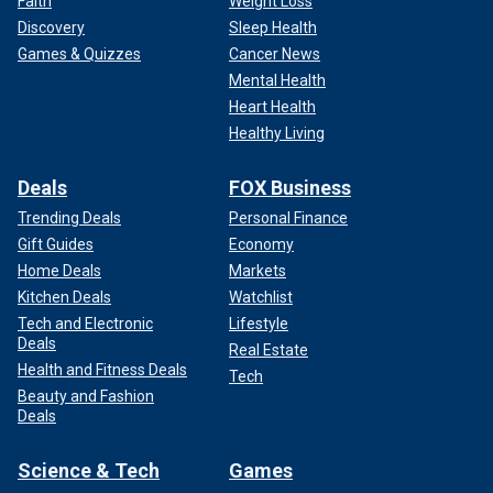
Faith
Weight Loss
Discovery
Sleep Health
Games & Quizzes
Cancer News
Mental Health
Heart Health
Healthy Living
Deals
FOX Business
Trending Deals
Personal Finance
Gift Guides
Economy
Home Deals
Markets
Kitchen Deals
Watchlist
Tech and Electronic
Lifestyle
Deals
Real Estate
Health and Fitness Deals
Tech
Beauty and Fashion
Deals
Science & Tech
Games