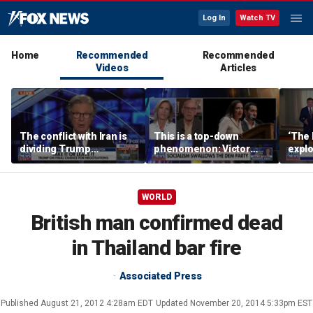
Log In
Watch TV
Home
Recommended
Recommended
Videos
Articles
The conflict with Iran is
This is a top-down
‘The 
dividing Trump
phenomenon: Victor
expl
supporters: Byron York
Davis Hanson
Gorb
summ
WORLD
British man confirmed dead
in Thailand bar fire
Associated Press
Published
August 21, 2012 4:28am EDT
Updated
November 20, 2014 5:33pm EST