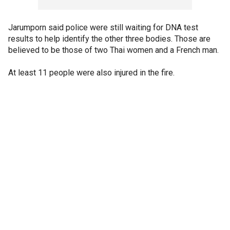
Jarumporn said police were still waiting for DNA test
results to help identify the other three bodies. Those are
believed to be those of two Thai women and a French man.
At least 11 people were also injured in the fire.