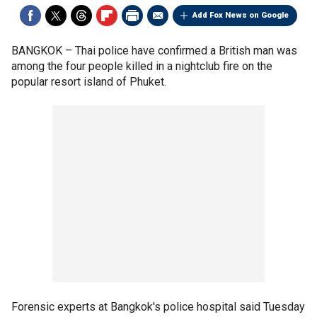
Add Fox News on Google
BANGKOK –
Thai police have confirmed a British man was
among the four people killed in a nightclub fire on the
popular resort island of Phuket.
Forensic experts at Bangkok's police hospital said Tuesday