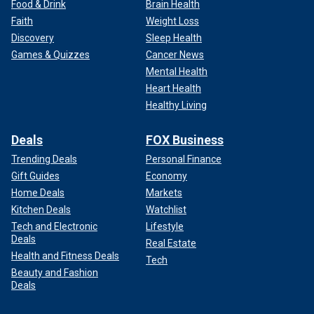
Food & Drink
Brain Health
Faith
Weight Loss
Discovery
Sleep Health
Games & Quizzes
Cancer News
Mental Health
Heart Health
Healthy Living
Deals
FOX Business
Trending Deals
Personal Finance
Gift Guides
Economy
Home Deals
Markets
Kitchen Deals
Watchlist
Tech and Electronic
Lifestyle
Deals
Real Estate
Health and Fitness Deals
Tech
Beauty and Fashion
Deals