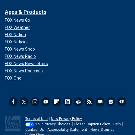
Apps & Products
FOX News Go
FOX Weather
FOX Nation
FOX Noticias
FOX News Shop
FOX News Radio
FOX News Newsletters
FOX News Podcasts
FOX One
Terms of Use
New Privacy Policy
Your Privacy Choices
Closed Caption Policy
Help
Contact Us
Accessibility Statement
News Sitemap