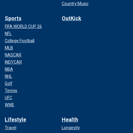
Country Music
Sports
OutKick
FIFA WORLD CUP 26
NFL
College Football
MLB
NASCAR
INDYCAR
NBA
NHL
Golf
Tennis
UFC
WWE
Lifestyle
Health
Travel
Longevity