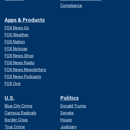
Compliance
Apps & Products
FOX News Go
FOX Weather
FOX Nation
FOX Noticias
FOX News Shop
FOX News Radio
FOX News Newsletters
FOX News Podcasts
FOX One
U.S.
Politics
Blue City Crime
Donald Trump
Campus Radicals
Senate
Border Crisis
House
True Crime
Judiciary