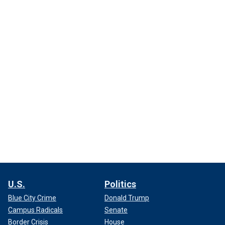
U.S.
Politics
Blue City Crime
Donald Trump
Campus Radicals
Senate
Border Crisis
House