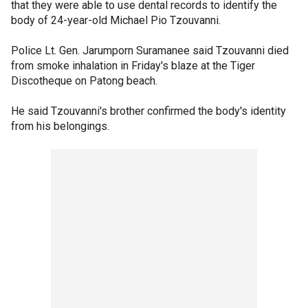
that they were able to use dental records to identify the
body of 24-year-old Michael Pio Tzouvanni.
Police Lt. Gen. Jarumporn Suramanee said Tzouvanni died
from smoke inhalation in Friday's blaze at the Tiger
Discotheque on Patong beach.
He said Tzouvanni's brother confirmed the body's identity
from his belongings.