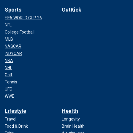
Sports
OutKick
FIFA WORLD CUP 26
NFL
College Football
MLB
NASCAR
INDYCAR
NBA
NHL
Golf
Tennis
UFC
WWE
Lifestyle
Health
Travel
Longevity
Food & Drink
Brain Health