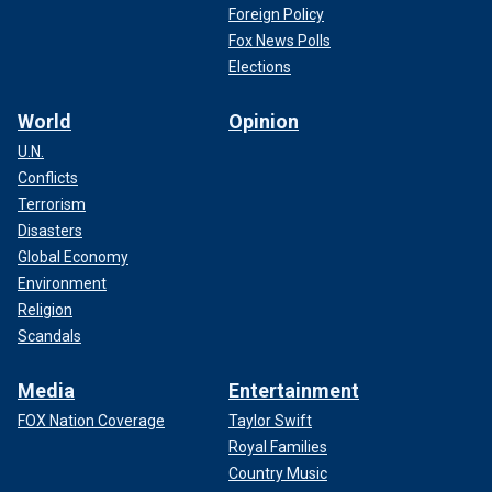
Foreign Policy
Fox News Polls
Elections
World
Opinion
U.N.
Conflicts
Terrorism
Disasters
Global Economy
Environment
Religion
Scandals
Media
Entertainment
FOX Nation Coverage
Taylor Swift
Royal Families
Country Music