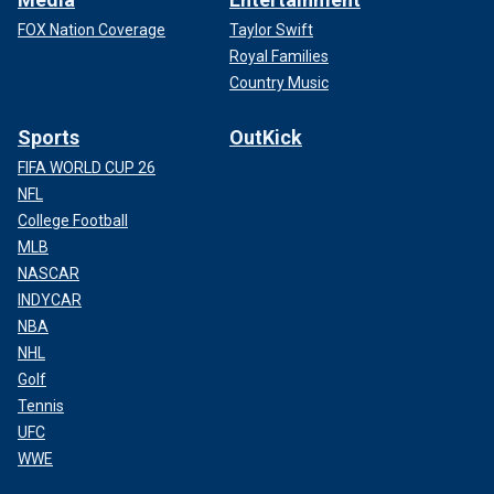
FOX Nation Coverage
Taylor Swift
Royal Families
Country Music
Sports
OutKick
FIFA WORLD CUP 26
NFL
College Football
MLB
NASCAR
INDYCAR
NBA
NHL
Golf
Tennis
UFC
WWE