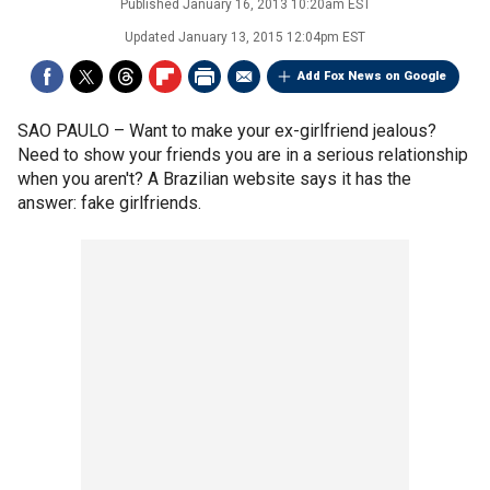
Published
January 16, 2013 10:20am EST
Updated
January 13, 2015 12:04pm EST
Add Fox News on Google
SAO PAULO –
Want to make your ex-girlfriend jealous?
Need to show your friends you are in a serious relationship
when you aren't? A Brazilian website says it has the
answer: fake girlfriends.