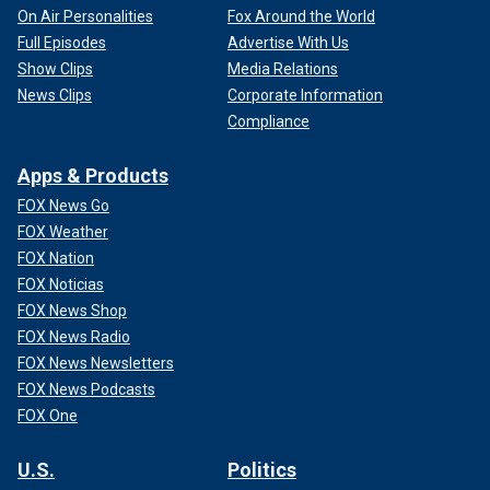
On Air Personalities
Fox Around the World
Full Episodes
Advertise With Us
Show Clips
Media Relations
News Clips
Corporate Information
Compliance
Apps & Products
FOX News Go
FOX Weather
FOX Nation
FOX Noticias
FOX News Shop
FOX News Radio
FOX News Newsletters
FOX News Podcasts
FOX One
U.S.
Politics