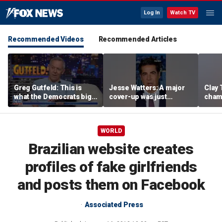
Log In
Watch TV
Recommended Videos
Recommended Articles
Greg Gutfeld: This is
Jesse Watters: A major
Clay 
what the Democrats big
cover-up was just
cham
tent reveals
unveiled
boys'
WORLD
Brazilian website creates
profiles of fake girlfriends
and posts them on Facebook
Associated Press