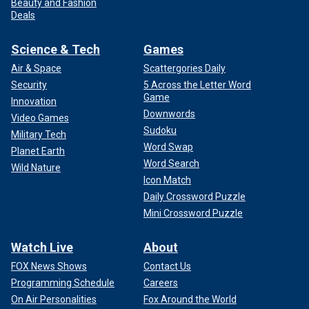
Beauty and Fashion
Deals
Science & Tech
Games
Air & Space
Scattergories Daily
Security
5 Across the Letter Word
Game
Innovation
Downwords
Video Games
Sudoku
Military Tech
Word Swap
Planet Earth
Word Search
Wild Nature
Icon Match
Daily Crossword Puzzle
Mini Crossword Puzzle
Watch Live
About
FOX News Shows
Contact Us
Programming Schedule
Careers
On Air Personalities
Fox Around the World