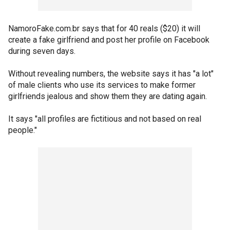
NamoroFake.com.br says that for 40 reals ($20) it will
create a fake girlfriend and post her profile on Facebook
during seven days.
Without revealing numbers, the website says it has "a lot"
of male clients who use its services to make former
girlfriends jealous and show them they are dating again.
It says "all profiles are fictitious and not based on real
people."