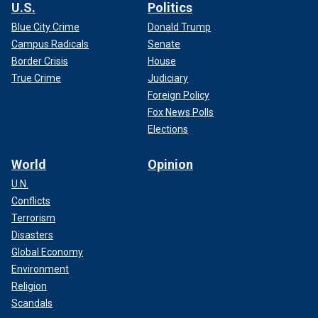
U.S.
Politics
Blue City Crime
Donald Trump
Campus Radicals
Senate
Border Crisis
House
True Crime
Judiciary
Foreign Policy
Fox News Polls
Elections
World
Opinion
U.N.
Conflicts
Terrorism
Disasters
Global Economy
Environment
Religion
Scandals