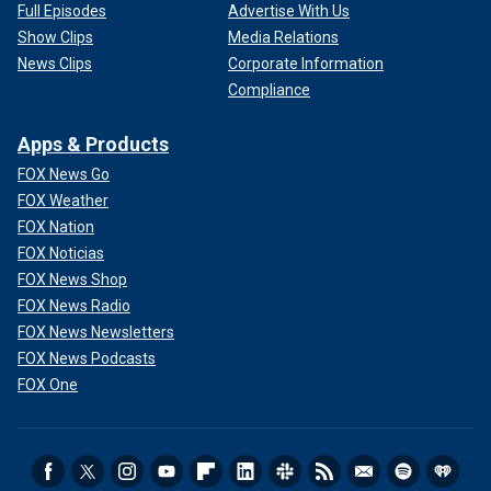
Full Episodes
Advertise With Us
Show Clips
Media Relations
News Clips
Corporate Information
Compliance
Apps & Products
FOX News Go
FOX Weather
FOX Nation
FOX Noticias
FOX News Shop
FOX News Radio
FOX News Newsletters
FOX News Podcasts
FOX One