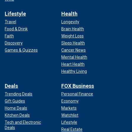
Lifestyle
Health
Travel
Longevity
Food & Drink
Brain Health
Faith
Weight Loss
Discovery
Sleep Health
Games & Quizzes
Cancer News
Mental Health
Heart Health
Healthy Living
Deals
FOX Business
Trending Deals
Personal Finance
Gift Guides
Economy
Home Deals
Markets
Kitchen Deals
Watchlist
Tech and Electronic
Lifestyle
Deals
Real Estate