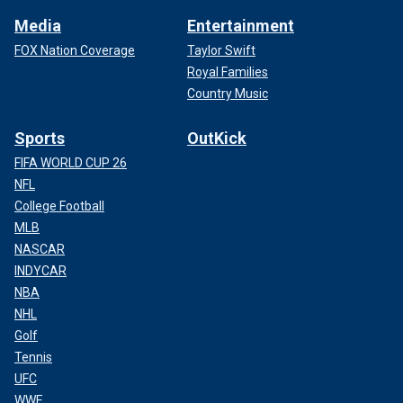
Media
Entertainment
FOX Nation Coverage
Taylor Swift
Royal Families
Country Music
Sports
OutKick
FIFA WORLD CUP 26
NFL
College Football
MLB
NASCAR
INDYCAR
NBA
NHL
Golf
Tennis
UFC
WWE