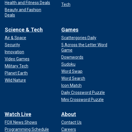
Health and Fitness Deals
Tech
Beauty and Fashion
Deals
Science & Tech
Games
Air & Space
Scattergories Daily
Security
5 Across the Letter Word
Game
Innovation
Downwords
Video Games
Sudoku
Military Tech
Word Swap
Planet Earth
Word Search
Wild Nature
Icon Match
Daily Crossword Puzzle
Mini Crossword Puzzle
Watch Live
About
FOX News Shows
Contact Us
Programming Schedule
Careers