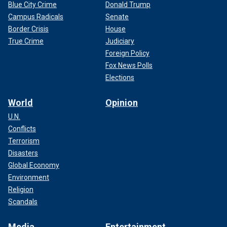
Blue City Crime
Donald Trump
Campus Radicals
Senate
Border Crisis
House
True Crime
Judiciary
Foreign Policy
Fox News Polls
Elections
World
Opinion
U.N.
Conflicts
Terrorism
Disasters
Global Economy
Environment
Religion
Scandals
Media
Entertainment