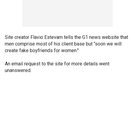
Site creator Flavio Estevam tells the G1 news website that
men comprise most of his client base but "soon we will
create fake boyfriends for women."
An email request to the site for more details went
unanswered.