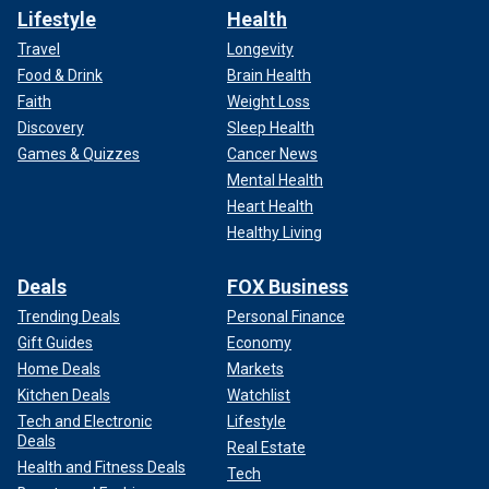
Lifestyle
Health
Travel
Longevity
Food & Drink
Brain Health
Faith
Weight Loss
Discovery
Sleep Health
Games & Quizzes
Cancer News
Mental Health
Heart Health
Healthy Living
Deals
FOX Business
Trending Deals
Personal Finance
Gift Guides
Economy
Home Deals
Markets
Kitchen Deals
Watchlist
Tech and Electronic
Lifestyle
Deals
Real Estate
Health and Fitness Deals
Tech