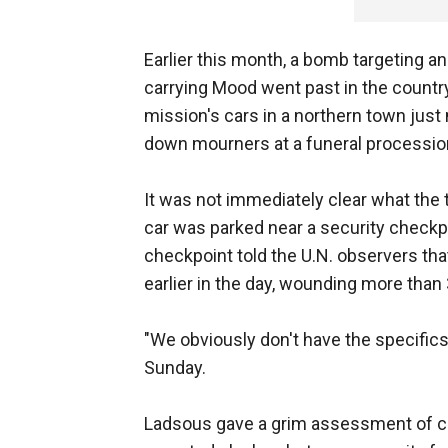
Earlier this month, a bomb targeting 
carrying Mood went past in the count
mission's cars in a northern town jus
down mourners at a funeral processio
It was not immediately clear what the
car was parked near a security checkpoi
checkpoint told the U.N. observers th
earlier in the day, wounding more than
"We obviously don't have the specific
Sunday.
Ladsous gave a grim assessment of con