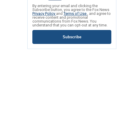
By entering your email and clicking the
Subscribe button, you agree to the Fox News
Privacy Policy
and
Terms of Use
, and agree to
receive content and promotional
communications from Fox News. You
understand that you can opt-out at any time.
Subscribe