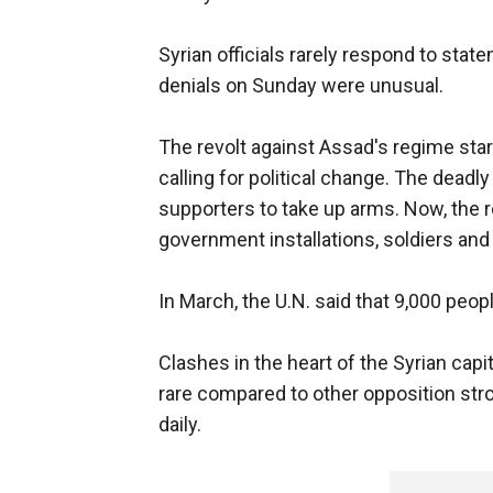
Syrian officials rarely respond to stat
denials on Sunday were unusual.
The revolt against Assad's regime sta
calling for political change. The dea
supporters to take up arms. Now, the 
government installations, soldiers and
In March, the U.N. said that 9,000 peo
Clashes in the heart of the Syrian cap
rare compared to other opposition stro
daily.