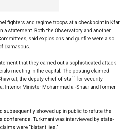
el fighters and regime troops at a checkpoint in Kfar
 in a statement. Both the Observatory and another
 Committees, said explosions and gunfire were also
 of Damascus.
atement that they carried out a sophisticated attack
fficials meeting in the capital. The posting claimed
hawkat, the deputy chief of staff for security
a; Interior Minister Mohammad al-Shaar and former
led subsequently showed up in public to refute the
ss conference. Turkmani was interviewed by state-
 claims were "blatant lies."