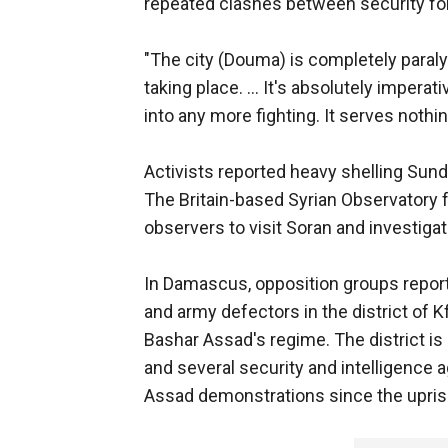
repeated clashes between security fo
"The city (Douma) is completely paralyz
taking place. ... It's absolutely imperat
into any more fighting. It serves nothin
Activists reported heavy shelling Sund
The Britain-based Syrian Observatory f
observers to visit Soran and investigat
In Damascus, opposition groups repor
and army defectors in the district of 
Bashar Assad's regime. The district is 
and several security and intelligence a
Assad demonstrations since the upris