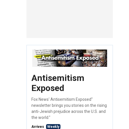
Antisemitism
Exposed
Fox News' Antisemitism Exposed"
newsletter brings you stories on the rising
anti-Jewish prejudice across the U.S. and
the world."
Arrives
Weekly