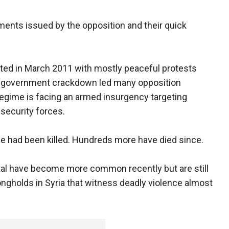
ements issued by the opposition and their quick
rted in March 2011 with mostly peaceful protests
dly government crackdown led many opposition
regime is facing an armed insurgency targeting
 security forces.
ple had been killed. Hundreds more have died since.
ital have become more common recently but are still
ngholds in Syria that witness deadly violence almost