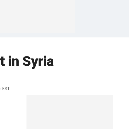
 in Syria
m EST