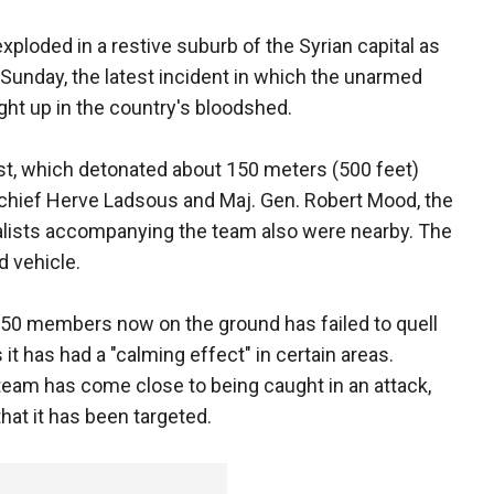
ploded in a restive suburb of the Syrian capital as
n Sunday, the latest incident in which the unarmed
ht up in the country's bloodshed.
ast, which detonated about 150 meters (500 feet)
 chief Herve Ladsous and Maj. Gen. Robert Mood, the
rnalists accompanying the team also were nearby. The
d vehicle.
250 members now on the ground has failed to quell
 it has had a "calming effect" in certain areas.
team has come close to being caught in an attack,
hat it has been targeted.