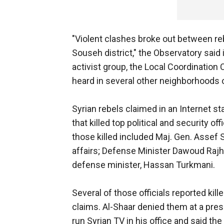
"Violent clashes broke out between reb
Souseh district," the Observatory said
activist group, the Local Coordination
heard in several other neighborhoods
Syrian rebels claimed in an Internet st
that killed top political and security o
those killed included Maj. Gen. Assef S
affairs; Defense Minister Dawoud Rajh
defense minister, Hassan Turkmani.
Several of those officials reported kil
claims. Al-Shaar denied them at a pre
run Syrian TV in his office and said the