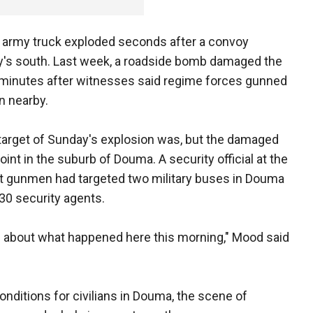
an army truck exploded seconds after a convoy
ry's south. Last week, a roadside bomb damaged the
t minutes after witnesses said regime forces gunned
n nearby.
 target of Sunday's explosion was, but the damaged
nt in the suburb of Douma. A security official at the
at gunmen had targeted two military buses in Douma
 30 security agents.
s about what happened here this morning," Mood said
ditions for civilians in Douma, the scene of