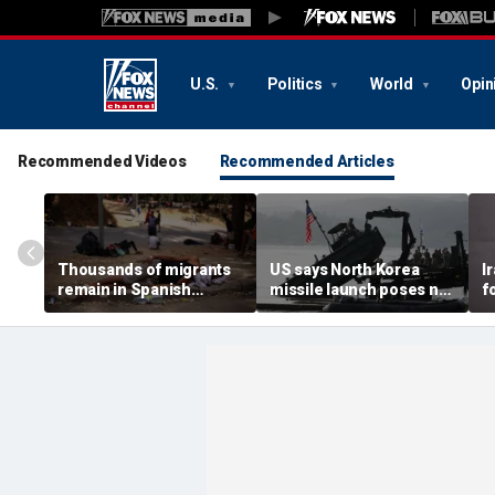
U.S.
Politics
World
Opin
Recommended Videos
Recommended Articles
Thousands of migrants
US says North Korea
I
remain in Spanish
missile launch poses no
f
territory after border
immediate threat,
e
rush, death toll hits
'consulting closely' with
e
about 100: Ceuta official
allies
p