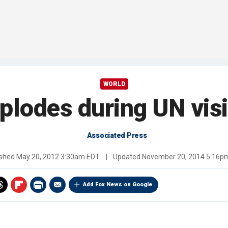
WORLD
lodes during UN visit
Associated Press
ished
May 20, 2012 3:30am EDT
|
Updated
November 20, 2014 5:16p
Add Fox News on Google