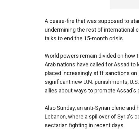
A cease-fire that was supposed to star
undermining the rest of international 
talks to end the 15-month crisis.
World powers remain divided on how to
Arab nations have called for Assad to 
placed increasingly stiff sanctions o
significant new U.N. punishments, U.S.
allies about ways to promote Assad's 
Also Sunday, an anti-Syrian cleric and
Lebanon, where a spillover of Syria's 
sectarian fighting in recent days.