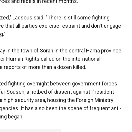
rces and rebels in recent months.
ed," Ladsous said. "There is still some fighting
ive that all parties exercise restraint and don't engage
g."
ay in the town of Soran in the central Hama province.
or Human Rights called on the international
e reports of more than a dozen killed.
ted fighting overnight between government forces
Kfar Souseh, a hotbed of dissent against President
a high security area, housing the Foreign Ministry
gencies. It has also been the scene of frequent anti-
ing began.