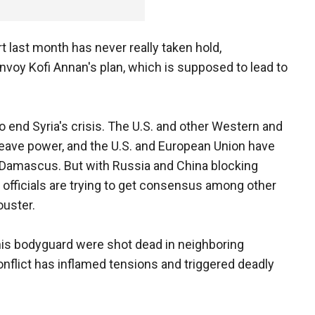
t last month has never really taken hold,
envoy Kofi Annan's plan, which is supposed to lead to
 end Syria's crisis. The U.S. and other Western and
leave power, and the U.S. and European Union have
n Damascus. But with Russia and China blocking
 officials are trying to get consensus among other
ouster.
 his bodyguard were shot dead in neighboring
conflict has inflamed tensions and triggered deadly