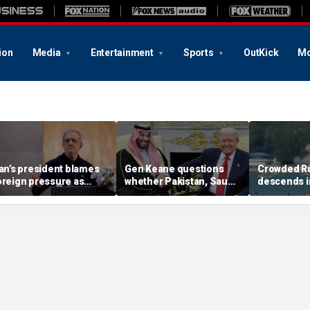
ion
Media
Entertainment
Sports
OutKick
Mo
ran’s president blames
Gen Keane questions
Crowded R
oreign pressure as
whether Pakistan, Saudi
descends i
xpert warns regime's
Arabia and Qatar can be
after alleg
conomy nears breaking
trusted in Iran talks
drone incide
oint
including 4