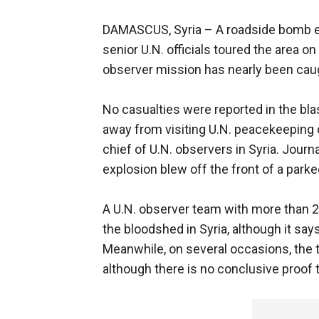
DAMASCUS, Syria –
A roadside bomb ex
senior U.N. officials toured the area o
observer mission has nearly been caug
No casualties were reported in the bl
away from visiting U.N. peacekeeping
chief of U.N. observers in Syria. Jou
explosion blew off the front of a parke
A U.N. observer team with more than 
the bloodshed in Syria, although it says
Meanwhile, on several occasions, the 
although there is no conclusive proof t