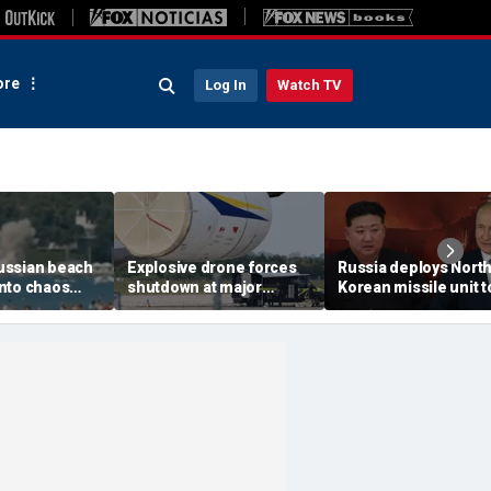
re
Log In
Watch TV
ussian beach
Explosive drone forces
Russia deploys Nort
nto chaos
shutdown at major
Korean missile unit t
ed Ukrainian
German airport serving
Ukraine; Moscow-
nt kills 7,
NATO, Ukraine flights
Pyongyang axis
 children
deepens: report