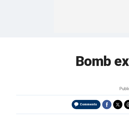
Bomb exp
Publ
Comments