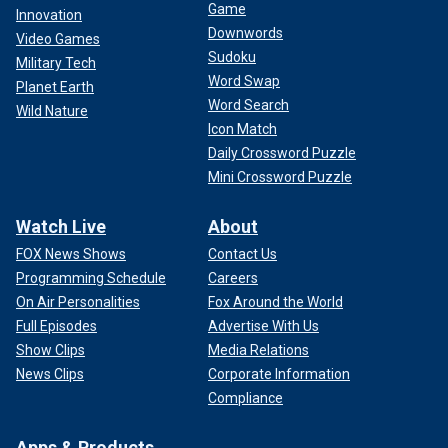
Game
Innovation
Downwords
Video Games
Sudoku
Military Tech
Word Swap
Planet Earth
Word Search
Wild Nature
Icon Match
Daily Crossword Puzzle
Mini Crossword Puzzle
Watch Live
About
FOX News Shows
Contact Us
Programming Schedule
Careers
On Air Personalities
Fox Around the World
Full Episodes
Advertise With Us
Show Clips
Media Relations
News Clips
Corporate Information
Compliance
Apps & Products