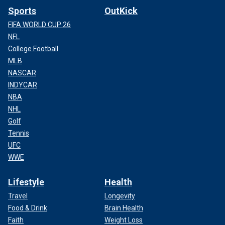
Sports
OutKick
FIFA WORLD CUP 26
NFL
College Football
MLB
NASCAR
INDYCAR
NBA
NHL
Golf
Tennis
UFC
WWE
Lifestyle
Health
Travel
Longevity
Food & Drink
Brain Health
Faith
Weight Loss