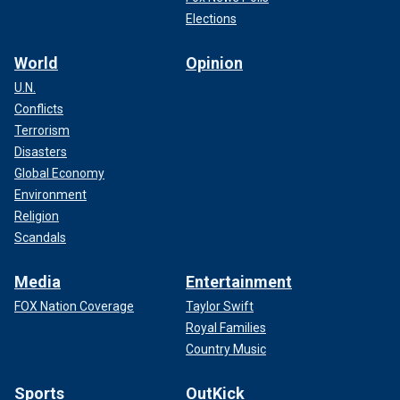
Elections
World
Opinion
U.N.
Conflicts
Terrorism
Disasters
Global Economy
Environment
Religion
Scandals
Media
Entertainment
FOX Nation Coverage
Taylor Swift
Royal Families
Country Music
Sports
OutKick