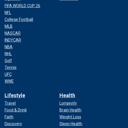
FIFA WORLD CUP 26
NFL
College Football
MLB
NASCAR
INDYCAR
NBA
NHL
Golf
Tennis
UFC
WWE
Lifestyle
Health
Travel
Longevity
Food & Drink
Brain Health
Faith
Weight Loss
Discovery
Sleep Health