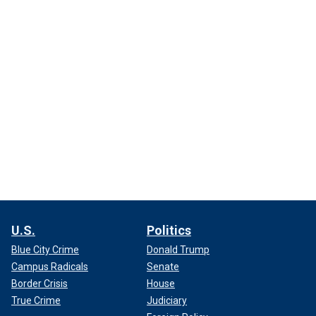
U.S.
Politics
Blue City Crime
Donald Trump
Campus Radicals
Senate
Border Crisis
House
True Crime
Judiciary