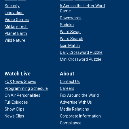
Security
5 Across the Letter Word
Game
Innovation
Downwords
Video Games
Sudoku
Military Tech
Word Swap
Planet Earth
Word Search
Wild Nature
Icon Match
Daily Crossword Puzzle
Mini Crossword Puzzle
Watch Live
About
FOX News Shows
Contact Us
Programming Schedule
Careers
On Air Personalities
Fox Around the World
Full Episodes
Advertise With Us
Show Clips
Media Relations
News Clips
Corporate Information
Compliance