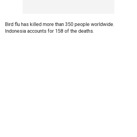
Bird flu has killed more than 350 people worldwide.
Indonesia accounts for 158 of the deaths.