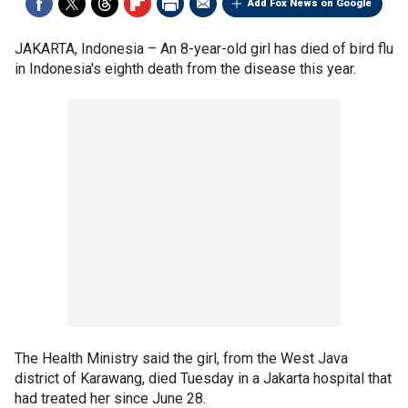
Add Fox News on Google
JAKARTA, Indonesia –
An 8-year-old girl has died of bird flu
in Indonesia's eighth death from the disease this year.
The Health Ministry said the girl, from the West Java
district of Karawang, died Tuesday in a Jakarta hospital that
had treated her since June 28.