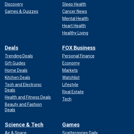
Discovery
Sleep Health
Games & Quizzes
Cancer News
Mental Health
Heart Health
Healthy Living
Deals
FOX Business
Trending Deals
Personal Finance
Gift Guides
Economy
Home Deals
Markets
Kitchen Deals
Watchlist
Tech and Electronic
Lifestyle
Deals
Real Estate
Health and Fitness Deals
Tech
Beauty and Fashion
Deals
Science & Tech
Games
Air & Space
Scattergories Daily