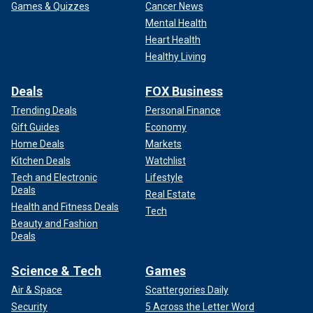
Games & Quizzes
Cancer News
Mental Health
Heart Health
Healthy Living
Deals
FOX Business
Trending Deals
Personal Finance
Gift Guides
Economy
Home Deals
Markets
Kitchen Deals
Watchlist
Tech and Electronic
Lifestyle
Deals
Real Estate
Health and Fitness Deals
Tech
Beauty and Fashion
Deals
Science & Tech
Games
Air & Space
Scattergories Daily
Security
5 Across the Letter Word