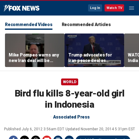
Log In
Watch TV
Recommended Videos
Recommended Articles
Mike Pompeo warns any
Trump advocates for
WATC
new Iran deal will be
Iran peace deal as
India
violated immediately
tensions rise in Strait of
17
Hormuz
WORLD
Bird flu kills 8-year-old girl
in Indonesia
Associated Press
Published
July 6, 2012 3:56am EDT
Updated
November 20, 2014 5:31pm EST