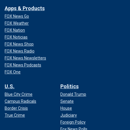
Apps & Products
FOX News Go
FOX Weather
FOX Nation
FOX Noticias
FOX News Shop
FOX News Radio
FOX News Newsletters
FOX News Podcasts
FOX One
U.S.
Politics
Blue City Crime
Donald Trump
Campus Radicals
Senate
Border Crisis
House
True Crime
Judiciary
Foreign Policy
Fox News Polls