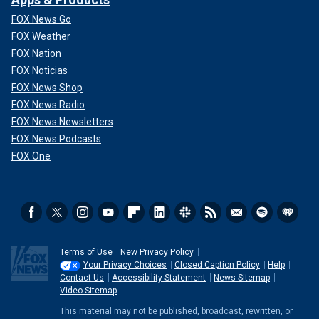
FOX News Go
FOX Weather
FOX Nation
FOX Noticias
FOX News Shop
FOX News Radio
FOX News Newsletters
FOX News Podcasts
FOX One
Terms of Use
New Privacy Policy
Your Privacy Choices
Closed Caption Policy
Help
Contact Us
Accessibility Statement
News Sitemap
Video Sitemap
This material may not be published, broadcast, rewritten, or