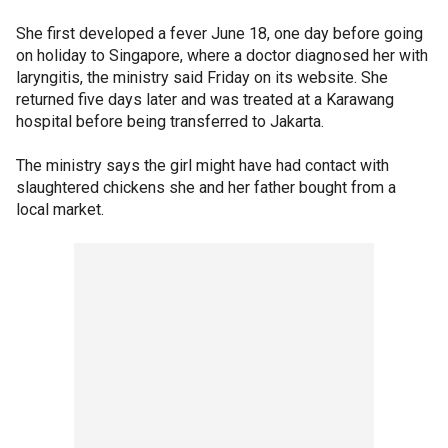
She first developed a fever June 18, one day before going
on holiday to Singapore, where a doctor diagnosed her with
laryngitis, the ministry said Friday on its website. She
returned five days later and was treated at a Karawang
hospital before being transferred to Jakarta.
The ministry says the girl might have had contact with
slaughtered chickens she and her father bought from a
local market.