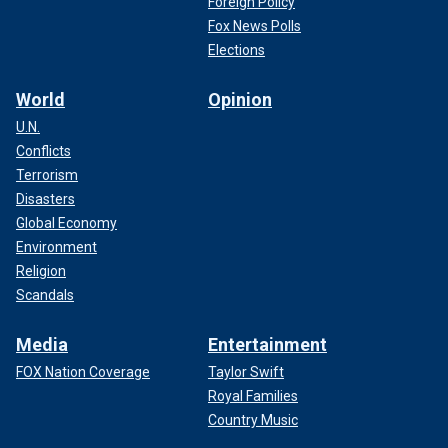
Foreign Policy
Fox News Polls
Elections
World
Opinion
U.N.
Conflicts
Terrorism
Disasters
Global Economy
Environment
Religion
Scandals
Media
Entertainment
FOX Nation Coverage
Taylor Swift
Royal Families
Country Music