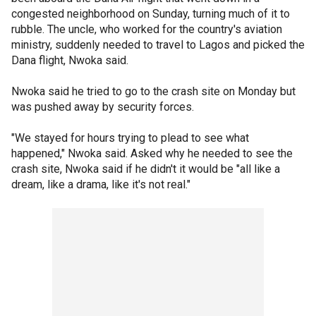
congested neighborhood on Sunday, turning much of it to
rubble. The uncle, who worked for the country's aviation
ministry, suddenly needed to travel to Lagos and picked the
Dana flight, Nwoka said.
Nwoka said he tried to go to the crash site on Monday but
was pushed away by security forces.
"We stayed for hours trying to plead to see what
happened," Nwoka said. Asked why he needed to see the
crash site, Nwoka said if he didn't it would be "all like a
dream, like a drama, like it's not real."