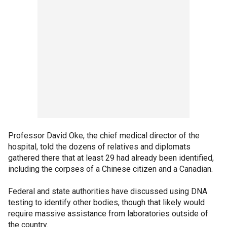
Professor David Oke, the chief medical director of the
hospital, told the dozens of relatives and diplomats
gathered there that at least 29 had already been identified,
including the corpses of a Chinese citizen and a Canadian.
Federal and state authorities have discussed using DNA
testing to identify other bodies, though that likely would
require massive assistance from laboratories outside of
the country.