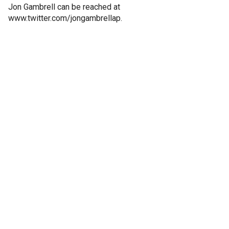
Jon Gambrell can be reached at
www.twitter.com/jongambrellap.