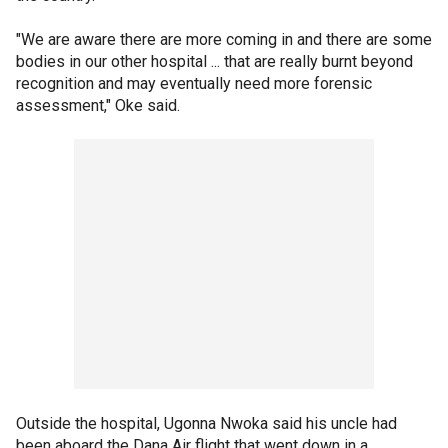
"We are aware there are more coming in and there are some
bodies in our other hospital ... that are really burnt beyond
recognition and may eventually need more forensic
assessment," Oke said.
Outside the hospital, Ugonna Nwoka said his uncle had
been aboard the Dana Air flight that went down in a