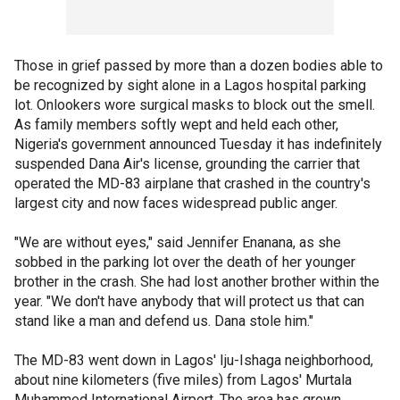
Those in grief passed by more than a dozen bodies able to
be recognized by sight alone in a Lagos hospital parking
lot. Onlookers wore surgical masks to block out the smell.
As family members softly wept and held each other,
Nigeria's government announced Tuesday it has indefinitely
suspended Dana Air's license, grounding the carrier that
operated the MD-83 airplane that crashed in the country's
largest city and now faces widespread public anger.
"We are without eyes," said Jennifer Enanana, as she
sobbed in the parking lot over the death of her younger
brother in the crash. She had lost another brother within the
year. "We don't have anybody that will protect us that can
stand like a man and defend us. Dana stole him."
The MD-83 went down in Lagos' Iju-Ishaga neighborhood,
about nine kilometers (five miles) from Lagos' Murtala
Muhammed International Airport. The area has grown