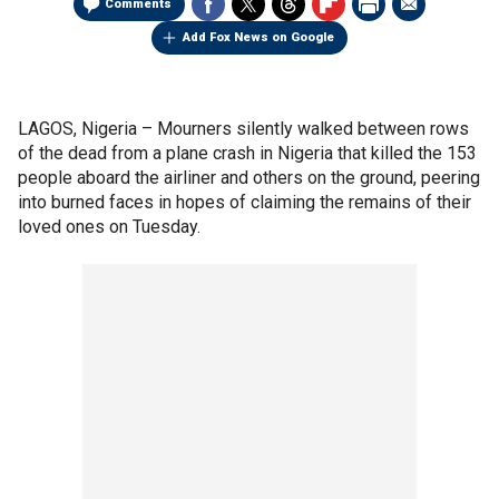
Comments
Add Fox News on Google
LAGOS, Nigeria –
Mourners silently walked between rows
of the dead from a plane crash in Nigeria that killed the 153
people aboard the airliner and others on the ground, peering
into burned faces in hopes of claiming the remains of their
loved ones on Tuesday.