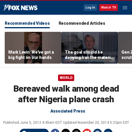
Log In
Watch TV
Recommended Videos
Recommended Articles
Mark Levin: We’ve got a
The goal should be
Gen 
big fight on our hands
denying Iran the material
scrut
capacity to threaten us:
affor
Robert Greenway
WORLD
Bereaved walk among dead
after Nigeria plane crash
Associated Press
Published
June 5, 2012 4:45am EDT
Updated
November 20, 2014 5:23pm EST