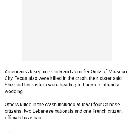
Americans Josephine Onita and Jennifer Onita of Missouri
City, Texas also were killed in the crash, their sister said.
She said her sisters were heading to Lagos to attend a
wedding.
Others killed in the crash included at least four Chinese
citizens, two Lebanese nationals and one French citizen,
officials have said.
___