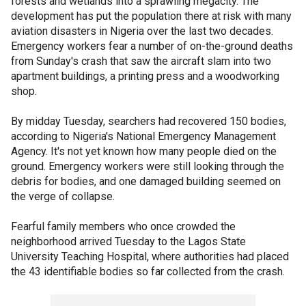
forests and wetlands into a sprawling megacity. The
development has put the population there at risk with many
aviation disasters in Nigeria over the last two decades.
Emergency workers fear a number of on-the-ground deaths
from Sunday's crash that saw the aircraft slam into two
apartment buildings, a printing press and a woodworking
shop.
By midday Tuesday, searchers had recovered 150 bodies,
according to Nigeria's National Emergency Management
Agency. It's not yet known how many people died on the
ground. Emergency workers were still looking through the
debris for bodies, and one damaged building seemed on
the verge of collapse.
Fearful family members who once crowded the
neighborhood arrived Tuesday to the Lagos State
University Teaching Hospital, where authorities had placed
the 43 identifiable bodies so far collected from the crash.