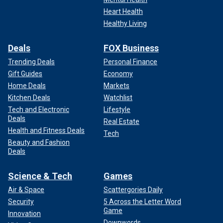
Heart Health
Healthy Living
Deals
FOX Business
Trending Deals
Personal Finance
Gift Guides
Economy
Home Deals
Markets
Kitchen Deals
Watchlist
Tech and Electronic
Lifestyle
Deals
Real Estate
Health and Fitness Deals
Tech
Beauty and Fashion
Deals
Science & Tech
Games
Air & Space
Scattergories Daily
Security
5 Across the Letter Word
Game
Innovation
Downwords