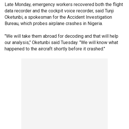
Late Monday, emergency workers recovered both the flight
data recorder and the cockpit voice recorder, said Tunji
Oketunbi, a spokesman for the Accident Investigation
Bureau, which probes airplane crashes in Nigeria.
"We will take them abroad for decoding and that will help
our analysis," Oketunbi said Tuesday. "We will know what
happened to the aircraft shortly before it crashed."