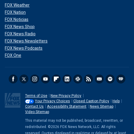
FOX Weather
FOX Nation
FOX Noticias
FOX News Shop
FOX News Radio
FOX News Newsletters
FOX News Podcasts
FOX One
Terms of Use
New Privacy Policy
Your Privacy Choices
Closed Caption Policy
Help
Contact Us
Accessibility Statement
News Sitemap
Video Sitemap
This material may not be published, broadcast, rewritten, or
redistributed. ©2026 FOX News Network, LLC. All rights
reserved. Quotes displayed in real-time or delayed by at least