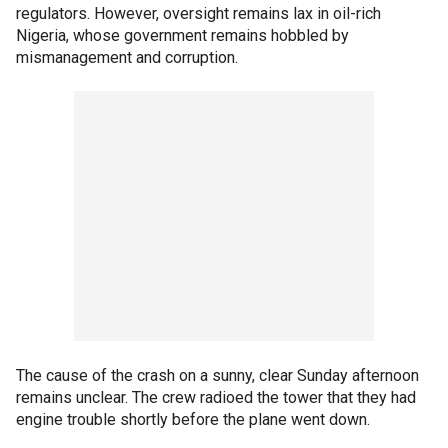
regulators. However, oversight remains lax in oil-rich
Nigeria, whose government remains hobbled by
mismanagement and corruption.
The cause of the crash on a sunny, clear Sunday afternoon
remains unclear. The crew radioed the tower that they had
engine trouble shortly before the plane went down.