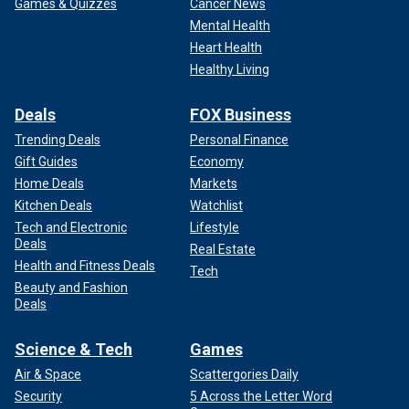
Games & Quizzes
Cancer News
Mental Health
Heart Health
Healthy Living
Deals
FOX Business
Trending Deals
Personal Finance
Gift Guides
Economy
Home Deals
Markets
Kitchen Deals
Watchlist
Tech and Electronic
Lifestyle
Deals
Real Estate
Health and Fitness Deals
Tech
Beauty and Fashion
Deals
Science & Tech
Games
Air & Space
Scattergories Daily
Security
5 Across the Letter Word