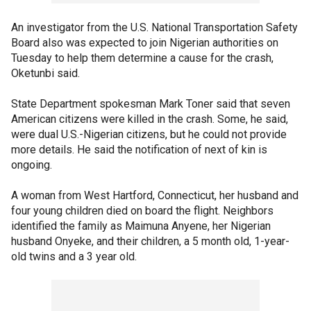
An investigator from the U.S. National Transportation Safety
Board also was expected to join Nigerian authorities on
Tuesday to help them determine a cause for the crash,
Oketunbi said.
State Department spokesman Mark Toner said that seven
American citizens were killed in the crash. Some, he said,
were dual U.S.-Nigerian citizens, but he could not provide
more details. He said the notification of next of kin is
ongoing.
A woman from West Hartford, Connecticut, her husband and
four young children died on board the flight. Neighbors
identified the family as Maimuna Anyene, her Nigerian
husband Onyeke, and their children, a 5 month old, 1-year-
old twins and a 3 year old.