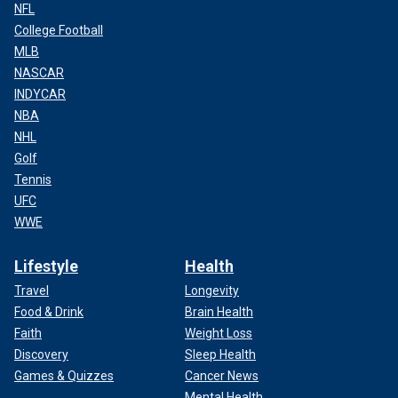
NFL
College Football
MLB
NASCAR
INDYCAR
NBA
NHL
Golf
Tennis
UFC
WWE
Lifestyle
Health
Travel
Longevity
Food & Drink
Brain Health
Faith
Weight Loss
Discovery
Sleep Health
Games & Quizzes
Cancer News
Mental Health