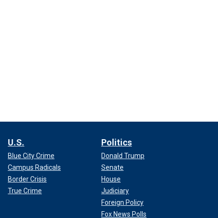
U.S.
Politics
Blue City Crime
Donald Trump
Campus Radicals
Senate
Border Crisis
House
True Crime
Judiciary
Foreign Policy
Fox News Polls