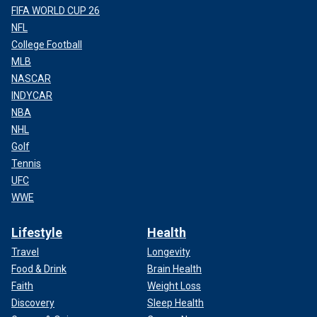
FIFA WORLD CUP 26
NFL
College Football
MLB
NASCAR
INDYCAR
NBA
NHL
Golf
Tennis
UFC
WWE
Lifestyle
Health
Travel
Longevity
Food & Drink
Brain Health
Faith
Weight Loss
Discovery
Sleep Health