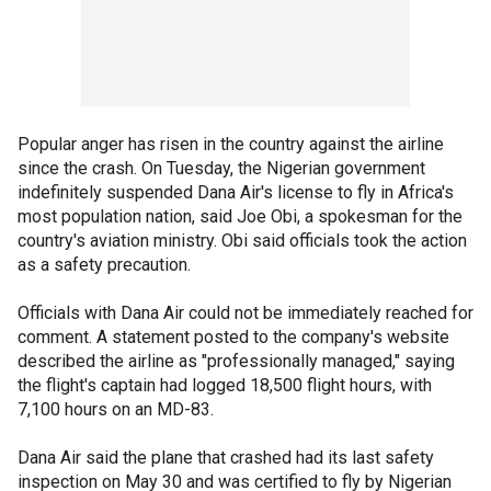
Popular anger has risen in the country against the airline
since the crash. On Tuesday, the Nigerian government
indefinitely suspended Dana Air's license to fly in Africa's
most population nation, said Joe Obi, a spokesman for the
country's aviation ministry. Obi said officials took the action
as a safety precaution.
Officials with Dana Air could not be immediately reached for
comment. A statement posted to the company's website
described the airline as "professionally managed," saying
the flight's captain had logged 18,500 flight hours, with
7,100 hours on an MD-83.
Dana Air said the plane that crashed had its last safety
inspection on May 30 and was certified to fly by Nigerian