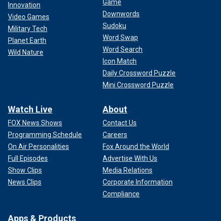
Game
Innovation
Downwords
Video Games
Sudoku
Military Tech
Word Swap
Planet Earth
Word Search
Wild Nature
Icon Match
Daily Crossword Puzzle
Mini Crossword Puzzle
Watch Live
About
FOX News Shows
Contact Us
Programming Schedule
Careers
On Air Personalities
Fox Around the World
Full Episodes
Advertise With Us
Show Clips
Media Relations
News Clips
Corporate Information
Compliance
Apps & Products