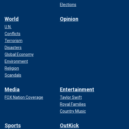
Elections
World
Opinion
U.N.
Conflicts
Terrorism
Disasters
Global Economy
Environment
Religion
Scandals
Media
Entertainment
FOX Nation Coverage
Taylor Swift
Royal Families
Country Music
Sports
OutKick