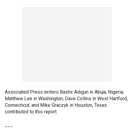
Associated Press writers Bashir Adigun in Abuja, Nigeria;
Matthew Lee in Washington; Dave Collins in West Hartford,
Connecticut; and Mike Graczyk in Houston, Texas
contributed to this report.
___