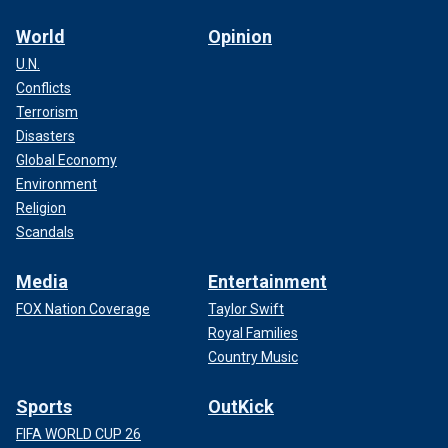
World
Opinion
U.N.
Conflicts
Terrorism
Disasters
Global Economy
Environment
Religion
Scandals
Media
Entertainment
FOX Nation Coverage
Taylor Swift
Royal Families
Country Music
Sports
OutKick
FIFA WORLD CUP 26