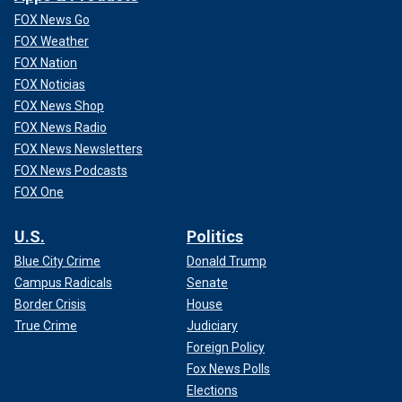
FOX News Go
FOX Weather
FOX Nation
FOX Noticias
FOX News Shop
FOX News Radio
FOX News Newsletters
FOX News Podcasts
FOX One
U.S.
Politics
Blue City Crime
Donald Trump
Campus Radicals
Senate
Border Crisis
House
True Crime
Judiciary
Foreign Policy
Fox News Polls
Elections