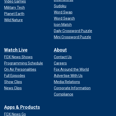
Video Games
Sudoku
Military Tech
Word Swap
Planet Earth
Word Search
Wild Nature
Icon Match
Daily Crossword Puzzle
Mini Crossword Puzzle
Watch Live
About
FOX News Shows
Contact Us
Programming Schedule
Careers
On Air Personalities
Fox Around the World
Full Episodes
Advertise With Us
Show Clips
Media Relations
News Clips
Corporate Information
Compliance
Apps & Products
FOX News Go