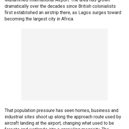
dramatically over the decades since British colonialists
first established an airstrip there, as Lagos surges toward
becoming the largest city in Africa.
That population pressure has seen homes, business and
industrial sites shoot up along the approach route used by
aircraft landing at the airport, changing what used to be